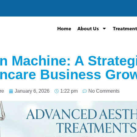
Home
About Us
Treatment
n Machine: A Strateg
incare Business Gro
re
January 6, 2026
1:22 pm
No Comments