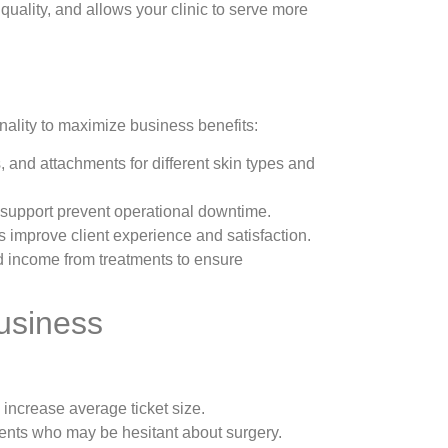
quality, and allows your clinic to serve more
nality to maximize business benefits:
 and attachments for different skin types and
 support prevent operational downtime.
 improve client experience and satisfaction.
d income from treatments to ensure
usiness
 increase average ticket size.
clients who may be hesitant about surgery.