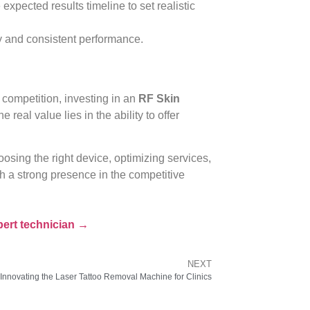
xpected results timeline to set realistic
 and consistent performance.
competition, investing in an
RF Skin
the real value lies in the ability to offer
sing the right device, optimizing services,
ish a strong presence in the competitive
pert technician →
NEXT
Innovating the Laser Tattoo Removal Machine for Clinics