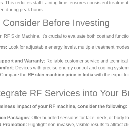
s. This reduces staff training time, ensures consistent treatment 
even during peak hours.
o Consider Before Investing
 RF Skin Machine, it’s crucial to evaluate both cost and functio
res:
Look for adjustable energy levels, multiple treatment modes,
upport and Warranty:
Reliable customer service and technical
omfort:
Devices with precise energy control and cooling systems
Compare the
RF skin machine price in India
with the expecte
tegrate RF Services into Your B
siness impact of your RF machine, consider the following:
ice Packages:
Offer bundled sessions for face, neck, or body to
d Promotion:
Highlight non-invasive, visible results to attract 