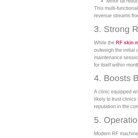
Minor fat redu
This multi-functional
revenue streams fro
3. Strong 
While the
RF skin m
outweigh the initial 
maintenance session
for itself within mont
4. Boosts B
A clinic equipped w
likely to trust clini
reputation in the co
5. Operatio
Modern RF machines a