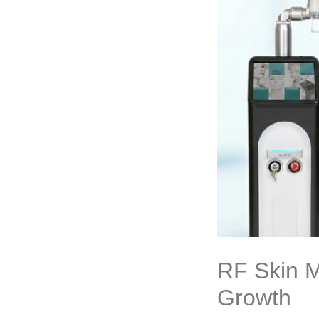
RF Skin M
Growth