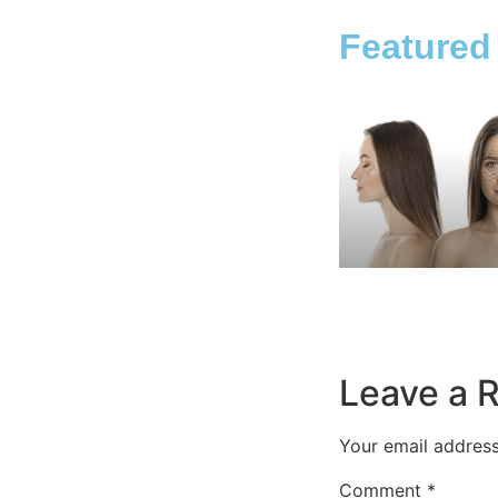
Featured
Leave a 
Your email address
Comment
*