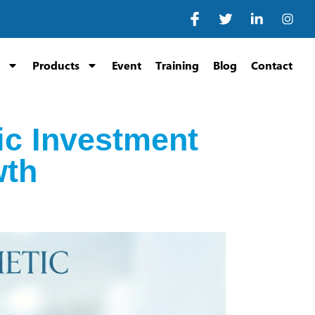
Products
Event
Training
Blog
Contact
ic Investment
wth