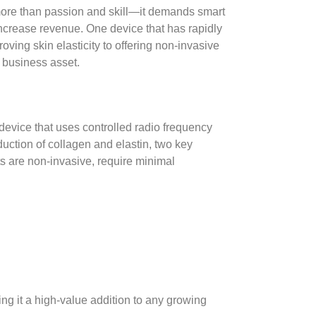
 more than passion and skill—it demands smart
 increase revenue. One device that has rapidly
oving skin elasticity to offering non-invasive
c business asset.
evice that uses controlled radio frequency
duction of collagen and elastin, two key
ts are non-invasive, require minimal
aking it a high-value addition to any growing