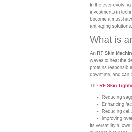
In the ever-evolving
investments in techn
become a must-have 
anti-aging solutions
What is a
An
RF Skin Machi
waves to heat the de
proteins responsible
downtime, and can be
The
RF Skin Tight
Reducing saggi
Enhancing fac
Reducing cellu
Improving over
Its versatility allow