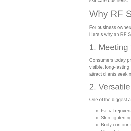
skincare business.
Why RF Sk
For business owners,
Here’s why an RF S
1. Meeting
Consumers today pre
visible, long-lasting
attract clients seeki
2. Versati
One of the biggest 
Facial rejuven
Skin tightenin
Body contourin