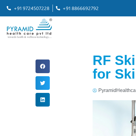
+91 9724507228
+91 8866692792
RF Ski
for Sk
PyramidHealthca