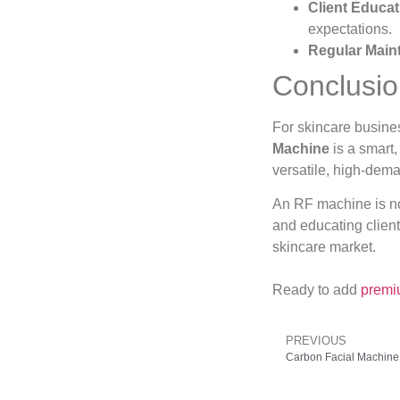
Client Educat
expectations.
Regular Main
Conclusi
For skincare busine
Machine
is a smart,
versatile, high-dema
An RF machine is not
and educating clients
skincare market.
Ready to add
premi
PREVIOUS
Carbon Facial Machine 