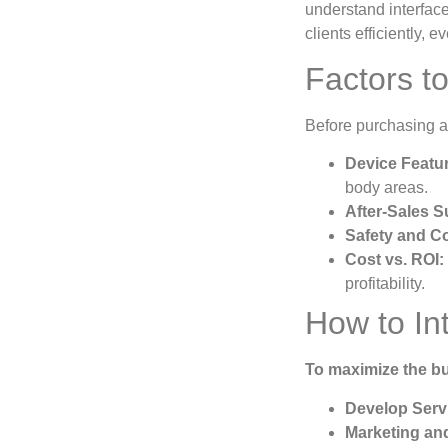
understand interface
clients efficiently, 
Factors t
Before purchasing an
Device Featu
body areas.
After-Sales S
Safety and C
Cost vs. ROI:
profitability.
How to In
To maximize the bu
Develop Serv
Marketing an