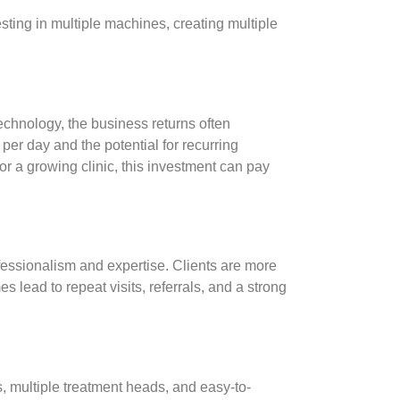
vesting in multiple machines, creating multiple
echnology, the business returns often
s per day and the potential for recurring
 a growing clinic, this investment can pay
essionalism and expertise. Clients are more
es lead to repeat visits, referrals, and a strong
, multiple treatment heads, and easy-to-