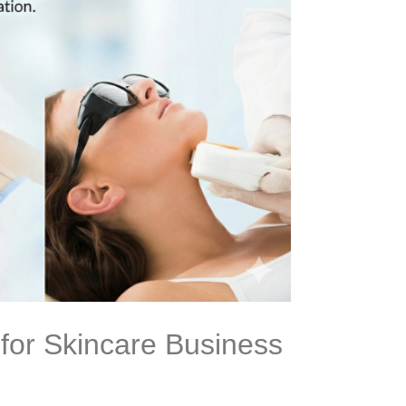
 for Skincare Business