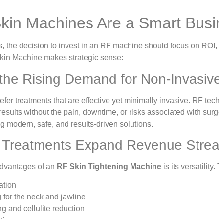
in Machines Are a Smart Busi
 the decision to invest in an RF machine should focus on ROI, c
kin Machine makes strategic sense:
 the Rising Demand for Non-Invasiv
fer treatments that are effective yet minimally invasive. RF te
 results without the pain, downtime, or risks associated with surg
ng modern, safe, and results-driven solutions.
le Treatments Expand Revenue Stre
advantages of an
RF Skin Tightening Machine
is its versatilit
ation
g for the neck and jawline
g and cellulite reduction