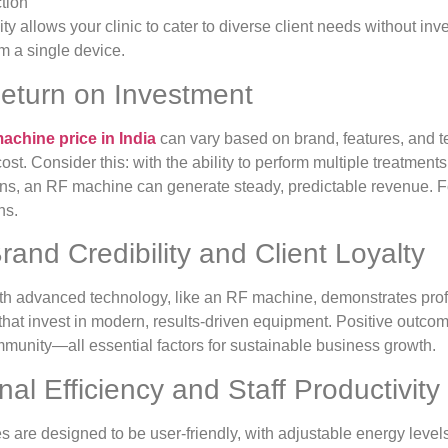
ction
ity allows your clinic to cater to diverse client needs without in
m a single device.
Return on Investment
achine price in India
can vary based on brand, features, and t
cost. Consider this: with the ability to perform multiple treatment
s, an RF machine can generate steady, predictable revenue. For
hs.
rand Credibility and Client Loyalty
ith advanced technology, like an RF machine, demonstrates prof
cs that invest in modern, results-driven equipment. Positive outcom
mmunity—all essential factors for sustainable business growth.
nal Efficiency and Staff Productivity
re designed to be user-friendly, with adjustable energy levels