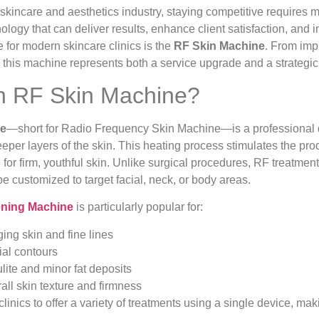
 skincare and aesthetics industry, staying competitive requires
ology that can deliver results, enhance client satisfaction, and
for modern skincare clinics is the
RF Skin Machine
. From impr
, this machine represents both a service upgrade and a strategi
n RF Skin Machine?
ne
—short for Radio Frequency Skin Machine—is a professional d
eper layers of the skin. This heating process stimulates the pro
 for firm, youthful skin. Unlike surgical procedures, RF treatmen
 customized to target facial, neck, or body areas.
ening Machine
is particularly popular for:
ng skin and fine lines
ial contours
lite and minor fat deposits
all skin texture and firmness
s clinics to offer a variety of treatments using a single device, m