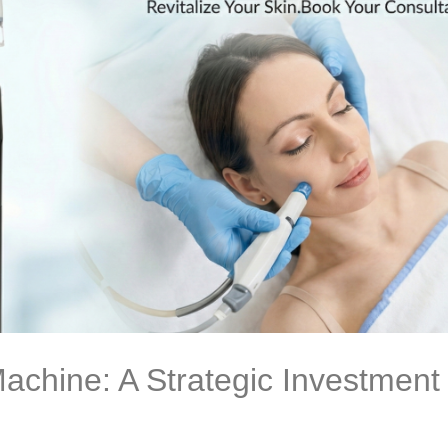
achine: A Strategic Investment