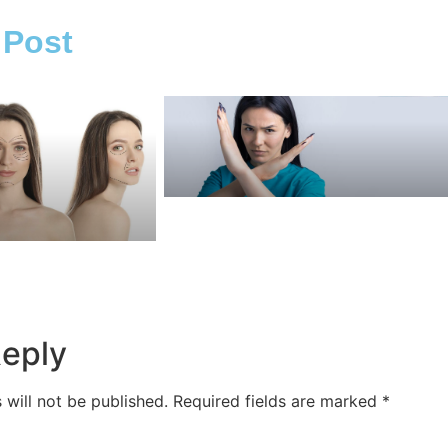
 Post
Reply
 will not be published.
Required fields are marked
*