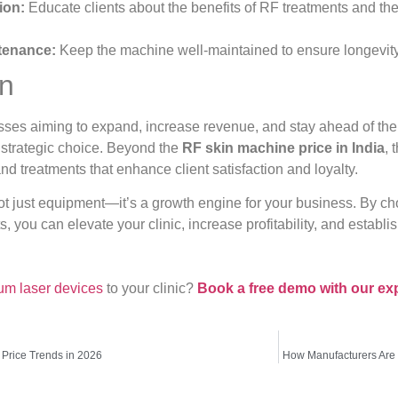
ion:
Educate clients about the benefits of RF treatments and the e
tenance:
Keep the machine well-maintained to ensure longevity
on
sses aiming to expand, increase revenue, and stay ahead of the 
 strategic choice. Beyond the
RF skin machine price in India
, 
nd treatments that enhance client satisfaction and loyalty.
 just equipment—it’s a growth engine for your business. By choo
, you can elevate your clinic, increase profitability, and establ
um laser devices
to your clinic?
Book a free demo with our ex
Price Trends in 2026
How Manufacturers Are 