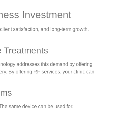
ness Investment
lient satisfaction, and long-term growth.
e Treatments
chnology addresses this demand by offering
ery. By offering RF services, your clinic can
ams
y. The same device can be used for: