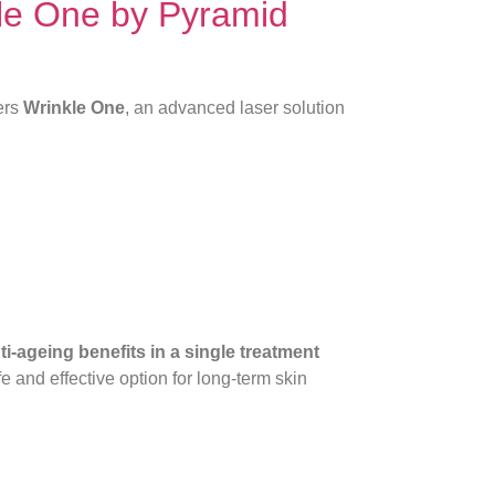
le One by Pyramid
ers
Wrinkle One
, an advanced laser solution
i-ageing benefits in a single treatment
 and effective option for long-term skin