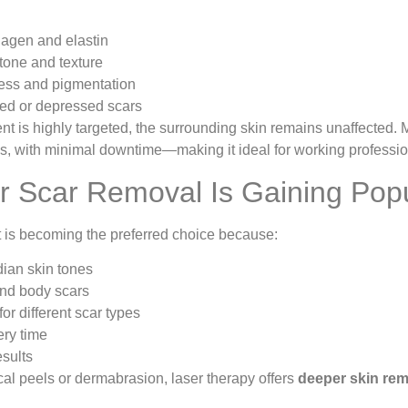
lagen and elastin
tone and texture
ss and pigmentation
sed or depressed scars
t is highly targeted, the surrounding skin remains unaffected.
ns, with minimal downtime—making it ideal for working professio
 Scar Removal Is Gaining Popul
t is becoming the preferred choice because:
dian skin tones
and body scars
or different scar types
ery time
esults
l peels or dermabrasion, laser therapy offers
deeper skin rem