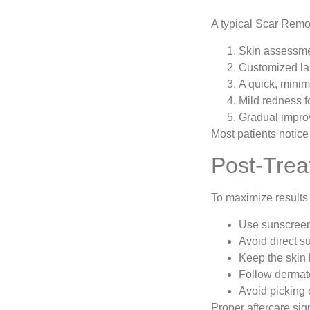
A typical Scar Remo
Skin assessmen
Customized las
A quick, minim
Mild redness f
Gradual impro
Most patients notice
Post-Trea
To maximize results 
Use sunscreen
Avoid direct s
Keep the skin
Follow dermat
Avoid picking o
Proper aftercare sig