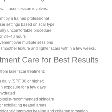
val Laser session involves:
t by a trained professional
er settings based on scar type
ally uncomfortable procedure
or 24–48 hours
vement over multiple sessions
 smoother texture and lighter scars within a few weeks.
tment Care for Best Results
from laser scar treatment:
 daily (SPF 30 or higher)
un exposure for a few days
 hydrated
ologist-recommended skincare
r exfoliating treated areas
nificantly improves healing and collagen formation.