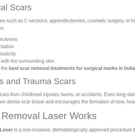
cal Scars
s such as C-sections, appendectomies, cosmetic surgery, or injur
s:
hickness
ntation
asticity
 with the surrounding skin
f the
best scar removal treatments for surgical marks in Indi
s and Trauma Scars
ars from childhood injuries, burns, or accidents. Even long-stan
wn dense scar tissue and encourages the formation of new, healt
 Removal Laser Works
Laser
is a non-invasive, dermatologically approved procedure t