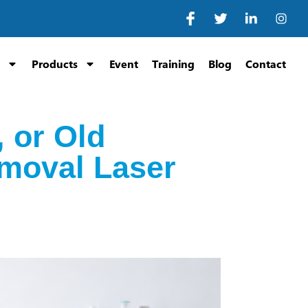
Products
Event
Training
Blog
Contact
 or Old
moval Laser