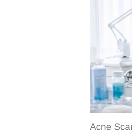
Acne Scar