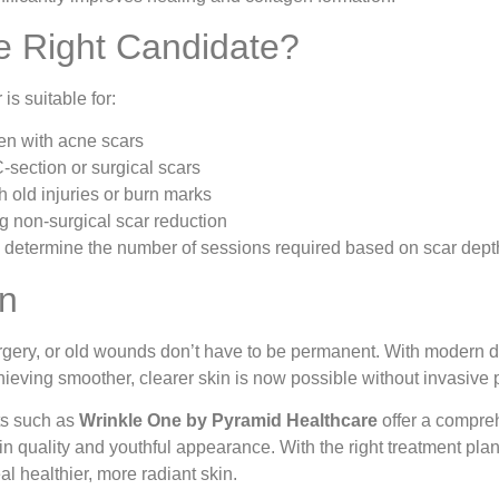
e Right Candidate?
s suitable for:
n with acne scars
C-section or surgical scars
h old injuries or burn marks
 non-surgical scar reduction
s determine the number of sessions required based on scar depth
on
rgery, or old wounds don’t have to be permanent. With modern 
hieving smoother, clearer skin is now possible without invasive
ts such as
Wrinkle One by Pyramid Healthcare
offer a compre
in quality and youthful appearance. With the right treatment pla
l healthier, more radiant skin.