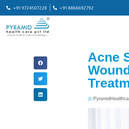
+91 9724507228
+91 8866692792
Acne S
Wounds
Treatm
PyramidHealthca