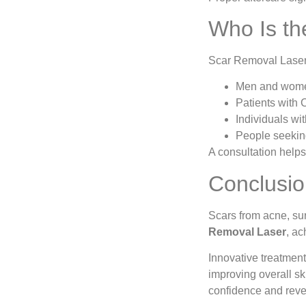
Who Is th
Scar Removal Laser i
Men and wome
Patients with 
Individuals wit
People seeking
A consultation help
Conclusi
Scars from acne, su
Removal Laser
, ac
Innovative treatmen
improving overall sk
confidence and revea