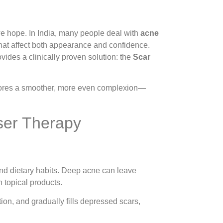
 we hope. In India, many people deal with
acne
hat affect both appearance and confidence.
ides a clinically proven solution: the
Scar
estores a smoother, more even complexion—
ser Therapy
and dietary habits. Deep acne can leave
th topical products.
on, and gradually fills depressed scars,