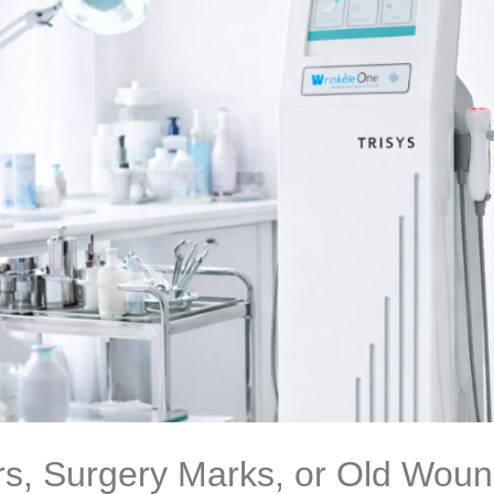
s, Surgery Marks, or Old Wound