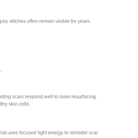
y stitches often remain visible for years.
a
.
ding scars respond well to laser resurfacing.
hy skin cells.
hat uses focused light energy to remodel scar