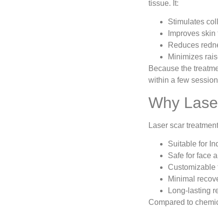
tissue. It:
Stimulates col
Improves skin 
Reduces redne
Minimizes rai
Because the treatmen
within a few sessio
Why Laser
Laser scar treatmen
Suitable for In
Safe for face 
Customizable f
Minimal recov
Long-lasting r
Compared to chemica