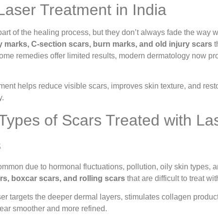
aser Treatment in India
part of the healing process, but they don’t always fade the way
y marks, C-section scars, burn marks, and old injury scars
t
me remedies offer limited results, modern dermatology now prov
ment helps reduce visible scars, improves skin texture, and r
y.
pes of Scars Treated with La
s
ommon due to hormonal fluctuations, pollution, oily skin types, 
rs, boxcar scars, and rolling scars
that are difficult to treat wi
 targets the deeper dermal layers, stimulates collagen producti
ear smoother and more refined.