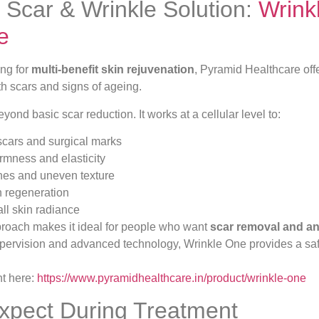
Scar & Wrinkle Solution:
Wrink
e
ing for
multi-benefit skin rejuvenation
, Pyramid Healthcare off
th scars and signs of ageing.
ond basic scar reduction. It works at a cellular level to:
cars and surgical marks
irmness and elasticity
nes and uneven texture
n regeneration
ll skin radiance
proach makes it ideal for people who want
scar removal and ant
upervision and advanced technology, Wrinkle One provides a safe
nt here:
https://www.pyramidhealthcare.in/product/wrinkle-one
xpect During Treatment