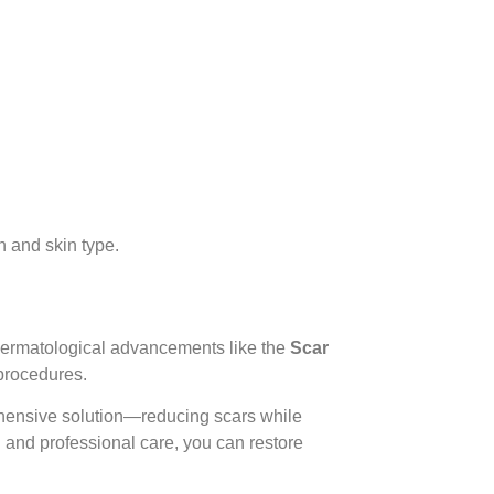
 and skin type.
dermatological advancements like the
Scar
 procedures.
hensive solution—reducing scars while
n and professional care, you can restore