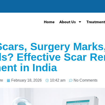
Home
About Us
Treatment
cars, Surgery Marks,
? Effective Scar Re
ent in India
re
February 18, 2026
10:42 am
No Comments