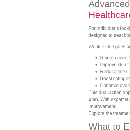
Advanced 
Healthcar
For individuals look
designed to treat bo
Wrinkle One goes bey
Smooth acne s
Improve skin f
Reduce fine li
Boost collage
Enhance overa
This dual-action ap
plan
. With expert s
improvement.
Explore the treatme
What to E