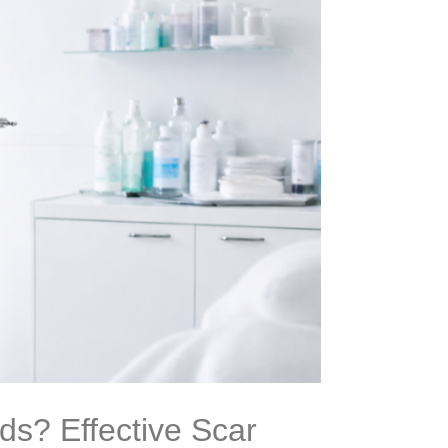
s? Effective Scar