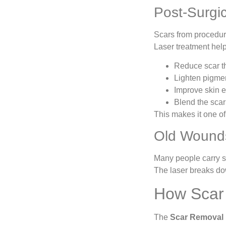
Post-Surgi
Scars from procedure
Laser treatment help
Reduce scar t
Lighten pigme
Improve skin el
Blend the scar
This makes it one o
Old Wound
Many people carry sc
The laser breaks do
How Scar
The
Scar Removal 