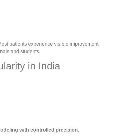
 Most patients experience visible improvement
nals and students.
arity in India
odeling with controlled precision
.