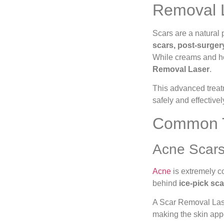
Removal L
Scars are a natural 
scars, post-surger
While creams and ho
Removal Laser
.
This advanced treat
safely and effectivel
Common Ty
Acne Scar
Acne
is extremely c
behind
ice-pick sca
A Scar Removal Laser
making the skin app