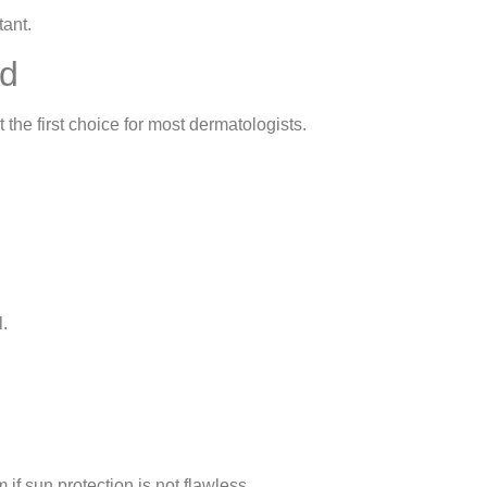
tant.
ed
 the first choice for most dermatologists.
l.
f sun protection is not flawless.