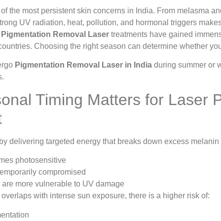
 of the most persistent skin concerns in India. From melasma a
trong UV radiation, heat, pollution, and hormonal triggers makes
y
Pigmentation Removal Laser
treatments have gained immense 
 countries. Choosing the right season can determine whether your 
ergo
Pigmentation Removal Laser in India
during summer or wi
s.
nal Timing Matters for Laser 
t
y delivering targeted energy that breaks down excess melanin in
mes photosensitive
 temporarily compromised
s are more vulnerable to UV damage
 overlaps with intense sun exposure, there is a higher risk of:
entation