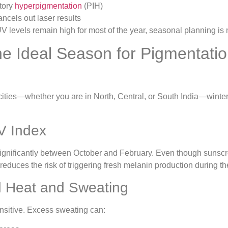
tory
hyperpigmentation
(PIH)
ancels out laser results
V levels remain high for most of the year, seasonal planning is n
he Ideal Season for Pigmentati
cities—whether you are in North, Central, or South India—winter
V Index
significantly between October and February. Even though sunscr
 reduces the risk of triggering fresh melanin production during t
 Heat and Sweating
ensitive. Excess sweating can: