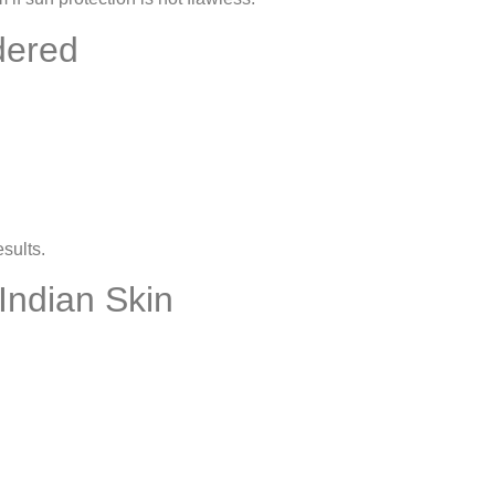
dered
sults.
Indian Skin