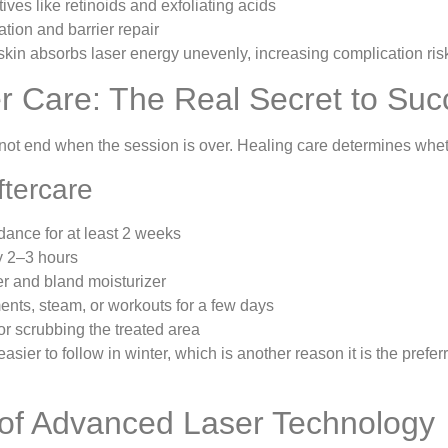
ives like retinoids and exfoliating acids
tion and barrier repair
kin absorbs laser energy unevenly, increasing complication ris
r Care: The Real Secret to Suc
not end when the session is over. Healing care determines whet
ftercare
idance for at least 2 weeks
 2–3 hours
r and bland moisturizer
ents, steam, or workouts for a few days
or scrubbing the treated area
asier to follow in winter, which is another reason it is the prefe
of Advanced Laser Technology