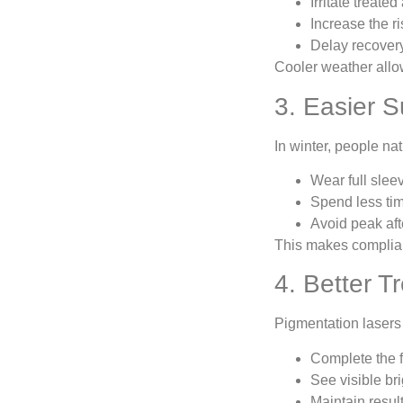
Irritate treated
Increase the ri
Delay recover
Cooler weather allow
3. Easier S
In winter, people nat
Wear full slee
Spend less tim
Avoid peak af
This makes complian
4. Better 
Pigmentation lasers 
Complete the f
See visible b
Maintain resul