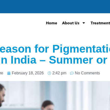
Home
About Us
Treatment
eason for Pigmentat
in India – Summer or
re
February 18, 2026
2:42 pm
No Comments