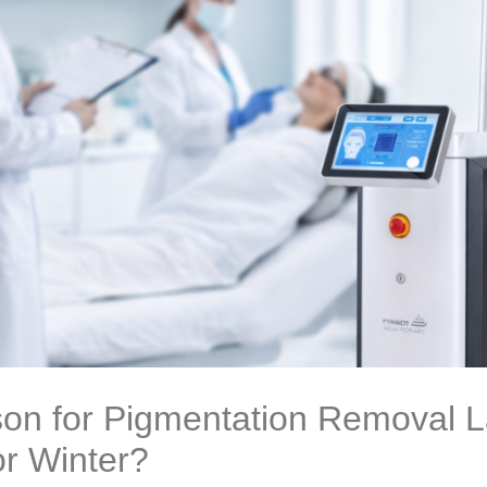
on for Pigmentation Removal La
r Winter?