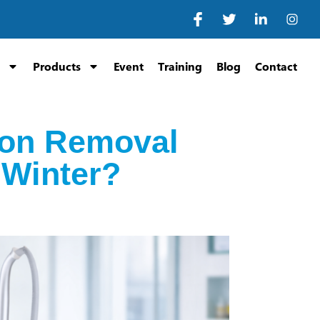
Products
Event
Training
Blog
Contact
ion Removal
 Winter?