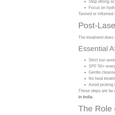
Stop strong act
Focus on hydra
Tanned or inflamed s
Post-Lase
The treatment does 
Essential A
Strict sun avo
SPF 50+ every
Gentle cleanse
No heat treatm
Avoid picking 
These steps are far e
in India
.
The Role 