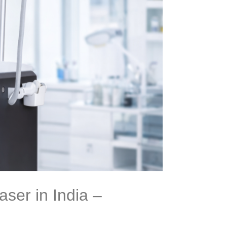
ser in India –