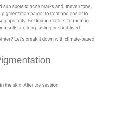
nd sun spots to acne marks and uneven tone,
 pigmentation harder to treat and easier to
popularity. But timing matters far more in
results are long-lasting or short-lived.
nter? Let’s break it down with climate-based
Pigmentation
 the skin. After the session: