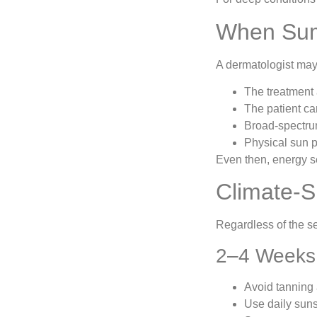
When Sum
A dermatologist may 
The treatment 
The patient ca
Broad-spectru
Physical sun pr
Even then, energy s
Climate-S
Regardless of the s
2–4 Weeks 
Avoid tanning
Use daily sun