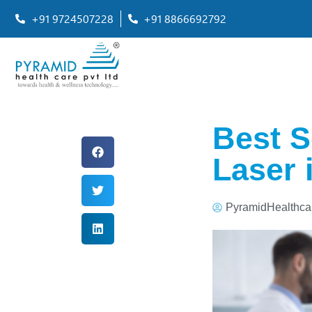
+91 9724507228
+91 8866692792
Best S
Laser 
PyramidHealthca