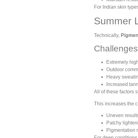
For Indian skin type
Summer La
Technically,
Pigmen
Challenges
Extremely hig
Outdoor comm
Heavy sweatin
Increased tan
All of these factors 
This increases the 
Uneven result
Patchy lighten
Pigmentation 
For deep conditions