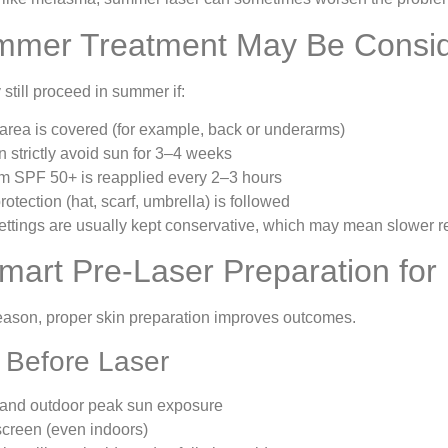
mer Treatment May Be Consi
still proceed in summer if:
area is covered (for example, back or underarms)
n strictly avoid sun for 3–4 weeks
m SPF 50+ is reapplied every 2–3 hours
otection (hat, scarf, umbrella) is followed
ettings are usually kept conservative, which may mean slower re
mart Pre-Laser Preparation for 
eason, proper skin preparation improves outcomes.
Before Laser
 and outdoor peak sun exposure
screen (even indoors)