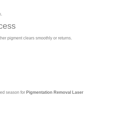
k.
cess
her pigment clears smoothly or returns.
rred season for
Pigmentation Removal Laser