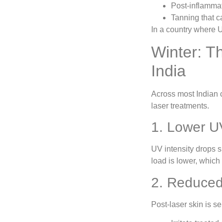
Post-inflamma
Tanning that c
In a country where U
Winter: T
India
Across most Indian 
laser treatments.
1. Lower U
UV intensity drops 
load is lower, which
2. Reduced
Post-laser skin is s