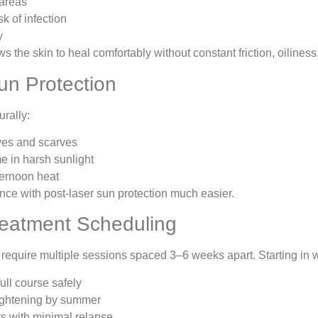
 areas
sk of infection
y
s the skin to heal comfortably without constant friction, oilines
un Protection
urally:
ves and scarves
e in harsh sunlight
ternoon heat
ce with post-laser sun protection much easier.
Treatment Scheduling
require multiple sessions spaced 3–6 weeks apart. Starting in w
ull course safely
rightening by summer
ts with minimal relapse