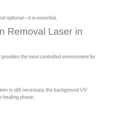
ot optional—it is essential.
on Removal Laser in
 provides the most controlled environment for
een is still necessary, the background UV
he healing phase.