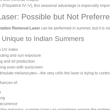
s (Fitzpatrick IV–V), this seasonal advantage is especially impor
ser: Possible but Not Preferr
tation Removal Laser
can be performed in summer, but it is not
 Unique to Indian Summers
h UV index
uting and sun exposure
g and oil production
ning even with sunscreen
stimulate melanocytes—the very cells the laser is trying to contro
chances of:
s
ing
recurrence
 like melasma, summer laser can sometimes worsen the problem i