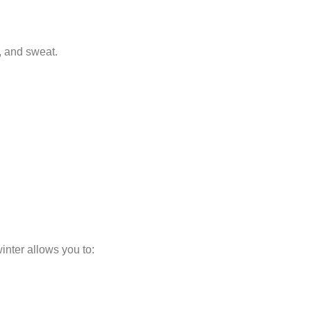
s, and sweat.
inter allows you to: