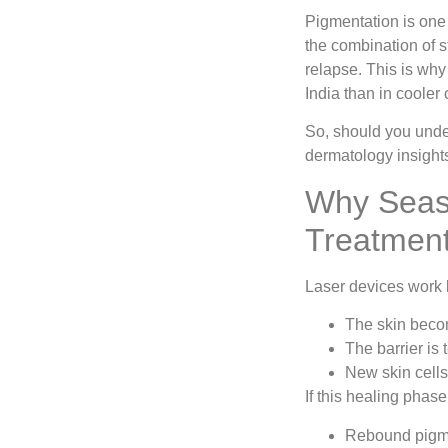
Pigmentation is one
the combination of s
relapse. This is wh
India than in cooler
So, should you und
dermatology insight
Why Seaso
Treatmen
Laser devices work b
The skin beco
The barrier is
New skin cell
If this healing phase
Rebound pigm