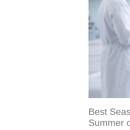
Best Seas
Summer o