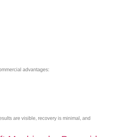
commercial advantages:
esults are visible, recovery is minimal, and