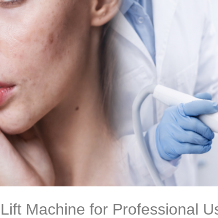
Lift Machine for Professional U