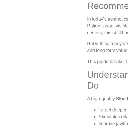
Recommen
In today’s aesthetic
Patients want visibl
centers, this shift 
But with so many dev
and long-term value
This guide breaks i
Understan
Do
A high-quality
Skin 
Target deeper 
Stimulate coll
Improve jawlin