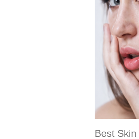
Best Skin 