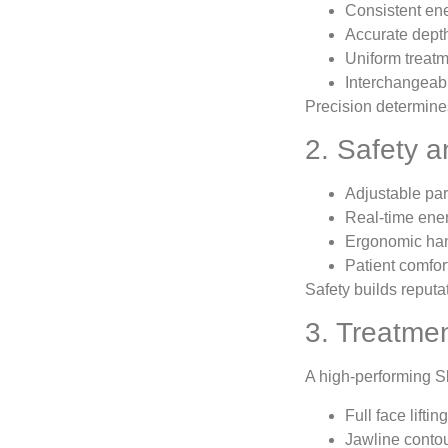
Consistent en
Accurate depth
Uniform treatm
Interchangeabl
Precision determines
2. Safety 
Adjustable par
Real-time ener
Ergonomic ha
Patient comfor
Safety builds reputat
3. Treatmen
A high-performing Sk
Full face lifting
Jawline conto