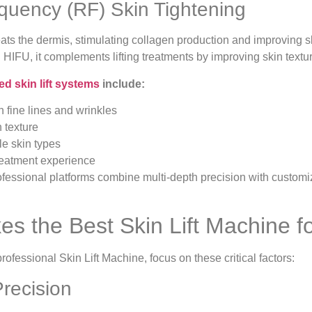
equency (RF) Skin Tightening
ts the dermis, stimulating collagen production and improving skin
n HIFU, it complements lifting treatments by improving skin textur
d skin lift systems
include:
 fine lines and wrinkles
 texture
le skin types
reatment experience
fessional platforms combine multi-depth precision with customiz
s the Best Skin Lift Machine fo
ofessional Skin Lift Machine, focus on these critical factors:
Precision