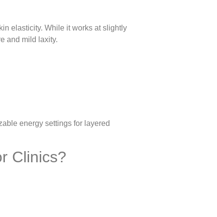
 elasticity. While it works at slightly
e and mild laxity.
able energy settings for layered
r Clinics?