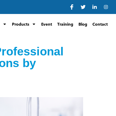
Products
Event
Training
Blog
Contact
Professional
ons by