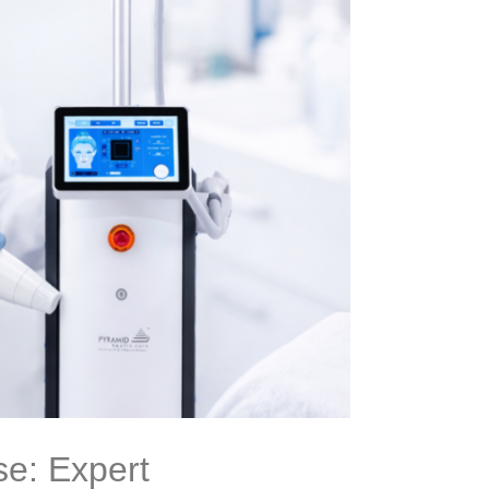
se: Expert