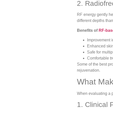
2. Radiofr
RF energy gently hea
different depths tha
Benefits of
RF-base
Improvement in
Enhanced skin
Safe for multip
Comfortable t
Some of the best pro
rejuvenation.
What Make
When evaluating a pr
1. Clinical 