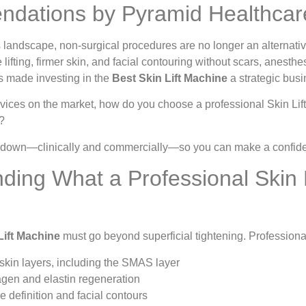
dations by Pyramid Healthcar
s landscape, non-surgical procedures are no longer an alternative
e lifting, firmer skin, and facial contouring without scars, anest
has made investing in the
Best Skin Lift Machine
a strategic busi
ices on the market, how do you choose a professional Skin Lift M
?
t down—clinically and commercially—so you can make a confiden
ding What a Professional Skin 
Lift Machine
must go beyond superficial tightening. Professiona
skin layers, including the SMAS layer
agen and elastin regeneration
e definition and facial contours