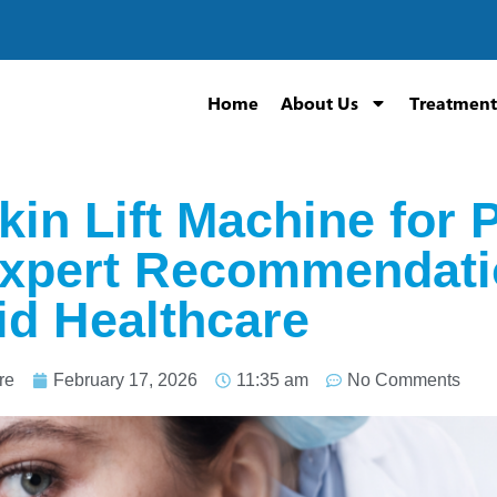
Home
About Us
Treatment
kin Lift Machine for 
Expert Recommendati
d Healthcare
re
February 17, 2026
11:35 am
No Comments