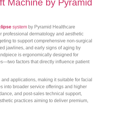
Lift Machine by Pyramid
lipse
system
by Pyramid Healthcare
or professional dermatology and aesthetic
rgeting to support comprehensive non-surgical
ned jawlines, and early signs of aging by
andpiece is ergonomically designed for
s—two factors that directly influence patient
s and applications, making it suitable for facial
tes into broader service offerings and higher
uidance, and post-sales technical support,
sthetic practices aiming to deliver premium,