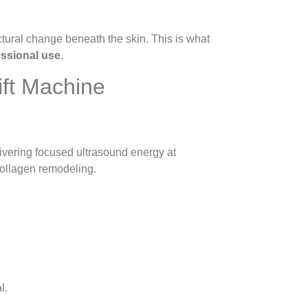
ctural change beneath the skin. This is what
essional use
.
ift Machine
livering focused ultrasound energy at
 collagen remodeling.
l.