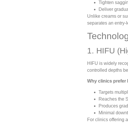
Tighten saggin
Deliver gradual
Unlike creams or sur
separates an entry-l
Technolog
1. HIFU (Hi
HIFU is widely recog
controlled depths be
Why clinics prefer
Targets multi
Reaches the S
Produces grad
Minimal downti
For clinics offering