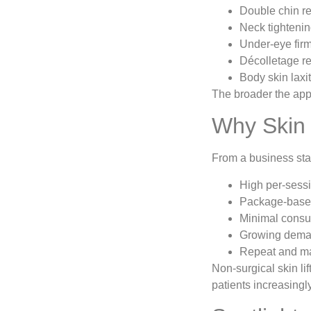
Double chin r
Neck tighteni
Under-eye fir
Décolletage r
Body skin laxi
The broader the appl
Why Skin 
From a business sta
High per-sessi
Package-based
Minimal consu
Growing deman
Repeat and ma
Non-surgical skin li
patients increasingl