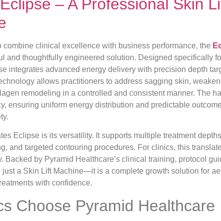
Eclipse – A Professional Skin 
e
to combine clinical excellence with business performance, the
Ec
l and thoughtfully engineered solution. Designed specifically f
se integrates advanced energy delivery with precision depth ta
ts technology allows practitioners to address sagging skin, weake
llagen remodeling in a controlled and consistent manner. The h
cy, ensuring uniform energy distribution and predictable outcome
ty.
ates Eclipse is its versatility. It supports multiple treatment depth
ing, and targeted contouring procedures. For clinics, this transla
ity. Backed by Pyramid Healthcare’s clinical training, protocol g
 just a Skin Lift Machine—it is a complete growth solution for ae
 treatments with confidence.
cs Choose Pyramid Healthcare