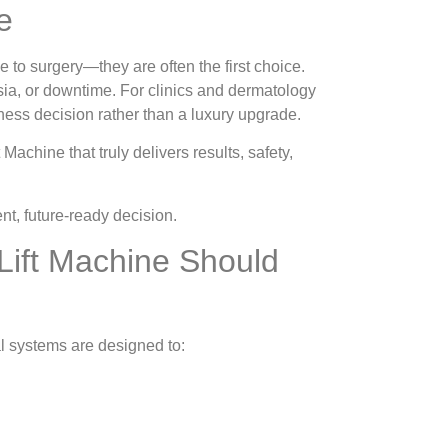
e
 to surgery—they are often the first choice.
hesia, or downtime. For clinics and dermatology
ness decision rather than a luxury upgrade.
achine that truly delivers results, safety,
t, future-ready decision.
Lift Machine Should
l systems are designed to: