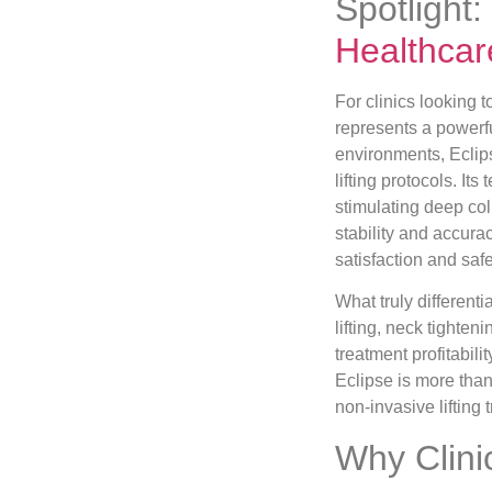
Spotlight:
Healthcar
For clinics looking 
represents a powerfu
environments, Eclip
lifting protocols. I
stimulating deep co
stability and accura
satisfaction and safe
What truly differenti
lifting, neck tighten
treatment profitabil
Eclipse is more than
non-invasive lifting
Why Clini