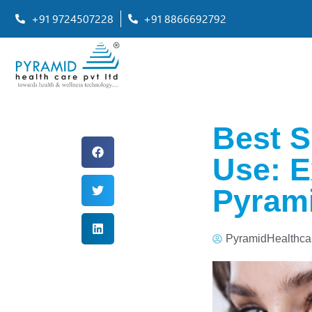
+91 9724507228
+91 8866692792
Best S
Use: 
Pyrami
PyramidHealthca