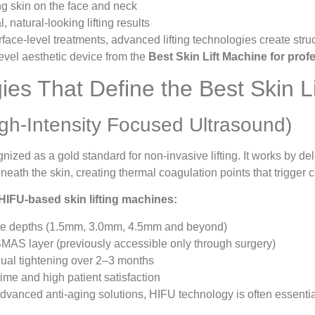
g skin on the face and neck
, natural-looking lifting results
face-level treatments, advanced lifting technologies create stru
evel aesthetic device from the
Best Skin Lift Machine for prof
ies That Define the Best Skin L
gh-Intensity Focused Ultrasound)
nized as a gold standard for non-invasive lifting. It works by de
neath the skin, creating thermal coagulation points that trigger
 HIFU-based skin lifting machines:
ple depths (1.5mm, 3.0mm, 4.5mm and beyond)
MAS layer (previously accessible only through surgery)
ual tightening over 2–3 months
me and high patient satisfaction
 advanced anti-aging solutions, HIFU technology is often essentia