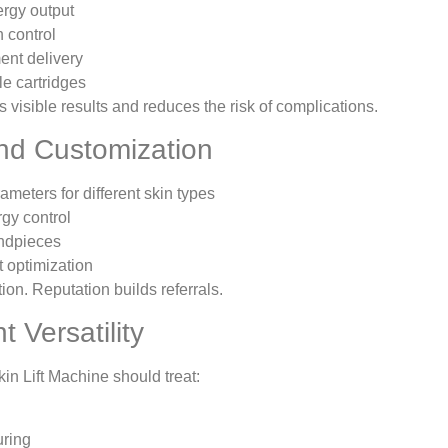
ergy output
 control
ent delivery
e cartridges
 visible results and reduces the risk of complications.
and Customization
ameters for different skin types
gy control
ndpieces
t optimization
ion. Reputation builds referrals.
t Versatility
in Lift Machine should treat:
uring