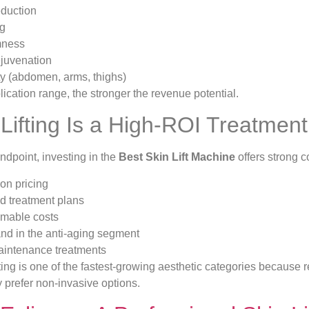
eduction
ng
mness
ejuvenation
ty (abdomen, arms, thighs)
ication range, the stronger the revenue potential.
Lifting Is a High-ROI Treatment
ndpoint, investing in the
Best Skin Lift Machine
offers strong 
on pricing
 treatment plans
mable costs
d in the anti-aging segment
intenance treatments
fting is one of the fastest-growing aesthetic categories because r
y prefer non-invasive options.