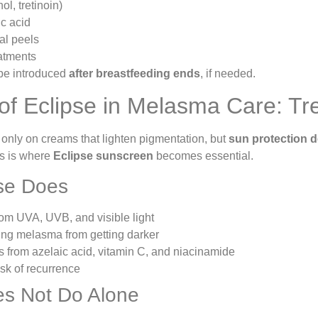
ol, tretinoin)
c acid
al peels
eatments
be introduced
after breastfeeding ends
, if needed.
of Eclipse in Melasma Care: Tr
 only on creams that lighten pigmentation, but
sun protection 
is is where
Eclipse sunscreen
becomes essential.
se Does
rom UVA, UVB, and visible light
ing melasma from getting darker
ts from azelaic acid, vitamin C, and niacinamide
sk of recurrence
es Not Do Alone