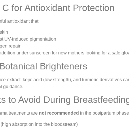
 C for Antioxidant Protection
ful antioxidant that:
 skin
nst UV-induced pigmentation
gen repair
 addition under sunscreen for new mothers looking for a safe glo
 Botanical Brighteners
orice extract, kojic acid (low strength), and turmeric derivative
l guidance.
s to Avoid During Breastfeedin
ma treatments are
not recommended
in the postpartum phase
high absorption into the bloodstream)