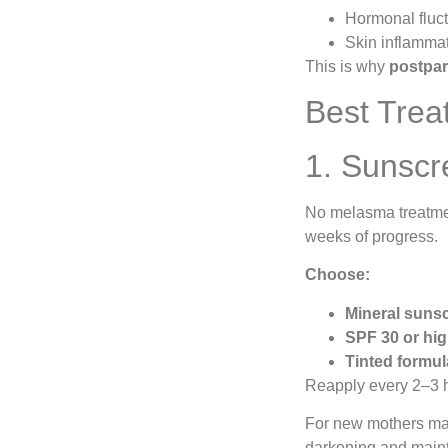
Hormonal fluct
Skin inflammat
This is why
postpar
Best Trea
1. Sunscr
No melasma treatmen
weeks of progress.
Choose:
Mineral sunsc
SPF 30 or hi
Tinted formu
Reapply every 2–3 h
For new mothers ma
darkening and mainta