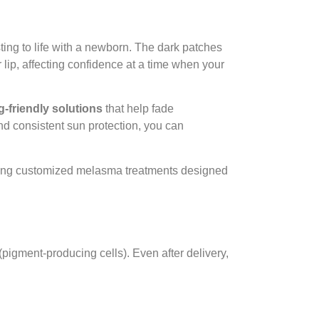
ing to life with a newborn. The dark patches
lip, affecting confidence at a time when your
g-friendly solutions
that help fade
nd consistent sun protection, you can
ering customized melasma treatments designed
pigment-producing cells). Even after delivery,