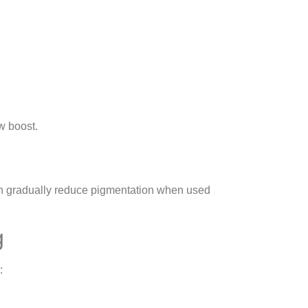
w boost.
s can gradually reduce pigmentation when used
g
: