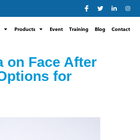
Products
Event
Training
Blog
Contact
 on Face After
Options for