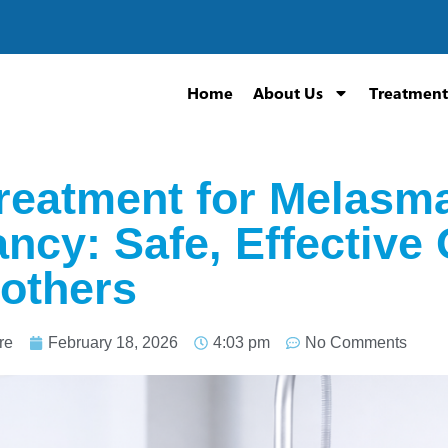
Home
About Us
Treatment
reatment for Melasma
ncy: Safe, Effective 
others
re
February 18, 2026
4:03 pm
No Comments