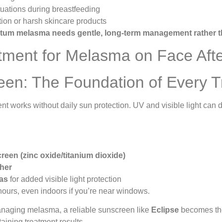
uations during breastfeeding
ion or harsh skincare products
tum melasma needs gentle, long-term management rather t
tment for Melasma on Face Aft
een: The Foundation of Every 
t works without daily sun protection. UV and visible light can
reen (zinc oxide/titanium dioxide)
gher
las
for added visible light protection
ours, even indoors if you’re near windows.
naging melasma, a reliable sunscreen like
Eclipse
becomes t
ining treatment results.