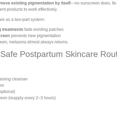
move existing pigmentation by itself
—no sunscreen does. Its 
ent products to work effectively.
re as a two-part system:
 treatments
fade existing patches
creen
prevents new pigmentation
reen, melasma almost always returns.
 Safe Postpartum Skincare Rou
oaming cleanser
um
ptional)
een (reapply every 2–3 hours)