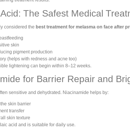
c Acid: The Safest Medical Trea
ely considered the
best treatment for melasma on face after 
eastfeeding
itive skin
educing pigment production
ory (helps with redness and acne too)
sible lightening can begin within 8–12 weeks.
amide for Barrier Repair and Bri
often sensitive and dehydrated. Niacinamide helps by:
the skin barrier
ent transfer
all skin texture
laic acid and is suitable for daily use.