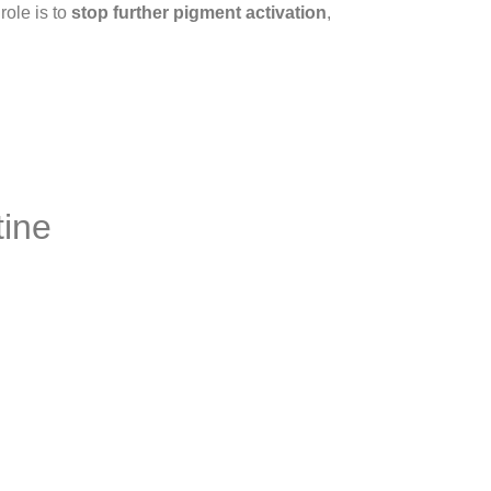
role is to
stop further pigment activation
,
tine