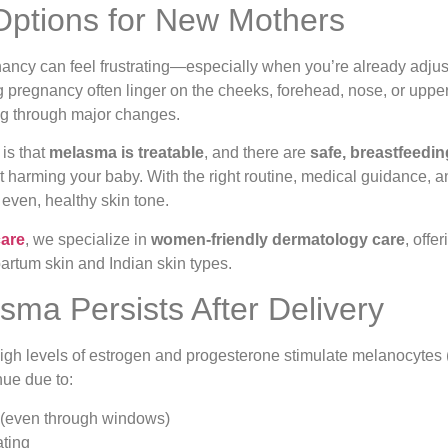
 Options for New Mothers
ancy can feel frustrating—especially when you’re already adjust
 pregnancy often linger on the cheeks, forehead, nose, or upper 
ng through major changes.
 is that
melasma is treatable
, and there are
safe, breastfeedin
 harming your baby. With the right routine, medical guidance, a
 even, healthy skin tone.
care
, we specialize in
women-friendly dermatology care
, off
tpartum skin and Indian skin types.
ma Persists After Delivery
gh levels of estrogen and progesterone stimulate melanocytes (
ue due to:
(even through windows)
ting