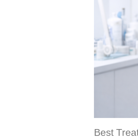
Best Trea