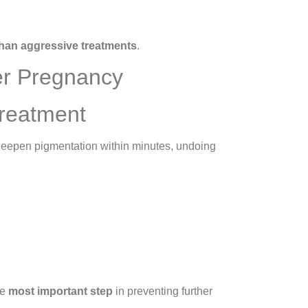
han aggressive treatments
.
er Pregnancy
Treatment
 deepen pigmentation within minutes, undoing
he
most important step
in preventing further