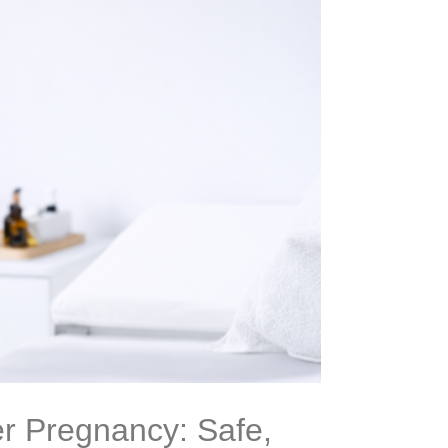
r Pregnancy: Safe,