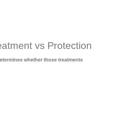
eatment vs Protection
determines whether those treatments