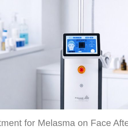
tment for Melasma on Face Afte