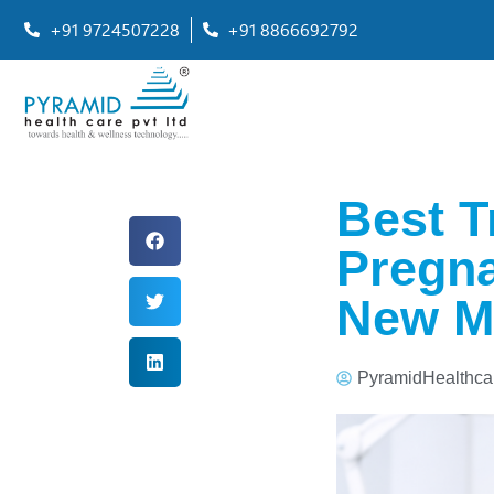
+91 9724507228
+91 8866692792
Best T
Pregna
New M
PyramidHealthca