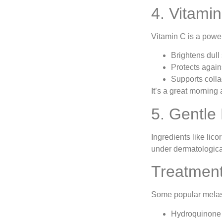
4. Vitamin
Vitamin C is a power
Brightens dull
Protects agai
Supports colla
It’s a great morning
5. Gentle
Ingredients like lic
under dermatologica
Treatment
Some popular melas
Hydroquinone (