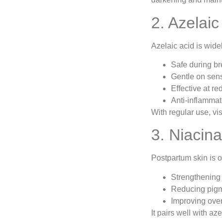
2. Azelai
Azelaic acid is wid
Safe during br
Gentle on sens
Effective at r
Anti-inflammat
With regular use, vi
3. Niacin
Postpartum skin is 
Strengthening 
Reducing pigm
Improving over
It pairs well with aze