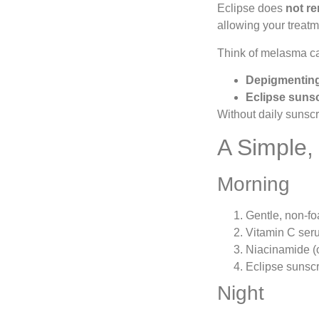
Eclipse does
not re
allowing your treatm
Think of melasma ca
Depigmenting
Eclipse suns
Without daily sunsc
A Simple,
Morning
Gentle, non-f
Vitamin C ser
Niacinamide (o
Eclipse sunscr
Night