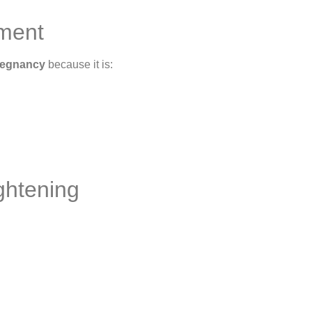
tment
pregnancy
because it is:
ghtening