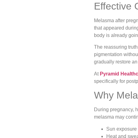
Effective
Melasma after pregn
that appeared during
body is already goi
The reassuring truth
pigmentation without
gradually restore an
At
Pyramid Health
specifically for pos
Why Melas
During pregnancy, hi
melasma may contin
Sun exposure 
Heat and swea