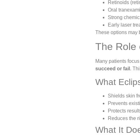
Retinoids (retin
Oral tranexami
Strong chemic
Early laser tr
These options may 
The Role 
Many patients focus
succeed or fail
. Th
What Eclip
Shields skin f
Prevents exist
Protects resul
Reduces the ri
What It Do