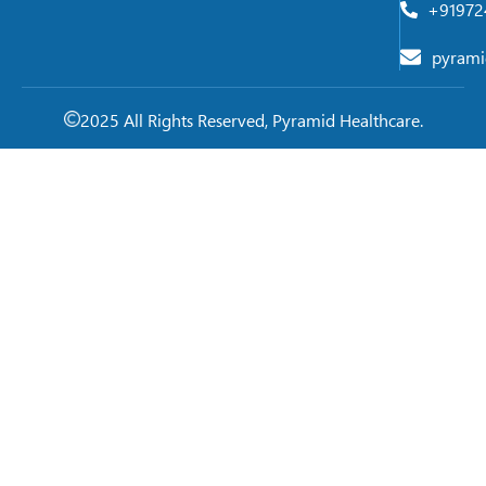
+91972
pyrami
2025 All Rights Reserved, Pyramid Healthcare.