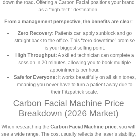
down the road. Offering a Carbon Facial positions your brand
as a “high-tech” destination.
From a management perspective, the benefits are clear:
Zero Recovery:
Patients can apply sunblock and go
straight back to the office. This “zero-downtime” promise
is your biggest selling point.
High Throughput:
A skilled technician can complete a
session in 20 minutes, allowing you to book multiple
appointments per hour.
Safe for Everyone:
It works beautifully on all skin tones,
meaning you never have to turn a patient away due to
their Fitzpatrick scale.
Carbon Facial Machine Price
Breakdown (2026 Market)
When researching the
Carbon Facial Machine price
, you will
see a wide range. The cost usually reflects the laser’s stability,