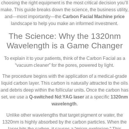
choosing the right equipment is the most critical decision you’ll
make. This guide breaks down the science, the business utility,
and—most importantly—the
Carbon Facial Machine price
landscape to help you make an informed investment.
The Science: Why the 1320nm
Wavelength is a Game Changer
To explain it to your patients, think of the Carbon Facial as a
“vacuum cleaner” for the pores, powered by light.
The procedure begins with the application of a medical-grade
liquid carbon layer. This carbon is naturally attracted to the oils
and debris deep within the follicular units. Once the carbon has
set, we use a
Q-switched Nd:YAG laser
at a specific
1320nm
wavelength
.
Unlike other wavelengths that target pigment or water, the
1320nm is highly absorbed by the carbon particles. When the
laser hits the carbon, it causes a “micro-explosion.” This