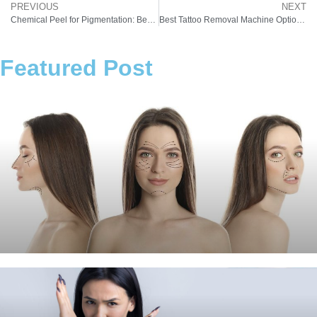
PREVIOUS
NEXT
Chemical Peel for Pigmentation: Best Chemical Peel for Hyperpigmentation (Complete Guide 2026)
Best Tattoo Removal Machine Options in 2026: Why Laser Tattoo Removal Machines Lead the Market
Featured Post