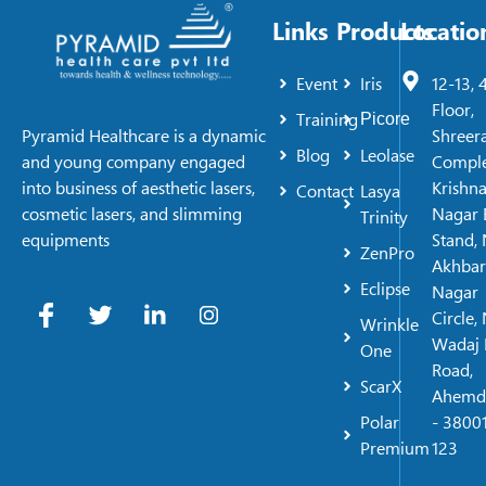
Links
Products
Locatio
Event
Iris
12-13, 
Floor,
Training
Picore
Shreer
Pyramid Healthcare is a dynamic
Blog
Leolase
Comple
and young company engaged
Krishn
into business of aesthetic lasers,
Contact
Lasya
Nagar 
cosmetic lasers, and slimming
Trinity
Stand, 
equipments
ZenPro
Akhbar
Eclipse
Nagar
Circle,
Wrinkle
Wadaj 
One
Road,
ScarX
Ahemd
Polar
- 38001
Premium
123