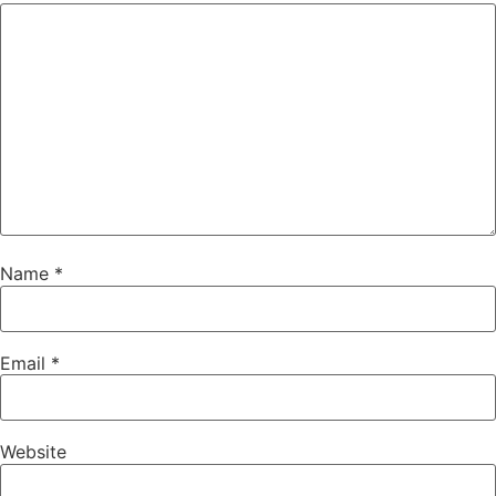
Name
*
Email
*
Website