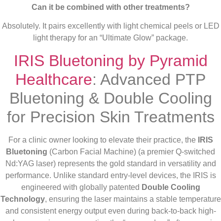
Can it be combined with other treatments?
Absolutely. It pairs excellently with light chemical peels or LED
light therapy for an “Ultimate Glow” package.
IRIS Bluetoning by Pyramid
Healthcare
: Advanced PTP
Bluetoning & Double Cooling
for Precision Skin Treatments
For a clinic owner looking to elevate their practice, the
IRIS
Bluetoning
(Carbon Facial Machine) (a premier Q-switched
Nd:YAG laser) represents the gold standard in versatility and
performance. Unlike standard entry-level devices, the IRIS is
engineered with globally patented
Double Cooling
Technology
, ensuring the laser maintains a stable temperature
and consistent energy output even during back-to-back high-