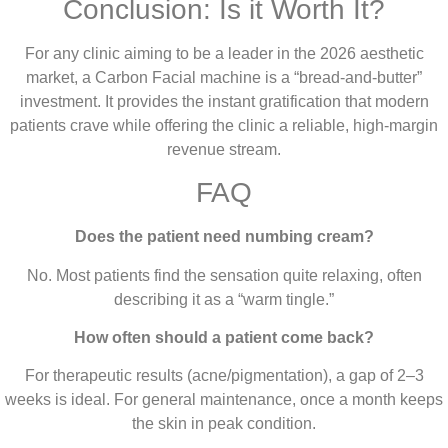
Conclusion: Is it Worth It?
For any clinic aiming to be a leader in the 2026 aesthetic
market, a Carbon Facial machine is a “bread-and-butter”
investment. It provides the instant gratification that modern
patients crave while offering the clinic a reliable, high-margin
revenue stream.
FAQ
Does the patient need numbing cream?
No. Most patients find the sensation quite relaxing, often
describing it as a “warm tingle.”
How often should a patient come back?
For therapeutic results (acne/pigmentation), a gap of 2–3
weeks is ideal. For general maintenance, once a month keeps
the skin in peak condition.