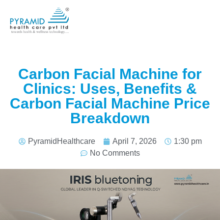
Carbon Facial Machine for
Clinics: Uses, Benefits &
Carbon Facial Machine Price
Breakdown
PyramidHealthcare
April 7, 2026
1:30 pm
No Comments