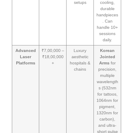
setups
cooling,
durable
handpieces
. Can
handle 10+
sessions
daily.
Advanced
₹7,00,000 –
Luxury
Korean
Laser
₹18,00,000
aesthetic
Jointed
Platforms
+
hospitals &
Arms
for
chains
precision,
multiple
wavelength
s (532nm
for tattoos,
1064nm for
pigment,
1320nm for
carbon),
and ultra-
short pulse