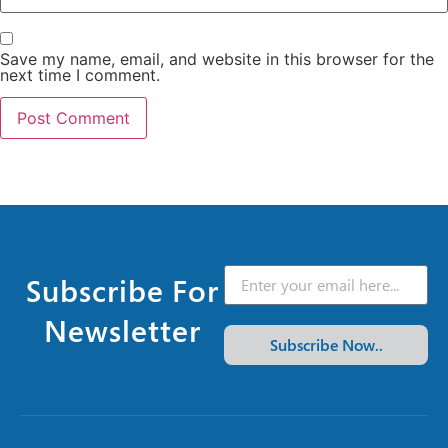
Save my name, email, and website in this browser for the
next time I comment.
Subscribe For
Newsletter
Subscribe Now..