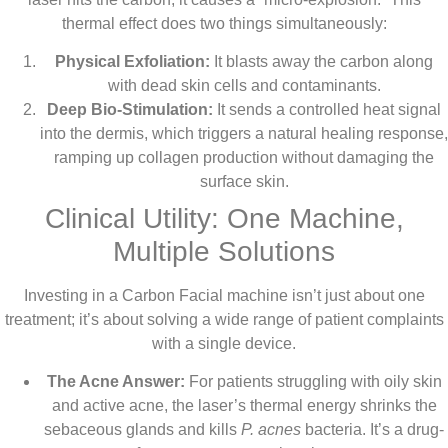
thermal effect does two things simultaneously:
Physical Exfoliation:
It blasts away the carbon along
with dead skin cells and contaminants.
Deep Bio-Stimulation:
It sends a controlled heat signal
into the dermis, which triggers a natural healing response,
ramping up collagen production without damaging the
surface skin.
Clinical Utility: One Machine,
Multiple Solutions
Investing in a Carbon Facial machine isn’t just about one
treatment; it’s about solving a wide range of patient complaints
with a single device.
The Acne Answer:
For patients struggling with oily skin
and active acne, the laser’s thermal energy shrinks the
sebaceous glands and kills
P. acnes
bacteria. It’s a drug-