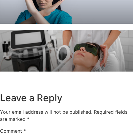
Leave a Reply
Your email address will not be published.
Required fields
are marked
*
Comment
*