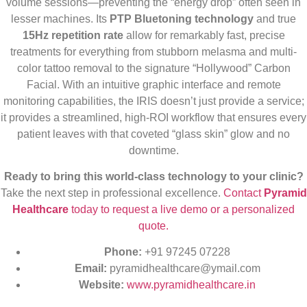
volume sessions—preventing the “energy drop” often seen in
lesser machines. Its
PTP Bluetoning technology
and true
15Hz repetition rate
allow for remarkably fast, precise
treatments for everything from stubborn melasma and multi-
color tattoo removal to the signature “Hollywood” Carbon
Facial. With an intuitive graphic interface and remote
monitoring capabilities, the IRIS doesn’t just provide a service;
it provides a streamlined, high-ROI workflow that ensures every
patient leaves with that coveted “glass skin” glow and no
downtime.
Ready to bring this world-class technology to your clinic?
Take the next step in professional excellence.
Contact
Pyramid
Healthcare
today to request a live demo or a personalized
quote.
Phone:
+91 97245 07228
Email:
pyramidhealthcare@ymail.com
Website:
www.pyramidhealthcare.in