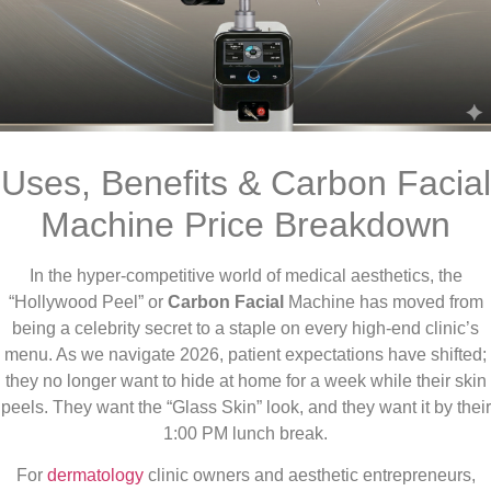
Uses, Benefits & Carbon Facial
Machine Price Breakdown
In the hyper-competitive world of medical aesthetics, the
“Hollywood Peel” or
Carbon Facial
Machine has moved from
being a celebrity secret to a staple on every high-end clinic’s
menu. As we navigate 2026, patient expectations have shifted;
they no longer want to hide at home for a week while their skin
peels. They want the “Glass Skin” look, and they want it by their
1:00 PM lunch break.
For
dermatology
clinic owners and aesthetic entrepreneurs,