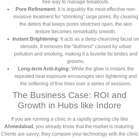
free way to manage breakouts.
Pore Refinement:
It is arguably the most effective non-
invasive treatment for “shrinking” large pores. By clearing
the debris that keeps pores stretched open, the skin
texture becomes remarkably smooth.
Instant Brightening:
It acts as a deep-cleansing facial on
steroids. It removes the “dullness” caused by urban
pollution and smoking, making it a favorite for brides and
grooms.
Long-term Anti-Aging:
While the glow is instant, the
repeated heat exposure encourages skin tightening and
the softening of fine lines over a series of sessions.
The Business Case: ROI and
Growth in Hubs like Indore
If you are running a clinic in a rapidly growing city like
Ahmedabad
, you already know that the market is maturing.
Clients are savvy; they compare your technology with the clinic