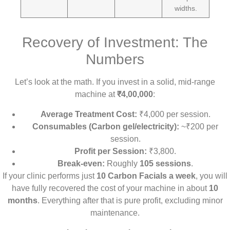
widths.
Recovery of Investment: The
Numbers
Let’s look at the math. If you invest in a solid, mid-range
machine at
₹4,00,000
:
Average Treatment Cost:
₹4,000 per session.
Consumables (Carbon gel/electricity):
~₹200 per
session.
Profit per Session:
₹3,800.
Break-even:
Roughly
105 sessions
.
If your clinic performs just
10 Carbon Facials a week
, you will
have fully recovered the cost of your machine in about
10
months
. Everything after that is pure profit, excluding minor
maintenance.