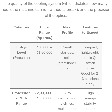
the quality of the cooling system (which dictates how many
hours the machine can run without a break), and the precision
of the optics.
Category
Price
Ideal
Features
Range
Profile
to Expect
(Approx.)
Entry-
₹50,000 –
Small
Compact,
Level
₹1,50,000
startups,
lightweight,
(Portable)
solo
basic Q-
practitioner
switch
s
pulse.
Good for 2-
3 sessions
a day.
Profession
₹2,00,000 –
Busy
High
al Mid-
₹5,50,000
dermatolog
energy
Range
y clinics,
stability,
multi-doctor
better