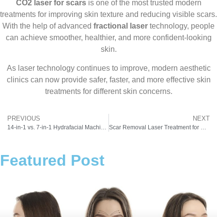
CO2 laser for scars
is one of the most trusted modern
treatments for improving skin texture and reducing visible scars.
With the help of advanced
fractional laser
technology, people
can achieve smoother, healthier, and more confident-looking
skin.
As laser technology continues to improve, modern aesthetic
clinics can now provide safer, faster, and more effective skin
treatments for different skin concerns.
PREVIOUS
NEXT
14-in-1 vs. 7-in-1 Hydrafacial Machine: Which Hydro Facial Machine Actually Delivers the Glow?
Scar Removal Laser Treatment for Clear and Healthy Skin
Featured Post