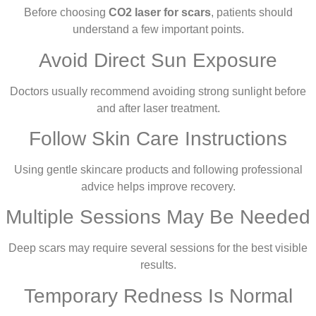
Before choosing
CO2 laser for scars
, patients should
understand a few important points.
Avoid Direct Sun Exposure
Doctors usually recommend avoiding strong sunlight before
and after laser treatment.
Follow Skin Care Instructions
Using gentle skincare products and following professional
advice helps improve recovery.
Multiple Sessions May Be Needed
Deep scars may require several sessions for the best visible
results.
Temporary Redness Is Normal