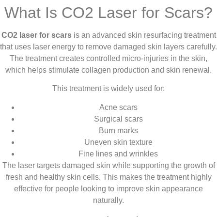
What Is CO2 Laser for Scars?
CO2 laser for scars
is an advanced skin resurfacing treatment
that uses laser energy to remove damaged skin layers carefully.
The treatment creates controlled micro-injuries in the skin,
which helps stimulate collagen production and skin renewal.
This treatment is widely used for:
Acne scars
Surgical scars
Burn marks
Uneven skin texture
Fine lines and wrinkles
The laser targets damaged skin while supporting the growth of
fresh and healthy skin cells. This makes the treatment highly
effective for people looking to improve skin appearance
naturally.