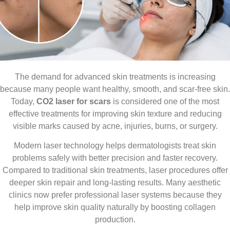
The demand for advanced skin treatments is increasing
because many people want healthy, smooth, and scar-free skin.
Today,
CO2 laser for scars
is considered one of the most
effective treatments for improving skin texture and reducing
visible marks caused by acne, injuries, burns, or surgery.
Modern laser technology helps dermatologists treat skin
problems safely with better precision and faster recovery.
Compared to traditional skin treatments, laser procedures offer
deeper skin repair and long-lasting results. Many aesthetic
clinics now prefer professional laser systems because they
help improve skin quality naturally by boosting collagen
production.