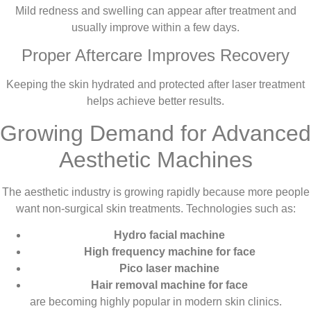
Mild redness and swelling can appear after treatment and
usually improve within a few days.
Proper Aftercare Improves Recovery
Keeping the skin hydrated and protected after laser treatment
helps achieve better results.
Growing Demand for Advanced
Aesthetic Machines
The aesthetic industry is growing rapidly because more people
want non-surgical skin treatments. Technologies such as:
Hydro facial machine
High frequency machine for face
Pico laser machine
Hair removal machine for face
are becoming highly popular in modern skin clinics.