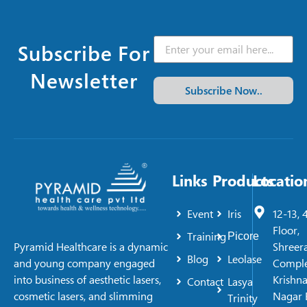
Subscribe For
Newsletter
Subscribe Now..
Links
Products
Locatio
Event
Iris
12-13, 
Floor,
Training
Picore
Shreer
Pyramid Healthcare is a dynamic
Blog
Leolase
Comple
and young company engaged
Krishn
into business of aesthetic lasers,
Contact
Lasya
Nagar 
cosmetic lasers, and slimming
Trinity