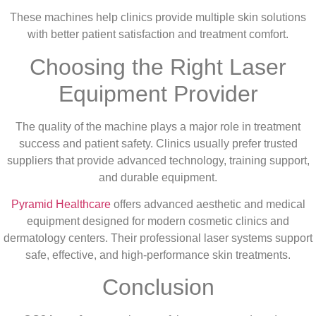
These machines help clinics provide multiple skin solutions
with better patient satisfaction and treatment comfort.
Choosing the Right Laser
Equipment Provider
The quality of the machine plays a major role in treatment
success and patient safety. Clinics usually prefer trusted
suppliers that provide advanced technology, training support,
and durable equipment.
Pyramid Healthcare
offers advanced aesthetic and medical
equipment designed for modern cosmetic clinics and
dermatology centers. Their professional laser systems support
safe, effective, and high-performance skin treatments.
Conclusion