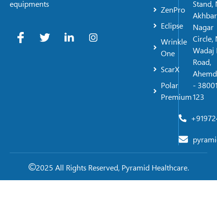
Stand, 
equipments
ZenPro
Akhbar
Eclipse
Nagar
Circle,
Wrinkle
Wadaj 
One
Road,
ScarX
Ahemd
Polar
- 38001
Premium
123
+91972
pyrami
2025 All Rights Reserved, Pyramid Healthcare.