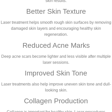
skin results.
Better Skin Texture
Laser treatment helps smooth rough skin surfaces by removing
damaged skin layers and encouraging healthy skin
regeneration.
Reduced Acne Marks
Deep acne scars become lighter and less visible after multiple
laser sessions.
Improved Skin Tone
Laser treatments also help improve uneven skin tone and dull-
looking skin.
Collagen Production
Collagen is important for healthy skin. Laser procedures