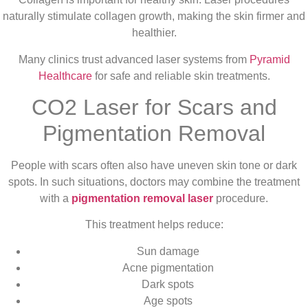
naturally stimulate collagen growth, making the skin firmer and
healthier.
Many clinics trust advanced laser systems from
Pyramid
Healthcare
for safe and reliable skin treatments.
CO2 Laser for Scars and
Pigmentation Removal
People with scars often also have uneven skin tone or dark
spots. In such situations, doctors may combine the treatment
with a
pigmentation removal laser
procedure.
This treatment helps reduce:
Sun damage
Acne pigmentation
Dark spots
Age spots