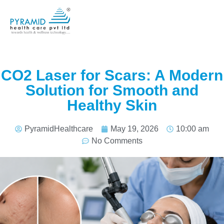
CO2 Laser for Scars: A Modern
Solution for Smooth and
Healthy Skin
PyramidHealthcare
May 19, 2026
10:00 am
No Comments