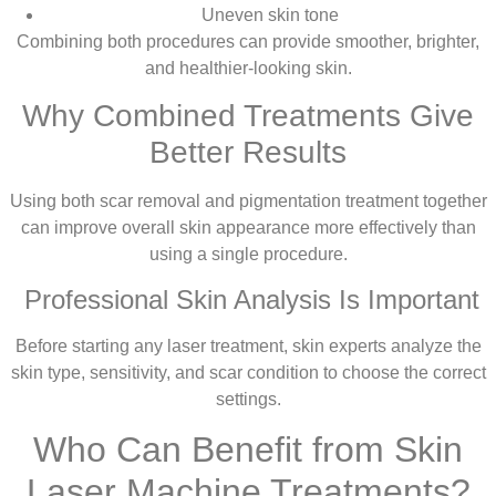
Uneven skin tone
Combining both procedures can provide smoother, brighter,
and healthier-looking skin.
Why Combined Treatments Give
Better Results
Using both scar removal and pigmentation treatment together
can improve overall skin appearance more effectively than
using a single procedure.
Professional Skin Analysis Is Important
Before starting any laser treatment, skin experts analyze the
skin type, sensitivity, and scar condition to choose the correct
settings.
Who Can Benefit from Skin
Laser Machine Treatments?