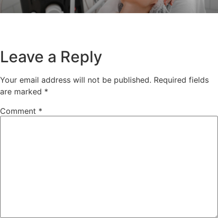
Leave a Reply
Your email address will not be published.
Required fields
are marked
*
Comment
*