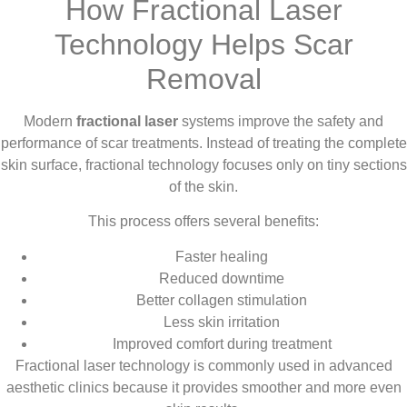
How Fractional Laser
Technology Helps Scar
Removal
Modern
fractional laser
systems improve the safety and
performance of scar treatments. Instead of treating the complete
skin surface, fractional technology focuses only on tiny sections
of the skin.
This process offers several benefits:
Faster healing
Reduced downtime
Better collagen stimulation
Less skin irritation
Improved comfort during treatment
Fractional laser technology is commonly used in advanced
aesthetic clinics because it provides smoother and more even