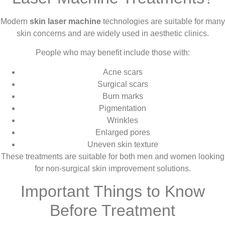
Modern
skin laser machine
technologies are suitable for many
skin concerns and are widely used in aesthetic clinics.
People who may benefit include those with:
Acne scars
Surgical scars
Burn marks
Pigmentation
Wrinkles
Enlarged pores
Uneven skin texture
These treatments are suitable for both men and women looking
for non-surgical skin improvement solutions.
Important Things to Know
Before Treatment