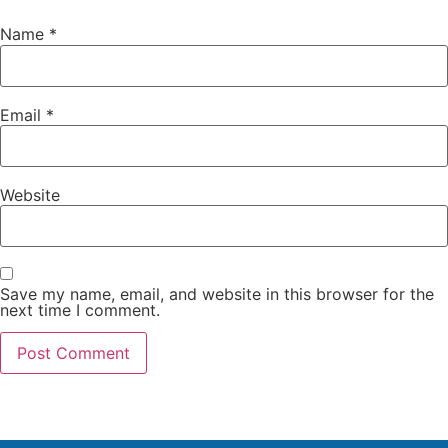
Name
*
Email
*
Website
Save my name, email, and website in this browser for the
next time I comment.