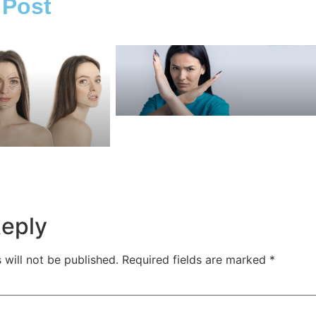
 Post
Reply
 will not be published.
Required fields are marked
*