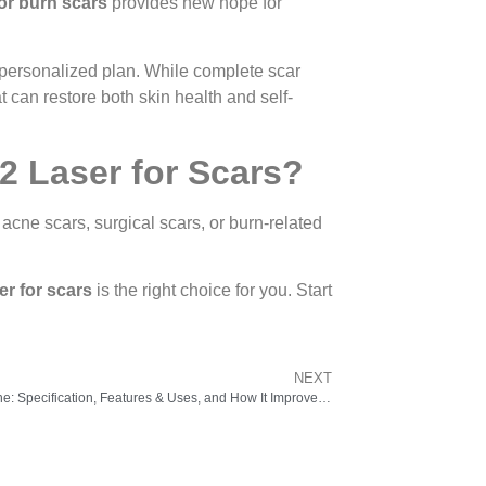
for burn scars
provides new hope for
 a personalized plan. While complete scar
 can restore both skin health and self-
2 Laser for Scars?
acne scars, surgical scars, or burn-related
er for scars
is the right choice for you. Start
NEXT
Radio Frequency Machine: Specification, Features & Uses, and How It Improves Skin Tightening & Anti-Aging Treatments