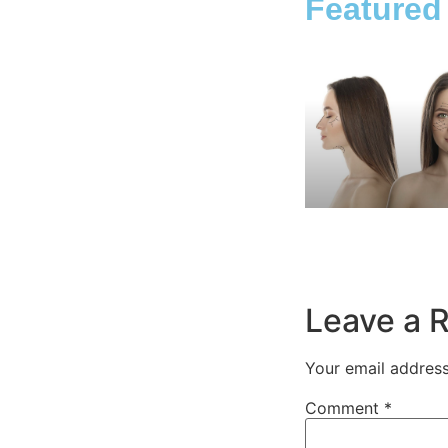
Featured
Leave a 
Your email address
Comment
*