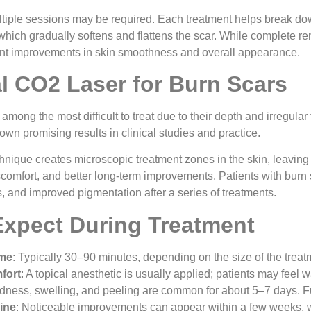
ltiple sessions may be required. Each treatment helps break d
which gradually softens and flattens the scar. While complete rem
ant improvements in skin smoothness and overall appearance.
al CO2 Laser for Burn Scars
 among the most difficult to treat due to their depth and irregula
wn promising results in clinical studies and practice.
hnique creates microscopic treatment zones in the skin, leaving s
comfort, and better long-term improvements. Patients with burn s
 and improved pigmentation after a series of treatments.
Expect During Treatment
ime
: Typically 30–90 minutes, depending on the size of the treat
fort
: A topical anesthetic is usually applied; patients may feel 
dness, swelling, and peeling are common for about 5–7 days. F
ine
: Noticeable improvements can appear within a few weeks, 