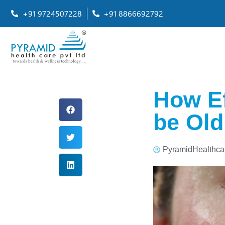
+91 9724507228
+91 8866692792
How Ef
be Old
PyramidHealthca