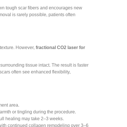
own tough scar fibers and encourages new
oval is rarely possible, patients often
r texture. However,
fractional CO2 laser for
urrounding tissue intact. The result is faster
cars often see enhanced flexibility,
ment area.
warmth or tingling during the procedure.
ull healing may take 2–3 weeks.
with continued collagen remodeling over 3–6