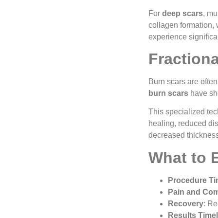
For
deep scars
, mu
collagen formation, 
experience signific
Fraction
Burn scars are often
burn scars
have sho
This specialized tec
healing, reduced dis
decreased thickness,
What to 
Procedure T
Pain and Com
Recovery
: Re
Results Timel