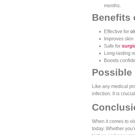
months.
Benefits
Effective for
o
Improves skin 
Safe for
surgi
Long-lasting re
Boosts confide
Possible
Like any medical pr
infection. It is cruc
Conclusi
When it comes to ol
today. Whether you’r