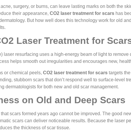
 acne, surgery, or burns, can leave lasting marks on both the s
reduce their appearance,
CO2 laser treatment for scars
has bec
ermatology. But how well does this technology work for old and 
ts.
CO2 Laser Treatment for Scar
) laser resurfacing uses a high-energy beam of light to remove
cess helps smooth out irregularities and encourages new, health
ms or chemical peels,
CO2 laser treatment for scars
targets the
tanding, stubborn scars that don’t respond well to surface-level 
g dermatologists for both new and old scar management.
eness on Old and Deep Scars
 that scars formed years ago cannot be improved. The good new
matic scars can deliver noticeable results. Because the laser pen
educes the thickness of scar tissue.