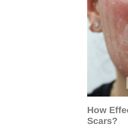
How Effe
Scars?