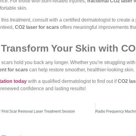
ce. For those with burn-related injuries,
fractional CO2 laser 
ortable skin.
g this treatment, consult with a certified dermatologist to create
anteed,
CO2 laser for scars
offers meaningful improvements that
 Transform Your Skin with CO
p scars hold you back any longer. Whether you’re struggling with 
ent for scars
can help restore smoother, healthier-looking skin.
tation today
with a qualified dermatologist to find out if
CO2 las
 renewed confidence and lasting results!
r First Scar Removal Laser Treatment Session