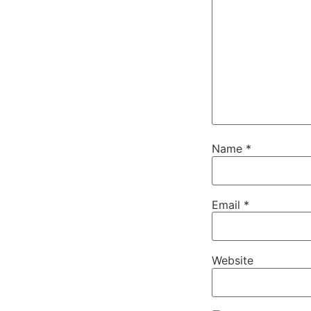
Name
*
Email
*
Website