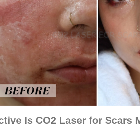
ctive Is CO2 Laser for Scars