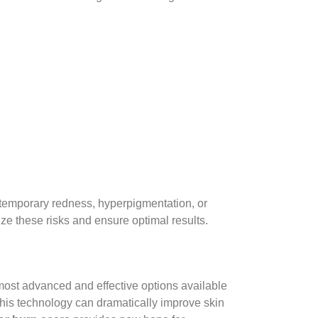
 temporary redness, hyperpigmentation, or
mize these risks and ensure optimal results.
most advanced and effective options available
 this technology can dramatically improve skin