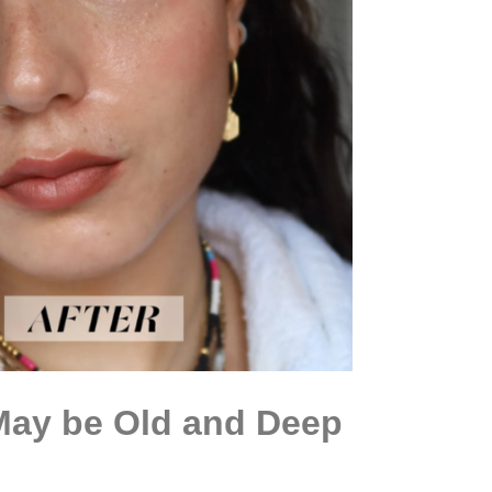
 May be Old and Deep