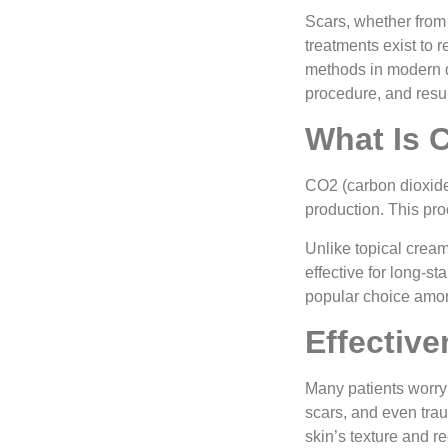
Scars, whether from
treatments exist to 
methods in modern d
procedure, and resul
What Is 
CO2 (carbon dioxide
production. This pro
Unlike topical crea
effective for long-s
popular choice amon
Effectiv
Many patients worry
scars, and even trau
skin’s texture and r