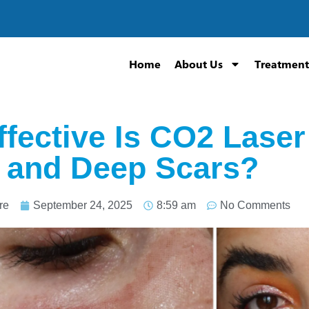
Home
About Us
Treatment
fective Is CO2 Laser
 and Deep Scars?
re
September 24, 2025
8:59 am
No Comments