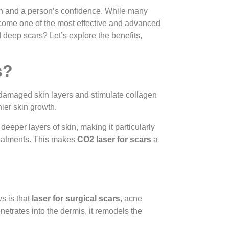
kin and a person’s confidence. While many
ome one of the most effective and advanced
deep scars? Let’s explore the benefits,
s?
 damaged skin layers and stimulate collagen
ier skin growth.
 deeper layers of skin, making it particularly
treatments. This makes
CO2 laser for scars
a
s is that
laser for surgical scars
, acne
etrates into the dermis, it remodels the