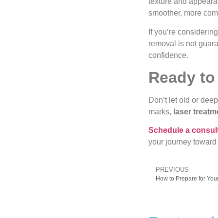
texture and appearan
smoother, more comf
If you’re considerin
removal is not guar
confidence.
Ready to
Don’t let old or dee
marks,
laser treatm
Schedule a consul
your journey toward
PREVIOUS
How to Prepare for You