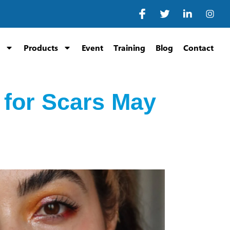
Products
Event
Training
Blog
Contact
 for Scars May