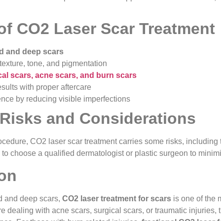
 of CO2 Laser Scar Treatment
ld and deep scars
texture, tone, and pigmentation
cal scars, acne scars, and burn scars
sults with proper aftercare
nce by reducing visible imperfections
 Risks and Considerations
ocedure, CO2 laser scar treatment carries some risks, including
ial to choose a qualified dermatologist or plastic surgeon to mini
on
d and deep scars,
CO2 laser treatment for scars
is one of the 
e dealing with acne scars, surgical scars, or traumatic injuries,