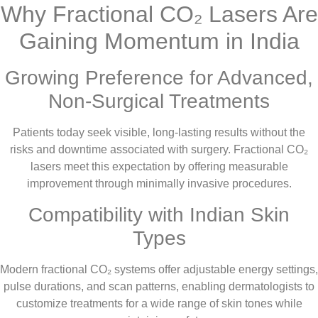
Why Fractional CO₂ Lasers Are
Gaining Momentum in India
Growing Preference for Advanced,
Non-Surgical Treatments
Patients today seek visible, long-lasting results without the
risks and downtime associated with surgery. Fractional CO₂
lasers meet this expectation by offering measurable
improvement through minimally invasive procedures.
Compatibility with Indian Skin
Types
Modern fractional CO₂ systems offer adjustable energy settings,
pulse durations, and scan patterns, enabling dermatologists to
customize treatments for a wide range of skin tones while