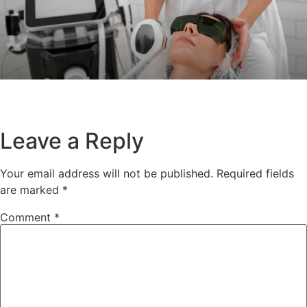
Leave a Reply
Your email address will not be published.
Required fields
are marked
*
Comment
*