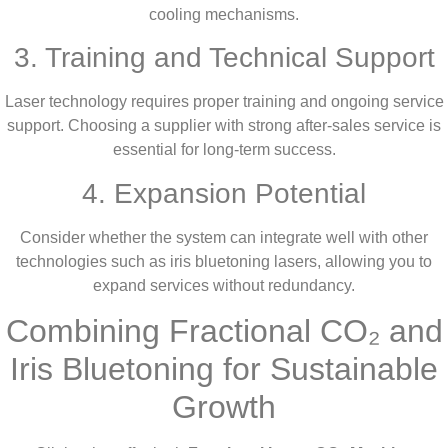
cooling mechanisms.
3. Training and Technical Support
Laser technology requires proper training and ongoing service
support. Choosing a supplier with strong after-sales service is
essential for long-term success.
4. Expansion Potential
Consider whether the system can integrate well with other
technologies such as iris bluetoning lasers, allowing you to
expand services without redundancy.
Combining Fractional CO₂ and
Iris Bluetoning for Sustainable
Growth