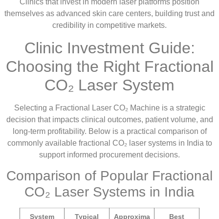
Clinics that invest in modern laser platforms position
themselves as advanced skin care centers, building trust and
credibility in competitive markets.
Clinic Investment Guide:
Choosing the Right Fractional
CO₂ Laser System
Selecting a Fractional Laser CO₂ Machine is a strategic
decision that impacts clinical outcomes, patient volume, and
long-term profitability. Below is a practical comparison of
commonly available fractional CO₂ laser systems in India to
support informed procurement decisions.
Comparison of Popular Fractional
CO₂ Laser Systems in India
System
Typical
Approxima
Best