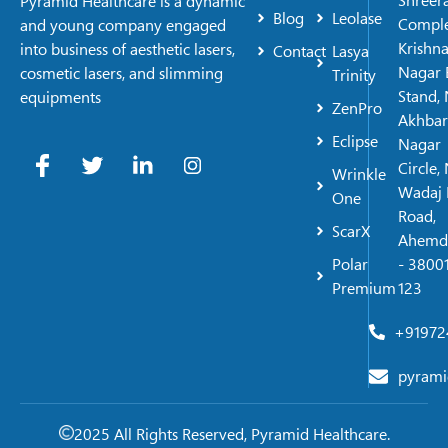
Shreer
Pyramid Healthcare is a dynamic
Blog
Leolase
Comple
and young company engaged
Krishn
into business of aesthetic lasers,
Contact
Lasya
Nagar 
cosmetic lasers, and slimming
Trinity
Stand, 
equipments
ZenPro
Akhbar
Eclipse
Nagar
Circle,
Wrinkle
Wadaj 
One
Road,
ScarX
Ahemd
Polar
- 38001
Premium
123
+91972
pyrami
2025 All Rights Reserved, Pyramid Healthcare.