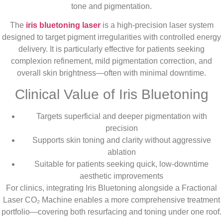
tone and pigmentation.
The
iris bluetoning laser
is a high-precision laser system
designed to target pigment irregularities with controlled energy
delivery. It is particularly effective for patients seeking
complexion refinement, mild pigmentation correction, and
overall skin brightness—often with minimal downtime.
Clinical Value of Iris Bluetoning
Targets superficial and deeper pigmentation with
precision
Supports skin toning and clarity without aggressive
ablation
Suitable for patients seeking quick, low-downtime
aesthetic improvements
For clinics, integrating Iris Bluetoning alongside a Fractional
Laser CO₂ Machine enables a more comprehensive treatment
portfolio—covering both resurfacing and toning under one roof.