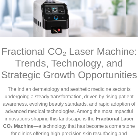
Fractional CO₂ Laser Machine:
Trends, Technology, and
Strategic Growth Opportunities
The Indian dermatology and aesthetic medicine sector is
undergoing a steady transformation, driven by rising patient
awareness, evolving beauty standards, and rapid adoption of
advanced medical technologies. Among the most impactful
innovations shaping this landscape is the
Fractional Laser
CO₂ Machine
—a technology that has become a cornerstone
for clinics offering high-precision skin resurfacing and