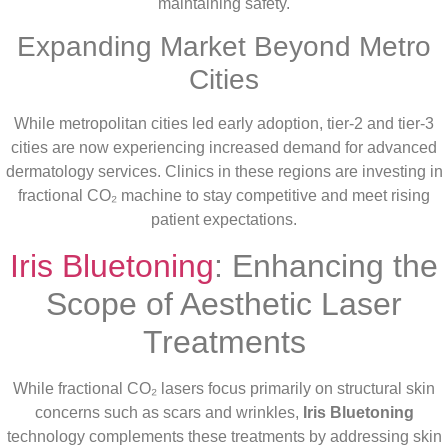
maintaining safety.
Expanding Market Beyond Metro
Cities
While metropolitan cities led early adoption, tier-2 and tier-3
cities are now experiencing increased demand for advanced
dermatology services. Clinics in these regions are investing in
fractional CO₂ machine to stay competitive and meet rising
patient expectations.
Iris Bluetoning
: Enhancing the
Scope of Aesthetic Laser
Treatments
While fractional CO₂ lasers focus primarily on structural skin
concerns such as scars and wrinkles,
Iris Bluetoning
technology complements these treatments by addressing skin