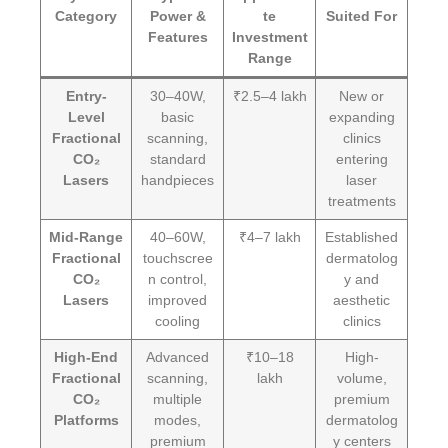
Category
Power &
te
Suited For
Features
Investment
Range
Entry-
30–40W,
₹2.5–4 lakh
New or
Level
basic
expanding
Fractional
scanning,
clinics
CO₂
standard
entering
Lasers
handpieces
laser
treatments
Mid-Range
40–60W,
₹4–7 lakh
Established
Fractional
touchscree
dermatolog
CO₂
n control,
y and
Lasers
improved
aesthetic
cooling
clinics
High-End
Advanced
₹10–18
High-
Fractional
scanning,
lakh
volume,
CO₂
multiple
premium
Platforms
modes,
dermatolog
premium
y centers