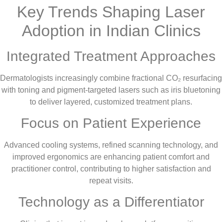
Key Trends Shaping Laser
Adoption in Indian Clinics
Integrated Treatment Approaches
Dermatologists increasingly combine fractional CO₂ resurfacing
with toning and pigment-targeted lasers such as iris bluetoning
to deliver layered, customized treatment plans.
Focus on Patient Experience
Advanced cooling systems, refined scanning technology, and
improved ergonomics are enhancing patient comfort and
practitioner control, contributing to higher satisfaction and
repeat visits.
Technology as a Differentiator