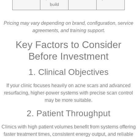
build
Pricing may vary depending on brand, configuration, service
agreements, and training support.
Key Factors to Consider
Before Investment
1. Clinical Objectives
If your clinic focuses heavily on acne scars and advanced
resurfacing, higher-power systems with precise scan control
may be more suitable.
2. Patient Throughput
Clinics with high patient volumes benefit from systems offering
faster treatment times, consistent energy output, and reliable