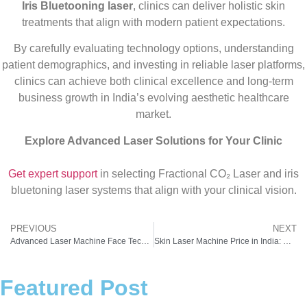
Iris Bluetooning laser
, clinics can deliver holistic skin
treatments that align with modern patient expectations.
By carefully evaluating technology options, understanding
patient demographics, and investing in reliable laser platforms,
clinics can achieve both clinical excellence and long-term
business growth in India’s evolving aesthetic healthcare
market.
Explore Advanced Laser Solutions for Your Clinic
Get expert support
in selecting Fractional CO₂ Laser and iris
bluetoning laser systems that align with your clinical vision.
PREVIOUS
NEXT
Advanced Laser Machine Face Technology by Pyramid Healthcare
Skin Laser Machine Price in India: What New Clinics Need to Know Before Investing
Featured Post