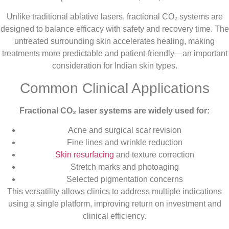
Unlike traditional ablative lasers, fractional CO₂ systems are
designed to balance efficacy with safety and recovery time. The
untreated surrounding skin accelerates healing, making
treatments more predictable and patient-friendly—an important
consideration for Indian skin types.
Common Clinical Applications
Fractional CO₂ laser systems are widely used for:
Acne and surgical scar revision
Fine lines and wrinkle reduction
Skin resurfacing
and texture correction
Stretch marks and photoaging
Selected pigmentation concerns
This versatility allows clinics to address multiple indications
using a single platform, improving return on investment and
clinical efficiency.