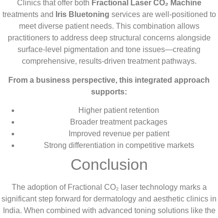
Clinics that offer both
Fractional Laser CO₂ Machine
treatments and
Iris Bluetoning
services are well-positioned to
meet diverse patient needs. This combination allows
practitioners to address deep structural concerns alongside
surface-level pigmentation and tone issues—creating
comprehensive, results-driven treatment pathways.
From a business perspective, this integrated approach
supports:
Higher patient retention
Broader treatment packages
Improved revenue per patient
Strong differentiation in competitive markets
Conclusion
The adoption of Fractional CO₂ laser technology marks a
significant step forward for dermatology and aesthetic clinics in
India. When combined with advanced toning solutions like the