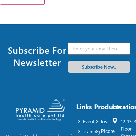
Subscribe For
Newsletter
Subscribe Now..
Links
Products
Locatio
Event
Iris
12-13, 
Floor,
Training
Picore