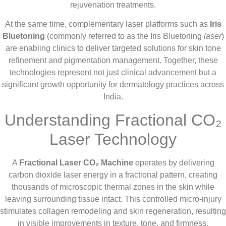
rejuvenation treatments.
At the same time, complementary laser platforms such as
Iris
Bluetoning
(commonly referred to as the Iris Bluetoning
laser
)
are enabling clinics to deliver targeted solutions for skin tone
refinement and pigmentation management. Together, these
technologies represent not just clinical advancement but a
significant growth opportunity for dermatology practices across
India.
Understanding Fractional CO₂
Laser Technology
A
Fractional Laser CO₂ Machine
operates by delivering
carbon dioxide laser energy in a fractional pattern, creating
thousands of microscopic thermal zones in the skin while
leaving surrounding tissue intact. This controlled micro-injury
stimulates collagen remodeling and skin regeneration, resulting
in visible improvements in texture, tone, and firmness.