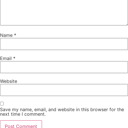
Name
*
Email
*
Website
Save my name, email, and website in this browser for the
next time I comment.