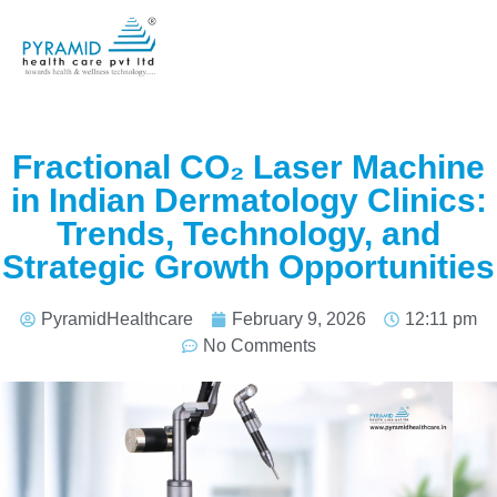
Fractional CO₂ Laser Machine
in Indian Dermatology Clinics:
Trends, Technology, and
Strategic Growth Opportunities
PyramidHealthcare
February 9, 2026
12:11 pm
No Comments