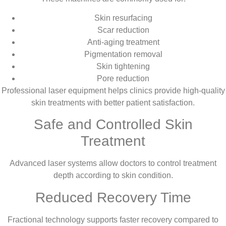
Skin resurfacing
Scar reduction
Anti-aging treatment
Pigmentation removal
Skin tightening
Pore reduction
Professional laser equipment helps clinics provide high-quality
skin treatments with better patient satisfaction.
Safe and Controlled Skin
Treatment
Advanced laser systems allow doctors to control treatment
depth according to skin condition.
Reduced Recovery Time
Fractional technology supports faster recovery compared to