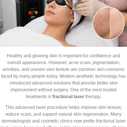
Healthy and glowing skin is important for confidence and
overall appearance. However, acne scars, pigmentation,
wrinkles, and uneven skin texture are common skin concerns
faced by many people today. Modern aesthetic technology has
introduced advanced solutions that provide better skin
improvement without surgery. One of the most trusted
treatments is
fractional laser
therapy.
This advanced laser procedure helps improve skin texture,
reduce scars, and support natural skin regeneration. Many
dermatologists and cosmetic clinics now prefer fractional laser