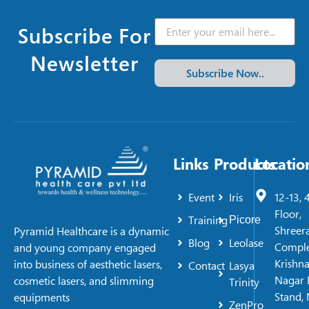
Subscribe For
Newsletter
Subscribe Now..
Links
Products
Locatio
Event
Iris
12-13, 
Floor,
Training
Picore
Shreer
Pyramid Healthcare is a dynamic
Blog
Leolase
Comple
and young company engaged
Krishn
into business of aesthetic lasers,
Contact
Lasya
Nagar 
cosmetic lasers, and slimming
Trinity
Stand, 
equipments
ZenPro