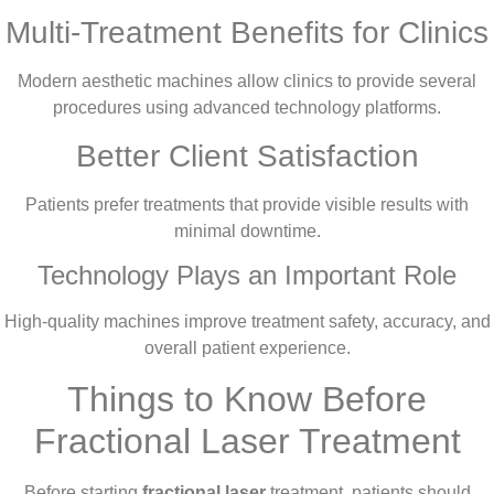
Multi-Treatment Benefits for Clinics
Modern aesthetic machines allow clinics to provide several
procedures using advanced technology platforms.
Better Client Satisfaction
Patients prefer treatments that provide visible results with
minimal downtime.
Technology Plays an Important Role
High-quality machines improve treatment safety, accuracy, and
overall patient experience.
Things to Know Before
Fractional Laser Treatment
Before starting
fractional laser
treatment, patients should