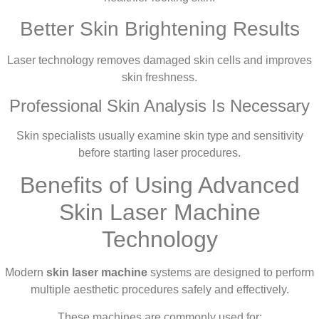
Better Skin Brightening Results
Laser technology removes damaged skin cells and improves
skin freshness.
Professional Skin Analysis Is Necessary
Skin specialists usually examine skin type and sensitivity
before starting laser procedures.
Benefits of Using Advanced
Skin Laser Machine
Technology
Modern
skin laser machine
systems are designed to perform
multiple aesthetic procedures safely and effectively.
These machines are commonly used for: