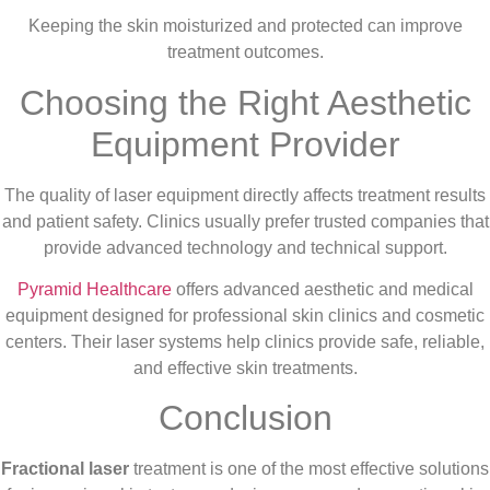
Keeping the skin moisturized and protected can improve
treatment outcomes.
Choosing the Right Aesthetic
Equipment Provider
The quality of laser equipment directly affects treatment results
and patient safety. Clinics usually prefer trusted companies that
provide advanced technology and technical support.
Pyramid Healthcare
offers advanced aesthetic and medical
equipment designed for professional skin clinics and cosmetic
centers. Their laser systems help clinics provide safe, reliable,
and effective skin treatments.
Conclusion
Fractional laser
treatment is one of the most effective solutions