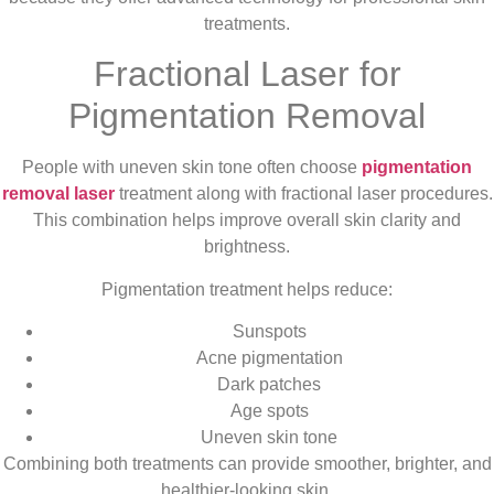
treatments.
Fractional Laser for
Pigmentation Removal
People with uneven skin tone often choose
pigmentation
removal laser
treatment along with fractional laser procedures.
This combination helps improve overall skin clarity and
brightness.
Pigmentation treatment helps reduce:
Sunspots
Acne pigmentation
Dark patches
Age spots
Uneven skin tone
Combining both treatments can provide smoother, brighter, and
healthier-looking skin.