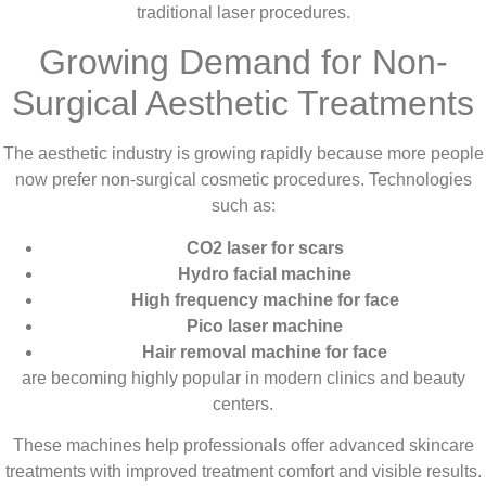
traditional laser procedures.
Growing Demand for Non-
Surgical Aesthetic Treatments
The aesthetic industry is growing rapidly because more people
now prefer non-surgical cosmetic procedures. Technologies
such as:
CO2 laser for scars
Hydro facial machine
High frequency machine for face
Pico laser machine
Hair removal machine for face
are becoming highly popular in modern clinics and beauty
centers.
These machines help professionals offer advanced skincare
treatments with improved treatment comfort and visible results.