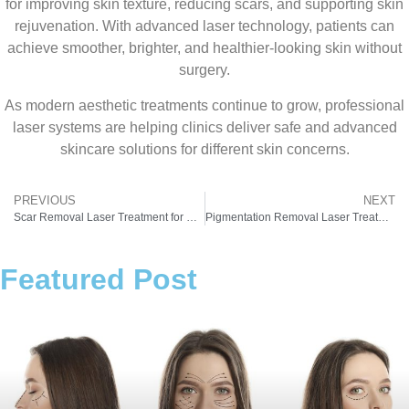
for improving skin texture, reducing scars, and supporting skin
rejuvenation. With advanced laser technology, patients can
achieve smoother, brighter, and healthier-looking skin without
surgery.
As modern aesthetic treatments continue to grow, professional
laser systems are helping clinics deliver safe and advanced
skincare solutions for different skin concerns.
PREVIOUS
NEXT
Scar Removal Laser Treatment for Clear and Healthy Skin
Pigmentation Removal Laser Treatment for Clear and Even Skin Tone
Featured Post