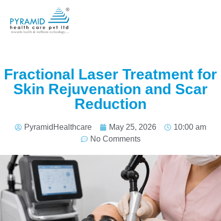
Fractional Laser Treatment for
Skin Rejuvenation and Scar
Reduction
PyramidHealthcare
May 25, 2026
10:00 am
No Comments