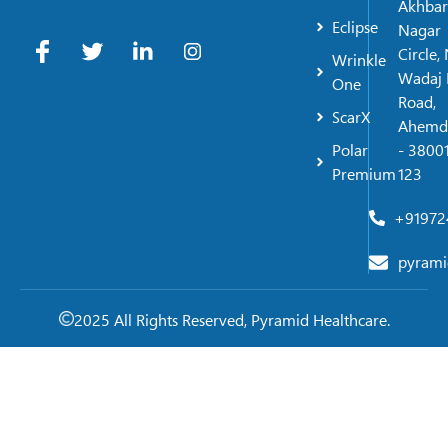
Akhbar
Eclipse
Nagar
Circle,
Wrinkle
Wadaj 
One
Road,
ScarX
Ahemd
Polar
- 38001
Premium
123
+91972
pyrami
2025 All Rights Reserved, Pyramid Healthcare.