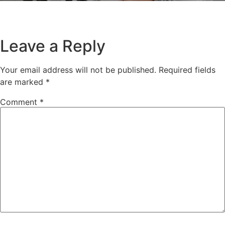
Leave a Reply
Your email address will not be published.
Required fields
are marked
*
Comment
*