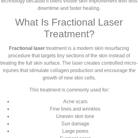
technology because it offers visible skin improvement with less
downtime and faster healing.
What Is Fractional Laser
Treatment?
Fractional laser
treatment is a modern skin resurfacing
procedure that targets tiny sections of the skin instead of
treating the full skin surface. The laser creates controlled micro-
injuries that stimulate collagen production and encourage the
growth of new skin cells.
This treatment is commonly used for:
Acne scars
Fine lines and wrinkles
Uneven skin tone
Sun damage
Large pores