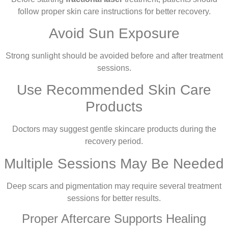
follow proper skin care instructions for better recovery.
Avoid Sun Exposure
Strong sunlight should be avoided before and after treatment
sessions.
Use Recommended Skin Care
Products
Doctors may suggest gentle skincare products during the
recovery period.
Multiple Sessions May Be Needed
Deep scars and pigmentation may require several treatment
sessions for better results.
Proper Aftercare Supports Healing