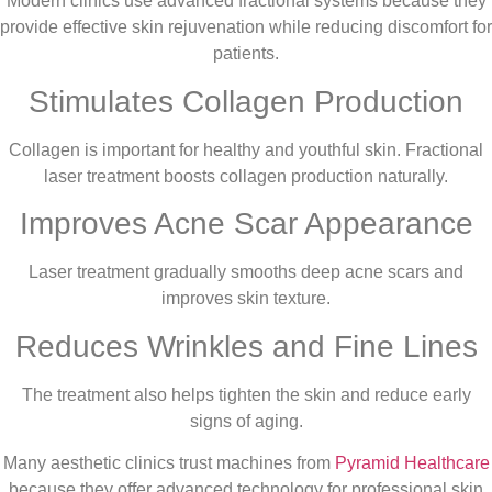
Modern clinics use advanced fractional systems because they
provide effective skin rejuvenation while reducing discomfort for
patients.
Stimulates Collagen Production
Collagen is important for healthy and youthful skin. Fractional
laser treatment boosts collagen production naturally.
Improves Acne Scar Appearance
Laser treatment gradually smooths deep acne scars and
improves skin texture.
Reduces Wrinkles and Fine Lines
The treatment also helps tighten the skin and reduce early
signs of aging.
Many aesthetic clinics trust machines from
Pyramid Healthcare
because they offer advanced technology for professional skin