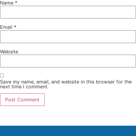
Name
*
Email
*
Website
Save my name, email, and website in this browser for the
next time I comment.