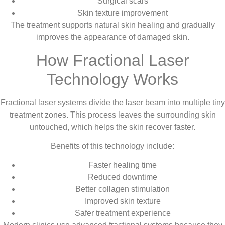
Surgical scars
Skin texture improvement
The treatment supports natural skin healing and gradually
improves the appearance of damaged skin.
How Fractional Laser
Technology Works
Fractional laser systems divide the laser beam into multiple tiny
treatment zones. This process leaves the surrounding skin
untouched, which helps the skin recover faster.
Benefits of this technology include:
Faster healing time
Reduced downtime
Better collagen stimulation
Improved skin texture
Safer treatment experience