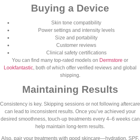
Buying a Device
Skin tone compatibility
Power settings and intensity levels
Size and portability
Customer reviews
Clinical safety certifications
You can find many top-rated models on
Dermstore
or
Lookfantastic
, both of which offer verified reviews and global
shipping.
Maintaining Results
Consistency is key. Skipping sessions or not following aftercare
can lead to inconsistent results. Once you’ve achieved your
desired smoothness, touch-up treatments every 4–6 weeks can
help maintain long-term results.
Also, pair your treatments with good skincare—hydration, SPF,