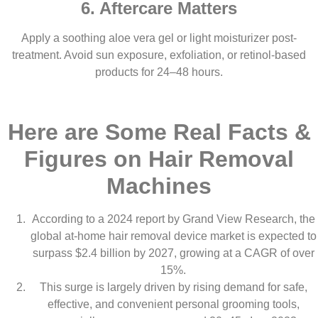
6. Aftercare Matters
Apply a soothing aloe vera gel or light moisturizer post-
treatment. Avoid sun exposure, exfoliation, or retinol-based
products for 24–48 hours.
Here are Some Real Facts &
Figures on Hair Removal
Machines
According to a 2024 report by Grand View Research, the
global at-home hair removal device market is expected to
surpass $2.4 billion by 2027, growing at a CAGR of over
15%.
This surge is largely driven by rising demand for safe,
effective, and convenient personal grooming tools,