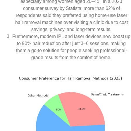
especially among women aged 20–45. In a 2023
consumer survey by Statista, more than 62% of
respondents said they preferred using home-use laser
hair removal machines over visiting a clinic due to cost
savings, privacy, and long-term results.
Furthermore, modern IPL and laser devices now boast up
to 90% hair reduction after just 3–6 sessions, making
them a go-to solution for people seeking professional-
grade results from the comfort of home.