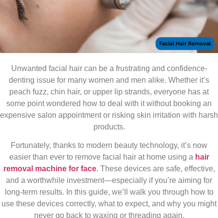
Unwanted facial hair can be a frustrating and confidence-
denting issue for many women and men alike. Whether it’s
peach fuzz, chin hair, or upper lip strands, everyone has at
some point wondered how to deal with it without booking an
expensive salon appointment or risking skin irritation with harsh
products.
Fortunately, thanks to modern beauty technology, it’s now
easier than ever to remove facial hair at home using a
hair
removal machine for face
.
These devices are safe, effective,
and a worthwhile investment—especially if you’re aiming for
long-term results. In this guide, we’ll walk you through how to
use these devices correctly, what to expect, and why you might
never go back to waxing or threading again.