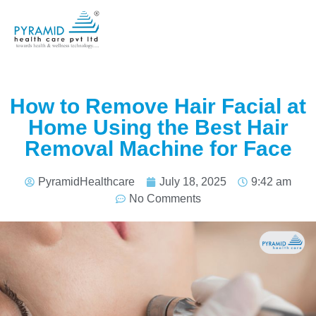
How to Remove Hair Facial at
Home Using the Best Hair
Removal Machine for Face
PyramidHealthcare
July 18, 2025
9:42 am
No Comments