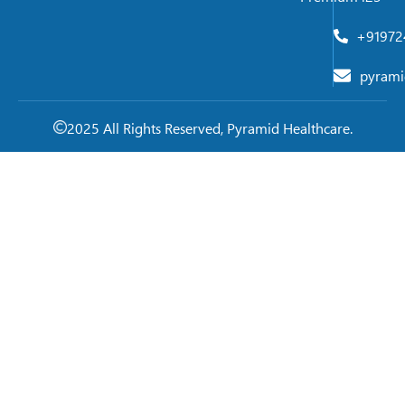
+91972
pyrami
2025 All Rights Reserved, Pyramid Healthcare.