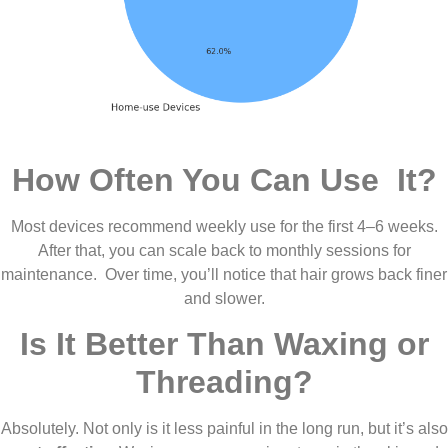
How Often You Can Use It?
Most devices recommend weekly use for the first 4–6 weeks.
After that, you can scale back to monthly sessions for
maintenance. Over time, you’ll notice that hair grows back finer
and slower.
Is It Better Than Waxing or
Threading?
Absolutely. Not only is it less painful in the long run, but it’s also