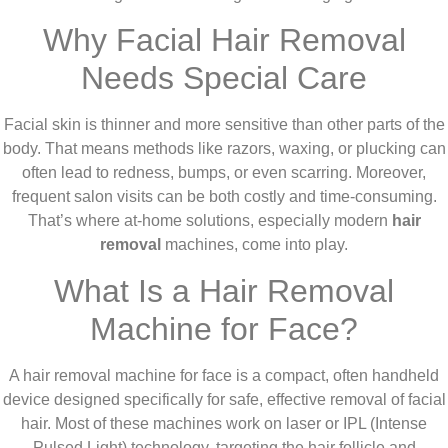
Why Facial Hair Removal
Needs Special Care
Facial skin is thinner and more sensitive than other parts of the
body. That means methods like razors, waxing, or plucking can
often lead to redness, bumps, or even scarring. Moreover,
frequent salon visits can be both costly and time-consuming.
That’s where at-home solutions, especially modern
hair
removal
machines, come into play.
What Is a Hair Removal
Machine for Face?
A hair removal machine for face is a compact, often handheld
device designed specifically for safe, effective removal of facial
hair. Most of these machines work on laser or IPL (Intense
Pulsed Light) technology, targeting the hair follicle and