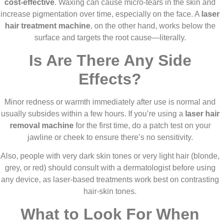
cost-effective
. Waxing can cause micro-tears in the skin and
increase pigmentation over time, especially on the face. A
laser
hair treatment machine
, on the other hand, works below the
surface and targets the root cause—literally.
Is Are There Any Side
Effects?
Minor redness or warmth immediately after use is normal and
usually subsides within a few hours. If you’re using a
laser hair
removal machine
for the first time, do a patch test on your
jawline or cheek to ensure there’s no sensitivity.
Also, people with very dark skin tones or very light hair (blonde,
grey, or red) should consult with a dermatologist before using
any device, as laser-based treatments work best on contrasting
hair-skin tones.
What to Look For When