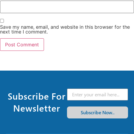
Save my name, email, and website in this browser for the
next time I comment.
Subscribe For
Newsletter
Subscribe Now..