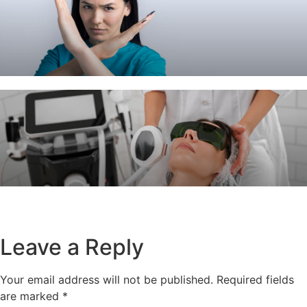
Leave a Reply
Your email address will not be published.
Required fields
are marked
*