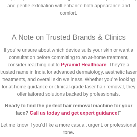
and gentle exfoliation will enhance both appearance and
comfort.
A Note on Trusted Brands & Clinics
If you’re unsure about which device suits your skin or want a
consultation before committing to an at-home treatment,
consider reaching out to
Pyramid Healthcare
. They’re a
trusted name in India for advanced dermatology, aesthetic laser
treatments, and overall skin wellness. Whether you’re looking
for at-home guidance or clinical-grade laser hair removal, they
offer tailored solutions backed by professionals.
Ready to find the perfect hair removal machine for your
face?
Call us today and get expert guidance
!”
Let me know if you’d like a more casual, urgent, or professional
tone.