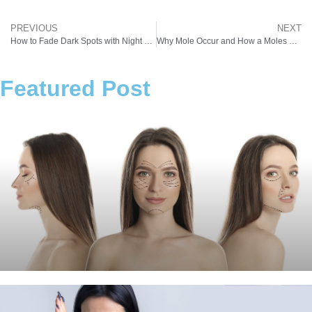
PREVIOUS
NEXT
How to Fade Dark Spots with Night Creams and Pigmentation Removal Laser
Why Mole Occur and How a Moles Removal Machine Can Help
Featured Post