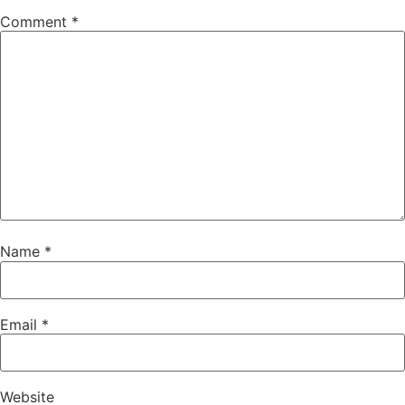
Comment
*
Name
*
Email
*
Website