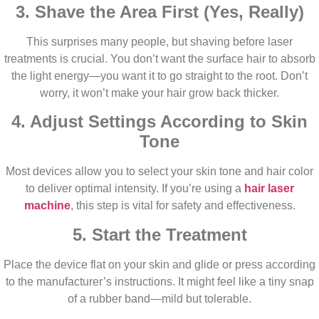
3. Shave the Area First (Yes, Really)
This surprises many people, but shaving before laser
treatments is crucial. You don’t want the surface hair to absorb
the light energy—you want it to go straight to the root. Don’t
worry, it won’t make your hair grow back thicker.
4. Adjust Settings According to Skin
Tone
Most devices allow you to select your skin tone and hair color
to deliver optimal intensity. If you’re using a
hair laser
machine
, this step is vital for safety and effectiveness.
5. Start the Treatment
Place the device flat on your skin and glide or press according
to the manufacturer’s instructions. It might feel like a tiny snap
of a rubber band—mild but tolerable.