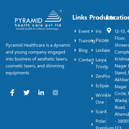
Links
Products
Locatio
Event
Iris
12-13, 
Floor,
Training
Picore
Shreer
Pyramid Healthcare is a dynamic
Blog
Leolase
Comple
and young company engaged
Krishn
into business of aesthetic lasers,
Contact
Lasya
Nagar 
cosmetic lasers, and slimming
Trinity
Stand, 
equipments
ZenPro
Akhbar
Eclipse
Nagar
Circle,
Wrinkle
Wadaj 
One
Road,
ScarX
Ahemd
Polar
- 38001
Premium
123