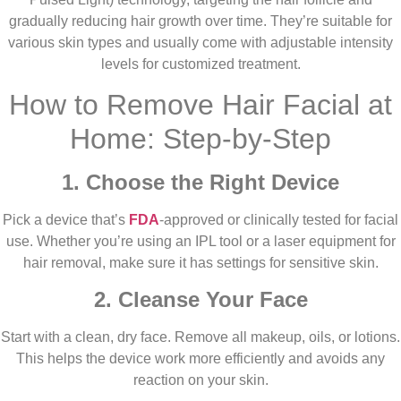
gradually reducing hair growth over time. They’re suitable for
various skin types and usually come with adjustable intensity
levels for customized treatment.
How to Remove Hair Facial at
Home: Step-by-Step
1. Choose the Right Device
Pick a device that’s
FDA
-approved or clinically tested for facial
use. Whether you’re using an IPL tool or a laser equipment for
hair removal, make sure it has settings for sensitive skin.
2. Cleanse Your Face
Start with a clean, dry face. Remove all makeup, oils, or lotions.
This helps the device work more efficiently and avoids any
reaction on your skin.