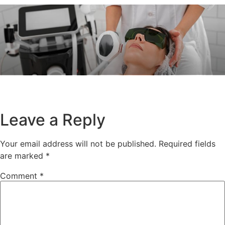
Leave a Reply
Your email address will not be published.
Required fields
are marked
*
Comment
*