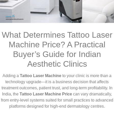
What Determines Tattoo Laser
Machine Price? A Practical
Buyer’s Guide for Indian
Aesthetic Clinics
Adding a
Tattoo Laser Machine
to your clinic is more than a
technology upgrade—it is a business decision that affects
treatment outcomes, patient trust, and long-term profitability. In
India, the
Tattoo Laser Machine Price
can vary dramatically,
from entry-level systems suited for small practices to advanced
platforms designed for high-end dermatology centres.