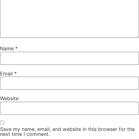
Name
*
Email
*
Website
Save my name, email, and website in this browser for the
next time I comment.