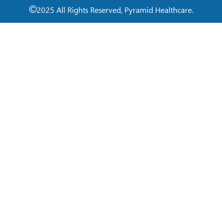
2025 All Rights Reserved, Pyramid Healthcare.