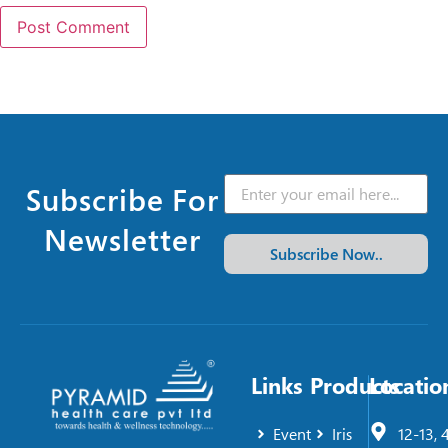
Subscribe For
Newsletter
Subscribe Now..
Links
Products
Locatio
Event
Iris
12-13, 