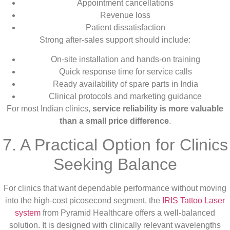
Appointment cancellations
Revenue loss
Patient dissatisfaction
Strong after-sales support should include:
On-site installation and hands-on training
Quick response time for service calls
Ready availability of spare parts in India
Clinical protocols and marketing guidance
For most Indian clinics,
service reliability is more valuable
than a small price difference
.
7. A Practical Option for Clinics
Seeking Balance
For clinics that want dependable performance without moving
into the high-cost picosecond segment, the
IRIS Tattoo Laser
system
from Pyramid Healthcare offers a well-balanced
solution. It is designed with clinically relevant wavelengths