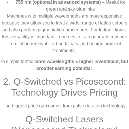
755 nm (optional in advanced systems)
– Useful for
green and sky-blue inks
Machines with multiple wavelengths are more expensive
because they allow you to treat a wider range of tattoo colours
and also perform pigmentation procedures. For Indian clinics,
this versatility is important—one device can generate revenue
from tattoo removal, carbon facials, and benign pigment
treatments.
In simple terms:
more wavelengths = higher investment, but
broader earning potential
.
2. Q-Switched vs Picosecond:
Technology Drives Pricing
The biggest price gap comes from pulse duration technology.
Q-Switched Lasers