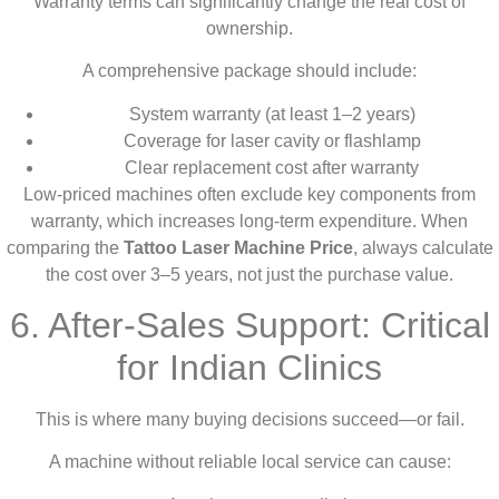
Warranty terms can significantly change the real cost of
ownership.
A comprehensive package should include:
System warranty (at least 1–2 years)
Coverage for laser cavity or flashlamp
Clear replacement cost after warranty
Low-priced machines often exclude key components from
warranty, which increases long-term expenditure. When
comparing the
Tattoo Laser Machine Price
, always calculate
the cost over 3–5 years, not just the purchase value.
6. After-Sales Support: Critical
for Indian Clinics
This is where many buying decisions succeed—or fail.
A machine without reliable local service can cause: