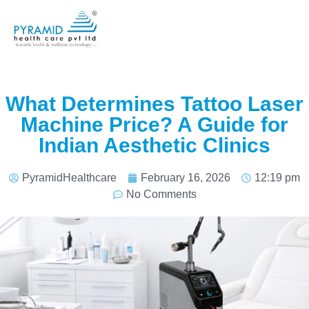
What Determines Tattoo Laser
Machine Price? A Guide for
Indian Aesthetic Clinics
PyramidHealthcare
February 16, 2026
12:19 pm
No Comments