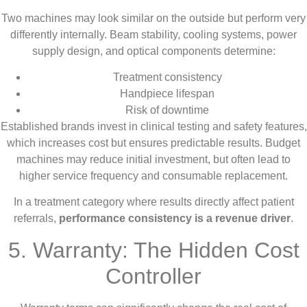
Two machines may look similar on the outside but perform very
differently internally. Beam stability, cooling systems, power
supply design, and optical components determine:
Treatment consistency
Handpiece lifespan
Risk of downtime
Established brands invest in clinical testing and safety features,
which increases cost but ensures predictable results. Budget
machines may reduce initial investment, but often lead to
higher service frequency and consumable replacement.
In a treatment category where results directly affect patient
referrals,
performance consistency is a revenue driver
.
5. Warranty: The Hidden Cost
Controller