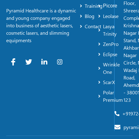
Floor,
Training
Picore
Shreer
Pyramid Healthcare is a dynamic
Blog
Leolase
Comple
and young company engaged
Krishn
into business of aesthetic lasers,
Contact
Lasya
Nagar 
cosmetic lasers, and slimming
Trinity
Stand, 
equipments
ZenPro
Akhbar
Eclipse
Nagar
Circle,
Wrinkle
Wadaj 
One
Road,
ScarX
Ahemd
Polar
- 38001
Premium
123
+91972
pyrami