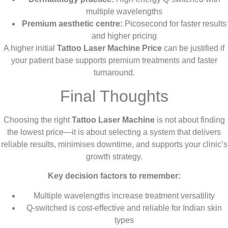
multiple wavelengths
Premium aesthetic centre:
Picosecond for faster results
and higher pricing
A higher initial
Tattoo Laser Machine Price
can be justified if
your patient base supports premium treatments and faster
turnaround.
Final Thoughts
Choosing the right
Tattoo Laser Machine
is not about finding
the lowest price—it is about selecting a system that delivers
reliable results, minimises downtime, and supports your clinic’s
growth strategy.
Key decision factors to remember:
Multiple wavelengths increase treatment versatility
Q-switched is cost-effective and reliable for Indian skin
types