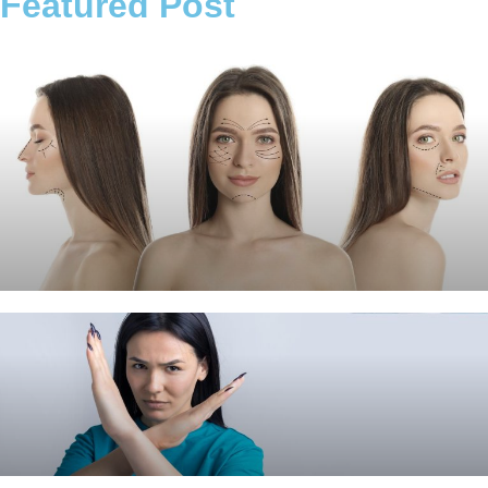
Featured Post