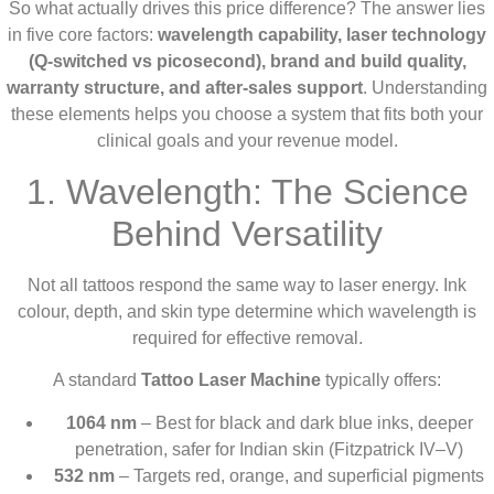
So what actually drives this price difference? The answer lies
in five core factors:
wavelength capability, laser technology
(Q-switched vs picosecond), brand and build quality,
warranty structure, and after-sales support
. Understanding
these elements helps you choose a system that fits both your
clinical goals and your revenue model.
1. Wavelength: The Science
Behind Versatility
Not all tattoos respond the same way to laser energy. Ink
colour, depth, and skin type determine which wavelength is
required for effective removal.
A standard
Tattoo Laser Machine
typically offers:
1064 nm
– Best for black and dark blue inks, deeper
penetration, safer for Indian skin (Fitzpatrick IV–V)
532 nm
– Targets red, orange, and superficial pigments