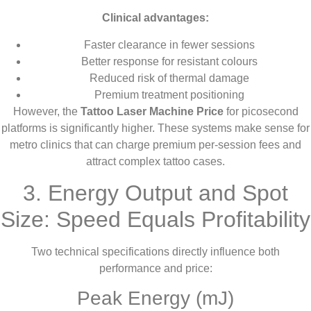
Clinical advantages:
Faster clearance in fewer sessions
Better response for resistant colours
Reduced risk of thermal damage
Premium treatment positioning
However, the
Tattoo Laser Machine Price
for picosecond
platforms is significantly higher. These systems make sense for
metro clinics that can charge premium per-session fees and
attract complex tattoo cases.
3. Energy Output and Spot
Size: Speed Equals Profitability
Two technical specifications directly influence both
performance and price:
Peak Energy (mJ)