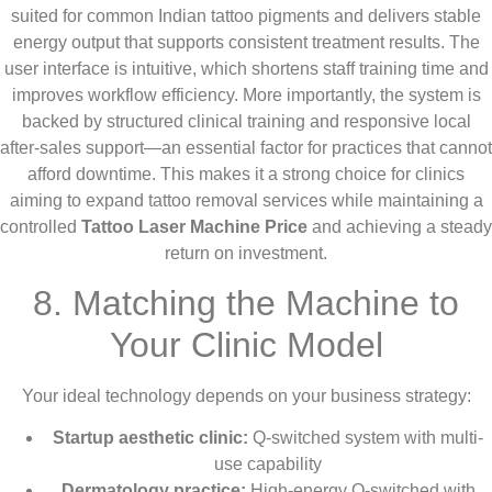
suited for common Indian tattoo pigments and delivers stable
energy output that supports consistent treatment results. The
user interface is intuitive, which shortens staff training time and
improves workflow efficiency. More importantly, the system is
backed by structured clinical training and responsive local
after-sales support—an essential factor for practices that cannot
afford downtime. This makes it a strong choice for clinics
aiming to expand tattoo removal services while maintaining a
controlled
Tattoo Laser Machine Price
and achieving a steady
return on investment.
8. Matching the Machine to
Your Clinic Model
Your ideal technology depends on your business strategy:
Startup aesthetic clinic:
Q-switched system with multi-
use capability
Dermatology practice:
High-energy Q-switched with