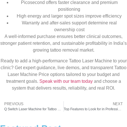
Picosecond offers faster clearance and premium
positioning
High energy and larger spot sizes improve efficiency
Warranty and after-sales support determine real
ownership cost
A well-informed purchase ensures better clinical outcomes,
stronger patient retention, and sustainable profitability in India’s
growing tattoo removal market.
Ready to add a high-performance Tattoo Laser Machine to your
clinic? Get expert guidance, live demos, and transparent Tattoo
Laser Machine Price options tailored to your budget and
treatment goals.
Speak with our team today
and choose a
system that delivers results, reliability, and real ROI.
PREVIOUS
NEXT
Q Switch Laser Machine for Tattoo Removal: Technology, Results & ROI Explained
Top Features to Look for in Professional Laser Tattoo Removal Equipment