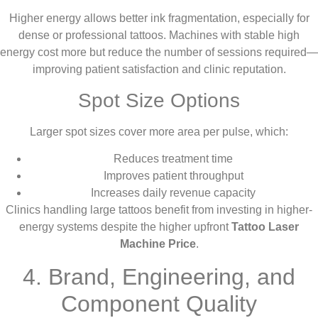
Higher energy allows better ink fragmentation, especially for
dense or professional tattoos. Machines with stable high
energy cost more but reduce the number of sessions required—
improving patient satisfaction and clinic reputation.
Spot Size Options
Larger spot sizes cover more area per pulse, which:
Reduces treatment time
Improves patient throughput
Increases daily revenue capacity
Clinics handling large tattoos benefit from investing in higher-
energy systems despite the higher upfront
Tattoo Laser
Machine Price
.
4. Brand, Engineering, and
Component Quality