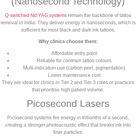
(Nanosecond Technology)
Q-switched Nd:YAG systems
remain the backbone of tattoo
removal in India. They deliver energy in nanoseconds, which is
sufficient for most black and dark ink tattoos.
Why clinics choose them:
Affordable entry point
Reliable for common tattoo colours
Multi-indication use (carbon peel, pigmentation)
Lower maintenance cost
They are ideal for clinics in Tier 2 and Tier 3 cities or practices
that prioritise high patient volume.
Picosecond Lasers
Picosecond systems fire energy in trillionths of a second,
creating a stronger photoacoustic effect that breaks ink into
finer particles.