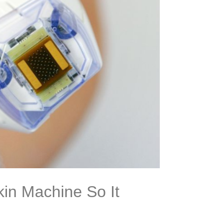
in Machine So It