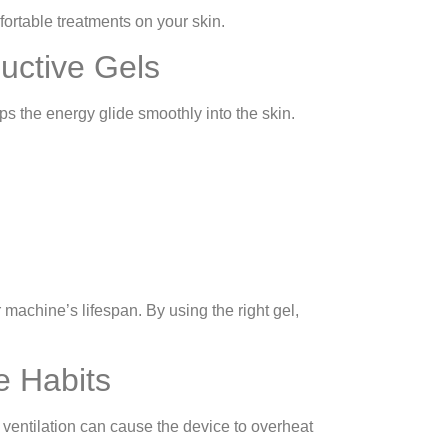
ortable treatments on your skin.
uctive Gels
ps the energy glide smoothly into the skin.
machine’s lifespan. By using the right gel,
e Habits
ventilation can cause the device to overheat