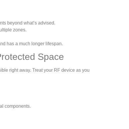
nts beyond what’s advised.
ultiple zones.
and has a much longer lifespan.
 Protected Space
sible right away. Treat your RF device as you
nal components.