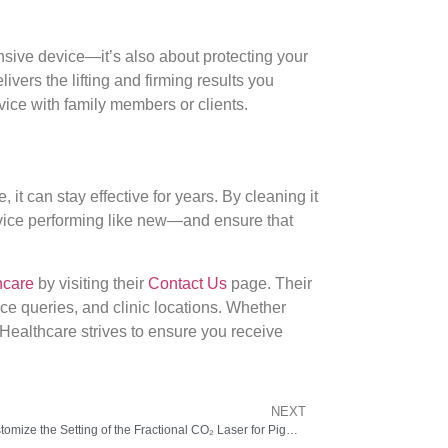
nsive device—it’s also about protecting your
vers the lifting and firming results you
vice with family members or clients.
it can stay effective for years. By cleaning it
 device performing like new—and ensure that
hcare
by visiting their
Contact Us
page. Their
nce queries, and clinic locations. Whether
 Healthcare strives to ensure you receive
NEXT
How Dermatologists Customize the Setting of the Fractional CO₂ Laser for Pigmentation.