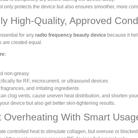
ot only protects the device but also ensures smoother, more comf
ly High-Quality, Approved Cond
essential for any
radio frequency beauty device
because it hel
s are created equal.
re:
nd non-greasy
fically for RF, microcurrent, or ultrasound devices
 fragrances, and irritating ingredients
an clog vents, cause uneven heat distribution, and shorten your 
your device but also get better skin-tightening results.
t Overheating With Smart Usag
 controlled heat to stimulate collagen, but overuse or blocked 