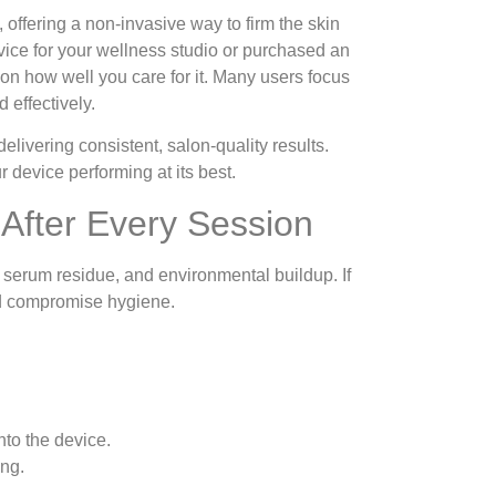
offering a non-invasive way to firm the skin
ice for your wellness studio or purchased an
on how well you care for it. Many users focus
 effectively.
delivering consistent, salon-quality results.
 device performing at its best.
After Every Session
, serum residue, and environmental buildup. If
and compromise hygiene.
nto the device.
ing.