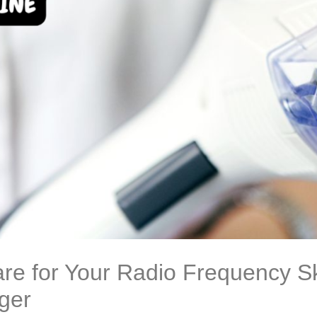
re for Your Radio Frequency Sk
ger