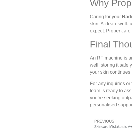
Why Prope
Caring for your
Radi
skin. A clean, well-
expect. Proper care 
Final Tho
An RF machine is an i
well, storing it saf
your skin continues 
For any inquiries or
team is ready to ass
you’re seeking outpa
personalised support
PREVIOUS
Skincare Mistakes to 