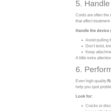
5. Handle
Cords are often the 
that affect treatmen
Handle the device 
Avoid pulling t
Don’t twist, kn
Keep attachmen
A little extra atten
6. Perfor
Even high-quality
R
help you spot probl
Look for:
Cracks or disc