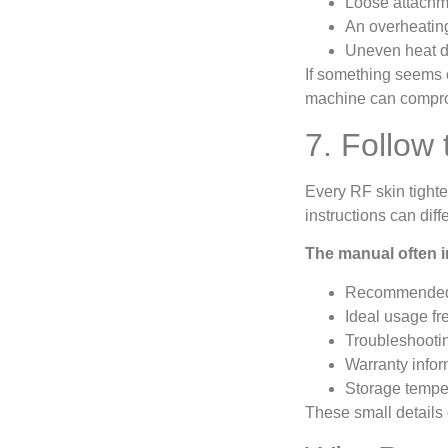
Loose attachme
An overheatin
Uneven heat d
If something seems o
machine can compro
7. Follow 
Every RF skin tight
instructions can di
The manual often i
Recommended 
Ideal usage f
Troubleshootin
Warranty infor
Storage tempe
These small details 