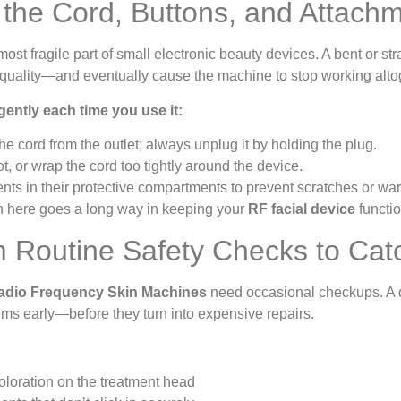
 the Cord, Buttons, and Attach
most fragile part of small electronic beauty devices. A bent or st
t quality—and eventually cause the machine to stop working alto
gently each time you use it:
he cord from the outlet; always unplug it by holding the plug.
ot, or wrap the cord too tightly around the device.
ts in their protective compartments to prevent scratches or war
tion here goes a long way in keeping your
RF facial device
functio
m Routine Safety Checks to Cat
adio Frequency Skin Machines
need occasional checkups. A q
ems early—before they turn into expensive repairs.
oloration on the treatment head