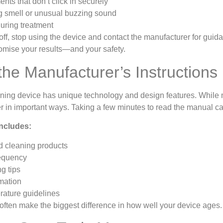
nts that don’t click in securely
g smell or unusual buzzing sound
uring treatment
ff, stop using the device and contact the manufacturer for guid
mise your results—and your safety.
the Manufacturer’s Instructions
ening device has unique technology and design features. While m
ffer in important ways. Taking a few minutes to read the manual
ncludes:
cleaning products
requency
g tips
mation
rature guidelines
often make the biggest difference in how well your device ages.