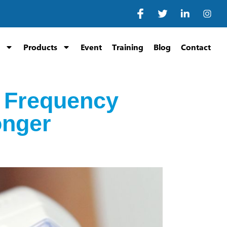
Products
Event
Training
Blog
Contact
o Frequency
onger