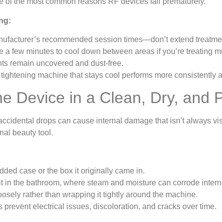
one of the most common reasons RF devices fail prematurely.
ng:
nufacturer’s recommended session times—don’t extend treatme
e a few minutes to cool down between areas if you’re treating m
ts remain uncovered and dust-free.
tightening machine that stays cool performs more consistently 
the Device in a Clean, Dry, and
accidental drops can cause internal damage that isn’t always vi
al beauty tool.
dded case or the box it originally came in.
it in the bathroom, where steam and moisture can corrode inter
loosely rather than wrapping it tightly around the machine.
 prevent electrical issues, discoloration, and cracks over time.