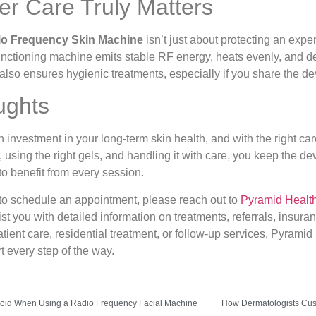
r Care Truly Matters
o Frequency Skin Machine
isn’t just about protecting an expe
functioning machine emits stable RF energy, heats evenly, and deli
also ensures hygienic treatments, especially if you share the de
ughts
nvestment in your long-term skin health, and with the right care, 
ely, using the right gels, and handling it with care, you keep the
to benefit from every session.
 to schedule an appointment, please reach out to
Pyramid Healt
ist you with detailed information on treatments, referrals, insura
tient care, residential treatment, or follow-up services, Pyramid
 every step of the way.
Avoid When Using a Radio Frequency Facial Machine