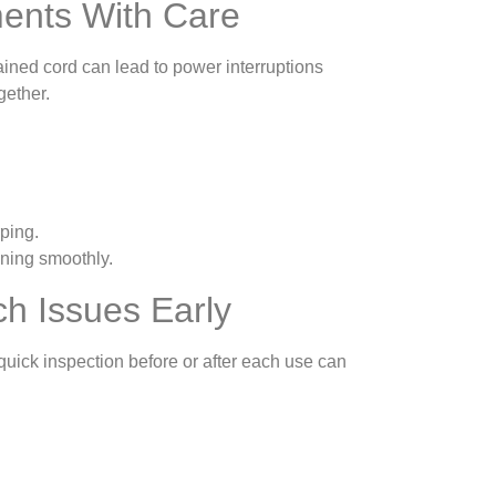
ments With Care
rained cord can lead to power interruptions
gether.
ping.
ning smoothly.
ch Issues Early
uick inspection before or after each use can