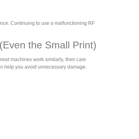
ance. Continuing to use a malfunctioning RF
 (Even the Small Print)
ost machines work similarly, their care
 can help you avoid unnecessary damage.