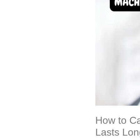
How to Ca
Lasts Lon