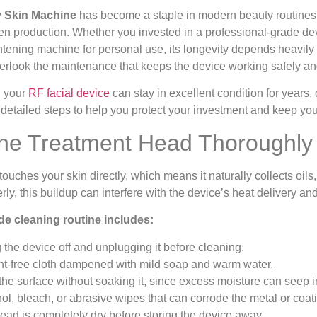
 Skin Machine
has become a staple in modern beauty routines, 
n production. Whether you invested in a professional-grade dev
tening machine for personal use, its longevity depends heavily 
verlook the maintenance that keeps the device working safely and
, your
RF facial device
can stay in excellent condition for years, 
 detailed steps to help you protect your investment and keep your
the Treatment Head Thoroughly 
ouches your skin directly, which means it naturally collects oils
perly, this buildup can interfere with the device’s heat delivery 
de cleaning routine includes:
 the device off and unplugging it before cleaning.
lint-free cloth dampened with mild soap and warm water.
the surface without soaking it, since excess moisture can seep i
ol, bleach, or abrasive wipes that can corrode the metal or coat
ead is completely dry before storing the device away.