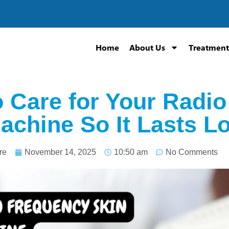
Home
About Us
Treatment
 Care for Your Radi
achine So It Lasts L
re
November 14, 2025
10:50 am
No Comments