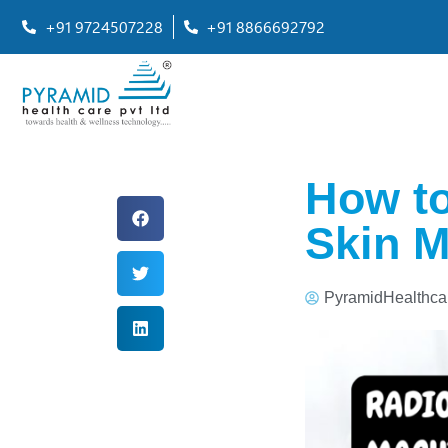
+91 9724507228
+91 8866692792
How to
Skin M
PyramidHealthca