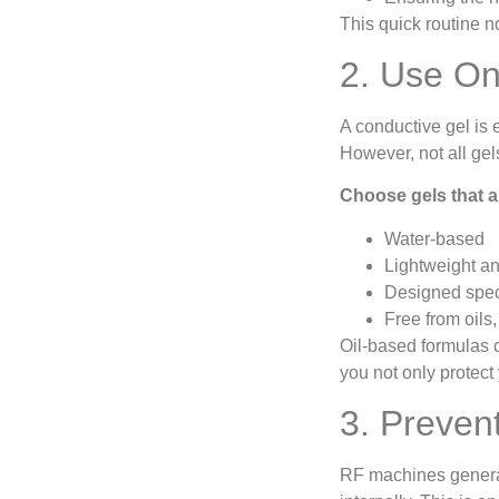
This quick routine n
2. Use On
A conductive gel is 
However, not all gel
Choose gels that a
Water-based
Lightweight a
Designed speci
Free from oils,
Oil-based formulas c
you not only protect 
3. Preven
RF machines generate