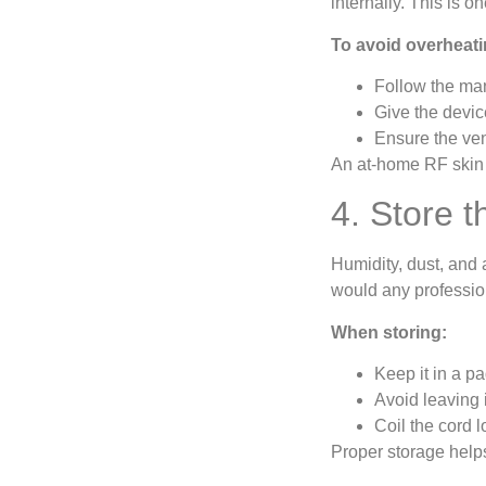
internally. This is 
To avoid overheati
Follow the ma
Give the devic
Ensure the ven
An at-home RF skin 
4. Store 
Humidity, dust, and 
would any profession
When storing:
Keep it in a pa
Avoid leaving 
Coil the cord 
Proper storage helps