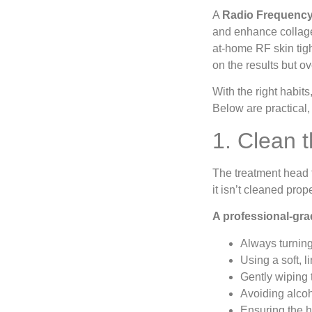
A
Radio Frequency
and enhance collage
at-home RF skin tigh
on the results but o
With the right habits
Below are practical,
1. Clean 
The treatment head t
it isn’t cleaned pro
A professional-gra
Always turning
Using a soft, 
Gently wiping 
Avoiding alcoh
Ensuring the h