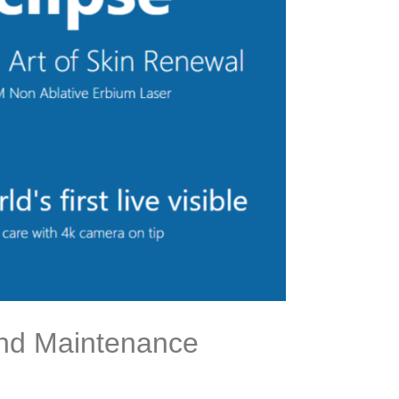
 and Maintenance