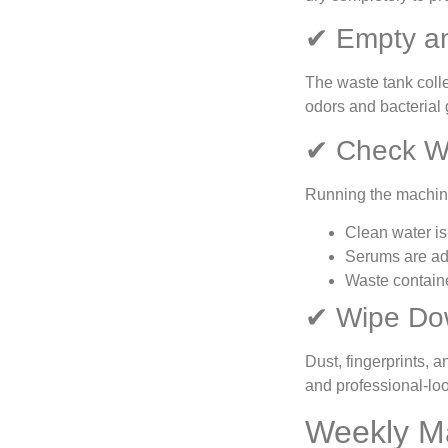
✔ Empty an
The waste tank colle
odors and bacterial g
✔ Check W
Running the machine
Clean water is 
Serums are ad
Waste contain
✔ Wipe Dow
Dust, fingerprints, 
and professional-lo
Weekly M