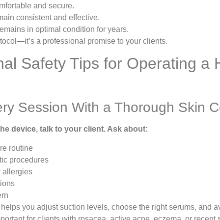
omfortable and secure.
ain consistent and effective.
mains in optimal condition for years.
otocol—it’s a professional promise to your clients.
nal Safety Tips for Operating a
ery Session With a Thorough Skin C
he device, talk to your client. Ask about:
re routine
ic procedures
r allergies
tions
ern
helps you adjust suction levels, choose the right serums, and 
mportant for clients with rosacea, active acne, eczema, or recent