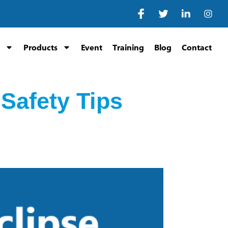
Products
Event
Training
Blog
Contact
 Safety Tips