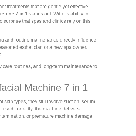
nt treatments that are gentle yet effective,
chine 7 in 1
stands out. With its ability to
o surprise that spas and clinics rely on this
g and routine maintenance directly influence
 seasoned esthetician or a new spa owner,
l.
y care routines, and long-term maintenance to
acial Machine 7 in 1
 skin types, they still involve suction, serum
n used correctly, the machine delivers
 contamination, or premature machine damage.