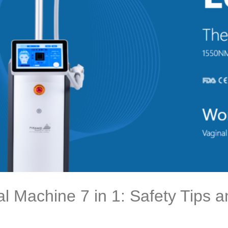
al Machine 7 in 1: Safety Tips