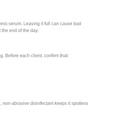
cess serum. Leaving it full can cause bad
 the end of the day.
 Before each client, confirm that:
 non-abrasive disinfectant keeps it spotless