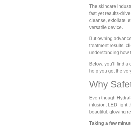
The skincare industry
fast yet results-dri
cleanse, exfoliate, e
versatile device.
But owning advanced
treatment results, c
understanding how t
Below, you’ll find a
help you get the ver
Why Safet
Even though Hydrafac
infusion, LED light 
beautiful, glowing r
Taking a few minut