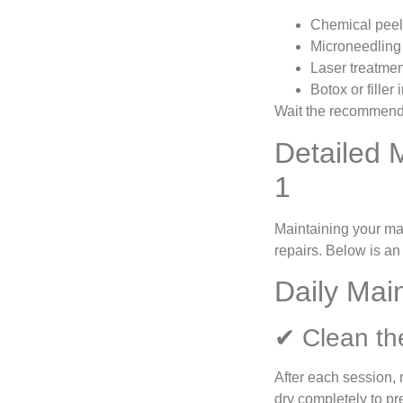
Chemical pee
Microneedling
Laser treatme
Botox or filler 
Wait the recommend
Detailed 
1
Maintaining your mac
repairs. Below is an
Daily Mai
✔ Clean th
After each session, 
dry completely to pr