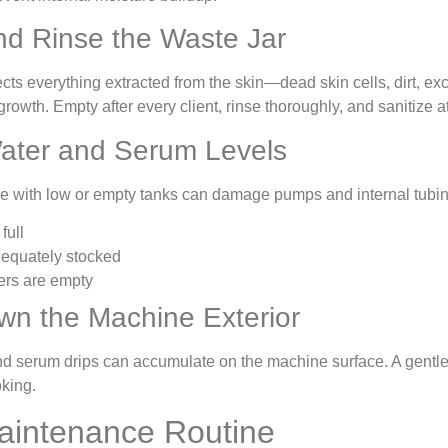
d Rinse the Waste Jar
cts everything extracted from the skin—dead skin cells, dirt, ex
rowth. Empty after every client, rinse thoroughly, and sanitize at
ater and Serum Levels
 with low or empty tanks can damage pumps and internal tubing.
full
equately stocked
ers are empty
n the Machine Exterior
and serum drips can accumulate on the machine surface. A gentle,
oking.
aintenance Routine