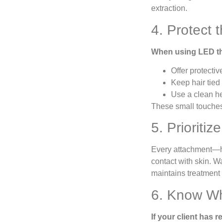
extraction.
4. Protect 
When using LED th
Offer protecti
Keep hair tied
Use a clean h
These small touches
5. Prioriti
Every attachment—hy
contact with skin. W
maintains treatment i
6. Know Wh
If your client has 