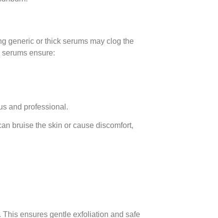
s
ing generic or thick serums may clog the
te serums ensure:
us and professional.
an bruise the skin or cause discomfort,
l. This ensures gentle exfoliation and safe