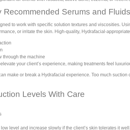
ly Recommended Serums and Fluid
ned to work with specific solution textures and viscosities. Us
rmance, or irritate the skin. High-quality, Hydrafacial-appropria
action
on
ow through the machine
elevate your client’s experience, making treatments feel luxurio
can make or break a Hydrafacial experience. Too much suction c
uction Levels With Care
s
ow level and increase slowly if the client’s skin tolerates it wel