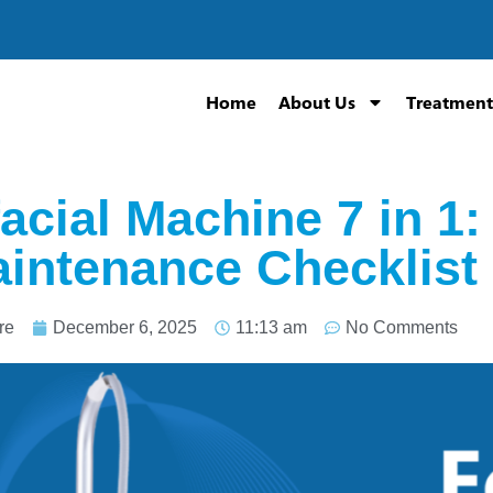
Home
About Us
Treatment
acial Machine 7 in 1:
intenance Checklist
re
December 6, 2025
11:13 am
No Comments