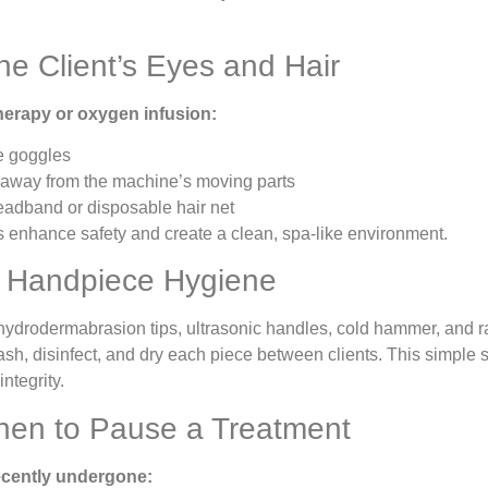
the Client’s Eyes and Hair
erapy or oxygen infusion:
ve goggles
 away from the machine’s moving parts
eadband or disposable hair net
 enhance safety and create a clean, spa-like environment.
ze Handpiece Hygiene
drodermabrasion tips, ultrasonic handles, cold hammer, and r
ash, disinfect, and dry each piece between clients. This simple
ntegrity.
en to Pause a Treatment
recently undergone: