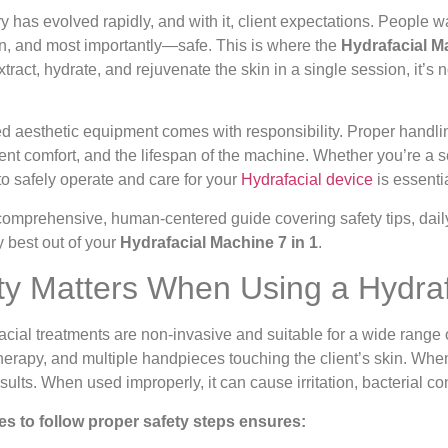
 has evolved rapidly, and with it, client expectations. People wa
ven, and most importantly—safe. This is where the
Hydrafacial Ma
xtract, hydrate, and rejuvenate the skin in a single session, it’s n
 aesthetic equipment comes with responsibility. Proper handlin
lient comfort, and the lifespan of the machine. Whether you’re a
o safely operate and care for your
Hydrafacial device
is essentia
 comprehensive, human-centered guide covering safety tips, dail
y best out of your
Hydrafacial Machine 7 in 1
.
y Matters When Using a Hydraf
ial treatments are non-invasive and suitable for a wide range of
therapy, and multiple handpieces touching the client’s skin. Whe
esults. When used improperly, it can cause irritation, bacterial
es to follow proper safety steps ensures: