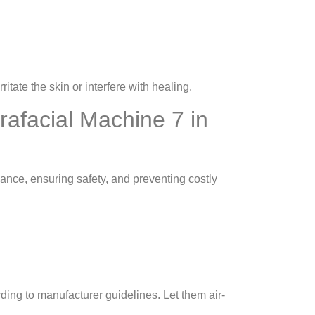
ritate the skin or interfere with healing.
rafacial Machine 7 in
ance, ensuring safety, and preventing costly
ding to manufacturer guidelines. Let them air-