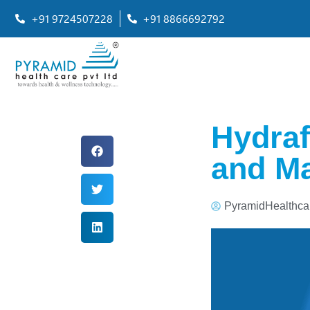
+91 9724507228
+91 8866692792
Hydraf
and Ma
PyramidHealthca