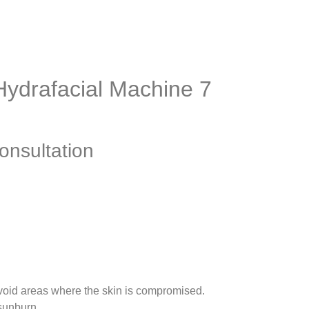
 Hydrafacial Machine 7
onsultation
avoid areas where the skin is compromised.
 sunburn.