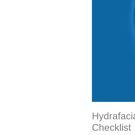
Hydrafaci
Checklist