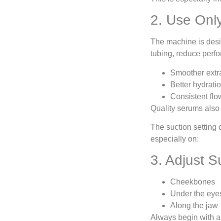
2. Use On
The machine is desig
tubing, reduce perfo
Smoother extr
Better hydrati
Consistent fl
Quality serums also 
The suction setting 
especially on:
3. Adjust S
Cheekbones
Under the eye
Along the jaw
Always begin with a l