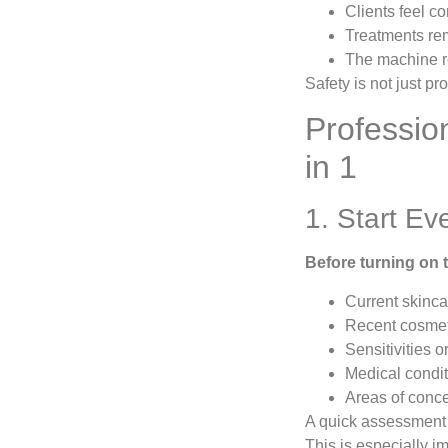
Clients feel c
Treatments rem
The machine re
Safety is not just pr
Professio
in 1
1. Start Ev
Before turning on t
Current skinca
Recent cosmet
Sensitivities o
Medical condi
Areas of conc
A quick assessment 
This is especially i