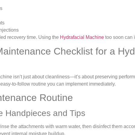
ls
nts
injections
ed recovery time. Using the
Hydrafacial Machine
too soon can ir
Maintenance Checklist for a Hyd
hine isn’t just about cleanliness—it’s about preserving perform
 easy-to-follow routine you can implement immediately.
ntenance Routine
e Handpieces and Tips
rinse the attachments with warm water, then disinfect them accor
event internal moisture buildup.