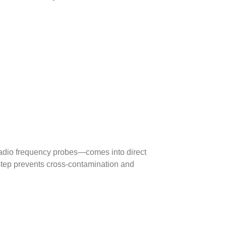
adio frequency probes—comes into direct
 step prevents cross-contamination and