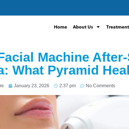
Home
About Us
Treatment
Facial Machine After
ia: What Pyramid Hea
re
January 23, 2026
2:37 pm
No Comments