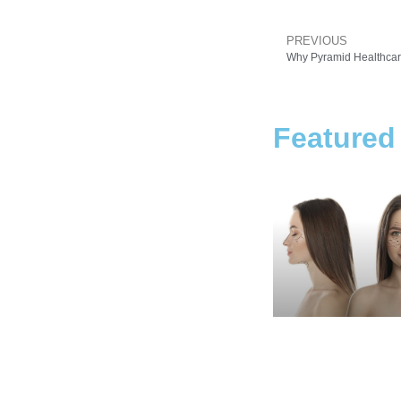
PREVIOUS
Why Pyramid Healthcare
Featured