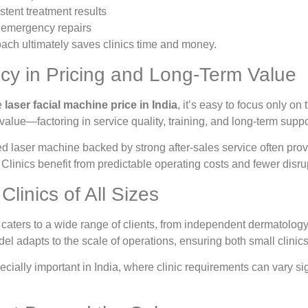
stent treatment results
y emergency repairs
oach ultimately saves clinics time and money.
cy in Pricing and Long-Term Value
e
laser facial machine price in India
, it’s easy to focus only on
alue—factoring in service quality, training, and long-term suppo
ed laser machine backed by strong after-sales service often pro
. Clinics benefit from predictable operating costs and fewer disru
Clinics of All Sizes
aters to a wide range of clients, from independent dermatology p
del adapts to the scale of operations, ensuring both small clinic
specially important in India, where clinic requirements can vary s