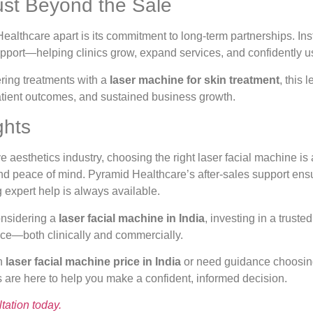
ust Beyond the Sale
althcare apart is its commitment to long-term partnerships. Inst
pport—helping clinics grow, expand services, and confidently 
fering treatments with a
laser machine for skin treatment
, this 
patient outcomes, and sustained business growth.
ghts
e aesthetics industry, choosing the right laser facial machine is 
, and peace of mind. Pyramid Healthcare’s after-sales support ens
 expert help is always available.
onsidering a
laser facial machine in India
, investing in a truste
nce—both clinically and commercially.
on
laser facial machine price in India
or need guidance choosing 
 are here to help you make a confident, informed decision.
tation today.