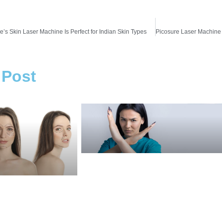
’s Skin Laser Machine Is Perfect for Indian Skin Types
 Post