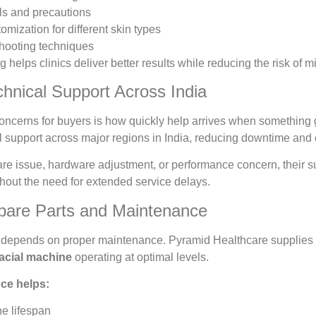
ls and precautions
omization for different skin types
shooting techniques
ing helps clinics deliver better results while reducing the risk o
hnical Support Across India
concerns for buyers is how quickly help arrives when something
 support across major regions in India, reducing downtime and 
ware issue, hardware adjustment, or performance concern, their 
thout the need for extended service delays.
pare Parts and Maintenance
ty depends on proper maintenance. Pyramid Healthcare supplies
facial machine
operating at optimal levels.
ce helps:
e lifespan