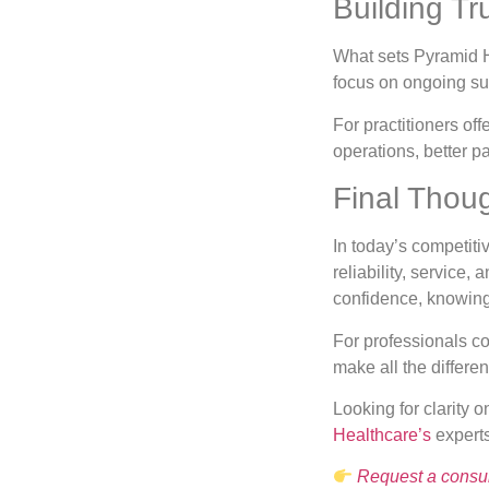
Building Tr
What sets Pyramid He
focus on ongoing su
For practitioners of
operations, better 
Final Thou
In today’s competitiv
reliability, service
confidence, knowing
For professionals c
make all the differe
Looking for clarity 
Healthcare’s
experts
Request a consul