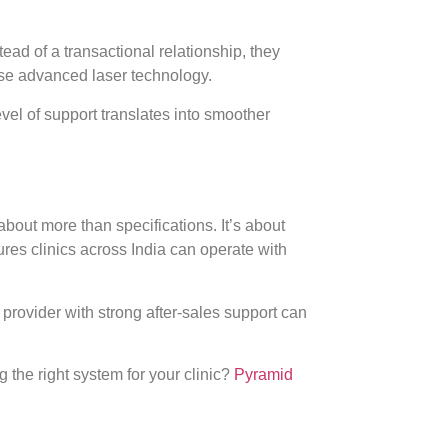
ead of a transactional relationship, they
use advanced laser technology.
level of support translates into smoother
about more than specifications. It’s about
ures clinics across India can operate with
d provider with strong after-sales support can
the right system for your clinic?
Pyramid