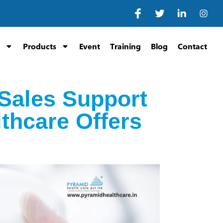
Products
Event
Training
Blog
Contact
-Sales Support
lthcare Offers