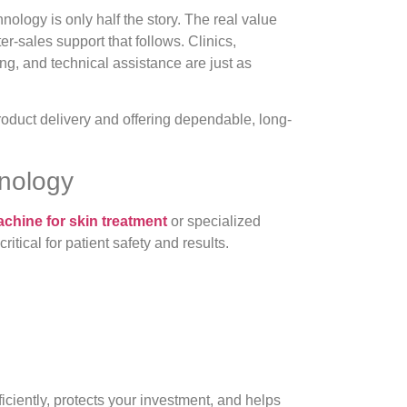
ology is only half the story. The real value
ter-sales support that follows. Clinics,
ing, and technical assistance are just as
oduct delivery and offering dependable, long-
hnology
achine for skin treatment
or specialized
tical for patient safety and results.
iciently, protects your investment, and helps