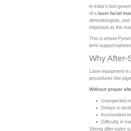
In India’s fast-grow
of a
laser facial ma
dermatologists, and a
important as the mac
This is where Pyram
term support tailored
Why After-
Laser equipment is 
procedures like pigm
Without proper afte
Unexpected m
Delays in trea
Inconsistent re
Difficulty in h
Strong after-sales s