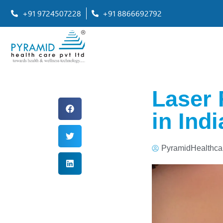
+91 9724507228
+91 8866692792
Laser 
in Ind
PyramidHealthca