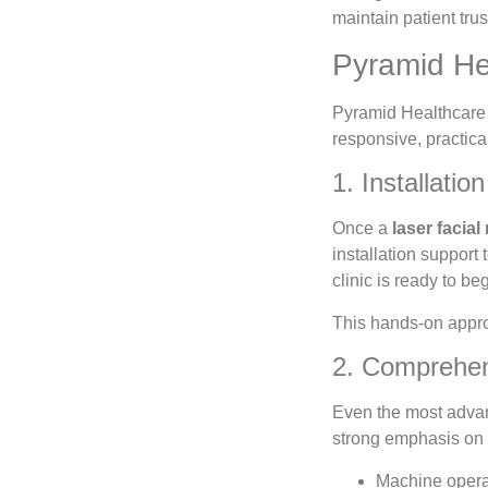
maintain patient trus
Pyramid He
Pyramid Healthcare u
responsive, practica
1. Installati
Once a
laser facial
installation support
clinic is ready to b
This hands-on approa
2. Comprehens
Even the most adv
strong emphasis on u
Machine opera