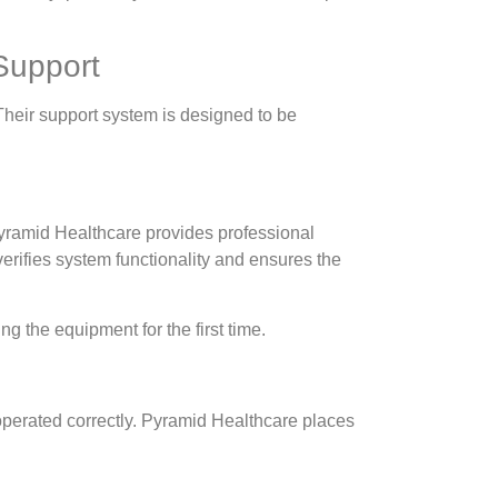
Support
Their support system is designed to be
 Pyramid Healthcare provides professional
verifies system functionality and ensures the
g the equipment for the first time.
operated correctly. Pyramid Healthcare places