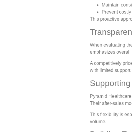
Maintain consi
Prevent costl
This proactive appr
Transparen
When evaluating th
emphasizes overall v
A competitively pric
with limited support
Supporting 
Pyramid Healthcare c
Their after-sales mo
This flexibility is e
volume.