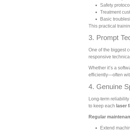
Safety protoco
Treatment cust
Basic trouble
This practical train
3. Prompt Tec
One of the biggest 
responsive technical
Whether it’s a soft
efficiently—often wi
4. Genuine S
Long-term reliabili
to keep each
laser 
Regular maintenan
Extend machin