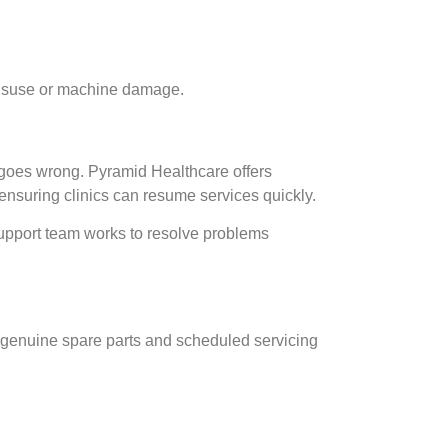
f misuse or machine damage.
 goes wrong. Pyramid Healthcare offers
ensuring clinics can resume services quickly.
support team works to resolve problems
 genuine spare parts and scheduled servicing