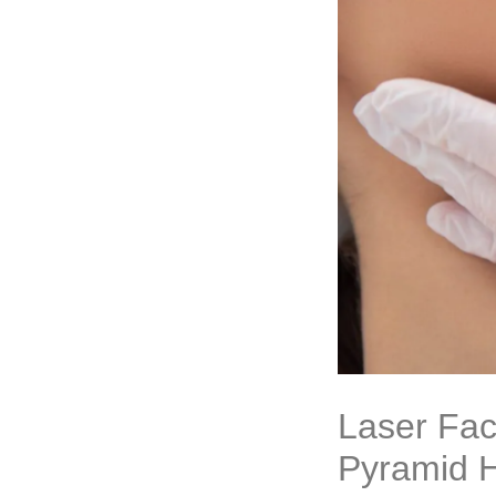
Laser Fac
Pyramid H