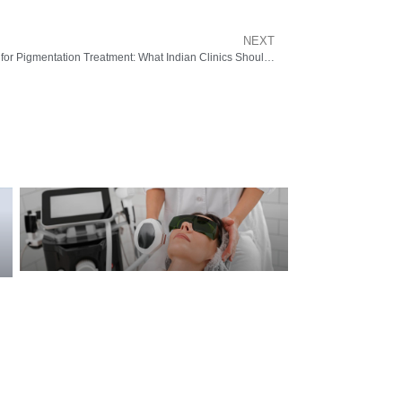
NEXT
Picosure Laser Machine for Pigmentation Treatment: What Indian Clinics Should Know from Pyramid Healthcare