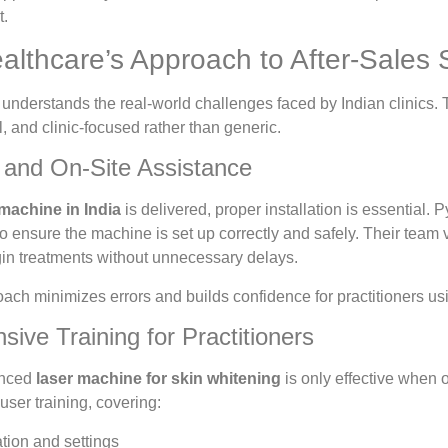
t.
althcare’s Approach to After-Sales 
nderstands the real-world challenges faced by Indian clinics. 
l, and clinic-focused rather than generic.
on and On-Site Assistance
 machine in India
is delivered, proper installation is essential.
 to ensure the machine is set up correctly and safely. Their team 
egin treatments without unnecessary delays.
ch minimizes errors and builds confidence for practitioners usin
ive Training for Practitioners
anced
laser machine for skin whitening
is only effective when 
ser training, covering:
tion and settings