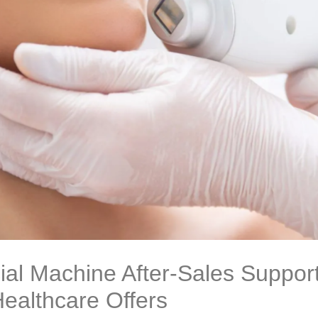
ial Machine After-Sales Support
ealthcare Offers