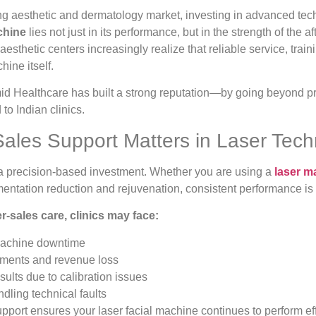
ing aesthetic and dermatology market, investing in advanced techn
chine
lies not just in its performance, but in the strength of the af
esthetic centers increasingly realize that reliable service, train
hine itself.
id Healthcare has built a strong reputation—by going beyond pr
 to Indian clinics.
Sales Support Matters in Laser Tec
a precision-based investment. Whether you are using a
laser m
entation reduction and rejuvenation, consistent performance is cri
r-sales care, clinics may face:
achine downtime
tments and revenue loss
sults due to calibration issues
andling technical faults
upport ensures your laser facial machine continues to perform eff