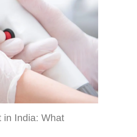
 in India: What