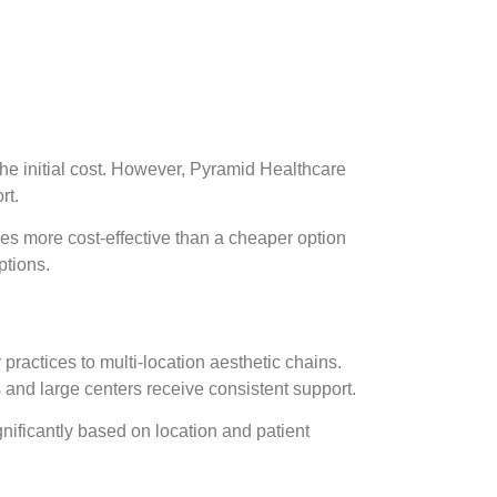
 the initial cost. However, Pyramid Healthcare
rt.
ves more cost-effective than a cheaper option
ptions.
ractices to multi-location aesthetic chains.
s and large centers receive consistent support.
ignificantly based on location and patient