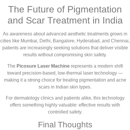
The Future of Pigmentation
and Scar Treatment in India
As awareness about advanced aesthetic treatments grows in
cities like Mumbai, Delhi, Bangalore, Hyderabad, and Chennai,
patients are increasingly seeking solutions that deliver visible
results without compromising skin safety.
The
Picosure Laser Machine
represents a modern shift
toward precision-based, low-thermal laser technology —
making it a strong choice for treating pigmentation and acne
scars in Indian skin types.
For dermatology clinics and patients alike, this technology
offers something highly valuable: effective results with
controlled safety.
Final Thoughts