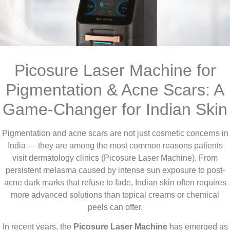
Picosure Laser Machine for
Pigmentation & Acne Scars: A
Game-Changer for Indian Skin
Pigmentation and acne scars are not just cosmetic concerns in
India — they are among the most common reasons patients
visit dermatology clinics (Picosure Laser Machine). From
persistent melasma caused by intense sun exposure to post-
acne dark marks that refuse to fade, Indian skin often requires
more advanced solutions than topical creams or chemical
peels can offer.
In recent years, the
Picosure Laser Machine
has emerged as