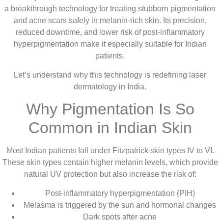
a breakthrough technology for treating stubborn pigmentation
and acne scars safely in melanin-rich skin. Its precision,
reduced downtime, and lower risk of post-inflammatory
hyperpigmentation make it especially suitable for Indian
patients.
Let’s understand why this technology is redefining laser
dermatology in India.
Why Pigmentation Is So
Common in Indian Skin
Most Indian patients fall under Fitzpatrick skin types IV to VI.
These skin types contain higher melanin levels, which provide
natural UV protection but also increase the risk of:
Post-inflammatory hyperpigmentation (PIH)
Melasma is triggered by the sun and hormonal changes
Dark spots after acne