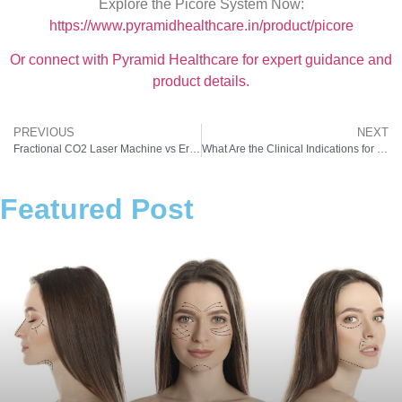
Explore the Picore System Now:
https://www.pyramidhealthcare.in/product/picore
Or connect with Pyramid Healthcare for expert guidance and
product details.
PREVIOUS
NEXT
Fractional CO2 Laser Machine vs Erbium Laser: Which is Better for Indian Skin Types?
What Are the Clinical Indications for Using a Laser Facial Machine in Indian Patients?
Featured Post