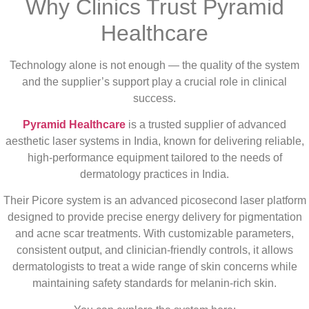
Why Clinics Trust Pyramid
Healthcare
Technology alone is not enough — the quality of the system
and the supplier’s support play a crucial role in clinical
success.
Pyramid Healthcare
is a trusted supplier of advanced
aesthetic laser systems in India, known for delivering reliable,
high-performance equipment tailored to the needs of
dermatology practices in India.
Their Picore system is an advanced picosecond laser platform
designed to provide precise energy delivery for pigmentation
and acne scar treatments. With customizable parameters,
consistent output, and clinician-friendly controls, it allows
dermatologists to treat a wide range of skin concerns while
maintaining safety standards for melanin-rich skin.