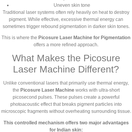
Uneven skin tone
Traditional laser systems often rely heavily on heat to destroy
pigment. While effective, excessive thermal energy can
sometimes trigger rebound pigmentation in darker skin tones.
This is where the
Picosure Laser Machine for Pigmentation
offers a more refined approach.
What Makes the Picosure
Laser Machine Different?
Unlike conventional lasers that primarily use thermal energy,
the
Picosure Laser Machine
works with ultra-short
picosecond pulses. These pulses create a powerful
photoacoustic effect that breaks pigment particles into
microscopic fragments without overheating surrounding tissue.
This controlled mechanism offers two major advantages
for Indian skin: