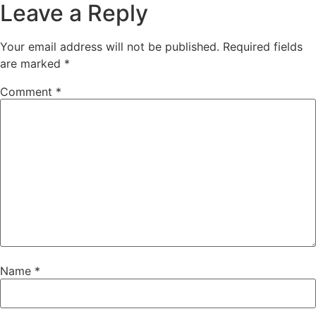
Leave a Reply
Your email address will not be published.
Required fields
are marked
*
Comment
*
Name
*