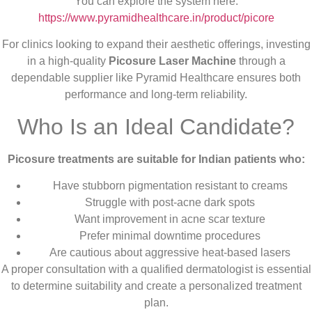
You can explore the system here:
https://www.pyramidhealthcare.in/product/picore
For clinics looking to expand their aesthetic offerings, investing
in a high-quality
Picosure Laser Machine
through a
dependable supplier like Pyramid Healthcare ensures both
performance and long-term reliability.
Who Is an Ideal Candidate?
Picosure treatments are suitable for Indian patients who:
Have stubborn pigmentation resistant to creams
Struggle with post-acne dark spots
Want improvement in acne scar texture
Prefer minimal downtime procedures
Are cautious about aggressive heat-based lasers
A proper consultation with a qualified dermatologist is essential
to determine suitability and create a personalized treatment
plan.