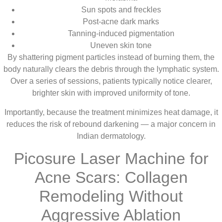
Sun spots and freckles
Post-acne dark marks
Tanning-induced pigmentation
Uneven skin tone
By shattering pigment particles instead of burning them, the
body naturally clears the debris through the lymphatic system.
Over a series of sessions, patients typically notice clearer,
brighter skin with improved uniformity of tone.
Importantly, because the treatment minimizes heat damage, it
reduces the risk of rebound darkening — a major concern in
Indian dermatology.
Picosure Laser Machine for
Acne Scars: Collagen
Remodeling Without
Aggressive Ablation