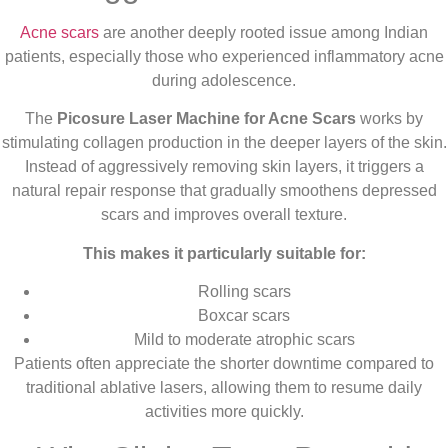
Acne scars
are another deeply rooted issue among Indian
patients, especially those who experienced inflammatory acne
during adolescence.
The
Picosure Laser Machine for Acne Scars
works by
stimulating collagen production in the deeper layers of the skin.
Instead of aggressively removing skin layers, it triggers a
natural repair response that gradually smoothens depressed
scars and improves overall texture.
This makes it particularly suitable for:
Rolling scars
Boxcar scars
Mild to moderate atrophic scars
Patients often appreciate the shorter downtime compared to
traditional ablative lasers, allowing them to resume daily
activities more quickly.