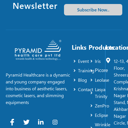
Newsletter
Subscribe Now..
Links
Products
Locatio
Event
Iris
12-13, 
Floor,
Training
Picore
Shreer
Pyramid Healthcare is a dynamic
Blog
Leolase
Comple
and young company engaged
Krishn
into business of aesthetic lasers,
Contact
Lasya
Nagar 
cosmetic lasers, and slimming
Trinity
Stand, 
equipments
ZenPro
Akhbar
Eclipse
Nagar
Circle,
Wrinkle