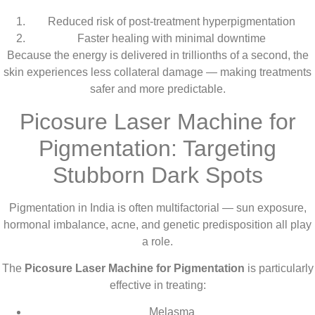
Reduced risk of post-treatment hyperpigmentation
Faster healing with minimal downtime
Because the energy is delivered in trillionths of a second, the
skin experiences less collateral damage — making treatments
safer and more predictable.
Picosure Laser Machine for
Pigmentation: Targeting
Stubborn Dark Spots
Pigmentation in India is often multifactorial — sun exposure,
hormonal imbalance, acne, and genetic predisposition all play
a role.
The
Picosure Laser Machine for Pigmentation
is particularly
effective in treating:
Melasma