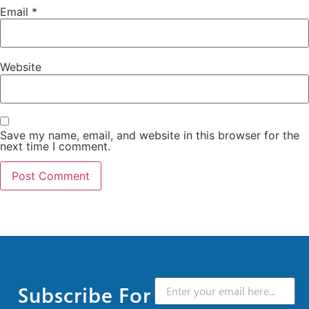
Email
*
Website
Save my name, email, and website in this browser for the
next time I comment.
Subscribe For