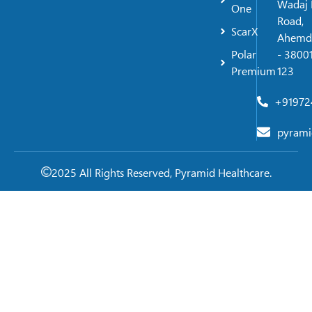
Wadaj 
One
Road,
ScarX
Ahemd
Polar
- 38001
Premium
123
+91972
pyrami
2025 All Rights Reserved, Pyramid Healthcare.