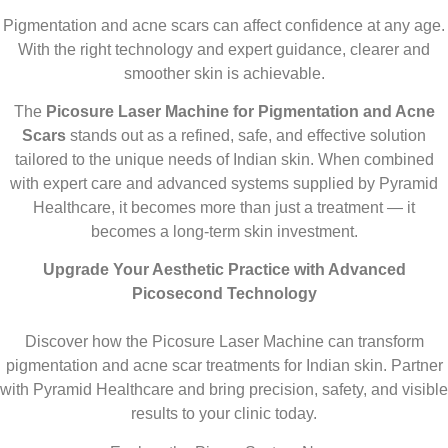
Pigmentation and acne scars can affect confidence at any age.
With the right technology and expert guidance, clearer and
smoother skin is achievable.
The
Picosure Laser Machine for Pigmentation and Acne
Scars
stands out as a refined, safe, and effective solution
tailored to the unique needs of Indian skin. When combined
with expert care and advanced systems supplied by Pyramid
Healthcare, it becomes more than just a treatment — it
becomes a long-term skin investment.
Upgrade Your Aesthetic Practice with Advanced
Picosecond Technology
Discover how the Picosure Laser Machine can transform
pigmentation and acne scar treatments for Indian skin. Partner
with Pyramid Healthcare and bring precision, safety, and visible
results to your clinic today.