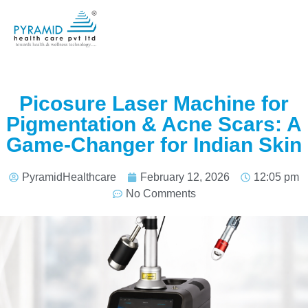
Picosure Laser Machine for
Pigmentation & Acne Scars: A
Game-Changer for Indian Skin
PyramidHealthcare
February 12, 2026
12:05 pm
No Comments