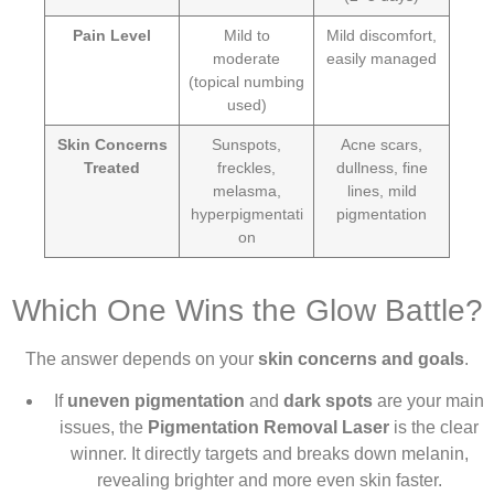
Pain Level
Mild to
Mild discomfort,
moderate
easily managed
(topical numbing
used)
Skin Concerns
Sunspots,
Acne scars,
Treated
freckles,
dullness, fine
melasma,
lines, mild
hyperpigmentati
pigmentation
on
Which One Wins the Glow Battle?
The answer depends on your
skin concerns and goals
.
If
uneven pigmentation
and
dark spots
are your main
issues, the
Pigmentation Removal Laser
is the clear
winner. It directly targets and breaks down melanin,
revealing brighter and more even skin faster.