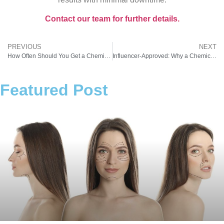
Contact our team for further details.
PREVIOUS
NEXT
How Often Should You Get a Chemical Peel for Dark Spots? A Pro Explains
Influencer-Approved: Why a Chemical Peel for Melasma Is the Latest Glow Trend
Featured Post