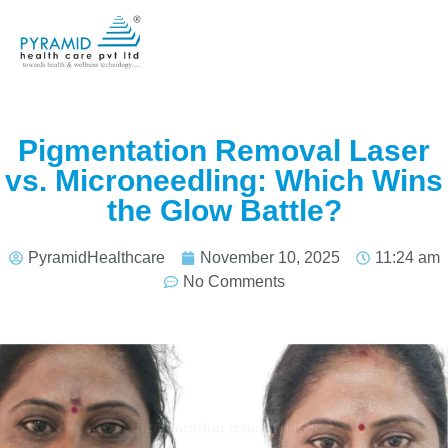
Pigmentation Removal Laser
vs. Microneedling: Which Wins
the Glow Battle?
PyramidHealthcare
November 10, 2025
11:24 am
No Comments