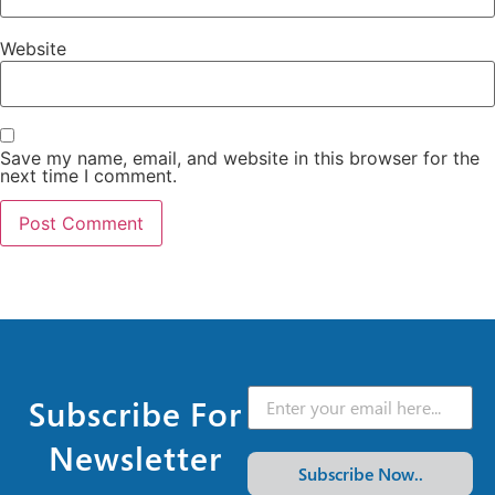
Website
Save my name, email, and website in this browser for the
next time I comment.
Subscribe For
Newsletter
Subscribe Now..