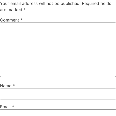
Your email address will not be published.
Required fields
are marked
*
Comment
*
Name
*
Email
*