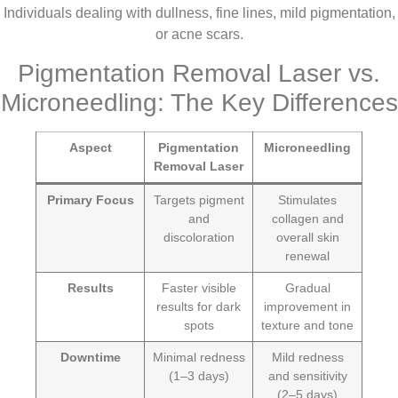
Individuals dealing with dullness, fine lines, mild pigmentation,
or acne scars.
Pigmentation Removal Laser vs.
Microneedling: The Key Differences
Aspect
Pigmentation
Microneedling
Removal Laser
Primary Focus
Targets pigment
Stimulates
and
collagen and
discoloration
overall skin
renewal
Results
Faster visible
Gradual
results for dark
improvement in
spots
texture and tone
Downtime
Minimal redness
Mild redness
(1–3 days)
and sensitivity
(2–5 days)