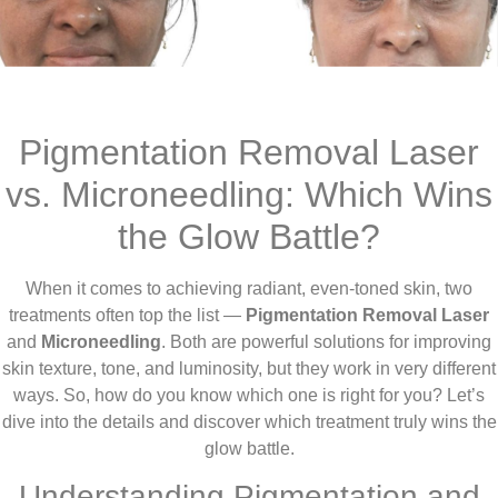
Pigmentation Removal Laser
vs. Microneedling: Which Wins
the Glow Battle?
When it comes to achieving radiant, even-toned skin, two
treatments often top the list —
Pigmentation Removal Laser
and
Microneedling
. Both are powerful solutions for improving
skin texture, tone, and luminosity, but they work in very different
ways. So, how do you know which one is right for you? Let’s
dive into the details and discover which treatment truly wins the
glow battle.
Understanding Pigmentation and