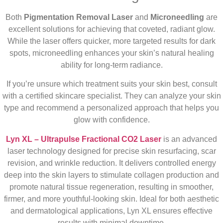
Both
Pigmentation Removal Laser
and
Microneedling
are
excellent solutions for achieving that coveted, radiant glow.
While the laser offers quicker, more targeted results for dark
spots, microneedling enhances your skin’s natural healing
ability for long-term radiance.
If you’re unsure which treatment suits your skin best, consult
with a certified skincare specialist. They can analyze your skin
type and recommend a personalized approach that helps you
glow with confidence.
Lyn XL – Ultrapulse Fractional CO2 Laser
is an advanced
laser technology designed for precise skin resurfacing, scar
revision, and wrinkle reduction. It delivers controlled energy
deep into the skin layers to stimulate collagen production and
promote natural tissue regeneration, resulting in smoother,
firmer, and more youthful-looking skin. Ideal for both aesthetic
and dermatological applications, Lyn XL ensures effective
results with minimal downtime.