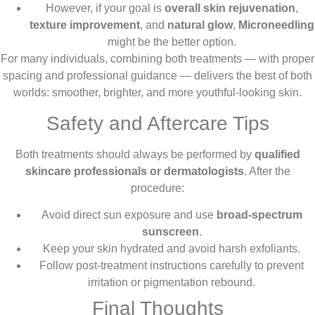
However, if your goal is
overall skin rejuvenation
,
texture improvement
, and
natural glow
,
Microneedling
might be the better option.
For many individuals, combining both treatments — with proper
spacing and professional guidance — delivers the best of both
worlds: smoother, brighter, and more youthful-looking skin.
Safety and Aftercare Tips
Both treatments should always be performed by
qualified
skincare professionals or dermatologists
. After the
procedure:
Avoid direct sun exposure and use
broad-spectrum
sunscreen
.
Keep your skin hydrated and avoid harsh exfoliants.
Follow post-treatment instructions carefully to prevent
irritation or pigmentation rebound.
Final Thoughts