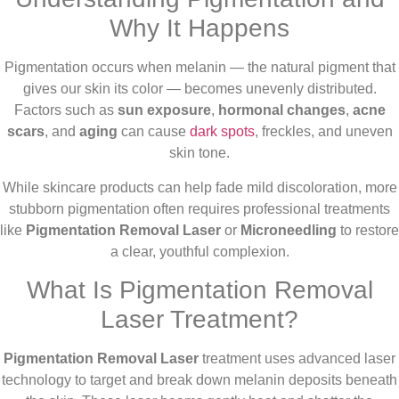
Why It Happens
Pigmentation occurs when melanin — the natural pigment that
gives our skin its color — becomes unevenly distributed.
Factors such as
sun exposure
,
hormonal changes
,
acne
scars
, and
aging
can cause
dark spots
, freckles, and uneven
skin tone.
While skincare products can help fade mild discoloration, more
stubborn pigmentation often requires professional treatments
like
Pigmentation Removal Laser
or
Microneedling
to restore
a clear, youthful complexion.
What Is Pigmentation Removal
Laser Treatment?
Pigmentation Removal Laser
treatment uses advanced laser
technology to target and break down melanin deposits beneath