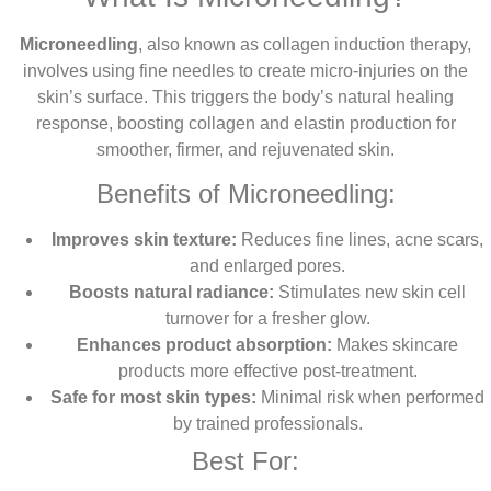
Microneedling
, also known as collagen induction therapy,
involves using fine needles to create micro-injuries on the
skin’s surface. This triggers the body’s natural healing
response, boosting collagen and elastin production for
smoother, firmer, and rejuvenated skin.
Benefits of Microneedling:
Improves skin texture:
Reduces fine lines, acne scars,
and enlarged pores.
Boosts natural radiance:
Stimulates new skin cell
turnover for a fresher glow.
Enhances product absorption:
Makes skincare
products more effective post-treatment.
Safe for most skin types:
Minimal risk when performed
by trained professionals.
Best For: