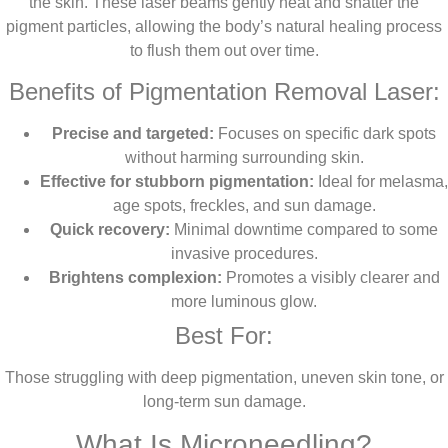
the skin. These laser beams gently heat and shatter the
pigment particles, allowing the body’s natural healing process
to flush them out over time.
Benefits of Pigmentation Removal Laser:
Precise and targeted:
Focuses on specific dark spots
without harming surrounding skin.
Effective for stubborn pigmentation:
Ideal for melasma,
age spots, freckles, and sun damage.
Quick recovery:
Minimal downtime compared to some
invasive procedures.
Brightens complexion:
Promotes a visibly clearer and
more luminous glow.
Best For:
Those struggling with deep pigmentation, uneven skin tone, or
long-term sun damage.
What Is Microneedling?