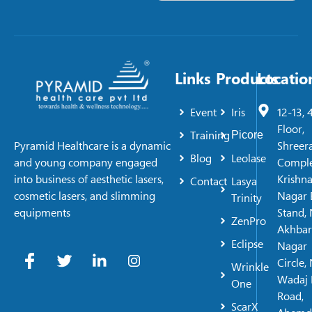
Links
Products
Locatio
Event
Iris
12-13, 
Floor,
Training
Picore
Shreer
Pyramid Healthcare is a dynamic
Blog
Leolase
Comple
and young company engaged
Krishn
into business of aesthetic lasers,
Contact
Lasya
Nagar 
cosmetic lasers, and slimming
Trinity
Stand, 
equipments
ZenPro
Akhbar
Eclipse
Nagar
Circle,
Wrinkle
Wadaj 
One
Road,
ScarX