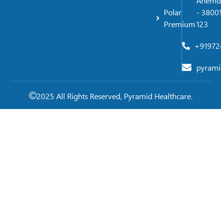
Ahemd
Polar
- 38001
Premium
123
+91972
pyrami
2025 All Rights Reserved, Pyramid Healthcare.