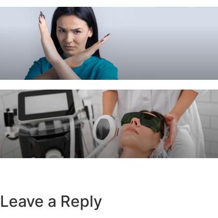
Leave a Reply