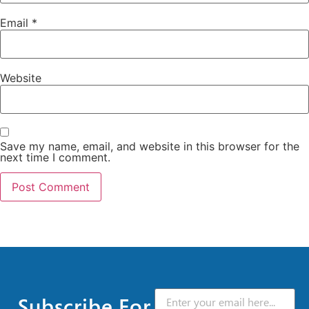
Email
*
Website
Save my name, email, and website in this browser for the
next time I comment.
Subscribe For