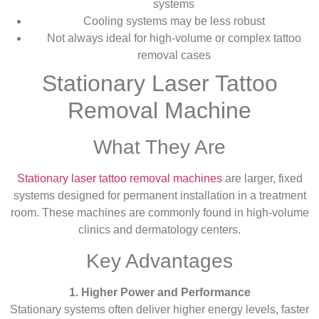
systems
Cooling systems may be less robust
Not always ideal for high-volume or complex tattoo
removal cases
Stationary Laser Tattoo
Removal Machine
What They Are
Stationary laser tattoo removal machines
are larger, fixed
systems designed for permanent installation in a treatment
room. These machines are commonly found in high-volume
clinics and dermatology centers.
Key Advantages
1. Higher Power and Performance
Stationary systems often deliver higher energy levels, faster