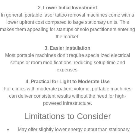
2. Lower Initial Investment
In general, portable laser tattoo removal machines come with a
lower upfront cost compared to large stationary units. This
makes them appealing for startups or solo practitioners entering
the market.
3. Easier Installation
Most portable machines don’t require specialized electrical
setups or room modifications, reducing setup time and
expenses.
4. Practical for Light to Moderate Use
For clinics with moderate patient volume, portable machines
can deliver consistent results without the need for high-
powered infrastructure.
Limitations to Consider
May offer slightly lower energy output than stationary