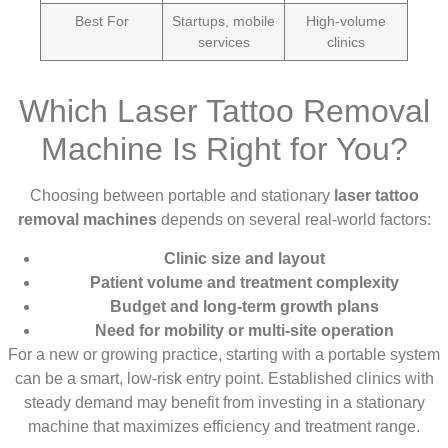
Best For
Startups, mobile
High-volume
services
clinics
Which Laser Tattoo Removal
Machine Is Right for You?
Choosing between portable and stationary
laser tattoo
removal machines
depends on several real-world factors:
Clinic size and layout
Patient volume and treatment complexity
Budget and long-term growth plans
Need for mobility or multi-site operation
For a new or growing practice, starting with a portable system
can be a smart, low-risk entry point. Established clinics with
steady demand may benefit from investing in a stationary
machine that maximizes efficiency and treatment range.