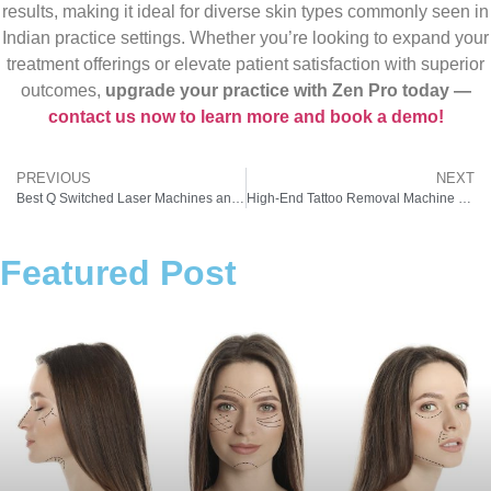
results, making it ideal for diverse skin types commonly seen in
Indian practice settings. Whether you’re looking to expand your
treatment offerings or elevate patient satisfaction with superior
outcomes,
upgrade your practice with Zen Pro today —
contact us now to learn more and book a demo!
PREVIOUS
NEXT
Best Q Switched Laser Machines and Their Prices: A Complete Buyer’s Guide
High-End Tattoo Removal Machine Price
Featured Post