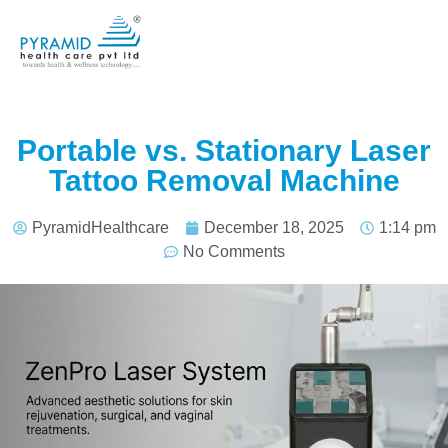
Portable vs. Stationary Laser
Tattoo Removal Machine
PyramidHealthcare
December 18, 2025
1:14 pm
No Comments