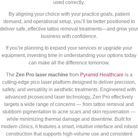
used correctly.
By aligning your choice with your practice goals, patient
demand, and operational setup, you’ll be better positioned to
deliver safe, effective tattoo removal treatments—and grow your
business with confidence.
If you’re planning to expand your services or upgrade your
equipment, investing time in understanding your options today
can make all the difference tomorrow.
The
Zen Pro laser machine
from
Pyramid Healthcare
is a
cutting-edge pico laser platform designed to deliver precision,
safety, and versatility in aesthetic treatments. Engineered with
advanced picosecond laser technology, Zen Pro effectively
targets a wide range of concerns — from tattoo removal and
stubborn pigmentation to acne scars and skin rejuvenation —
while minimizing thermal damage and downtime. Built for
modern clinics, it features a smart, intuitive interface and robust
construction that supports high-volume use and consistent