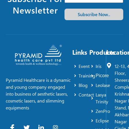
Newsletter
Subscribe Now..
Links
Products
Locatio
Event
Iris
12-13, 
Floor,
Training
Picore
Shreer
Pyramid Healthcare is a dynamic
Blog
Leolase
Comple
and young company engaged
Krishn
into business of aesthetic lasers,
Contact
Lasya
Nagar 
cosmetic lasers, and slimming
Trinity
Stand, 
equipments
ZenPro
Akhbar
Eclipse
Nagar
Circle,