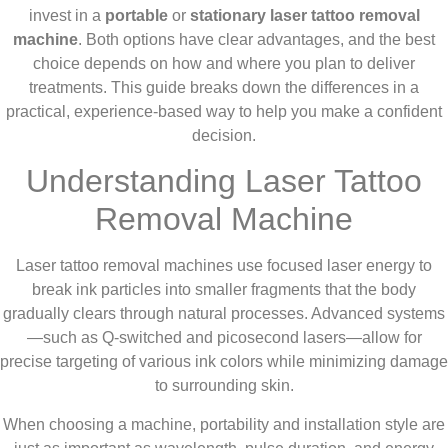
invest in a
portable
or
stationary laser tattoo removal
machine
. Both options have clear advantages, and the best
choice depends on how and where you plan to deliver
treatments. This guide breaks down the differences in a
practical, experience-based way to help you make a confident
decision.
Understanding Laser Tattoo
Removal Machine
Laser tattoo removal machines use focused laser energy to
break ink particles into smaller fragments that the body
gradually clears through natural processes. Advanced systems
—such as Q-switched and picosecond lasers—allow for
precise targeting of various ink colors while minimizing damage
to surrounding skin.
When choosing a machine, portability and installation style are