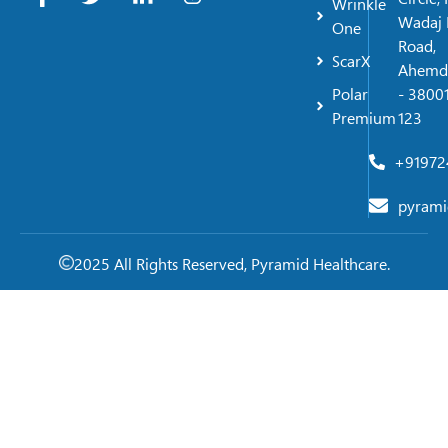
Wrinkle
Wadaj 
One
Road,
ScarX
Ahemd
Polar
- 38001
Premium
123
+91972
pyrami
2025 All Rights Reserved, Pyramid Healthcare.