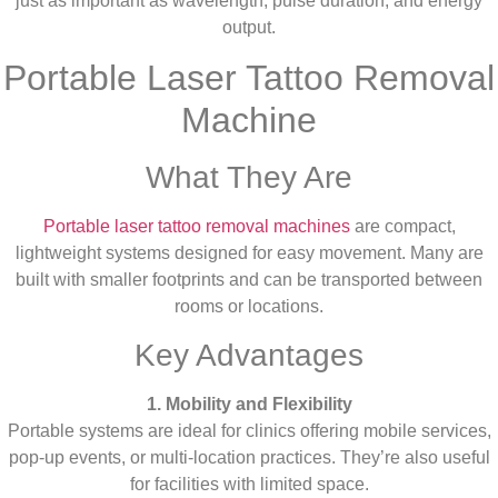
just as important as wavelength, pulse duration, and energy
output.
Portable Laser Tattoo Removal
Machine
What They Are
Portable laser tattoo removal machines
are compact,
lightweight systems designed for easy movement. Many are
built with smaller footprints and can be transported between
rooms or locations.
Key Advantages
1. Mobility and Flexibility
Portable systems are ideal for clinics offering mobile services,
pop-up events, or multi-location practices. They’re also useful
for facilities with limited space.