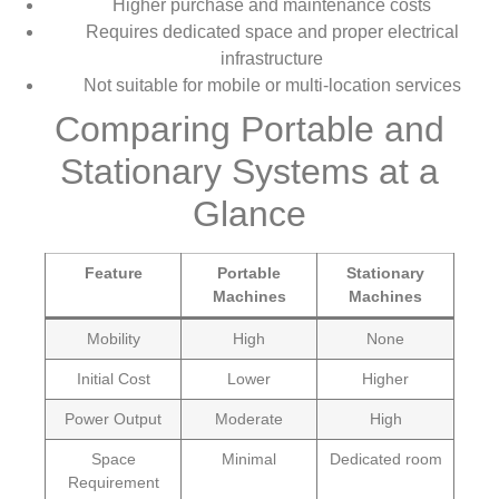
Higher purchase and maintenance costs
Requires dedicated space and proper electrical
infrastructure
Not suitable for mobile or multi-location services
Comparing Portable and
Stationary Systems at a
Glance
Feature
Portable
Stationary
Machines
Machines
Mobility
High
None
Initial Cost
Lower
Higher
Power Output
Moderate
High
Space
Minimal
Dedicated room
Requirement