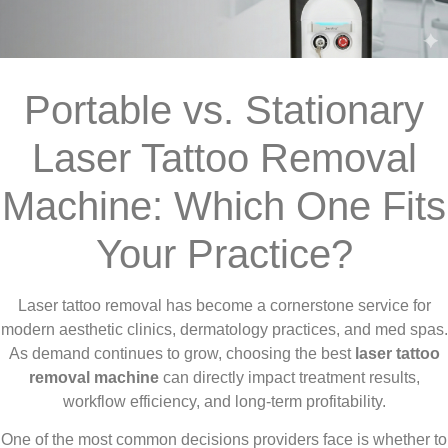
Portable vs. Stationary
Laser Tattoo Removal
Machine: Which One Fits
Your Practice?
Laser tattoo removal has become a cornerstone service for
modern aesthetic clinics, dermatology practices, and med spas.
As demand continues to grow, choosing the best
laser tattoo
removal machine
can directly impact treatment results,
workflow efficiency, and long-term profitability.
One of the most common decisions providers face is whether to