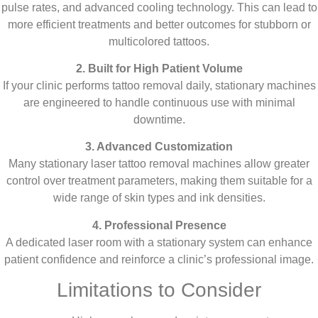
pulse rates, and advanced cooling technology. This can lead to
more efficient treatments and better outcomes for stubborn or
multicolored tattoos.
2. Built for High Patient Volume
If your clinic performs tattoo removal daily, stationary machines
are engineered to handle continuous use with minimal
downtime.
3. Advanced Customization
Many stationary laser tattoo removal machines allow greater
control over treatment parameters, making them suitable for a
wide range of skin types and ink densities.
4. Professional Presence
A dedicated laser room with a stationary system can enhance
patient confidence and reinforce a clinic’s professional image.
Limitations to Consider