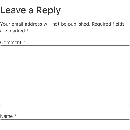
Leave a Reply
Your email address will not be published.
Required fields
are marked
*
Comment
*
Name
*