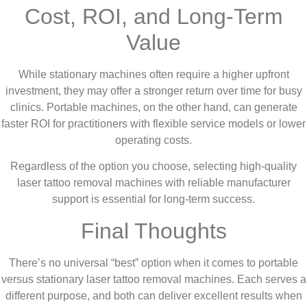
Cost, ROI, and Long-Term
Value
While stationary machines often require a higher upfront
investment, they may offer a stronger return over time for busy
clinics. Portable machines, on the other hand, can generate
faster ROI for practitioners with flexible service models or lower
operating costs.
Regardless of the option you choose, selecting high-quality
laser tattoo removal machines with reliable manufacturer
support is essential for long-term success.
Final Thoughts
There’s no universal “best” option when it comes to portable
versus stationary laser tattoo removal machines. Each serves a
different purpose, and both can deliver excellent results when