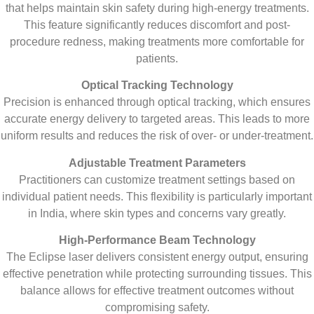
that helps maintain skin safety during high-energy treatments.
This feature significantly reduces discomfort and post-
procedure redness, making treatments more comfortable for
patients.
Optical Tracking Technology
Precision is enhanced through optical tracking, which ensures
accurate energy delivery to targeted areas. This leads to more
uniform results and reduces the risk of over- or under-treatment.
Adjustable Treatment Parameters
Practitioners can customize treatment settings based on
individual patient needs. This flexibility is particularly important
in India, where skin types and concerns vary greatly.
High-Performance Beam Technology
The Eclipse laser delivers consistent energy output, ensuring
effective penetration while protecting surrounding tissues. This
balance allows for effective treatment outcomes without
compromising safety.