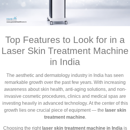
Top Features to Look for in a
Laser Skin Treatment Machine
in India
The aesthetic and dermatology industry in India has seen
remarkable growth over the past few years. With increasing
awareness about skin health, anti-aging solutions, and non-
invasive cosmetic procedures, clinics and medical spas are
investing heavily in advanced technology. At the center of this
growth lies one crucial piece of equipment — the
laser skin
treatment machine
.
Choosing the right
laser skin treatment machine in India
is