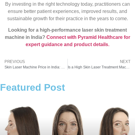
By investing in the right technology today, practitioners can
ensure better patient experiences, improved results, and
sustainable growth for their practice in the years to come.
Looking for a high-performance laser skin treatment
machine in India?
Connect with Pyramid Healthcare for
expert guidance and product details.
PREVIOUS
NEXT
Skin Laser Machine Price in India: What New Clinics Need to Know Before Investing
Is a High Skin Laser Treatment Machine Price Really Worth It? Cost vs Results for Aesthetic Clinics
Featured Post