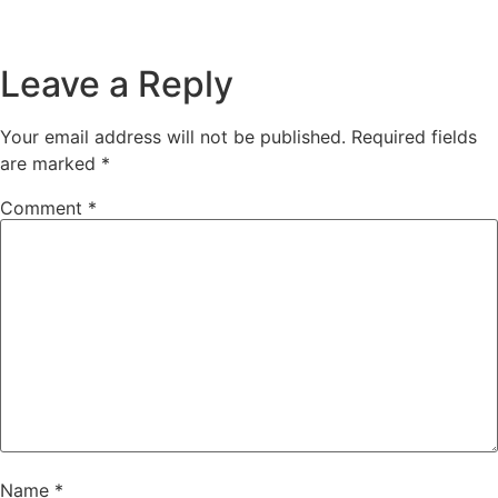
Leave a Reply
Your email address will not be published.
Required fields
are marked
*
Comment
*
Name
*