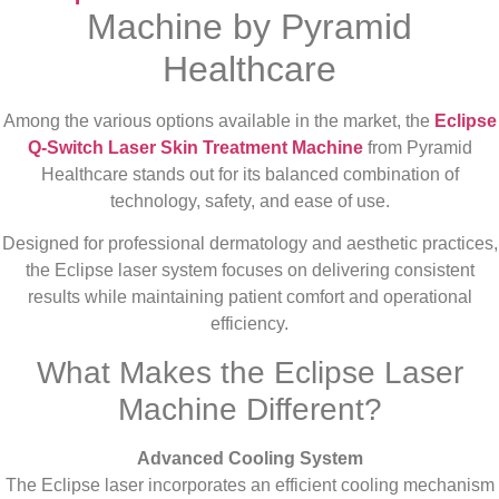
Machine by Pyramid
Healthcare
Among the various options available in the market, the
Eclipse
Q-Switch Laser Skin Treatment Machine
from Pyramid
Healthcare stands out for its balanced combination of
technology, safety, and ease of use.
Designed for professional dermatology and aesthetic practices,
the Eclipse laser system focuses on delivering consistent
results while maintaining patient comfort and operational
efficiency.
What Makes the Eclipse Laser
Machine Different?
Advanced Cooling System
The Eclipse laser incorporates an efficient cooling mechanism