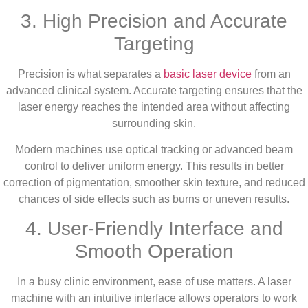
3. High Precision and Accurate
Targeting
Precision is what separates a
basic laser device
from an
advanced clinical system. Accurate targeting ensures that the
laser energy reaches the intended area without affecting
surrounding skin.
Modern machines use optical tracking or advanced beam
control to deliver uniform energy. This results in better
correction of pigmentation, smoother skin texture, and reduced
chances of side effects such as burns or uneven results.
4. User-Friendly Interface and
Smooth Operation
In a busy clinic environment, ease of use matters. A laser
machine with an intuitive interface allows operators to work