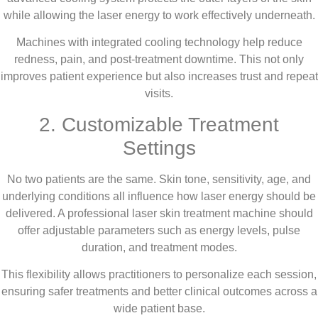
while allowing the laser energy to work effectively underneath.
Machines with integrated cooling technology help reduce
redness, pain, and post-treatment downtime. This not only
improves patient experience but also increases trust and repeat
visits.
2. Customizable Treatment
Settings
No two patients are the same. Skin tone, sensitivity, age, and
underlying conditions all influence how laser energy should be
delivered. A professional laser skin treatment machine should
offer adjustable parameters such as energy levels, pulse
duration, and treatment modes.
This flexibility allows practitioners to personalize each session,
ensuring safer treatments and better clinical outcomes across a
wide patient base.