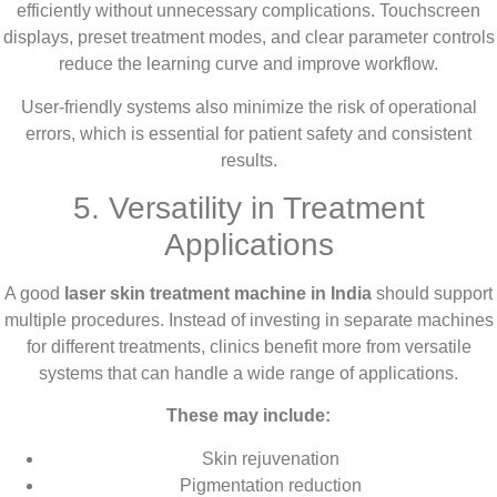
efficiently without unnecessary complications. Touchscreen
displays, preset treatment modes, and clear parameter controls
reduce the learning curve and improve workflow.
User-friendly systems also minimize the risk of operational
errors, which is essential for patient safety and consistent
results.
5. Versatility in Treatment
Applications
A good
laser skin treatment machine in India
should support
multiple procedures. Instead of investing in separate machines
for different treatments, clinics benefit more from versatile
systems that can handle a wide range of applications.
These may include:
Skin rejuvenation
Pigmentation reduction