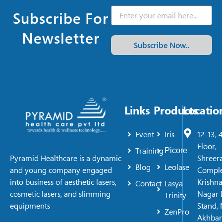
Subscribe For
Newsletter
Subscribe Now..
Links
Products
Locatio
Event
Iris
12-13, 
Floor,
Training
Picore
Shreer
Pyramid Healthcare is a dynamic
Blog
Leolase
Comple
and young company engaged
Krishn
into business of aesthetic lasers,
Contact
Lasya
Nagar 
cosmetic lasers, and slimming
Trinity
Stand, 
equipments
ZenPro
Akhbar