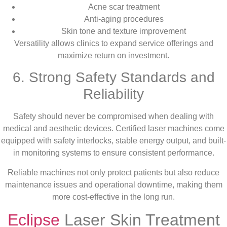
Acne scar treatment
Anti-aging procedures
Skin tone and texture improvement
Versatility allows clinics to expand service offerings and
maximize return on investment.
6. Strong Safety Standards and
Reliability
Safety should never be compromised when dealing with
medical and aesthetic devices. Certified laser machines come
equipped with safety interlocks, stable energy output, and built-
in monitoring systems to ensure consistent performance.
Reliable machines not only protect patients but also reduce
maintenance issues and operational downtime, making them
more cost-effective in the long run.
Eclipse
Laser Skin Treatment