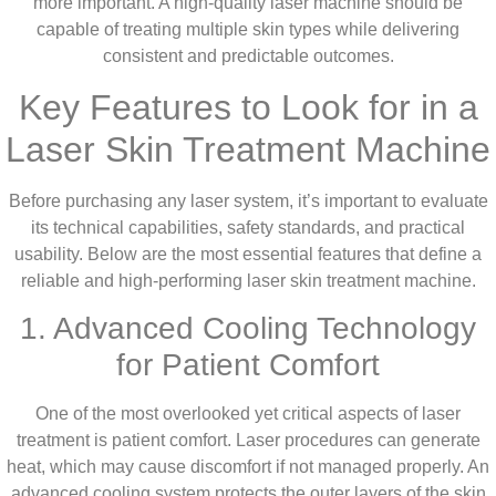
more important. A high-quality laser machine should be
capable of treating multiple skin types while delivering
consistent and predictable outcomes.
Key Features to Look for in a
Laser Skin Treatment Machine
Before purchasing any laser system, it’s important to evaluate
its technical capabilities, safety standards, and practical
usability. Below are the most essential features that define a
reliable and high-performing laser skin treatment machine.
1. Advanced Cooling Technology
for Patient Comfort
One of the most overlooked yet critical aspects of laser
treatment is patient comfort. Laser procedures can generate
heat, which may cause discomfort if not managed properly. An
advanced cooling system protects the outer layers of the skin