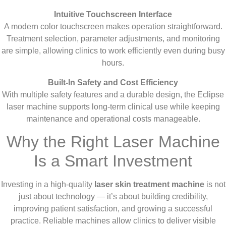
Intuitive Touchscreen Interface
A modern color touchscreen makes operation straightforward.
Treatment selection, parameter adjustments, and monitoring
are simple, allowing clinics to work efficiently even during busy
hours.
Built-In Safety and Cost Efficiency
With multiple safety features and a durable design, the Eclipse
laser machine supports long-term clinical use while keeping
maintenance and operational costs manageable.
Why the Right Laser Machine
Is a Smart Investment
Investing in a high-quality
laser skin treatment machine
is not
just about technology — it’s about building credibility,
improving patient satisfaction, and growing a successful
practice. Reliable machines allow clinics to deliver visible