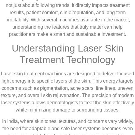
not just about following trends. It directly impacts treatment
results, patient comfort, clinic reputation, and long-term
profitability. With several machines available in the market,
understanding the features that truly matter can help
practitioners make a smart and sustainable investment.
Understanding Laser Skin
Treatment Technology
Laser skin treatment machines are designed to deliver focused
light energy into specific layers of the skin. This energy targets
concerns such as pigmentation, acne scars, fine lines, uneven
texture, and overall skin rejuvenation. The precision of modern
laser systems allows dermatologists to treat the skin effectively
while minimizing damage to surrounding tissues.
In India, where skin tones, textures, and concerns vary widely,
the need for adaptable and safe laser systems becomes even