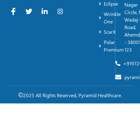
Eclipse
Nagar
Circle,
Wrinkle
Wadaj 
One
Road,
ScarX
Ahemd
Polar
- 38001
Premium
123
+91972
pyrami
2025 All Rights Reserved, Pyramid Healthcare.