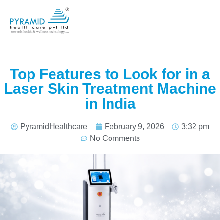
Top Features to Look for in a
Laser Skin Treatment Machine
in India
PyramidHealthcare
February 9, 2026
3:32 pm
No Comments