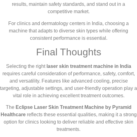
results, maintain safety standards, and stand out in a
competitive market.
For clinics and dermatology centers in India, choosing a
machine that adapts to diverse skin types while offering
consistent performance is essential.
Final Thoughts
Selecting the right
laser skin treatment machine in India
requires careful consideration of performance, safety, comfort,
and versatility. Features like advanced cooling, precise
targeting, adjustable settings, and user-friendly operation play a
vital role in achieving excellent treatment outcomes.
The
Eclipse Laser Skin Treatment Machine by Pyramid
Healthcare
reflects these essential qualities, making it a strong
option for clinics looking to deliver reliable and effective skin
treatments.