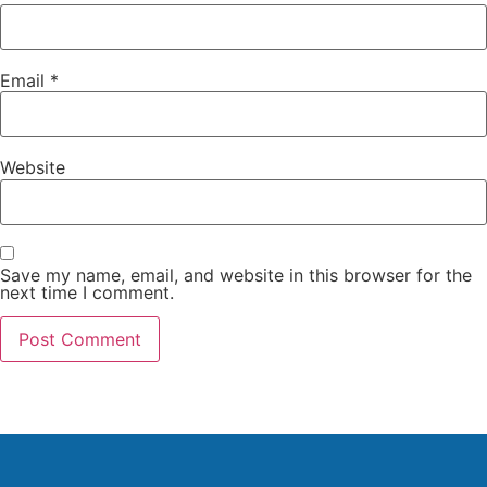
Email
*
Website
Save my name, email, and website in this browser for the
next time I comment.