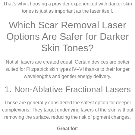
That’s why choosing a provider experienced with darker skin
tones is just as important as the laser itself.
Which Scar Removal Laser
Options Are Safer for Darker
Skin Tones?
Not all lasers are created equal. Certain devices are better
suited for Fitzpatrick skin types IV–VI thanks to their longer
wavelengths and gentler energy delivery.
1. Non-Ablative Fractional Lasers
These are generally considered the safest option for deeper
complexions. They target underlying layers of the skin without
removing the surface, reducing the risk of pigment changes.
Great for: