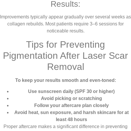
Results:
Improvements typically appear gradually over several weeks as
collagen rebuilds. Most patients require 3–6 sessions for
noticeable results.
Tips for Preventing
Pigmentation After Laser Scar
Removal
To keep your results smooth and even-toned:
Use sunscreen daily (SPF 30 or higher)
Avoid picking or scratching
Follow your aftercare plan closely
Avoid heat, sun exposure, and harsh skincare for at
least 48 hours
Proper aftercare makes a significant difference in preventing