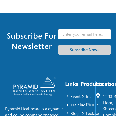
Subscribe For
Newsletter
Subscribe Now..
Links
Products
Locatio
Event
Iris
12-13, 
Floor,
Training
Picore
Shreer
Pyramid Healthcare is a dynamic
Blog
Leolase
Comple
and young company engaged