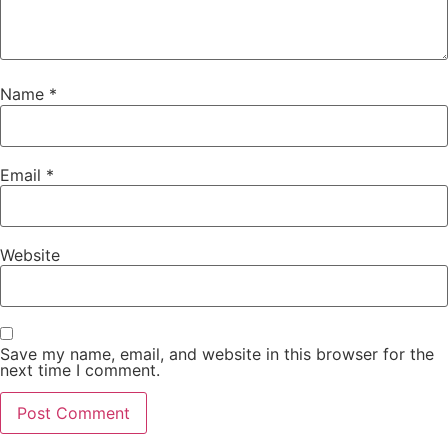
Name
*
Email
*
Website
Save my name, email, and website in this browser for the
next time I comment.