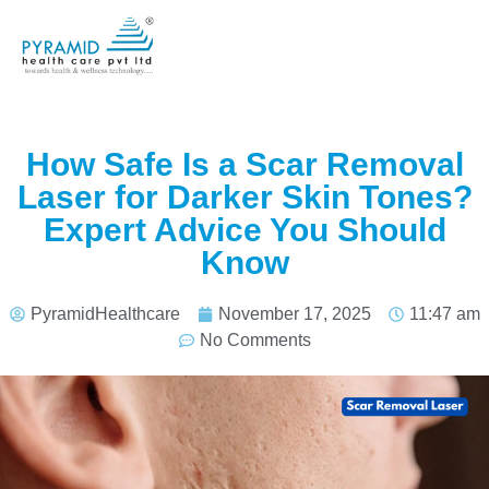
How Safe Is a Scar Removal
Laser for Darker Skin Tones?
Expert Advice You Should
Know
PyramidHealthcare
November 17, 2025
11:47 am
No Comments