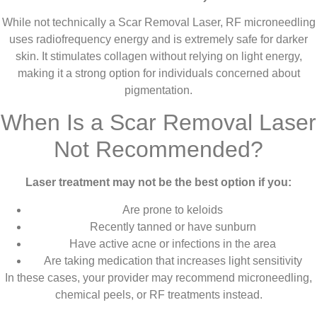
While not technically a Scar Removal Laser, RF microneedling
uses radiofrequency energy and is extremely safe for darker
skin. It stimulates collagen without relying on light energy,
making it a strong option for individuals concerned about
pigmentation.
When Is a Scar Removal Laser
Not Recommended?
Laser treatment may not be the best option if you:
Are prone to keloids
Recently tanned or have sunburn
Have active acne or infections in the area
Are taking medication that increases light sensitivity
In these cases, your provider may recommend microneedling,
chemical peels, or RF treatments instead.