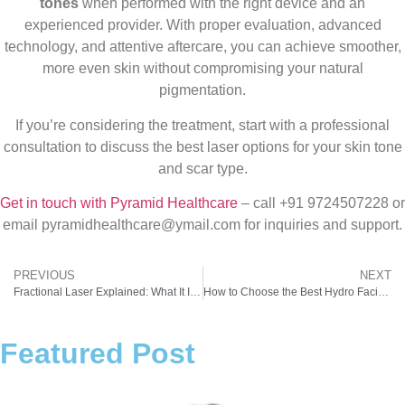
tones
when performed with the right device and an
experienced provider. With proper evaluation, advanced
technology, and attentive aftercare, you can achieve smoother,
more even skin without compromising your natural
pigmentation.
If you’re considering the treatment, start with a professional
consultation to discuss the best laser options for your skin tone
and scar type.
Get in touch with Pyramid Healthcare
– call +91 9724507228 or
email pyramidhealthcare@ymail.com for inquiries and support.
PREVIOUS
NEXT
Fractional Laser Explained: What It Is and How It Helps Your Skin Look Its Best
How to Choose the Best Hydro Facial Machine for Your Spa or Clinic
Featured Post