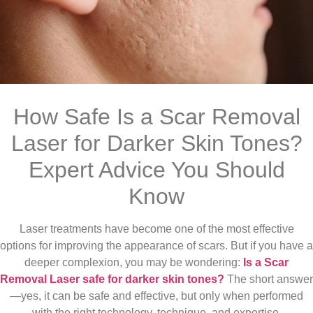
How Safe Is a Scar Removal
Laser for Darker Skin Tones?
Expert Advice You Should
Know
Laser treatments have become one of the most effective
options for improving the appearance of scars. But if you have a
deeper complexion, you may be wondering:
Is a Scar
Removal Laser safe for darker skin tones?
The short answer
—yes, it can be safe and effective, but only when performed
with the right technology, technique, and expertise.