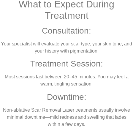
What to Expect During
Treatment
Consultation:
Your specialist will evaluate your scar type, your skin tone, and
your history with pigmentation.
Treatment Session:
Most sessions last between 20–45 minutes. You may feel a
warm, tingling sensation.
Downtime:
Non-ablative Scar Removal Laser treatments usually involve
minimal downtime—mild redness and swelling that fades
within a few days.