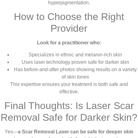
hyperpigmentation.
How to Choose the Right
Provider
Look for a practitioner who:
Specializes in ethnic and melanin-rich skin
Uses laser technology proven safe for darker skin
Has before-and-after photos showing results on a variety
of skin tones
This expertise ensures your treatment is both safe and
effective.
Final Thoughts: Is Laser Scar
Removal Safe for Darker Skin?
Yes—
a Scar Removal Laser can be safe for deeper skin