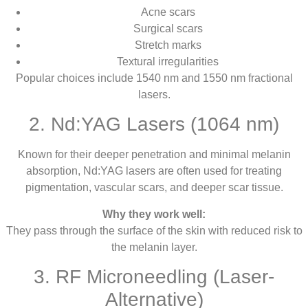
Acne scars
Surgical scars
Stretch marks
Textural irregularities
Popular choices include 1540 nm and 1550 nm fractional
lasers.
2. Nd:YAG Lasers (1064 nm)
Known for their deeper penetration and minimal melanin
absorption, Nd:YAG lasers are often used for treating
pigmentation, vascular scars, and deeper scar tissue.
Why they work well:
They pass through the surface of the skin with reduced risk to
the melanin layer.
3. RF Microneedling (Laser-
Alternative)