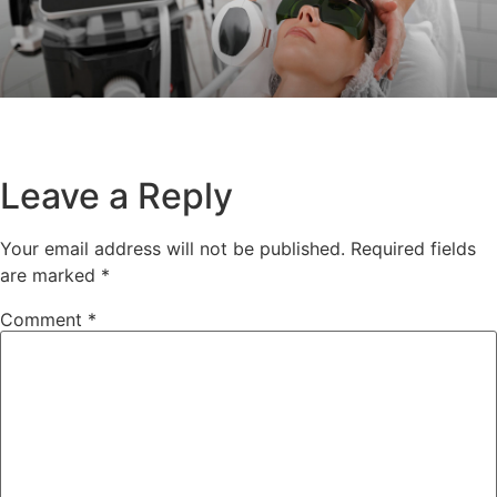
Leave a Reply
Your email address will not be published.
Required fields
are marked
*
Comment
*