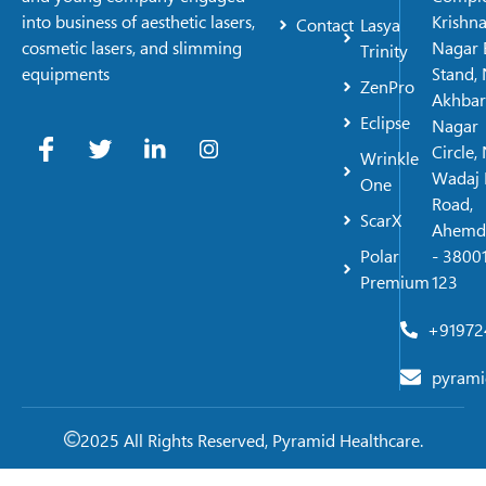
Krishn
into business of aesthetic lasers,
Contact
Lasya
Nagar 
cosmetic lasers, and slimming
Trinity
Stand, 
equipments
ZenPro
Akhbar
Eclipse
Nagar
Circle,
Wrinkle
Wadaj 
One
Road,
ScarX
Ahemd
Polar
- 38001
Premium
123
+91972
pyrami
2025 All Rights Reserved, Pyramid Healthcare.