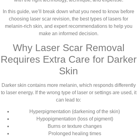
In this guide, we’ll break down what you need to know before
choosing laser scar revision, the best types of lasers for
melanin-rich skin, and expert recommendations to help you
make an informed decision.
Why Laser Scar Removal
Requires Extra Care for Darker
Skin
Darker skin contains more melanin, which responds differently
to laser energy. If the wrong type of laser or settings are used, it
can lead to:
Hyperpigmentation (darkening of the skin)
Hypopigmentation (loss of pigment)
Burns or texture changes
Prolonged healing times