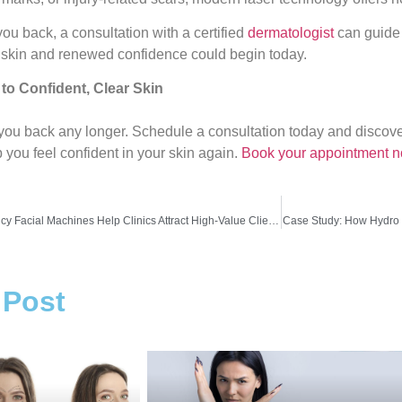
you back, a consultation with a certified
dermatologist
can guide 
 skin and renewed confidence could begin today.
 to Confident, Clear Skin
d you back any longer. Schedule a consultation today and disc
 you feel confident in your skin again.
Book your appointment n
How RF Radio Frequency Facial Machines Help Clinics Attract High-Value Clients
Case Study: How Hydro 
 Post