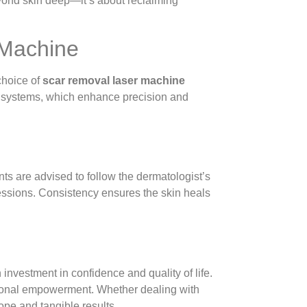
eyond skin deep—it’s about reclaiming
 Machine
choice of
scar removal laser machine
g systems, which enhance precision and
nts are advised to follow the dermatologist’s
essions. Consistency ensures the skin heals
investment in confidence and quality of life.
otional empowerment. Whether dealing with
ope and tangible results.