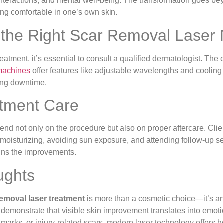
 interactions, and mental well-being. The transformation goes b
ing comfortable in one’s own skin.
the Right Scar Removal Laser
atment, it’s essential to consult a qualified dermatologist. The 
machines
offer features like adjustable wavelengths and coolin
ing downtime.
tment Care
pend not only on the procedure but also on proper aftercare. Clie
 moisturizing, avoiding sun exposure, and attending follow-up s
ins the improvements.
ughts
removal laser treatment
is more than a cosmetic choice—it’s an 
s demonstrate that visible skin improvement translates into em
 marks, or injury-related scars, modern laser technology offers h