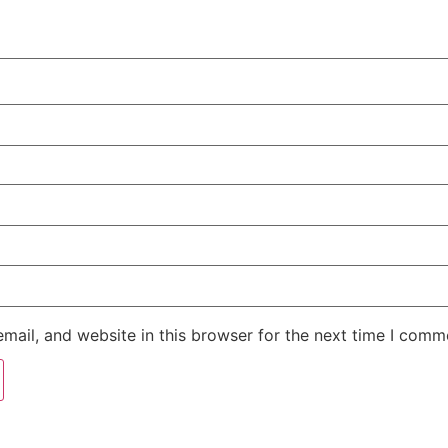
ail, and website in this browser for the next time I comm