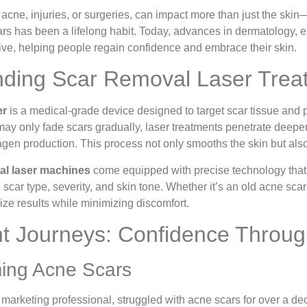
acne, injuries, or surgeries, can impact more than just the ski
rs has been a lifelong habit. Today, advances in dermatology, 
ive, helping people regain confidence and embrace their skin.
ding Scar Removal Laser Trea
er
is a medical-grade device designed to target scar tissue and 
may only fade scars gradually, laser treatments penetrate deeper
agen production. This process not only smooths the skin but als
al laser machines
come equipped with precise technology that
scar type, severity, and skin tone. Whether it’s an old acne scar
ize results while minimizing discomfort.
nt Journeys: Confidence Throug
ing Acne Scars
 marketing professional, struggled with acne scars for over a dec