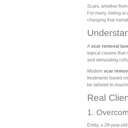
Scars, whether from 
For many, hiding sca
changing that narrat
Understan
A
scar removal las
topical creams that 
and stimulating coll
Modern
scar remov
treatments based on 
be tailored to maxim
Real Clie
1. Overcom
Emily, a 28-year-old