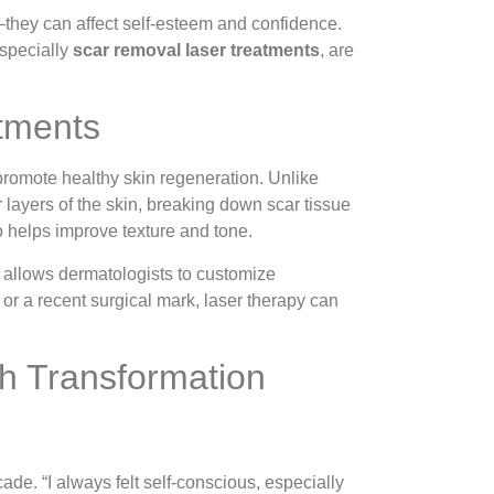
n—they can affect self-esteem and confidence.
especially
scar removal laser treatments
, are
tments
promote healthy skin regeneration. Unlike
 layers of the skin, breaking down scar tissue
o helps improve texture and tone.
 allows dermatologists to customize
 or a recent surgical mark, laser therapy can
h Transformation
ade. “I always felt self-conscious, especially