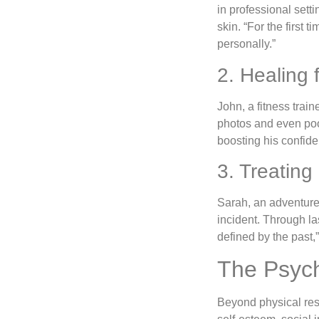
in professional sett
skin. “For the first
personally.”
2. Healing 
John, a fitness trai
photos and even pool
boosting his confide
3. Treating
Sarah, an adventure
incident. Through la
defined by the past,
The Psych
Beyond physical res