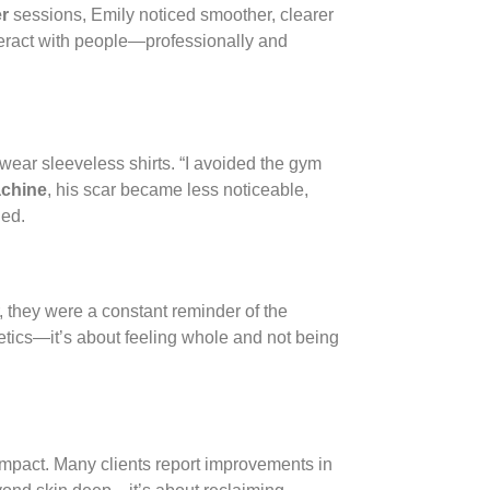
er
sessions, Emily noticed smoother, clearer
interact with people—professionally and
 wear sleeveless shirts. “I avoided the gym
achine
, his scar became less noticeable,
ded.
 they were a constant reminder of the
thetics—it’s about feeling whole and not being
mpact. Many clients report improvements in