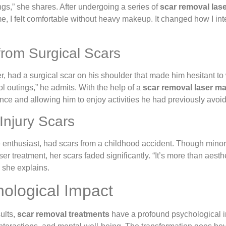
ings,” she shares. After undergoing a series of
scar removal las
 time, I felt comfortable without heavy makeup. It changed how I 
from Surgical Scars
ner, had a surgical scar on his shoulder that made him hesitant to
 outings,” he admits. With the help of a
scar removal laser m
nce and allowing him to enjoy activities he had previously avoi
 Injury Scars
 enthusiast, had scars from a childhood accident. Though minor,
ser treatment, her scars faded significantly. “It’s more than aes
” she explains.
ological Impact
ults,
scar removal treatments
have a profound psychological i