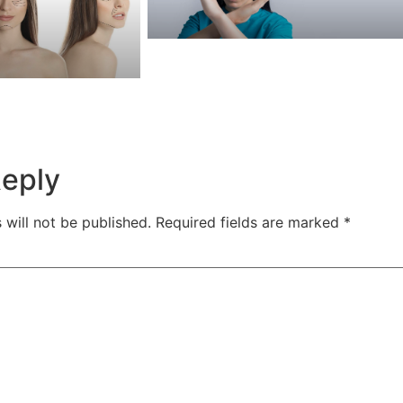
Reply
 will not be published.
Required fields are marked
*