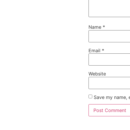
Name
*
Email
*
Website
Save my name, em