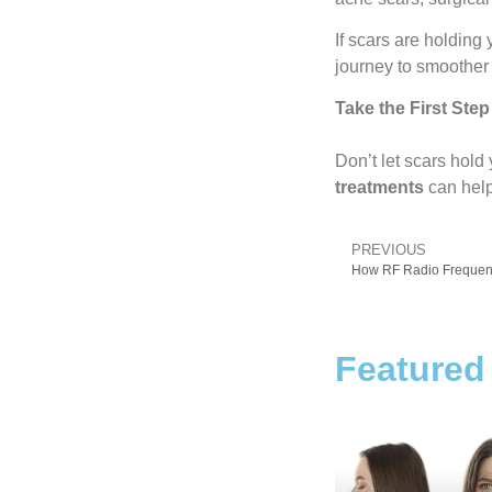
If scars are holding 
journey to smoother
Take the First Step
Don’t let scars hol
treatments
can help
PREVIOUS
Featured