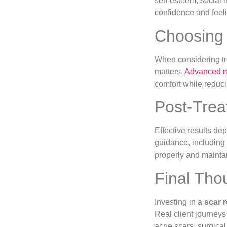
self-esteem, social
confidence and feel
Choosing 
When considering tre
matters.
Advanced 
comfort while reduc
Post-Trea
Effective results de
guidance, including
properly and mainta
Final Tho
Investing in a
scar 
Real client journey
acne scars, surgical