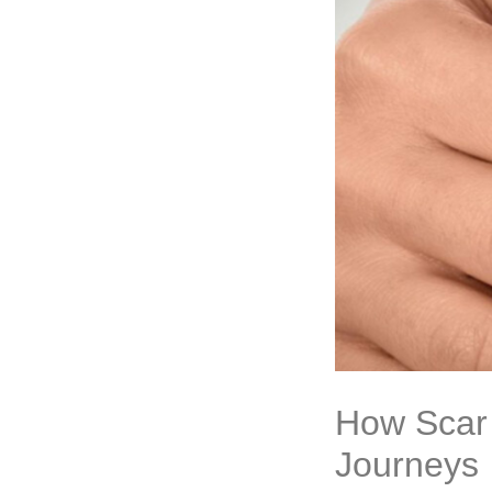
How Scar 
Journeys