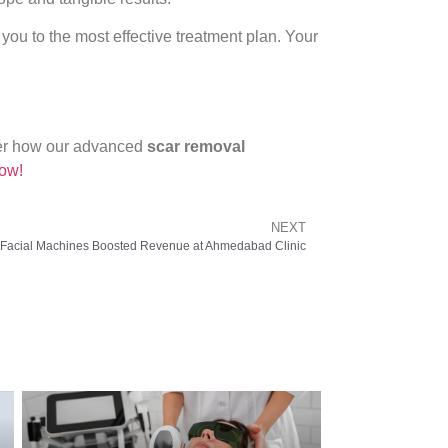
you to the most effective treatment plan. Your
over how our advanced
scar removal
ow!
NEXT
Facial Machines Boosted Revenue at Ahmedabad Clinic