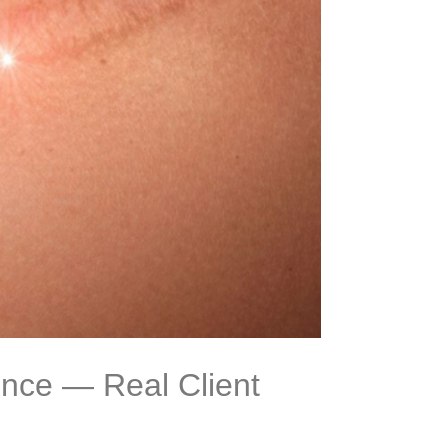
nce — Real Client