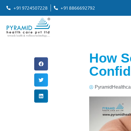
+91 9724507228
+91 8866692792
How S
Confid
PyramidHealthca