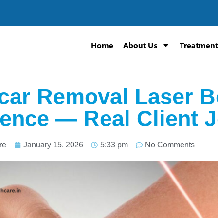
Home
About Us
Treatment
car Removal Laser B
ence — Real Client 
re
January 15, 2026
5:33 pm
No Comments