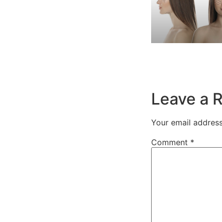
Leave a 
Your email address
Comment
*