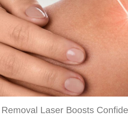
Removal Laser Boosts Confide