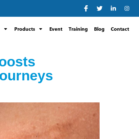
Products
Event
Training
Blog
Contact
oosts
Journeys