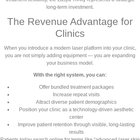
long-term investment.
The Revenue Advantage for
Clinics
When you introduce a modern laser platform into your clinic,
you are not simply adding equipment — you are expanding
your business model.
With the right system, you can:
Offer bundled treatment packages
Increase repeat visits
Attract diverse patient demographics
Position your clinic as a technology-driven aesthetic
center
Improve patient retention through visible, long-lasting
results
Patients today search online for terms like “advanced laser skin