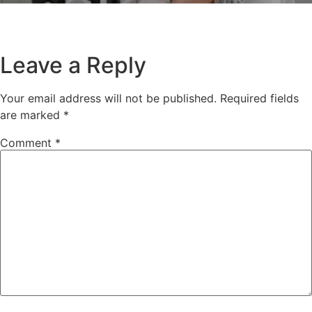
Leave a Reply
Your email address will not be published.
Required fields
are marked
*
Comment
*