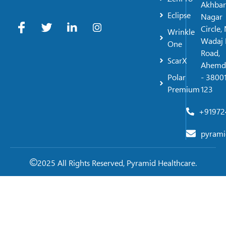
Akhbar
Eclipse
Nagar
Circle,
Wrinkle
Wadaj 
One
Road,
ScarX
Ahemd
Polar
- 38001
Premium
123
+91972
pyrami
2025 All Rights Reserved, Pyramid Healthcare.