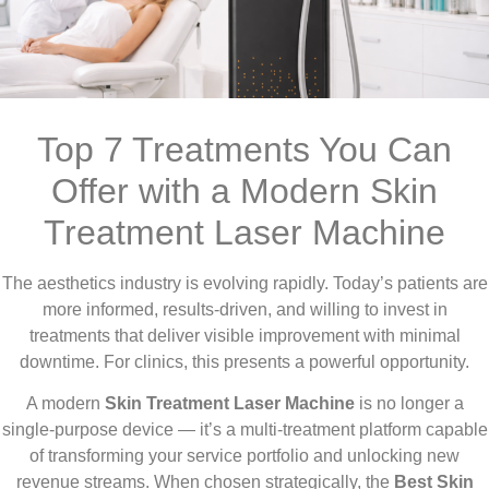
Top 7 Treatments You Can
Offer with a Modern Skin
Treatment Laser Machine
The aesthetics industry is evolving rapidly. Today’s patients are
more informed, results-driven, and willing to invest in
treatments that deliver visible improvement with minimal
downtime. For clinics, this presents a powerful opportunity.
A modern
Skin Treatment Laser Machine
is no longer a
single-purpose device — it’s a multi-treatment platform capable
of transforming your service portfolio and unlocking new
revenue streams. When chosen strategically, the
Best Skin