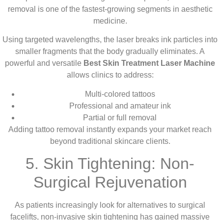
removal is one of the fastest-growing segments in aesthetic
medicine.
Using targeted wavelengths, the laser breaks ink particles into
smaller fragments that the body gradually eliminates. A
powerful and versatile
Best Skin Treatment Laser Machine
allows clinics to address:
Multi-colored tattoos
Professional and amateur ink
Partial or full removal
Adding tattoo removal instantly expands your market reach
beyond traditional skincare clients.
5. Skin Tightening: Non-
Surgical Rejuvenation
As patients increasingly look for alternatives to surgical
facelifts, non-invasive skin tightening has gained massive