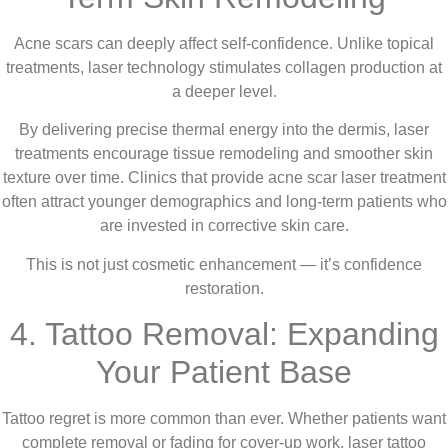
Acne scars can deeply affect self-confidence. Unlike topical
treatments, laser technology stimulates collagen production at
a deeper level.
By delivering precise thermal energy into the dermis, laser
treatments encourage tissue remodeling and smoother skin
texture over time. Clinics that provide acne scar laser treatment
often attract younger demographics and long-term patients who
are invested in corrective skin care.
This is not just cosmetic enhancement — it’s confidence
restoration.
4. Tattoo Removal: Expanding
Your Patient Base
Tattoo regret is more common than ever. Whether patients want
complete removal or fading for cover-up work, laser tattoo