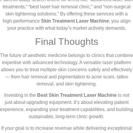
treatments,” “best laser hair removal clinic,” and “non-surgical
skin tightening solutions.” By offering these services with a
high-performance
Skin Treatment Laser Machine
, you align
your practice with what today’s market actively demands.
Final Thoughts
The future of aesthetic medicine belongs to clinics that combine
expertise with advanced technology. A versatile laser platform
allows you to treat multiple skin concerns safely and effectively
— from hair removal and pigmentation to acne scars, tattoo
removal, and skin tightening.
Investing in the
Best Skin Treatment Laser Machine
is not
just about upgrading equipment. It’s about elevating patient
experience, expanding your treatment capabilities, and building
sustainable, long-term clinic growth.
If your goal is to increase revenue while delivering exceptional