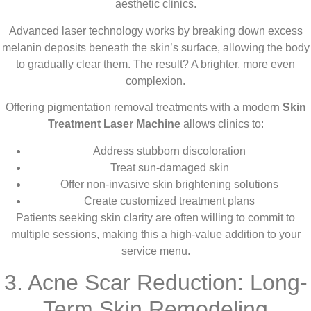
aesthetic clinics.
Advanced laser technology works by breaking down excess
melanin deposits beneath the skin’s surface, allowing the body
to gradually clear them. The result? A brighter, more even
complexion.
Offering pigmentation removal treatments with a modern
Skin
Treatment Laser Machine
allows clinics to:
Address stubborn discoloration
Treat sun-damaged skin
Offer non-invasive skin brightening solutions
Create customized treatment plans
Patients seeking skin clarity are often willing to commit to
multiple sessions, making this a high-value addition to your
service menu.
3. Acne Scar Reduction: Long-
Term Skin Remodeling