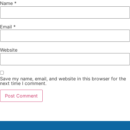
Name
*
Email
*
Website
Save my name, email, and website in this browser for the
next time I comment.