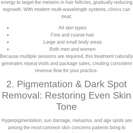
energy to target the melanin in hair follicles, gradually reducing
regrowth. With modern multi-wavelength systems, clinics can
treat:
All skin types
Fine and coarse hair
Large and small body areas
Both men and women
Because multiple sessions are required, this treatment naturally
generates repeat visits and package sales, creating consistent
revenue flow for your practice.
2. Pigmentation & Dark Spot
Removal: Restoring Even Skin
Tone
Hyperpigmentation, sun damage, melasma, and age spots are
among the most common skin concerns patients bring to