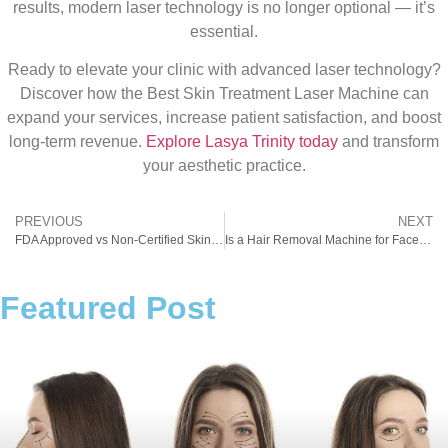
results, modern laser technology is no longer optional — it’s
essential.
Ready to elevate your clinic with advanced laser technology?
Discover how the Best Skin Treatment Laser Machine can
expand your services, increase patient satisfaction, and boost
long-term revenue.
Explore Lasya Trinity today
and transform
your aesthetic practice.
PREVIOUS
NEXT
FDA Approved vs Non-Certified Skin Laser Machine: What Indian Clinics Should Know
Is a Hair Removal Machine for Face Safe for Sensitive Skin?
Featured Post