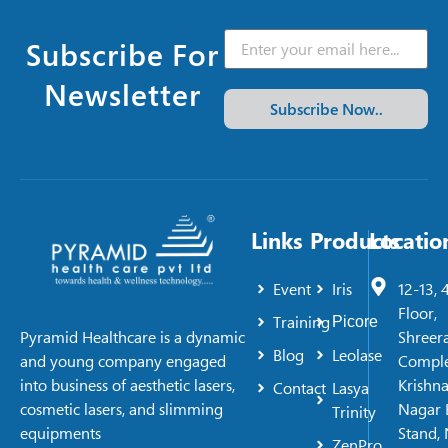
Subscribe For
Newsletter
Subscribe Now..
Links
Products
Locatio
Event
Iris
12-13, 
Floor,
Training
Picore
Shreer
Pyramid Healthcare is a dynamic
Blog
Leolase
Comple
and young company engaged
Krishn
into business of aesthetic lasers,
Contact
Lasya
Nagar 
cosmetic lasers, and slimming
Trinity
Stand, 
equipments
ZenPro