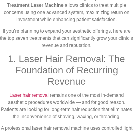
Treatment Laser Machine
allows clinics to treat multiple
concerns using one advanced system, maximizing return on
investment while enhancing patient satisfaction.
If you’re planning to expand your aesthetic offerings, here are
the top seven treatments that can significantly grow your clinic’s
revenue and reputation.
1. Laser Hair Removal: The
Foundation of Recurring
Revenue
Laser hair removal
remains one of the most in-demand
aesthetic procedures worldwide — and for good reason.
Patients are looking for long-term hair reduction that eliminates
the inconvenience of shaving, waxing, or threading.
A professional laser hair removal machine uses controlled light