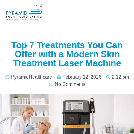
Top 7 Treatments You Can
Offer with a Modern Skin
Treatment Laser Machine
PyramidHealthcare
February 12, 2026
2:12 pm
No Comments