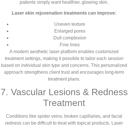
patients simply want healthier, glowing skin.
Laser skin rejuvenation treatments can improve:
Uneven texture
Enlarged pores
Dull complexion
Fine lines
A modern aesthetic laser platform enables customized
treatment settings, making it possible to tailor each session
based on individual skin type and concerns. This personalized
approach strengthens client trust and encourages long-term
treatment plans.
7. Vascular Lesions & Redness
Treatment
Conditions like spider veins, broken capillaries, and facial
redness can be difficult to treat with topical products. Laser