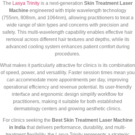
The
Lasya Trinity
is a next-generation
Skin Treatment Laser
Machine
engineered with triple wavelength technology
(755nm, 808nm, and 1064nm), allowing practitioners to treat a
wide range of skin types and concerns with precision and
safety. This multi-wavelength capability enables effective hair
removal across different hair textures and depths, while its
advanced cooling system enhances patient comfort during
procedures.
What makes it particularly attractive for clinics is its combination
of speed, power, and versatility. Faster session times mean you
can accommodate more appointments per day, improving
operational efficiency and revenue potential. Its user-friendly
interface and ergonomic design simplify workflow for
practitioners, making it suitable for both established
dermatology centers and growing aesthetic clinics.
For clinics seeking the
Best Skin Treatment Laser Machine
in India
that delivers performance, durability, and multi-
treatment flexibility, the Lasya Trinity represents a strategic