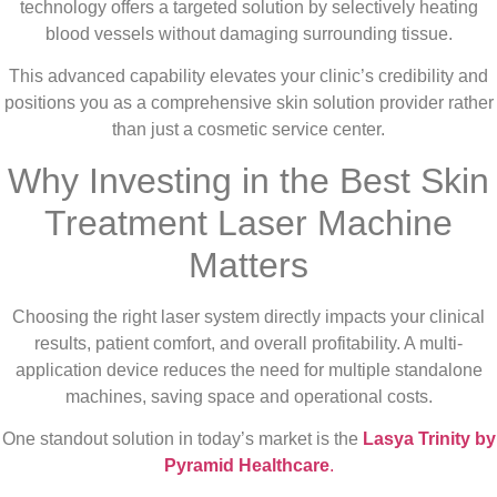
technology offers a targeted solution by selectively heating
blood vessels without damaging surrounding tissue.
This advanced capability elevates your clinic’s credibility and
positions you as a comprehensive skin solution provider rather
than just a cosmetic service center.
Why Investing in the Best Skin
Treatment Laser Machine
Matters
Choosing the right laser system directly impacts your clinical
results, patient comfort, and overall profitability. A multi-
application device reduces the need for multiple standalone
machines, saving space and operational costs.
One standout solution in today’s market is the
Lasya Trinity by
Pyramid Healthcare
.