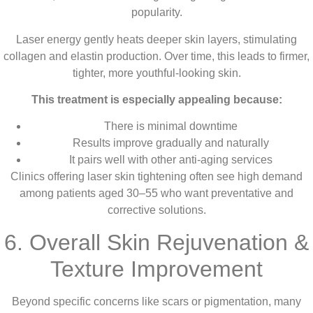
popularity.
Laser energy gently heats deeper skin layers, stimulating
collagen and elastin production. Over time, this leads to firmer,
tighter, more youthful-looking skin.
This treatment is especially appealing because:
There is minimal downtime
Results improve gradually and naturally
It pairs well with other anti-aging services
Clinics offering laser skin tightening often see high demand
among patients aged 30–55 who want preventative and
corrective solutions.
6. Overall Skin Rejuvenation &
Texture Improvement
Beyond specific concerns like scars or pigmentation, many