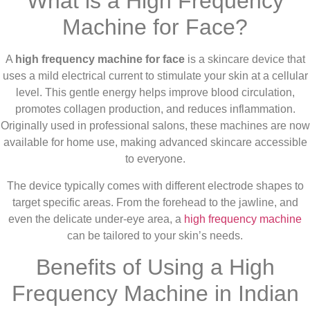
What is a High Frequency
Machine for Face?
A
high frequency machine for face
is a skincare device that
uses a mild electrical current to stimulate your skin at a cellular
level. This gentle energy helps improve blood circulation,
promotes collagen production, and reduces inflammation.
Originally used in professional salons, these machines are now
available for home use, making advanced skincare accessible
to everyone.
The device typically comes with different electrode shapes to
target specific areas. From the forehead to the jawline, and
even the delicate under-eye area, a
high frequency machine
can be tailored to your skin’s needs.
Benefits of Using a High
Frequency Machine in Indian