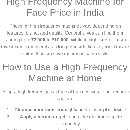
High Frequency Machine for
Face Price in India
Prices for high frequency machines vary depending on
features, brand, and quality. Generally, you can find them
ranging from
₹2,000 to ₹10,000
. While it might seem like an
investment, consider it as a long-term addition to your skincare
routine that can save money on salon visits.
How to Use a High Frequency
Machine at Home
Using a high frequency machine at home is simple but requires
caution:
Cleanse your face
thoroughly before using the device.
Apply a serum or gel
to help the electrodes glide
smoothly.