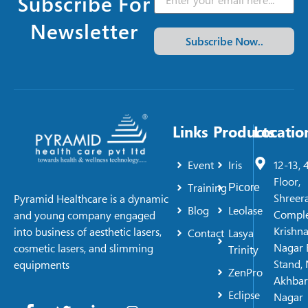
Subscribe For
Newsletter
Subscribe Now..
Links
Products
Locatio
Event
Iris
12-13, 
Floor,
Training
Picore
Shreer
Pyramid Healthcare is a dynamic
Blog
Leolase
Comple
and young company engaged
Krishn
into business of aesthetic lasers,
Contact
Lasya
Nagar 
cosmetic lasers, and slimming
Trinity
Stand, 
equipments
ZenPro
Akhbar
Eclipse
Nagar