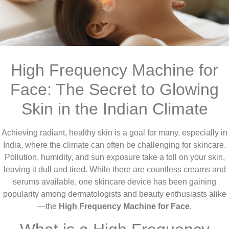
High Frequency Machine for
Face: The Secret to Glowing
Skin in the Indian Climate
Achieving radiant, healthy skin is a goal for many, especially in
India, where the climate can often be challenging for skincare.
Pollution, humidity, and sun exposure take a toll on your skin,
leaving it dull and tired. While there are countless creams and
serums available, one skincare device has been gaining
popularity among dermatologists and beauty enthusiasts alike
—the
High Frequency Machine for Face
.