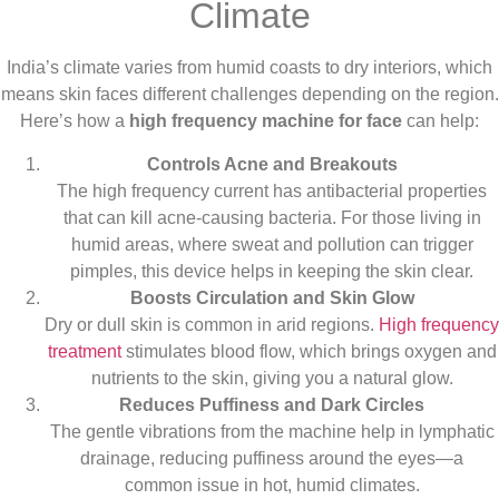
Climate
India’s climate varies from humid coasts to dry interiors, which
means skin faces different challenges depending on the region.
Here’s how a
high frequency machine for face
can help:
Controls Acne and Breakouts
The high frequency current has antibacterial properties
that can kill acne-causing bacteria. For those living in
humid areas, where sweat and pollution can trigger
pimples, this device helps in keeping the skin clear.
Boosts Circulation and Skin Glow
Dry or dull skin is common in arid regions.
High frequency
treatment
stimulates blood flow, which brings oxygen and
nutrients to the skin, giving you a natural glow.
Reduces Puffiness and Dark Circles
The gentle vibrations from the machine help in lymphatic
drainage, reducing puffiness around the eyes—a
common issue in hot, humid climates.