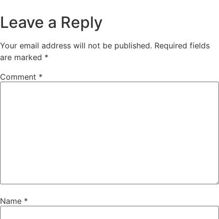
Leave a Reply
Your email address will not be published.
Required fields
are marked
*
Comment
*
Name
*