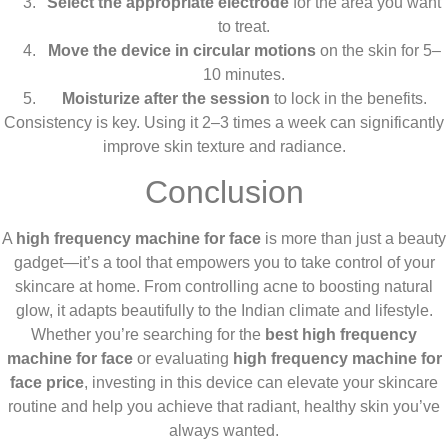
Select the appropriate electrode
for the area you want
to treat.
Move the device in circular motions
on the skin for 5–
10 minutes.
Moisturize after the session
to lock in the benefits.
Consistency is key. Using it 2–3 times a week can significantly
improve skin texture and radiance.
Conclusion
A
high frequency machine for face
is more than just a beauty
gadget—it’s a tool that empowers you to take control of your
skincare at home. From controlling acne to boosting natural
glow, it adapts beautifully to the Indian climate and lifestyle.
Whether you’re searching for the
best high frequency
machine for face
or evaluating
high frequency machine for
face price
, investing in this device can elevate your skincare
routine and help you achieve that radiant, healthy skin you’ve
always wanted.