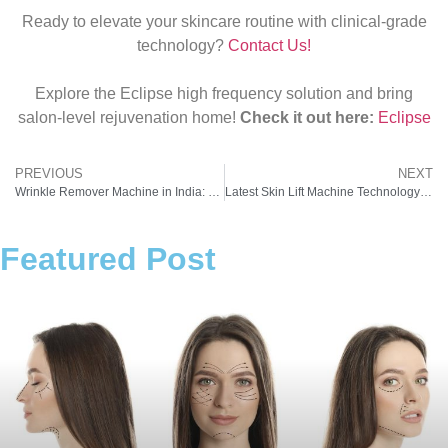
Ready to elevate your skincare routine with clinical‑grade
technology?
Contact Us!
Explore the Eclipse high frequency solution and bring
salon‑level rejuvenation home!
Check it out here:
Eclipse
PREVIOUS
NEXT
Wrinkle Remover Machine in India: Cost, Benefits, and ROI for Beauty Businesses
Latest Skin Lift Machine Technology Available in India in 2026
Featured Post