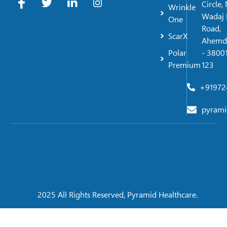
Circle,
Wrinkle
Wadaj 
One
Road,
ScarX
Ahemd
Polar
- 38001
Premium
123
+91972
pyrami
2025 All Rights Reserved, Pyramid Healthcare.