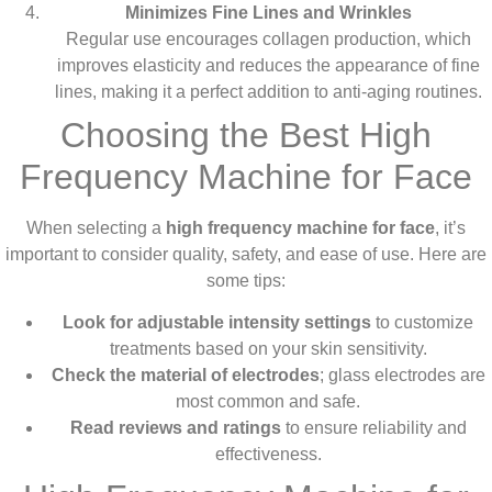
Minimizes Fine Lines and Wrinkles
Regular use encourages collagen production, which
improves elasticity and reduces the appearance of fine
lines, making it a perfect addition to anti-aging routines.
Choosing the Best High
Frequency Machine for Face
When selecting a
high frequency machine for face
, it’s
important to consider quality, safety, and ease of use. Here are
some tips:
Look for adjustable intensity settings
to customize
treatments based on your skin sensitivity.
Check the material of electrodes
; glass electrodes are
most common and safe.
Read reviews and ratings
to ensure reliability and
effectiveness.