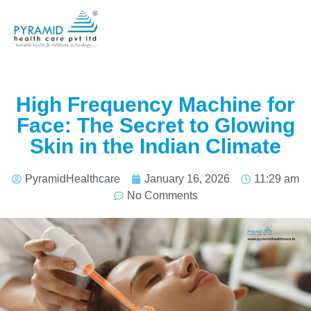
High Frequency Machine for
Face: The Secret to Glowing
Skin in the Indian Climate
PyramidHealthcare
January 16, 2026
11:29 am
No Comments