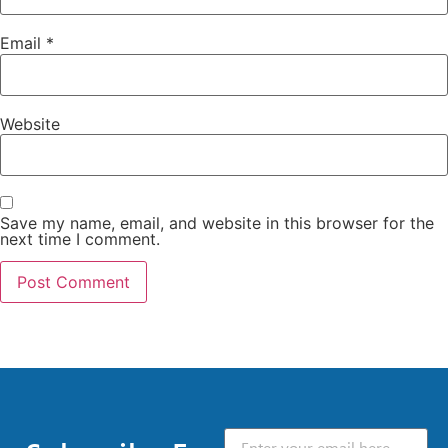
Email
*
Website
Save my name, email, and website in this browser for the
next time I comment.