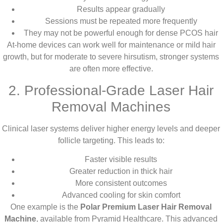
Results appear gradually
Sessions must be repeated more frequently
They may not be powerful enough for dense PCOS hair
At-home devices can work well for maintenance or mild hair
growth, but for moderate to severe hirsutism, stronger systems
are often more effective.
2. Professional-Grade Laser Hair
Removal Machines
Clinical laser systems deliver higher energy levels and deeper
follicle targeting. This leads to:
Faster visible results
Greater reduction in thick hair
More consistent outcomes
Advanced cooling for skin comfort
One example is the
Polar Premium Laser Hair Removal
Machine
, available from Pyramid Healthcare. This advanced