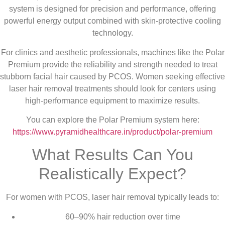
system is designed for precision and performance, offering
powerful energy output combined with skin-protective cooling
technology.
For clinics and aesthetic professionals, machines like the Polar
Premium provide the reliability and strength needed to treat
stubborn facial hair caused by PCOS. Women seeking effective
laser hair removal treatments should look for centers using
high-performance equipment to maximize results.
You can explore the Polar Premium system here:
https://www.pyramidhealthcare.in/product/polar-premium
What Results Can You
Realistically Expect?
For women with PCOS, laser hair removal typically leads to:
60–90% hair reduction over time