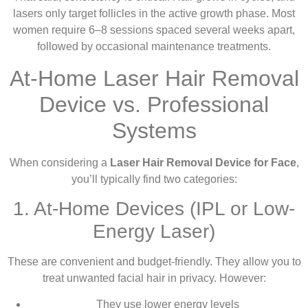
lasers only target follicles in the active growth phase. Most
women require 6–8 sessions spaced several weeks apart,
followed by occasional maintenance treatments.
At-Home Laser Hair Removal
Device vs. Professional
Systems
When considering a
Laser Hair Removal Device for Face
,
you’ll typically find two categories:
1. At-Home Devices (IPL or Low-
Energy Laser)
These are convenient and budget-friendly. They allow you to
treat unwanted facial hair in privacy. However:
They use lower energy levels