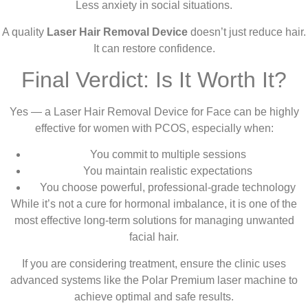
Less anxiety in social situations.
A quality
Laser Hair Removal Device
doesn’t just reduce hair.
It can restore confidence.
Final Verdict: Is It Worth It?
Yes — a Laser Hair Removal Device for Face can be highly
effective for women with PCOS, especially when:
You commit to multiple sessions
You maintain realistic expectations
You choose powerful, professional-grade technology
While it’s not a cure for hormonal imbalance, it is one of the
most effective long-term solutions for managing unwanted
facial hair.
If you are considering treatment, ensure the clinic uses
advanced systems like the Polar Premium laser machine to
achieve optimal and safe results.