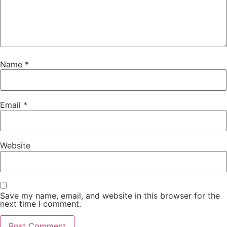
Name
*
Email
*
Website
Save my name, email, and website in this browser for the
next time I comment.