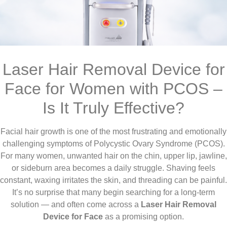
Laser Hair Removal Device for
Face for Women with PCOS –
Is It Truly Effective?
Facial hair growth is one of the most frustrating and emotionally
challenging symptoms of Polycystic Ovary Syndrome (PCOS).
For many women, unwanted hair on the chin, upper lip, jawline,
or sideburn area becomes a daily struggle. Shaving feels
constant, waxing irritates the skin, and threading can be painful.
It’s no surprise that many begin searching for a long-term
solution — and often come across a
Laser Hair Removal
Device for Face
as a promising option.