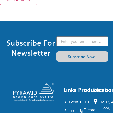
Subscribe For
Newsletter
Subscribe Now..
Links
Products
Locatio
Event
Iris
12-13, 
Floor,
Training
Picore