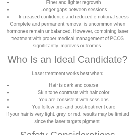
Finer and lighter regrowth
Longer gaps between sessions
Increased confidence and reduced emotional stress
Complete and permanent removal is uncommon when
hormones remain unbalanced. However, combining laser
treatment with proper medical management of PCOS
significantly improves outcomes.
Who Is an Ideal Candidate?
Laser treatment works best when:
Hair is dark and coarse
Skin tone contrasts with hair color
You are consistent with sessions
You follow pre- and post-treatment care
If your hair is very light, grey, or red, results may be limited
since the laser targets pigment.
Safety Considerations