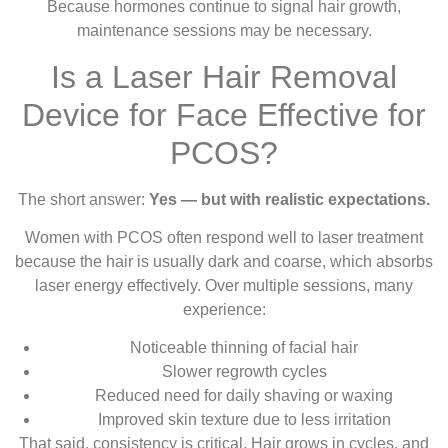
Because hormones continue to signal hair growth,
maintenance sessions may be necessary.
Is a Laser Hair Removal
Device for Face Effective for
PCOS?
The short answer:
Yes — but with realistic expectations.
Women with PCOS often respond well to laser treatment
because the hair is usually dark and coarse, which absorbs
laser energy effectively. Over multiple sessions, many
experience:
Noticeable thinning of facial hair
Slower regrowth cycles
Reduced need for daily shaving or waxing
Improved skin texture due to less irritation
That said, consistency is critical. Hair grows in cycles, and