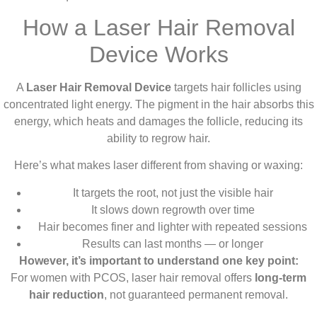
How a Laser Hair Removal
Device Works
A
Laser Hair Removal Device
targets hair follicles using
concentrated light energy. The pigment in the hair absorbs this
energy, which heats and damages the follicle, reducing its
ability to regrow hair.
Here’s what makes laser different from shaving or waxing:
It targets the root, not just the visible hair
It slows down regrowth over time
Hair becomes finer and lighter with repeated sessions
Results can last months — or longer
However, it’s important to understand one key point:
For women with PCOS, laser hair removal offers
long-term
hair reduction
, not guaranteed permanent removal.