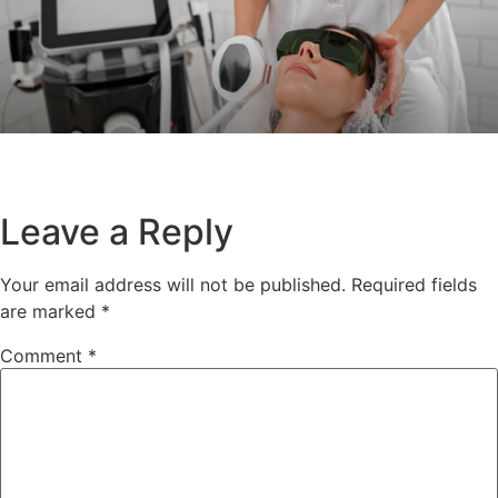
Leave a Reply
Your email address will not be published.
Required fields
are marked
*
Comment
*