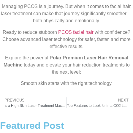
Managing PCOS is a journey. But when it comes to facial hair,
laser treatment can make that journey significantly smoother —
both physically and emotionally.
Ready to reduce stubborn
PCOS facial hair
with confidence?
Choose advanced laser technology for safer, faster, and more
effective results.
Explore the powerful
Polar Premium Laser Hair Removal
Machine
today and elevate your hair reduction treatments to
the next level:
Smooth skin starts with the right technology.
PREVIOUS
NEXT
Is a High Skin Laser Treatment Machine Price Really Worth It? Cost vs Results for Aesthetic Clinics
Top Features to Look for in a CO2 Laser Machine for Skin in India
Featured Post