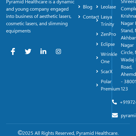
Shreer
Pyramid Healthcare is a dynamic
Blog
Leolase
Comple
and young company engaged
Krishn
into business of aesthetic lasers,
Contact
Lasya
Nagar 
cosmetic lasers, and slimming
Trinity
Stand, 
equipments
ZenPro
Akhbar
Eclipse
Nagar
Circle,
Wrinkle
Wadaj 
One
Road,
ScarX
Ahemd
Polar
- 38001
Premium
123
+91972
pyrami
2025 All Rights Reserved, Pyramid Healthcare.