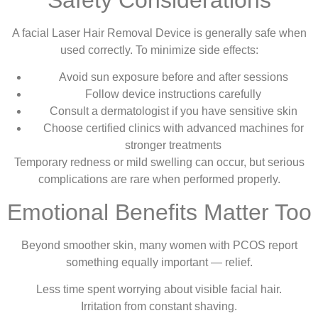
A facial Laser Hair Removal Device is generally safe when
used correctly. To minimize side effects:
Avoid sun exposure before and after sessions
Follow device instructions carefully
Consult a dermatologist if you have sensitive skin
Choose certified clinics with advanced machines for
stronger treatments
Temporary redness or mild swelling can occur, but serious
complications are rare when performed properly.
Emotional Benefits Matter Too
Beyond smoother skin, many women with PCOS report
something equally important — relief.
Less time spent worrying about visible facial hair.
Irritation from constant shaving.