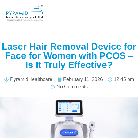
Laser Hair Removal Device for
Face for Women with PCOS –
Is It Truly Effective?
PyramidHealthcare
February 11, 2026
12:45 pm
No Comments