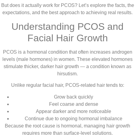
But does it actually work for PCOS? Let’s explore the facts, the
expectations, and the best approach to achieving real results.
Understanding PCOS and
Facial Hair Growth
PCOS is a hormonal condition that often increases androgen
levels (male hormones) in women. These elevated hormones
stimulate thicker, darker hair growth — a condition known as
hirsutism.
Unlike regular facial hair, PCOS-related hair tends to:
Grow back quickly
Feel coarse and dense
Appear darker and more noticeable
Continue due to ongoing hormonal imbalance
Because the root cause is hormonal, managing hair growth
requires more than surface-level solutions.