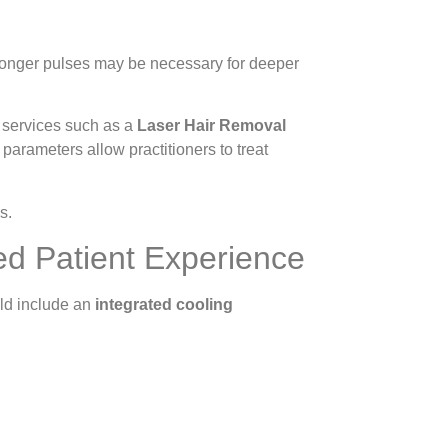
 longer pulses may be necessary for deeper
r services such as a
Laser Hair Removal
parameters allow practitioners to treat
s.
ed Patient Experience
uld include an
integrated cooling