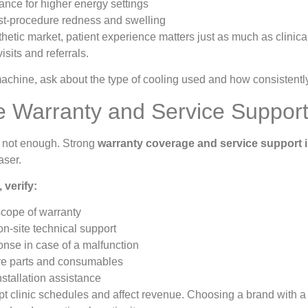
ance for higher energy settings
t-procedure redness and swelling
thetic market, patient experience matters just as much as clinica
isits and referrals.
hine, ask about the type of cooling used and how consistently i
le Warranty and Service Support 
 not enough. Strong
warranty coverage and service support i
aser.
 verify:
scope of warranty
 on-site technical support
nse in case of a malfunction
re parts and consumables
nstallation assistance
 clinic schedules and affect revenue. Choosing a brand with a 