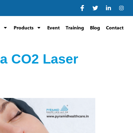
Products
Event
Training
Blog
Contact
n a CO2 Laser