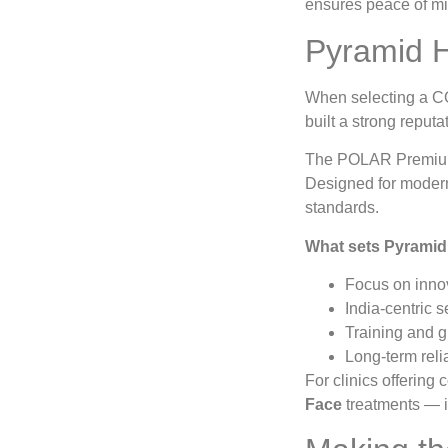
ensures peace of mi
Pyramid H
When selecting a CO
built a strong reputa
The POLAR Premium c
Designed for modern
standards.
What sets Pyramid 
Focus on innov
India-centric s
Training and g
Long-term reli
For clinics offering
Face
treatments — i