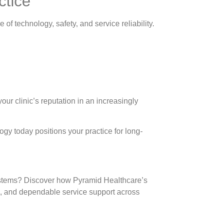
ctice
of technology, safety, and service reliability.
ur clinic’s reputation in an increasingly
ogy today positions your practice for long-
systems? Discover how Pyramid Healthcare’s
n, and dependable service support across