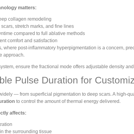
hnology matters:
ep collagen remodeling
cars, stretch marks, and fine lines
ntime compared to full ablative methods
nt comfort and satisfaction
s, where post-inflammatory hyperpigmentation is a concern, preci
e approach.
stem, ensure the fractional mode offers adjustable density and d
able Pulse Duration for Custom
widely — from superficial pigmentation to deep scars. A high-q
uration
to control the amount of thermal energy delivered.
ctly affects:
ration
 in the surrounding tissue