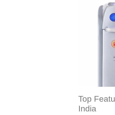
Top Featu
India