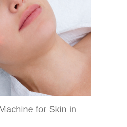
Machine for Skin in