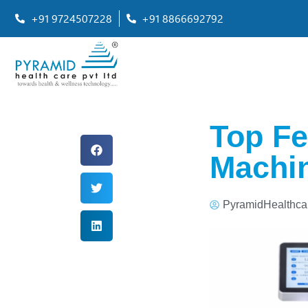
+91 9724507228
+91 8866692792
Top Fe
Machin
PyramidHealthca