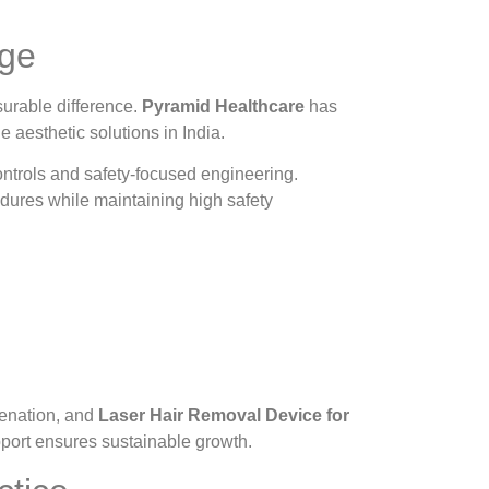
age
urable difference.
Pyramid Healthcare
has
e aesthetic solutions in India.
ntrols and safety-focused engineering.
dures while maintaining high safety
venation, and
Laser Hair Removal Device for
port ensures sustainable growth.