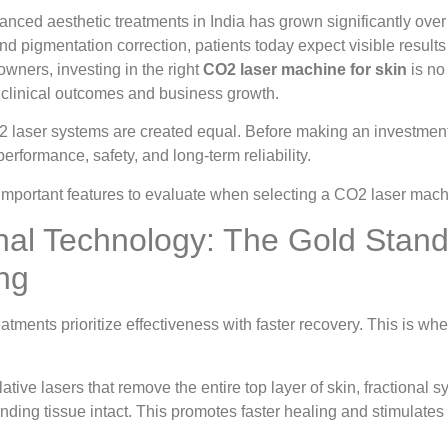
nced aesthetic treatments in India has grown significantly over
and pigmentation correction, patients today expect visible resul
owners, investing in the right
CO2 laser machine for skin
is no 
s clinical outcomes and business growth.
 laser systems are created equal. Before making an investment, 
performance, safety, and long-term reliability.
important features to evaluate when selecting a CO2 laser machi
onal Technology: The Gold Stand
ng
atments prioritize effectiveness with faster recovery. This is wh
blative lasers that remove the entire top layer of skin, fractiona
nding tissue intact. This promotes faster healing and stimulates