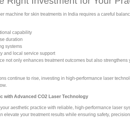
e Right Investment for Your Pra
 machine for skin treatments in India requires a careful balance 
ional capability
se duration
ing systems
y and local service support
ce not only enhances treatment outcomes but also strengthens yo
ons continue to rise, investing in high-performance laser technol
row.
ic with Advanced CO2 Laser Technology
your aesthetic practice with reliable, high-performance laser 
levate your treatment results while ensuring safety, precisio