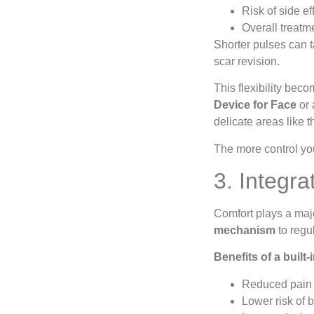
Risk of side ef
Overall treatm
Shorter pulses can 
scar revision.
This flexibility bec
Device for Face
or 
delicate areas like t
The more control you
3. Integr
Comfort plays a maj
mechanism
to regu
Benefits of a built
Reduced pain 
Lower risk of b