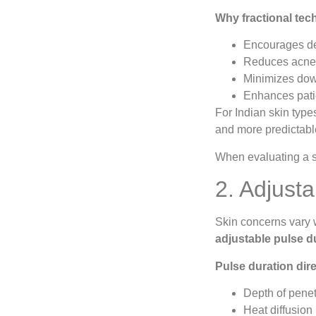
Why fractional tec
Encourages de
Reduces acne s
Minimizes dow
Enhances patie
For Indian skin type
and more predictabl
When evaluating a sy
2. Adjust
Skin concerns vary 
adjustable pulse d
Pulse duration dire
Depth of penet
Heat diffusion