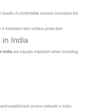
l results. A comfortable session increases the
t maintains skin surface protection.
in India
n India
are equally important when investing
well-established service network in India