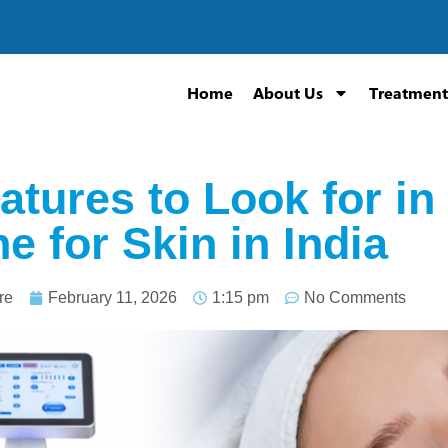
Home
About Us
Treatment
atures to Look for i
e for Skin in India
re
February 11, 2026
1:15 pm
No Comments