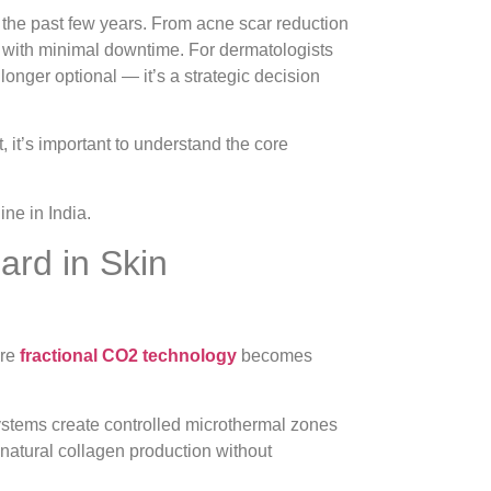
 the past few years. From acne scar reduction
ts with minimal downtime. For dermatologists
longer optional — it’s a strategic decision
it’s important to understand the core
ne in India.
ard in Skin
ere
fractional CO2 technology
becomes
l systems create controlled microthermal zones
 natural collagen production without