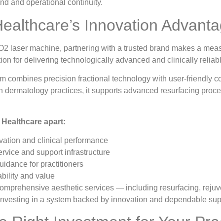
nd and operational continuity.
ealthcare’s Innovation Advant
2 laser machine, partnering with a trusted brand makes a meas
tion for delivering technologically advanced and clinically reliabl
ombines precision fractional technology with user-friendly co
 dermatology practices, it supports advanced resurfacing proce
Healthcare apart:
ation and clinical performance
ervice and support infrastructure
uidance for practitioners
ability and value
 comprehensive aesthetic services — including resurfacing, reju
nvesting in a system backed by innovation and dependable sup