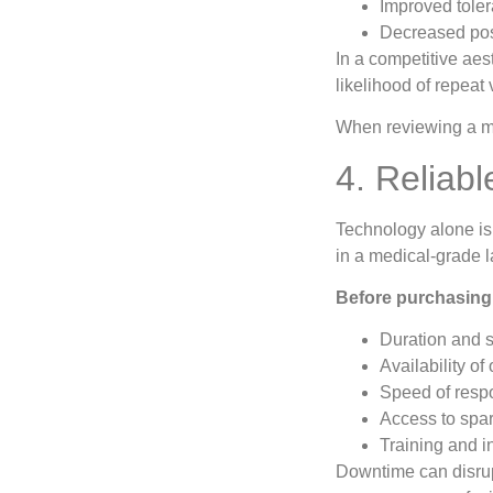
Improved toler
Decreased pos
In a competitive aes
likelihood of repeat v
When reviewing a mac
4. Reliab
Technology alone is
in a medical-grade l
Before purchasing,
Duration and 
Availability of
Speed of respo
Access to spa
Training and i
Downtime can disrupt