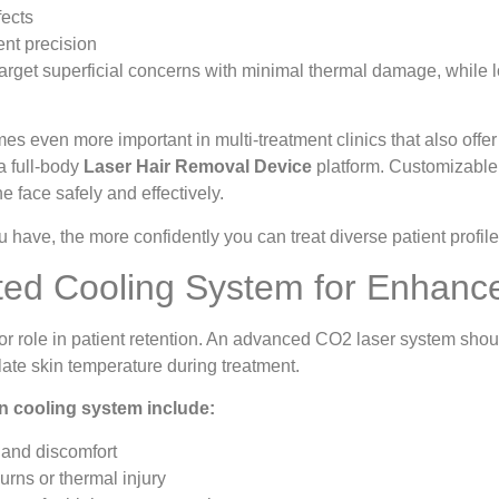
fects
ent precision
target superficial concerns with minimal thermal damage, while
omes even more important in multi-treatment clinics that also offe
a full-body
Laser Hair Removal Device
platform. Customizable 
he face safely and effectively.
 have, the more confidently you can treat diverse patient profile
ated Cooling System for Enhanc
or role in patient retention. An advanced CO2 laser system sho
late skin temperature during treatment.
-in cooling system include:
and discomfort
urns or thermal injury