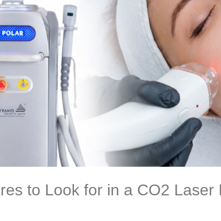
res to Look for in a CO2 Laser 