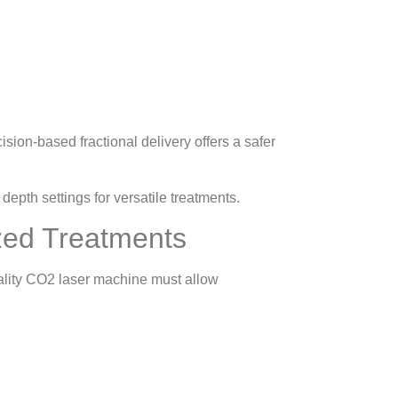
sion-based fractional delivery offers a safer
epth settings for versatile treatments.
ized Treatments
uality CO2 laser machine must allow