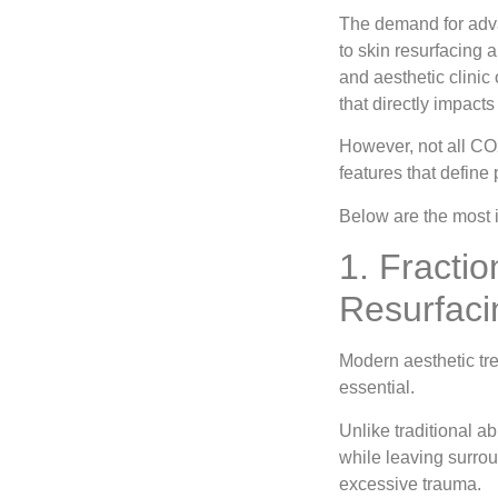
The demand for adva
to skin resurfacing 
and aesthetic clinic 
that directly impact
However, not all CO2
features that define 
Below are the most 
1. Fracti
Resurfaci
Modern aesthetic tre
essential.
Unlike traditional a
while leaving surrou
excessive trauma.