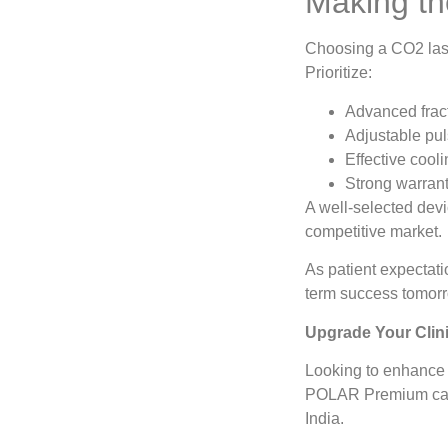
Making th
Choosing a CO2 laser
Prioritize:
Advanced fract
Adjustable pul
Effective cool
Strong warrant
A well-selected devi
competitive market.
As patient expectati
term success tomor
Upgrade Your Clin
Looking to enhance 
POLAR Premium can e
India.