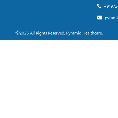
+91972
pyrami
2025 All Rights Reserved, Pyramid Healthcare.