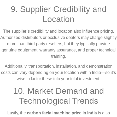
9. Supplier Credibility and
Location
The supplier’s credibility and location also influence pricing.
Authorized distributors or exclusive dealers may charge slightly
more than third-party resellers, but they typically provide
genuine equipment, warranty assurance, and proper technical
training.
Additionally, transportation, installation, and demonstration
costs can vary depending on your location within India—so it’s
wise to factor these into your total investment.
10. Market Demand and
Technological Trends
Lastly, the
carbon facial machine price in India
is also