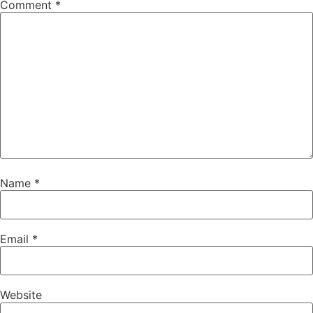
Comment
*
Name
*
Email
*
Website