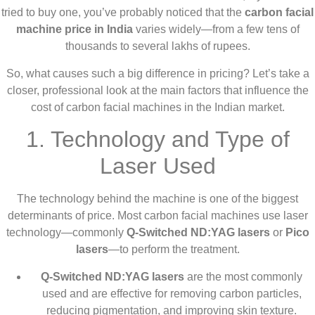
tried to buy one, you’ve probably noticed that the
carbon facial
machine price in India
varies widely—from a few tens of
thousands to several lakhs of rupees.
So, what causes such a big difference in pricing? Let’s take a
closer, professional look at the main factors that influence the
cost of carbon facial machines in the Indian market.
1. Technology and Type of
Laser Used
The technology behind the machine is one of the biggest
determinants of price. Most carbon facial machines use laser
technology—commonly
Q-Switched ND:YAG lasers
or
Pico
lasers
—to perform the treatment.
Q-Switched ND:YAG lasers
are the most commonly
used and are effective for removing carbon particles,
reducing pigmentation, and improving skin texture.