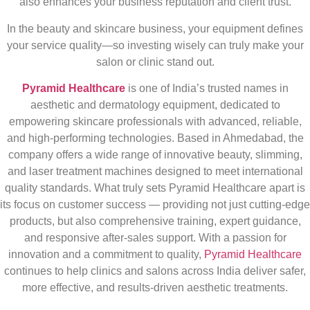
also enhances your business reputation and client trust.
In the beauty and skincare business, your equipment defines
your service quality—so investing wisely can truly make your
salon or clinic stand out.
Pyramid Healthcare
is one of India’s trusted names in
aesthetic and dermatology equipment, dedicated to
empowering skincare professionals with advanced, reliable,
and high-performing technologies. Based in Ahmedabad, the
company offers a wide range of innovative beauty, slimming,
and laser treatment machines designed to meet international
quality standards. What truly sets Pyramid Healthcare apart is
its focus on customer success — providing not just cutting-edge
products, but also comprehensive training, expert guidance,
and responsive after-sales support. With a passion for
innovation and a commitment to quality,
Pyramid Healthcare
continues to help clinics and salons across India deliver safer,
more effective, and results-driven aesthetic treatments.