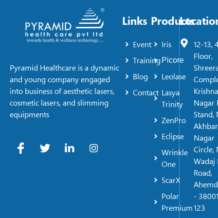
Links
Products
Locatio
Event
Iris
12-13, 
Floor,
Training
Picore
Shreer
Pyramid Healthcare is a dynamic
Blog
Leolase
Comple
and young company engaged
Krishn
into business of aesthetic lasers,
Contact
Lasya
Nagar 
cosmetic lasers, and slimming
Trinity
Stand, 
equipments
ZenPro
Akhbar
Eclipse
Nagar
Circle,
Wrinkle
Wadaj 
One
Road,
ScarX
Ahemd
Polar
- 38001
Premium
123