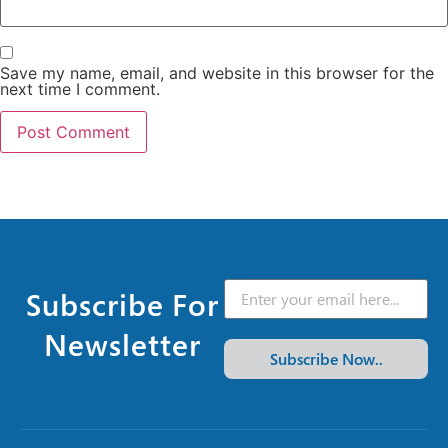
Save my name, email, and website in this browser for the
next time I comment.
Subscribe For
Newsletter
Subscribe Now..