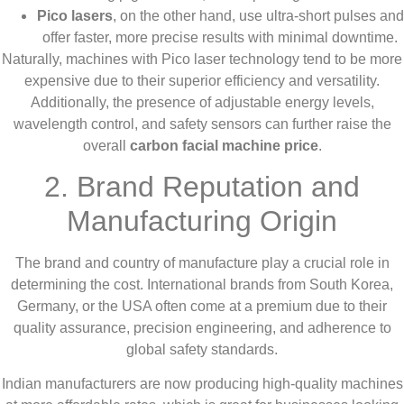
Pico lasers
, on the other hand, use ultra-short pulses and
offer faster, more precise results with minimal downtime.
Naturally, machines with Pico laser technology tend to be more
expensive due to their superior efficiency and versatility.
Additionally, the presence of adjustable energy levels,
wavelength control, and safety sensors can further raise the
overall
carbon facial machine price
.
2. Brand Reputation and
Manufacturing Origin
The brand and country of manufacture play a crucial role in
determining the cost. International brands from South Korea,
Germany, or the USA often come at a premium due to their
quality assurance, precision engineering, and adherence to
global safety standards.
Indian manufacturers are now producing high-quality machines