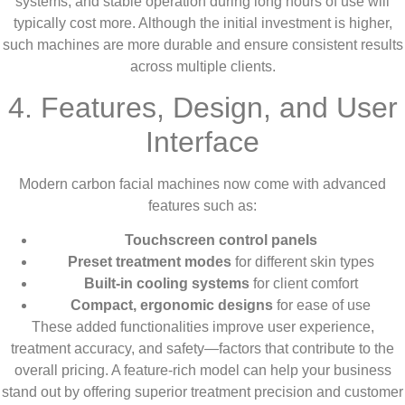
systems, and stable operation during long hours of use will
typically cost more. Although the initial investment is higher,
such machines are more durable and ensure consistent results
across multiple clients.
4. Features, Design, and User
Interface
Modern carbon facial machines now come with advanced
features such as:
Touchscreen control panels
Preset treatment modes
for different skin types
Built-in cooling systems
for client comfort
Compact, ergonomic designs
for ease of use
These added functionalities improve user experience,
treatment accuracy, and safety—factors that contribute to the
overall pricing. A feature-rich model can help your business
stand out by offering superior treatment precision and customer