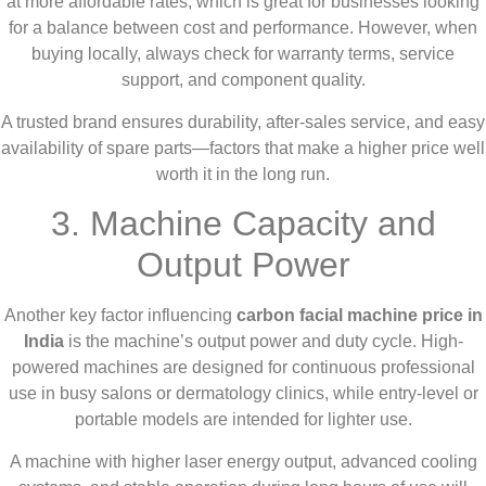
at more affordable rates, which is great for businesses looking
for a balance between cost and performance. However, when
buying locally, always check for warranty terms, service
support, and component quality.
A trusted brand ensures durability, after-sales service, and easy
availability of spare parts—factors that make a higher price well
worth it in the long run.
3. Machine Capacity and
Output Power
Another key factor influencing
carbon facial machine price in
India
is the machine’s output power and duty cycle. High-
powered machines are designed for continuous professional
use in busy salons or dermatology clinics, while entry-level or
portable models are intended for lighter use.
A machine with higher laser energy output, advanced cooling