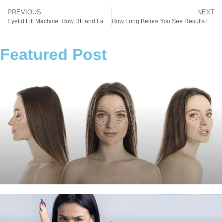
PREVIOUS
NEXT
Eyelid Lift Machine: How RF and Laser Technologies Are Reshaping Aesthetics in Indian Clinics
How Long Before You See Results from a Pigmentation Treatment Device?
Featured Post