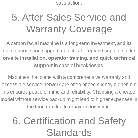
satisfaction.
5. After-Sales Service and
Warranty Coverage
A carbon facial machine is a long-term investment, and its
maintenance and support are critical. Reputed suppliers offer
on-site installation, operator training, and quick technical
support
in case of breakdowns.
Machines that come with a comprehensive warranty and
accessible service network are often priced slightly higher, but
this ensures peace of mind and reliability. Choosing a cheaper
model without service backup might lead to higher expenses in
the long run due to repair or downtime.
6. Certification and Safety
Standards