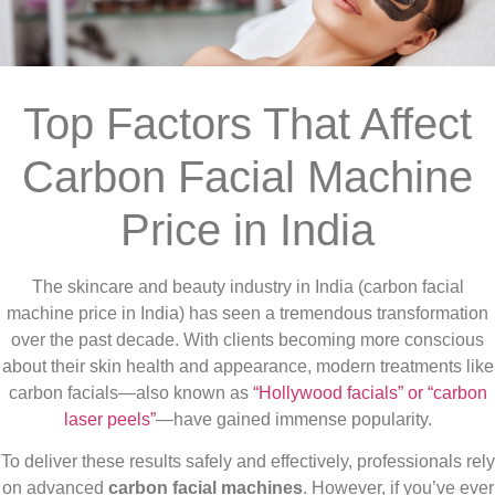
Top Factors That Affect
Carbon Facial Machine
Price in India
The skincare and beauty industry in India (carbon facial
machine price in India) has seen a tremendous transformation
over the past decade. With clients becoming more conscious
about their skin health and appearance, modern treatments like
carbon facials—also known as
“Hollywood facials” or “carbon
laser peels”
—have gained immense popularity.
To deliver these results safely and effectively, professionals rely
on advanced
carbon facial machines
. However, if you’ve ever