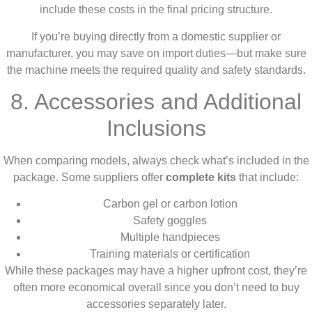
include these costs in the final pricing structure.
If you’re buying directly from a domestic supplier or
manufacturer, you may save on import duties—but make sure
the machine meets the required quality and safety standards.
8. Accessories and Additional
Inclusions
When comparing models, always check what’s included in the
package. Some suppliers offer
complete kits
that include:
Carbon gel or carbon lotion
Safety goggles
Multiple handpieces
Training materials or certification
While these packages may have a higher upfront cost, they’re
often more economical overall since you don’t need to buy
accessories separately later.