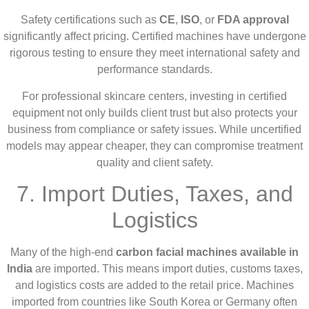
Safety certifications such as
CE
,
ISO
, or
FDA approval
significantly affect pricing. Certified machines have undergone
rigorous testing to ensure they meet international safety and
performance standards.
For professional skincare centers, investing in certified
equipment not only builds client trust but also protects your
business from compliance or safety issues. While uncertified
models may appear cheaper, they can compromise treatment
quality and client safety.
7. Import Duties, Taxes, and
Logistics
Many of the high-end
carbon facial machines available in
India
are imported. This means import duties, customs taxes,
and logistics costs are added to the retail price. Machines
imported from countries like South Korea or Germany often