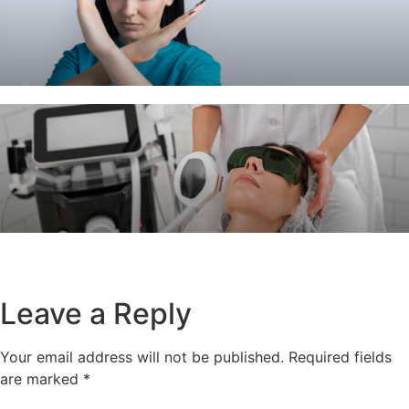
Leave a Reply
Your email address will not be published.
Required fields
are marked
*