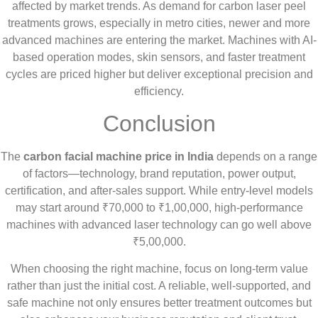
affected by market trends. As demand for carbon laser peel
treatments grows, especially in metro cities, newer and more
advanced machines are entering the market. Machines with AI-
based operation modes, skin sensors, and faster treatment
cycles are priced higher but deliver exceptional precision and
efficiency.
Conclusion
The
carbon facial machine price in India
depends on a range
of factors—technology, brand reputation, power output,
certification, and after-sales support. While entry-level models
may start around ₹70,000 to ₹1,00,000, high-performance
machines with advanced laser technology can go well above
₹5,00,000.
When choosing the right machine, focus on long-term value
rather than just the initial cost. A reliable, well-supported, and
safe machine not only ensures better treatment outcomes but