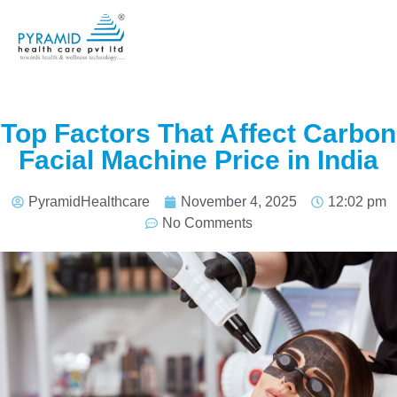
Top Factors That Affect Carbon
Facial Machine Price in India
PyramidHealthcare
November 4, 2025
12:02 pm
No Comments