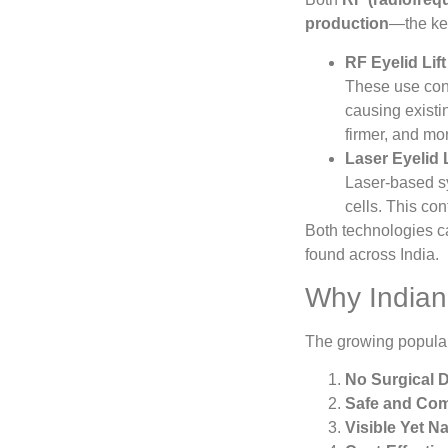
production
—the key
RF Eyelid Lif
These use cont
causing existi
firmer, and mo
Laser Eyelid 
Laser-based sy
cells. This con
Both technologies ca
found across India.
Why Indian 
The growing popular
No Surgical 
Safe and Com
Visible Yet N