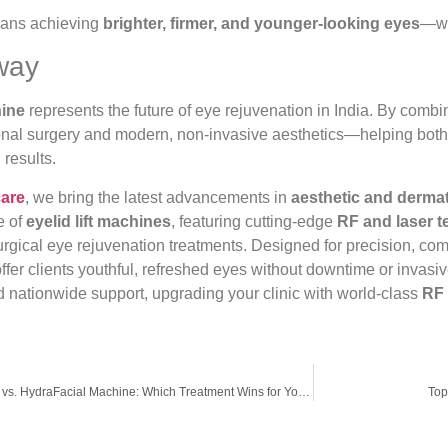
means achieving
brighter, firmer, and younger-looking eyes
—wi
way
hine
represents the future of eye rejuvenation in India. By comb
onal surgery and modern, non-invasive aesthetics—helping both p
results.
care
, we bring the latest advancements in
aesthetic and derma
e of
eyelid lift machines
, featuring cutting-edge
RF and laser 
urgical eye rejuvenation treatments. Designed for precision, comf
ffer clients youthful, refreshed eyes without downtime or invas
d nationwide support, upgrading your clinic with world-class
RF 
Carbon Facial Machine vs. HydraFacial Machine: Which Treatment Wins for Your Skin Type?
Top