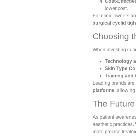
Cost-Effectiv
lower cost.
For clinic owners an
surgical eyelid tig
Choosing th
When investing in 
Technology a
Skin Type Com
Training and 
Leading brands are 
platforms
, allowing
The Future o
As patient awareness
aesthetic practices
more precise treatme