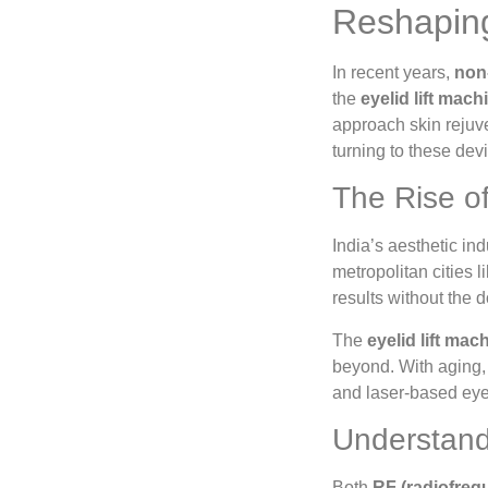
Reshaping 
In recent years,
non-
the
eyelid lift mach
approach skin rejuve
turning to these devi
The Rise o
India’s aesthetic in
metropolitan cities
results without the 
The
eyelid lift mac
beyond. With aging, 
and laser-based eyeli
Understand
Both
RF (radiofreq