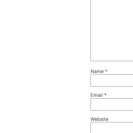
Name
*
Email
*
Website