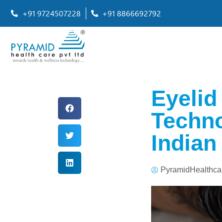
+91 9724507228
+91 8866692792
Eyelid
Techno
Indian
PyramidHealthca