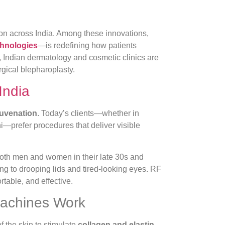
on across India. Among these innovations,
chnologies
—is redefining how patients
, Indian dermatology and cosmetic clinics are
rgical blepharoplasty.
India
juvenation
. Today’s clients—whether in
—prefer procedures that deliver visible
th men and women in their late 30s and
ing to drooping lids and tired-looking eyes. RF
rtable, and effective.
Machines Work
f the skin to stimulate
collagen and elastin