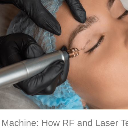
ft Machine: How RF and Laser T