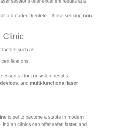
aser sessions offer excellent results at a
tract a broader clientele—those seeking
non-
 Clinic
r factors such as:
ertifications.
 essential for consistent results.
 devices
, and
multi-functional laser
hine
is set to become a staple in modern
s
, Indian clinics can offer safer, faster, and