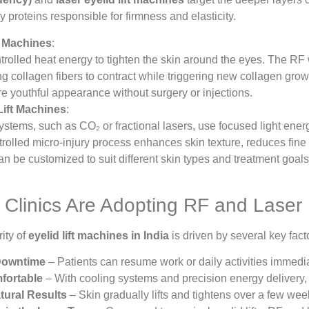
 proteins responsible for firmness and elasticity.
t Machines
:
rolled heat energy to tighten the skin around the eyes. The RF
ng collagen fibers to contract while triggering new collagen growt
re youthful appearance without surgery or injections.
Lift Machines
:
stems, such as CO₂ or fractional lasers, use focused light ene
trolled micro-injury process enhances skin texture, reduces fine l
n be customized to suit different skin types and treatment goals
Clinics Are Adopting RF and Laser 
ity of
eyelid lift machines in India
is driven by several key fact
Downtime
– Patients can resume work or daily activities immedia
fortable
– With cooling systems and precision energy delivery, 
atural Results
– Skin gradually lifts and tightens over a few wee