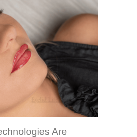
echnologies Are