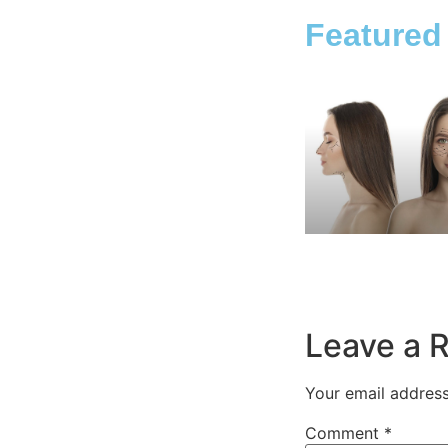
Featured
Leave a 
Your email address
Comment
*