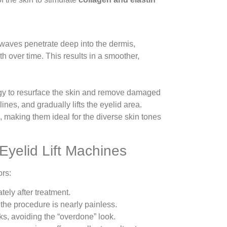
 waves penetrate deep into the dermis,
h over time. This results in a smoother,
rgy to resurface the skin and remove damaged
ines, and gradually lifts the eyelid area.
, making them ideal for the diverse skin tones
Eyelid Lift Machines
ors:
tely after treatment.
the procedure is nearly painless.
ks, avoiding the “overdone” look.