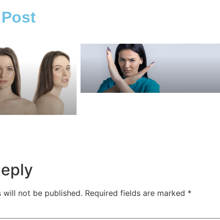
 Post
Reply
 will not be published.
Required fields are marked
*