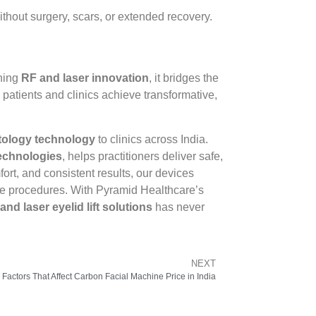
thout surgery, scars, or extended recovery.
ining
RF and laser innovation
, it bridges the
atients and clinics achieve transformative,
tology technology
to clinics across India.
technologies
, helps practitioners deliver safe,
ort, and consistent results, our devices
ive procedures. With Pyramid Healthcare’s
and laser eyelid lift solutions
has never
NEXT
 Factors That Affect Carbon Facial Machine Price in India