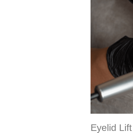
Eyelid Li