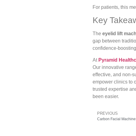
For patients, this 
Key Takea
The
eyelid lift mac
gap between traditi
confidence-boosting 
At
Pyramid Health
Our innovative rang
effective, and non-s
empower clinics to o
trusted expertise an
been easier.
PREVIOUS