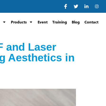
Products
Event
Training
Blog
Contact
F and Laser
 Aesthetics in