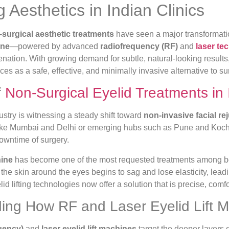
Aesthetics in Indian Clinics
surgical aesthetic treatments
have seen a major transformati
ine
—powered by advanced
radiofrequency (RF)
and
laser te
nation. With growing demand for subtle, natural-looking results
ces as a safe, effective, and minimally invasive alternative to su
f
Non-Surgical Eyelid Treatments in 
dustry is witnessing a steady shift toward
non-invasive facial re
 like Mumbai and Delhi or emerging hubs such as Pune and Kochi
downtime of surgery.
hine
has become one of the most requested treatments among bo
the skin around the eyes begins to sag and lose elasticity, lead
d lifting technologies now offer a solution that is precise, comfo
ing How RF and Laser Eyelid Lift 
uency)
and
laser eyelid lift machines
target the deeper layers o