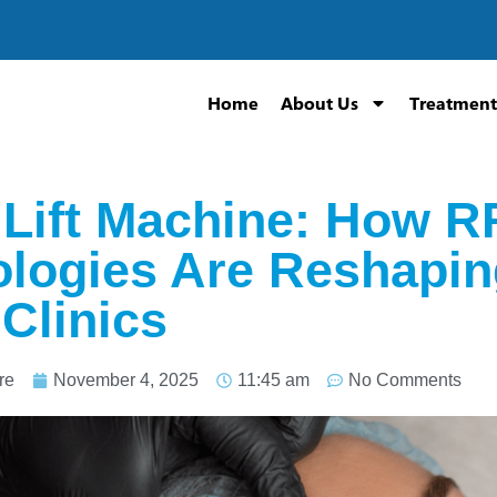
Home
About Us
Treatment
 Lift Machine: How R
logies Are Reshaping
 Clinics
re
November 4, 2025
11:45 am
No Comments