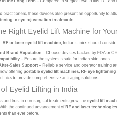
e in the Long Term
– Compared to surgical eyelid lifts, RF and l
d practitioners, these devices also present an opportunity to at
htening
or
eye rejuvenation treatments
.
e Right Eyelid Lift Machine for Your
an
RF or laser eyelid lift machine
, Indian clinics should conside
nd Brand Reputation
– Choose devices backed by FDA or CE c
patibility
– Ensure the system is safe for Indian skin tones.
After-Sales Support
– Reliable service and operator training are
now offering
portable eyelid lift machines
,
RF eye tightening
 clinics to provide comprehensive anti-aging solutions.
f Eyelid Lifting in India
 and trust in non-surgical treatments grow, the
eyelid lift mac
. With the continued advancement of
RF and laser technologie
nts than ever before.