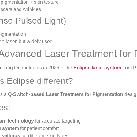
 pigmentation + skin texture
 scars and wrinkles
ense Pulsed Light)
 pigmentation
y a laser, but widely used
Advanced Laser Treatment for 
mising technologies in 2026 is the
Eclipse laser system
from P
 Eclipse different?
is a
Q-Switch-based Laser Treatment for Pigmentation
design
es:
am technology
for accurate targeting
g system
for patient comfort
 settings
for different skin types