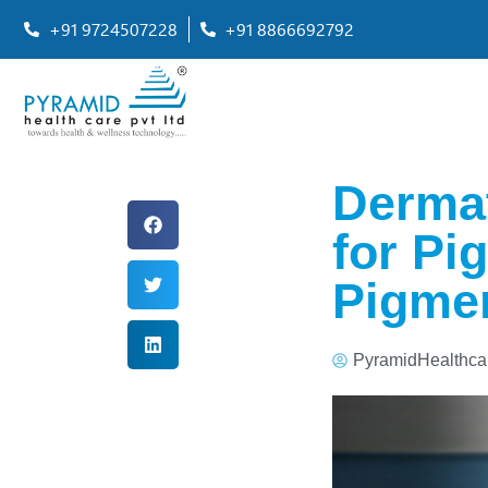
+91 9724507228
+91 8866692792
Dermat
for Pi
Pigmen
PyramidHealthca