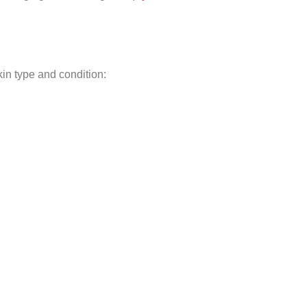
in type and condition: