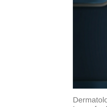
Dermatolo