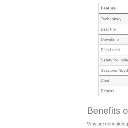
Feature
Technology
Best For
Downtime
Pain Level
Safety for Indi
Sessions Nee
Cost
Results
Benefits 
Why are dermatolo