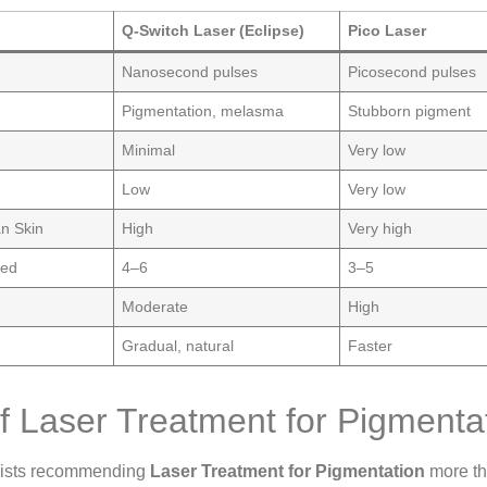
Q-Switch Laser (Eclipse)
Pico Laser
Nanosecond pulses
Picosecond pulses
Pigmentation, melasma
Stubborn pigment
Minimal
Very low
Low
Very low
an Skin
High
Very high
ded
4–6
3–5
Moderate
High
Gradual, natural
Faster
of Laser Treatment for Pigmenta
gists recommending
Laser Treatment for Pigmentation
more th