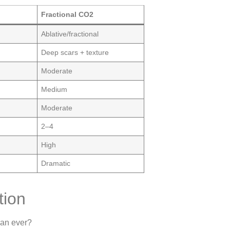
Fractional CO2
Ablative/fractional
Deep scars + texture
Moderate
Medium
Moderate
2–4
High
Dramatic
tion
an ever?