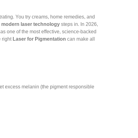
rating. You try creams, home remedies, and
e
modern laser technology
steps in. In 2026,
as one of the most effective, science-backed
 right
Laser for Pigmentation
can make all
rget excess melanin (the pigment responsible