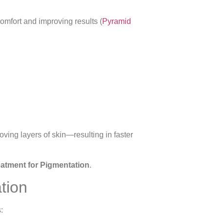
omfort and improving results (
Pyramid
oving layers of skin—resulting in faster
eatment for Pigmentation
.
tion
: