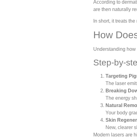
According to dermato
are then naturally r
In short, it treats t
How Does 
Understanding how
Step-by-st
Targeting Pi
The laser emit
Breaking Dow
The energy sha
Natural Remo
Your body grad
Skin Regener
New, clearer s
Modern lasers are hi