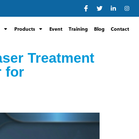
Products
Event
Training
Blog
Contact
aser Treatment
 for