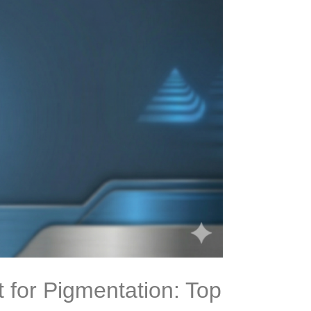
 for Pigmentation: Top