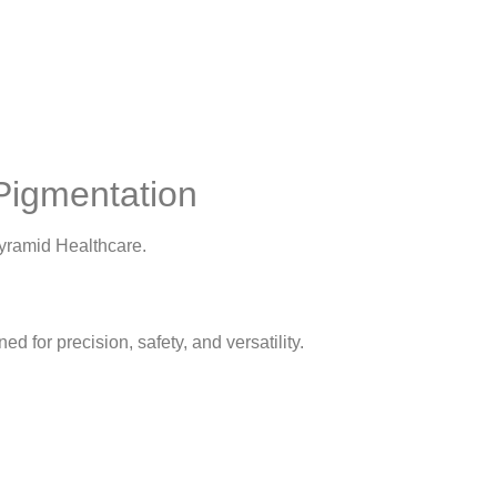
Pigmentation
yramid Healthcare.
ed for precision, safety, and versatility.