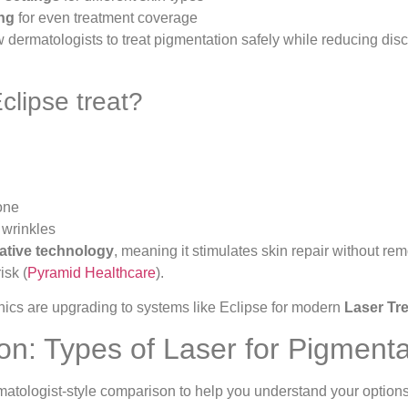
ing
for even treatment coverage
 dermatologists to treat pigmentation safely while reducing disc
clipse treat?
one
 wrinkles
ative technology
, meaning it stimulates skin repair without rem
isk (
Pyramid Healthcare
).
nics are upgrading to systems like Eclipse for modern
Laser Tr
n: Types of Laser for Pigmenta
matologist-style comparison to help you understand your options