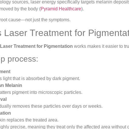
logy sources, laser energy specifically targets melanin deposits
emoved by the body (
Pyramid Healthcare
).
he root cause—not just the symptoms.
Laser Treatment for Pigmenta
Laser Treatment for Pigmentation
works makes it easier to tru
ep process:
gment
s light that is absorbed by dark pigment.
n Melanin
tters pigment into microscopic particles.
val
ually removes these particles over days or weeks.
ation
kin replaces the treated area.
ghly precise, meaning they treat only the affected area without