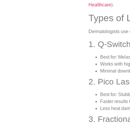
Healthcare
).
Types of 
Dermatologists use d
1. Q-Switc
Best for: Mela
Works with hig
Minimal down
2. Pico La
Best for: Stub
Faster results 
Less heat da
3. Fractio