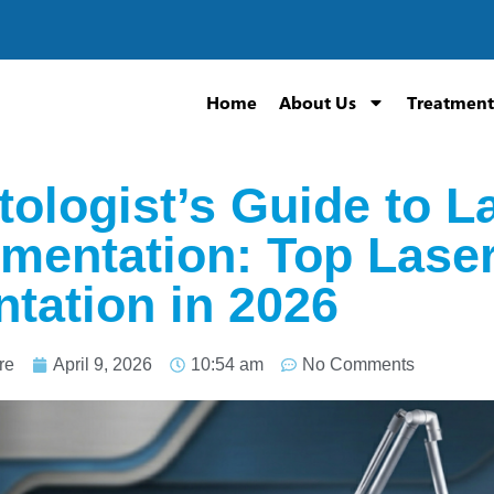
Home
About Us
Treatment
ologist’s Guide to L
gmentation: Top Laser
tation in 2026
re
April 9, 2026
10:54 am
No Comments