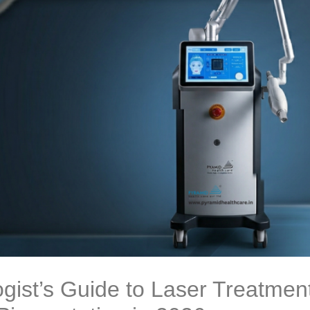
gist’s Guide to Laser Treatment