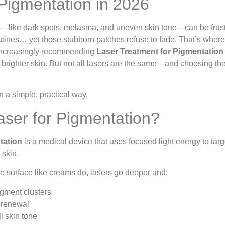
 Pigmentation in 2026
—like dark spots, melasma, and uneven skin tone—can be frust
utines… yet those stubborn patches refuse to fade. That’s wher
 increasingly recommending
Laser Treatment for Pigmentation
r, brighter skin. But not all lasers are the same—and choosing the
n a simple, practical way.
aser for Pigmentation?
tation
is a medical device that uses focused light energy to ta
 skin.
the surface like creams do, lasers go deeper and:
gment clusters
 renewal
l skin tone