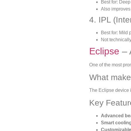
Best for: Deep
Also improves
4. IPL (Int
Best for: Mild
Not technicall
Eclipse
– 
One of the most pro
What makes
The Eclipse device 
Key Featur
Advanced be
Smart coolin
Customizable