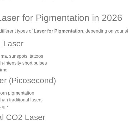
Laser for Pigmentation in 2026
ifferent types of
Laser for Pigmentation
, depending on your sk
h Laser
sma, sunspots, tattoos
h-intensity short pulses
time
ser (Picosecond)
born pigmentation
than traditional lasers
mage
nal CO2 Laser