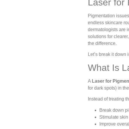
Laser for
Pigmentation issues
endless skincare ro
dermatologists are
solutions for cleare
the difference.
Let’s break it down i
What Is L
A
Laser for Pigmen
for dark spots) in the
Instead of treating 
Break down pi
Stimulate skin
Improve overal