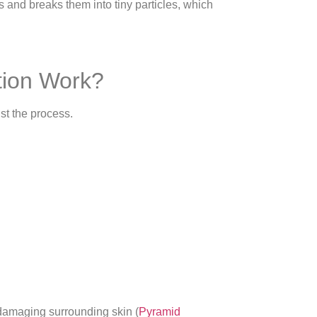
 and breaks them into tiny particles, which
tion Work?
st the process.
 damaging surrounding skin (
Pyramid