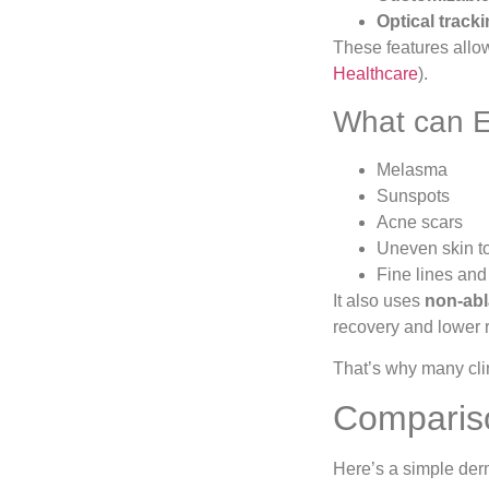
Optical track
These features allow
Healthcare
).
What can E
Melasma
Sunspots
Acne scars
Uneven skin t
Fine lines and
It also uses
non-abl
recovery and lower r
That’s why many cli
Compariso
Here’s a simple der