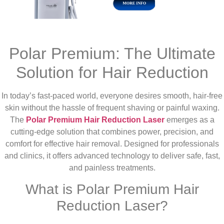
Polar Premium: The Ultimate
Solution for Hair Reduction
In today’s fast-paced world, everyone desires smooth, hair-free
skin without the hassle of frequent shaving or painful waxing.
The
Polar Premium Hair Reduction Laser
emerges as a
cutting-edge solution that combines power, precision, and
comfort for effective hair removal. Designed for professionals
and clinics, it offers advanced technology to deliver safe, fast,
and painless treatments.
What is Polar Premium Hair
Reduction Laser?