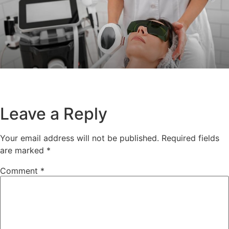
Leave a Reply
Your email address will not be published.
Required fields
are marked
*
Comment
*