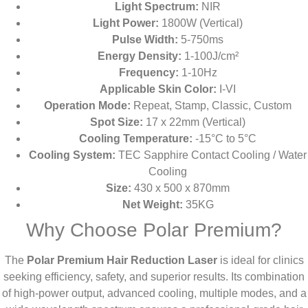
Light Spectrum:
NIR
Light Power:
1800W (Vertical)
Pulse Width:
5-750ms
Energy Density:
1-100J/cm²
Frequency:
1-10Hz
Applicable Skin Color:
I-VI
Operation Mode:
Repeat, Stamp, Classic, Custom
Spot Size:
17 x 22mm (Vertical)
Cooling Temperature:
-15°C to 5°C
Cooling System:
TEC Sapphire Contact Cooling / Water
Cooling
Size:
430 x 500 x 870mm
Net Weight:
35KG
Why Choose Polar Premium?
The
Polar Premium Hair Reduction Laser
is ideal for clinics
seeking efficiency, safety, and superior results. Its combination
of high-power output, advanced cooling, multiple modes, and a