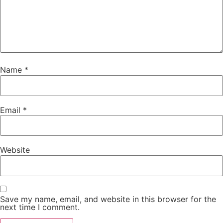
Name
*
Email
*
Website
Save my name, email, and website in this browser for the
next time I comment.