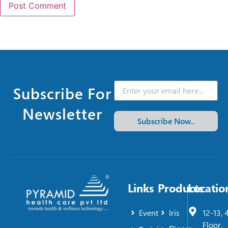
Subscribe For
Newsletter
Subscribe Now..
Links
Products
Locatio
Event
Iris
12-13, 
Floor,