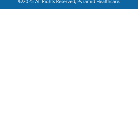
2025 All Rights Reserved, Pyramid Healthcare.