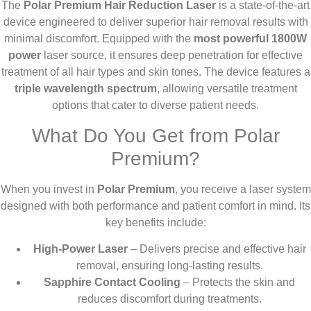
The
Polar Premium Hair Reduction Laser
is a state-of-the-art
device engineered to deliver superior hair removal results with
minimal discomfort. Equipped with the
most powerful 1800W
power
laser source, it ensures deep penetration for effective
treatment of all hair types and skin tones. The device features a
triple wavelength spectrum
, allowing versatile treatment
options that cater to diverse patient needs.
What Do You Get from Polar
Premium?
When you invest in
Polar Premium
, you receive a laser system
designed with both performance and patient comfort in mind. Its
key benefits include:
High-Power Laser
– Delivers precise and effective hair
removal, ensuring long-lasting results.
Sapphire Contact Cooling
– Protects the skin and
reduces discomfort during treatments.