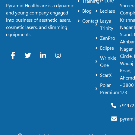
Training
Picore
Shreer
Pyramid Healthcare is a dynamic
Blog
Leolase
Comple
and young company engaged
Krishn
into business of aesthetic lasers,
Contact
Lasya
Nagar 
cosmetic lasers, and slimming
Trinity
Stand, 
equipments
ZenPro
Akhbar
Eclipse
Nagar
Circle,
Wrinkle
Wadaj 
One
Road,
ScarX
Ahemd
Polar
- 38001
Premium
123
+91972
pyrami