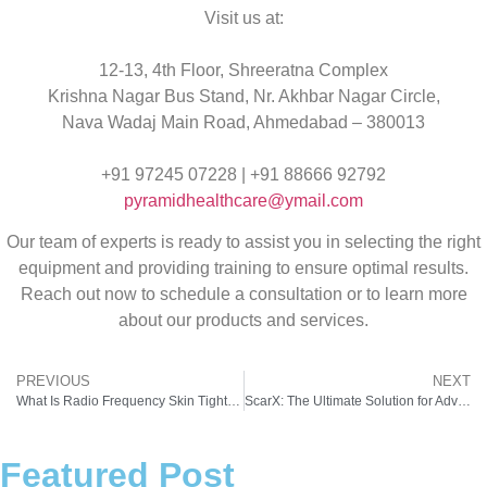
Visit us at:
12-13, 4th Floor, Shreeratna Complex
Krishna Nagar Bus Stand, Nr. Akhbar Nagar Circle,
Nava Wadaj Main Road, Ahmedabad – 380013
+91 97245 07228 | +91 88666 92792
pyramidhealthcare@ymail.com
Our team of experts is ready to assist you in selecting the right
equipment and providing training to ensure optimal results.
Reach out now to schedule a consultation or to learn more
about our products and services.
PREVIOUS
NEXT
What Is Radio Frequency Skin Tightening and How Does It Work?
ScarX: The Ultimate Solution for Advanced Skin Resurfacing and Rejuvenation
Featured Post