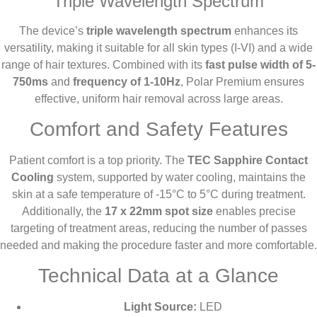
Triple Wavelength Spectrum
The device’s
triple wavelength spectrum
enhances its
versatility, making it suitable for all skin types (I-VI) and a wide
range of hair textures. Combined with its
fast pulse width of 5-
750ms
and
frequency of 1-10Hz
, Polar Premium ensures
effective, uniform hair removal across large areas.
Comfort and Safety Features
Patient comfort is a top priority. The
TEC Sapphire Contact
Cooling
system, supported by water cooling, maintains the
skin at a safe temperature of -15°C to 5°C during treatment.
Additionally, the
17 x 22mm spot size
enables precise
targeting of treatment areas, reducing the number of passes
needed and making the procedure faster and more comfortable.
Technical Data at a Glance
Light Source:
LED