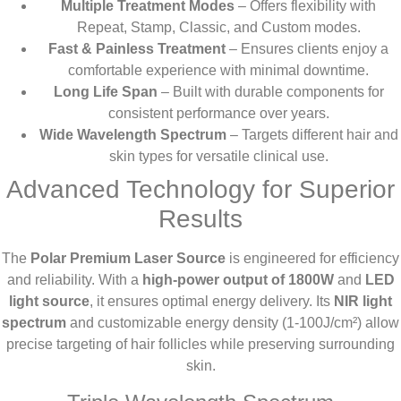
Multiple Treatment Modes
– Offers flexibility with
Repeat, Stamp, Classic, and Custom modes.
Fast & Painless Treatment
– Ensures clients enjoy a
comfortable experience with minimal downtime.
Long Life Span
– Built with durable components for
consistent performance over years.
Wide Wavelength Spectrum
– Targets different hair and
skin types for versatile clinical use.
Advanced Technology for Superior
Results
The
Polar Premium Laser Source
is engineered for efficiency
and reliability. With a
high-power output of 1800W
and
LED
light source
, it ensures optimal energy delivery. Its
NIR light
spectrum
and customizable energy density (1-100J/cm²) allow
precise targeting of hair follicles while preserving surrounding
skin.