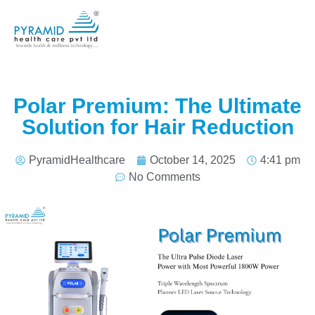
Polar Premium: The Ultimate
Solution for Hair Reduction
PyramidHealthcare
October 14, 2025
4:41 pm
No Comments