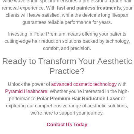
wide wavelength spectrum ensures a professional-grade hair
removal experience. With
fast and painless treatments
, your
clients will leave satisfied, while the device’s long lifespan
guarantees reliable performance for years.
Investing in Polar Premium means offering your patients
cutting-edge hair reduction solutions backed by technology,
comfort, and precision.
Ready to Transform Your Aesthetic
Practice?
Unlock the power of
advanced cosmetic technology
with
Pyramid Healthcare
. Whether you’re interested in the high-
performance
Polar Premium Hair Reduction Laser
or
exploring our comprehensive range of aesthetic solutions,
we’re here to support your journey.
Contact Us Today