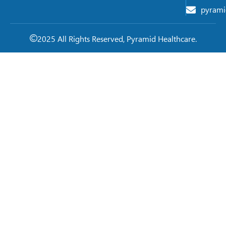
pyrami
2025 All Rights Reserved, Pyramid Healthcare.