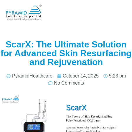
ScarX: The Ultimate Solution
for Advanced Skin Resurfacing
and Rejuvenation
PyramidHealthcare
October 14, 2025
5:23 pm
No Comments