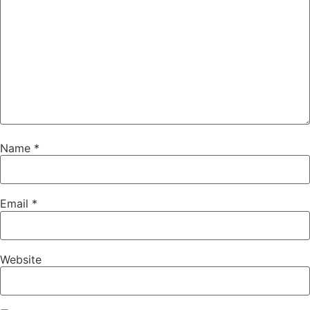
Name
*
Email
*
Website