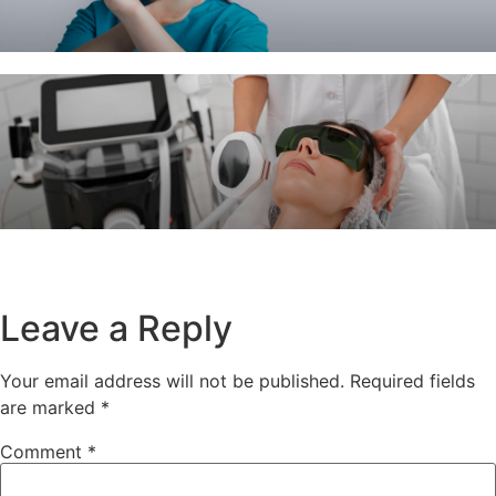
Leave a Reply
Your email address will not be published.
Required fields
are marked
*
Comment
*