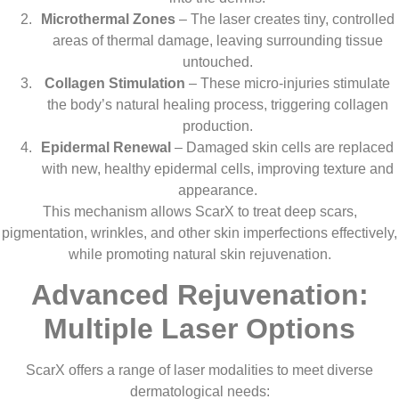
Microthermal Zones
– The laser creates tiny, controlled
areas of thermal damage, leaving surrounding tissue
untouched.
Collagen Stimulation
– These micro-injuries stimulate
the body’s natural healing process, triggering collagen
production.
Epidermal Renewal
– Damaged skin cells are replaced
with new, healthy epidermal cells, improving texture and
appearance.
This mechanism allows ScarX to treat deep scars,
pigmentation, wrinkles, and other skin imperfections effectively,
while promoting natural skin rejuvenation.
Advanced Rejuvenation:
Multiple Laser Options
ScarX offers a range of laser modalities to meet diverse
dermatological needs: