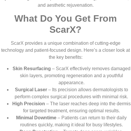
and aesthetic rejuvenation.
What Do You Get From
ScarX?
ScarX provides a unique combination of cutting-edge
technology and patient-focused design. Here’s a closer look at
the key benefits:
Skin Resurfacing
– ScarX effectively removes damaged
skin layers, promoting regeneration and a youthful
appearance.
Surgical Laser
– Its precision allows dermatologists to
perform complex surgical procedures with minimal risk.
High Precision
– The laser reaches deep into the dermis
for targeted treatment, ensuring optimal results.
Minimal Downtime
– Patients can return to their daily
routines quickly, making it ideal for busy lifestyles.