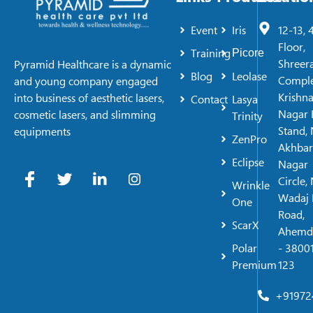
Event
Iris
12-13, 
Floor,
Training
Picore
Shreer
Pyramid Healthcare is a dynamic
Blog
Leolase
Comple
and young company engaged
Krishn
into business of aesthetic lasers,
Contact
Lasya
Nagar 
cosmetic lasers, and slimming
Trinity
Stand, 
equipments
ZenPro
Akhbar
Eclipse
Nagar
Circle,
Wrinkle
Wadaj 
One
Road,
ScarX
Ahemd
Polar
- 38001
Premium
123
+91972