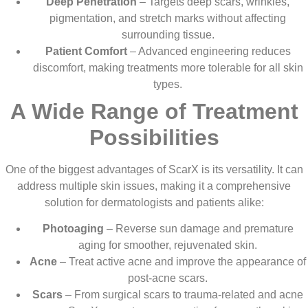
Deep Penetration
– Targets deep scars, wrinkles,
pigmentation, and stretch marks without affecting
surrounding tissue.
Patient Comfort
– Advanced engineering reduces
discomfort, making treatments more tolerable for all skin
types.
A Wide Range of Treatment
Possibilities
One of the biggest advantages of ScarX is its versatility. It can
address multiple skin issues, making it a comprehensive
solution for dermatologists and patients alike:
Photoaging
– Reverse sun damage and premature
aging for smoother, rejuvenated skin.
Acne
– Treat active acne and improve the appearance of
post-acne scars.
Scars
– From surgical scars to trauma-related and acne