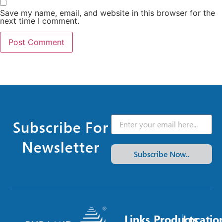
Save my name, email, and website in this browser for the
next time I comment.
Subscribe For
Newsletter
Subscribe Now..
Links
Products
Locatio