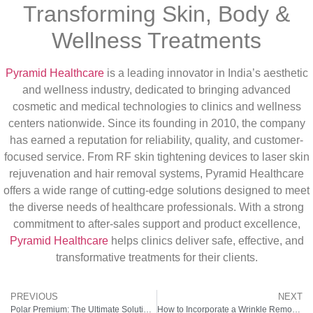
Transforming Skin, Body &
Wellness Treatments
Pyramid Healthcare
is a leading innovator in India’s aesthetic
and wellness industry, dedicated to bringing advanced
cosmetic and medical technologies to clinics and wellness
centers nationwide. Since its founding in 2010, the company
has earned a reputation for reliability, quality, and customer-
focused service. From RF skin tightening devices to laser skin
rejuvenation and hair removal systems, Pyramid Healthcare
offers a wide range of cutting-edge solutions designed to meet
the diverse needs of healthcare professionals. With a strong
commitment to after-sales support and product excellence,
Pyramid Healthcare
helps clinics deliver safe, effective, and
transformative treatments for their clients.
PREVIOUS
NEXT
Polar Premium: The Ultimate Solution for Hair Reduction
How to Incorporate a Wrinkle Remover Machine into Your Self-Care Routine