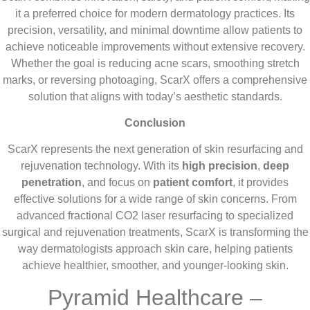
it a preferred choice for modern dermatology practices. Its
precision, versatility, and minimal downtime allow patients to
achieve noticeable improvements without extensive recovery.
Whether the goal is reducing acne scars, smoothing stretch
marks, or reversing photoaging, ScarX offers a comprehensive
solution that aligns with today’s aesthetic standards.
Conclusion
ScarX represents the next generation of skin resurfacing and
rejuvenation technology. With its
high precision
,
deep
penetration
, and focus on
patient comfort
, it provides
effective solutions for a wide range of skin concerns. From
advanced fractional CO2 laser resurfacing to specialized
surgical and rejuvenation treatments, ScarX is transforming the
way dermatologists approach skin care, helping patients
achieve healthier, smoother, and younger-looking skin.
Pyramid Healthcare –