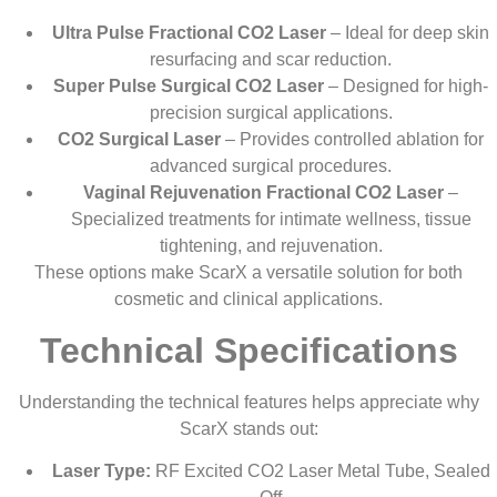
Ultra Pulse Fractional CO2 Laser
– Ideal for deep skin
resurfacing and scar reduction.
Super Pulse Surgical CO2 Laser
– Designed for high-
precision surgical applications.
CO2 Surgical Laser
– Provides controlled ablation for
advanced surgical procedures.
Vaginal Rejuvenation Fractional CO2 Laser
–
Specialized treatments for intimate wellness, tissue
tightening, and rejuvenation.
These options make ScarX a versatile solution for both
cosmetic and clinical applications.
Technical Specifications
Understanding the technical features helps appreciate why
ScarX stands out:
Laser Type:
RF Excited CO2 Laser Metal Tube, Sealed