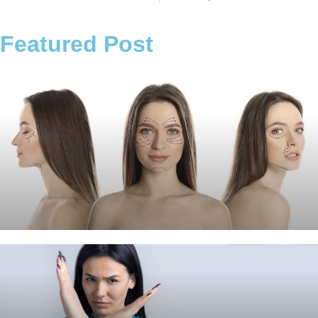
Featured Post