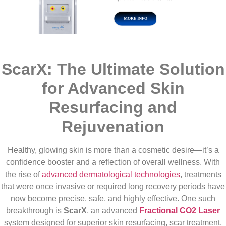
ScarX: The Ultimate Solution
for Advanced Skin
Resurfacing and
Rejuvenation
Healthy, glowing skin is more than a cosmetic desire—it’s a
confidence booster and a reflection of overall wellness. With
the rise of
advanced dermatological technologies
, treatments
that were once invasive or required long recovery periods have
now become precise, safe, and highly effective. One such
breakthrough is
ScarX
, an advanced
Fractional CO2 Laser
system designed for superior skin resurfacing, scar treatment,