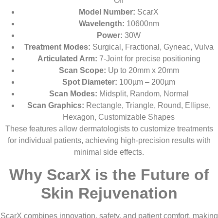
Off
Model Number:
ScarX
Wavelength:
10600nm
Power:
30W
Treatment Modes:
Surgical, Fractional, Gyneac, Vulva
Articulated Arm:
7-Joint for precise positioning
Scan Scope:
Up to 20mm x 20mm
Spot Diameter:
100µm – 200µm
Scan Modes:
Midsplit, Random, Normal
Scan Graphics:
Rectangle, Triangle, Round, Ellipse,
Hexagon, Customizable Shapes
These features allow dermatologists to customize treatments
for individual patients, achieving high-precision results with
minimal side effects.
Why ScarX is the Future of
Skin Rejuvenation
ScarX combines innovation, safety, and patient comfort, making