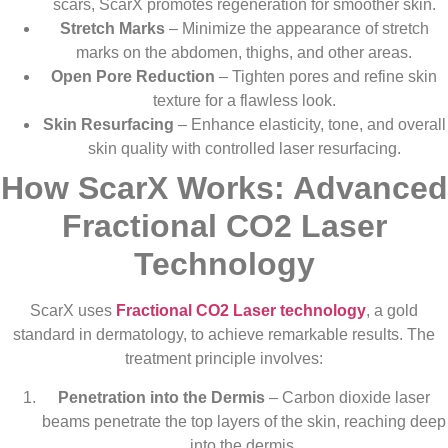
scars, ScarX promotes regeneration for smoother skin.
Stretch Marks
– Minimize the appearance of stretch
marks on the abdomen, thighs, and other areas.
Open Pore Reduction
– Tighten pores and refine skin
texture for a flawless look.
Skin Resurfacing
– Enhance elasticity, tone, and overall
skin quality with controlled laser resurfacing.
How ScarX Works: Advanced
Fractional CO2 Laser
Technology
ScarX uses
Fractional CO2 Laser technology
, a gold
standard in dermatology, to achieve remarkable results. The
treatment principle involves:
Penetration into the Dermis
– Carbon dioxide laser
beams penetrate the top layers of the skin, reaching deep
into the dermis.