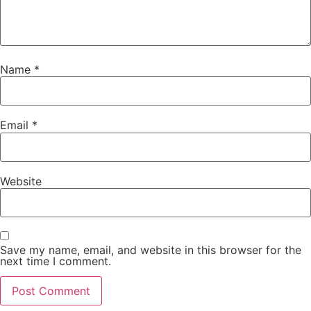
Name
*
Email
*
Website
Save my name, email, and website in this browser for the
next time I comment.