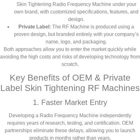
Skin Tightening Radio Frequency Machine under your
own brand, with customized specifications, features, and
design.
Private Label:
The RF Machine is produced using a
proven design, but branded entirely with your company’s
name, logo, and packaging.
Both approaches allow you to enter the market quickly while
avoiding the high costs and risks of developing technology from
scratch.
Key Benefits of OEM & Private
Label Skin Tightening RF Machines
1. Faster Market Entry
Developing a Radio Frequency Machine independently
requires years of research, testing, and certification. OEM
partnerships eliminate these delays, allowing you to launch
products in months rather than years.