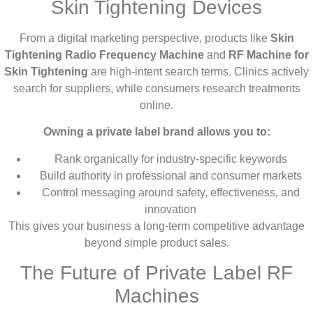
Skin Tightening Devices
From a digital marketing perspective, products like
Skin
Tightening Radio Frequency Machine
and
RF Machine for
Skin Tightening
are high-intent search terms. Clinics actively
search for suppliers, while consumers research treatments
online.
Owning a private label brand allows you to:
Rank organically for industry-specific keywords
Build authority in professional and consumer markets
Control messaging around safety, effectiveness, and
innovation
This gives your business a long-term competitive advantage
beyond simple product sales.
The Future of Private Label RF
Machines