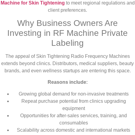
Machine for Skin Tightening
to meet regional regulations and
client preferences.
Why Business Owners Are
Investing in RF Machine Private
Labeling
The appeal of Skin Tightening Radio Frequency Machines
extends beyond clinics. Distributors, medical suppliers, beauty
brands, and even wellness startups are entering this space.
Reasons include:
Growing global demand for non-invasive treatments
Repeat purchase potential from clinics upgrading
equipment
Opportunities for after-sales services, training, and
consumables
Scalability across domestic and international markets