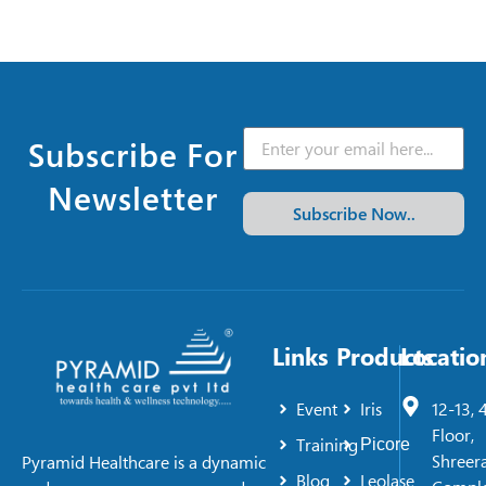
Subscribe For
Newsletter
Subscribe Now..
Links
Products
Locatio
Event
Iris
12-13, 
Floor,
Training
Picore
Shreer
Pyramid Healthcare is a dynamic
Blog
Leolase