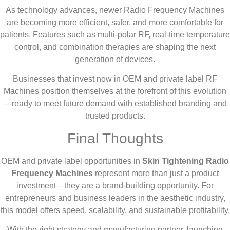
As technology advances, newer Radio Frequency Machines
are becoming more efficient, safer, and more comfortable for
patients. Features such as multi-polar RF, real-time temperature
control, and combination therapies are shaping the next
generation of devices.
Businesses that invest now in OEM and private label RF
Machines position themselves at the forefront of this evolution
—ready to meet future demand with established branding and
trusted products.
Final Thoughts
OEM and private label opportunities in
Skin Tightening Radio
Frequency Machines
represent more than just a product
investment—they are a brand-building opportunity. For
entrepreneurs and business leaders in the aesthetic industry,
this model offers speed, scalability, and sustainable profitability.
With the right strategy and manufacturing partner, launching