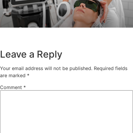
Leave a Reply
Your email address will not be published.
Required fields
are marked
*
Comment
*