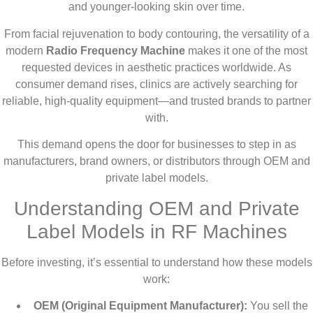
and younger-looking skin over time.
From facial rejuvenation to body contouring, the versatility of a
modern
Radio Frequency Machine
makes it one of the most
requested devices in aesthetic practices worldwide. As
consumer demand rises, clinics are actively searching for
reliable, high-quality equipment—and trusted brands to partner
with.
This demand opens the door for businesses to step in as
manufacturers, brand owners, or distributors through OEM and
private label models.
Understanding OEM and Private
Label Models in RF Machines
Before investing, it’s essential to understand how these models
work:
OEM (Original Equipment Manufacturer):
You sell the