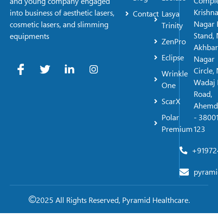
Comple
and young company engaged
Krishn
into business of aesthetic lasers,
Contact
Lasya
Nagar 
cosmetic lasers, and slimming
Trinity
Stand, 
equipments
ZenPro
Akhbar
Eclipse
Nagar
Circle,
Wrinkle
Wadaj 
One
Road,
ScarX
Ahemd
Polar
- 38001
Premium
123
+91972
pyrami
2025 All Rights Reserved, Pyramid Healthcare.