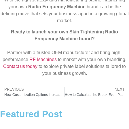
your own
Radio Frequency Machine
brand can be the
defining move that sets your business apart in a growing global
market.
Ready to launch your own Skin Tightening Radio
Frequency Machine brand?
Partner with a trusted OEM manufacturer and bring high-
performance
RF Machines
to market with your own branding.
Contact us today
to explore private label solutions tailored to
your business growth.
PREVIOUS
NEXT
How Customization Options Increase Demand for Professional RF Machine for Skin Tightening
How to Calculate the Break-Even Point for Your Radio Frequency Machine in India
Featured Post