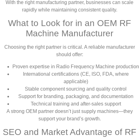
With the right manufacturing partner, businesses can scale
rapidly while maintaining consistent quality.
What to Look for in an OEM RF
Machine Manufacturer
Choosing the right partner is critical. A reliable manufacturer
should offer:
Proven expertise in Radio Frequency Machine production
International certifications (CE, ISO, FDA, where
applicable)
Stable component sourcing and quality control
Support for branding, packaging, and documentation
Technical training and after-sales support
A strong OEM partner doesn’t just supply machines—they
support your brand’s growth.
SEO and Market Advantage of RF