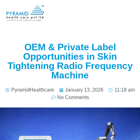
OEM & Private Label
Opportunities in Skin
Tightening Radio Frequency
Machine
PyramidHealthcare
January 13, 2026
11:18 am
No Comments