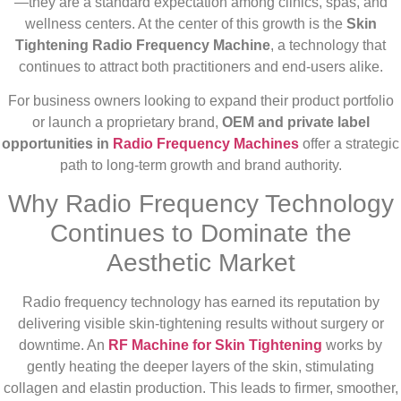
—they are a standard expectation among clinics, spas, and
wellness centers. At the center of this growth is the
Skin
Tightening Radio Frequency Machine
, a technology that
continues to attract both practitioners and end-users alike.
For business owners looking to expand their product portfolio
or launch a proprietary brand,
OEM and private label
opportunities in
Radio Frequency Machines
offer a strategic
path to long-term growth and brand authority.
Why Radio Frequency Technology
Continues to Dominate the
Aesthetic Market
Radio frequency technology has earned its reputation by
delivering visible skin-tightening results without surgery or
downtime. An
RF Machine for Skin Tightening
works by
gently heating the deeper layers of the skin, stimulating
collagen and elastin production. This leads to firmer, smoother,