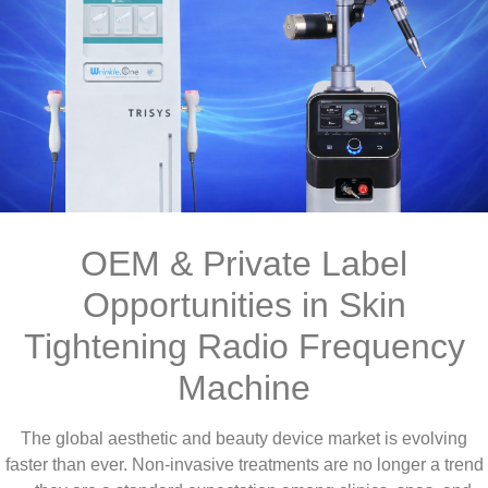
OEM & Private Label
Opportunities in Skin
Tightening Radio Frequency
Machine
The global aesthetic and beauty device market is evolving
faster than ever. Non-invasive treatments are no longer a trend