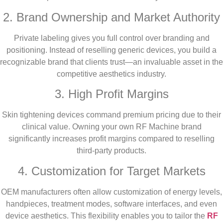
2. Brand Ownership and Market Authority
Private labeling gives you full control over branding and
positioning. Instead of reselling generic devices, you build a
recognizable brand that clients trust—an invaluable asset in the
competitive aesthetics industry.
3. High Profit Margins
Skin tightening devices command premium pricing due to their
clinical value. Owning your own RF Machine brand
significantly increases profit margins compared to reselling
third-party products.
4. Customization for Target Markets
OEM manufacturers often allow customization of energy levels,
handpieces, treatment modes, software interfaces, and even
device aesthetics. This flexibility enables you to tailor the
RF