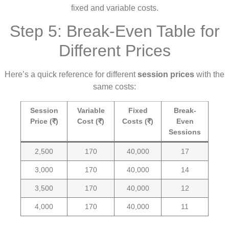
fixed and variable costs.
Step 5: Break-Even Table for
Different Prices
Here’s a quick reference for different
session prices
with the
same costs:
Session
Variable
Fixed
Break-
Price (₹)
Cost (₹)
Costs (₹)
Even
Sessions
2,500
170
40,000
17
3,000
170
40,000
14
3,500
170
40,000
12
4,000
170
40,000
11