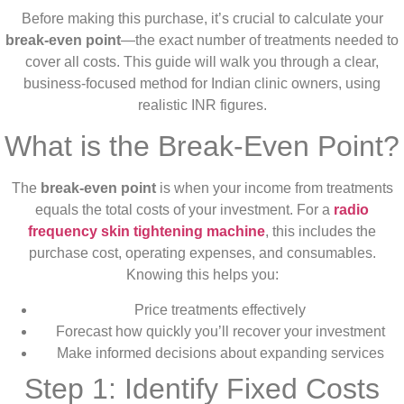
Before making this purchase, it’s crucial to calculate your
break-even point
—the exact number of treatments needed to
cover all costs. This guide will walk you through a clear,
business-focused method for Indian clinic owners, using
realistic INR figures.
What is the Break-Even Point?
The
break-even point
is when your income from treatments
equals the total costs of your investment. For a
radio
frequency skin tightening machine
, this includes the
purchase cost, operating expenses, and consumables.
Knowing this helps you:
Price treatments effectively
Forecast how quickly you’ll recover your investment
Make informed decisions about expanding services
Step 1: Identify Fixed Costs