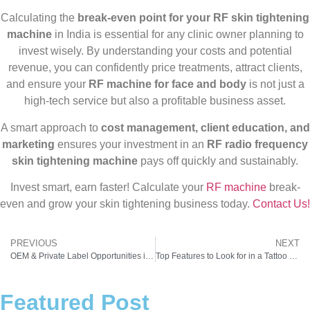
Calculating the
break-even point for your RF skin tightening
machine
in India is essential for any clinic owner planning to
invest wisely. By understanding your costs and potential
revenue, you can confidently price treatments, attract clients,
and ensure your
RF machine for face and body
is not just a
high-tech service but also a profitable business asset.
A smart approach to
cost management, client education, and
marketing
ensures your investment in an
RF radio frequency
skin tightening machine
pays off quickly and sustainably.
Invest smart, earn faster! Calculate your
RF machine
break-
even and grow your skin tightening business today.
Contact Us!
PREVIOUS
NEXT
OEM & Private Label Opportunities in Skin Tightening Radio Frequency Machine
Top Features to Look for in a Tattoo Removal Machine for High-Volume Clinics
Featured Post