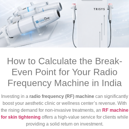
How to Calculate the Break-
Even Point for Your Radio
Frequency Machine in India
Investing in a
radio frequency (RF) machine
can significantly
boost your aesthetic clinic or wellness center’s revenue. With
the rising demand for non-invasive treatments, an
RF machine
for skin tightening
offers a high-value service for clients while
providing a solid return on investment.