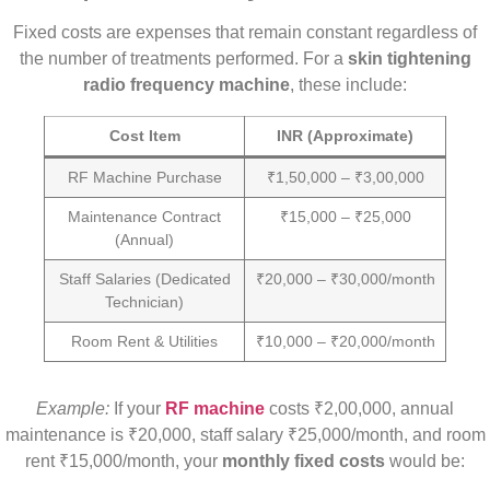
Fixed costs are expenses that remain constant regardless of
the number of treatments performed. For a
skin tightening
radio frequency machine
, these include:
Cost Item
INR (Approximate)
RF Machine Purchase
₹1,50,000 – ₹3,00,000
Maintenance Contract
₹15,000 – ₹25,000
(Annual)
Staff Salaries (Dedicated
₹20,000 – ₹30,000/month
Technician)
Room Rent & Utilities
₹10,000 – ₹20,000/month
Example:
If your
RF machine
costs ₹2,00,000, annual
maintenance is ₹20,000, staff salary ₹25,000/month, and room
rent ₹15,000/month, your
monthly fixed costs
would be: