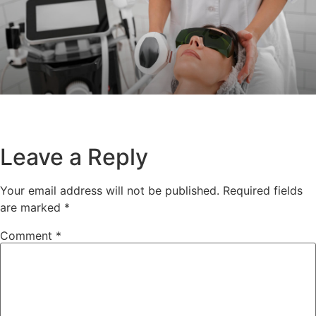
Leave a Reply
Your email address will not be published.
Required fields
are marked
*
Comment
*