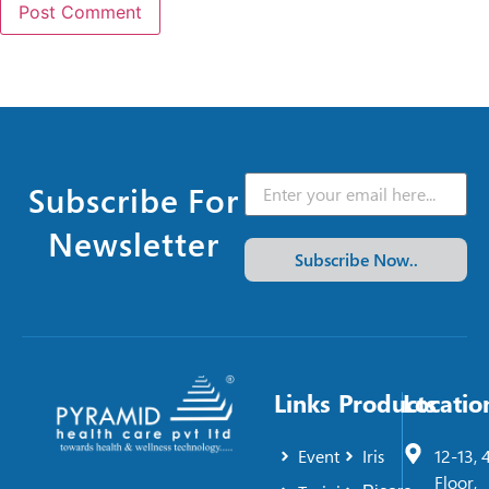
Subscribe For
Newsletter
Subscribe Now..
Links
Products
Locatio
Event
Iris
12-13, 
Floor,