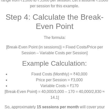
range from ₹2,000 to ₹5,000 per session. Let’s assume ₹3,000
per session for this example.
Step 4: Calculate the Break-
Even Point
The formula:
[Break-Even Point (in sessions)} = Fixed Costs/Price per
Session – Variable Costs per Session]
Example Calculation:
Fixed Costs (Monthly) = ₹40,000
Price per Session = ₹3,000
Variable Costs = ₹170
[Break-Even Point} = 40,000/3,000 – 170 = 40,000/2,830 ≈
14.1]
So, approximately
15 sessions per month
will cover your