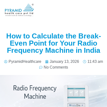
How to Calculate the Break-
Even Point for Your Radio
Frequency Machine in India
PyramidHealthcare
January 13, 2026
11:43 am
No Comments