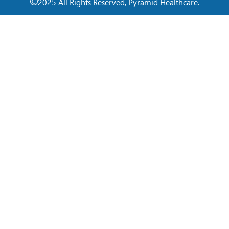
2025 All Rights Reserved, Pyramid Healthcare.