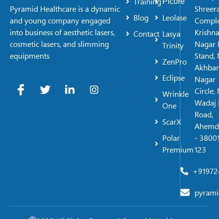
Training
Picore
Shreer
Pyramid Healthcare is a dynamic
Blog
Leolase
Comple
and young company engaged
Krishn
into business of aesthetic lasers,
Contact
Lasya
Nagar 
cosmetic lasers, and slimming
Trinity
Stand, 
equipments
ZenPro
Akhbar
Eclipse
Nagar
Circle,
Wrinkle
Wadaj 
One
Road,
ScarX
Ahemd
Polar
- 38001
Premium
123
+91972
pyrami