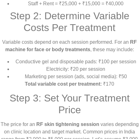
Staff + Rent = ₹25,000 + ₹15,000 = ₹40,000
Step 2: Determine Variable
Costs Per Treatment
Variable costs depend on each session performed. For an
RF
machine for face or body treatments
, these may include:
Conductive gel and disposable pads: ₹100 per session
Electricity: ₹20 per session
Marketing per session (ads, social media): ₹50
Total variable cost per treatment:
₹170
Step 3: Set Your Treatment
Price
The price for an
RF skin tightening session
varies depending
on clinic location and target market. Common prices in India