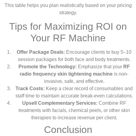
This table helps you plan realistically based on your pricing
strategy.
Tips for Maximizing ROI on
Your RF Machine
Offer Package Deals:
Encourage clients to buy 5–10
session packages for both face and body treatments.
Promote the Technology:
Emphasize that your
RF
radio frequency skin tightening machine
is non-
invasive, safe, and effective.
Track Costs:
Keep a clear record of consumables and
staff time to maintain accurate break-even calculations.
Upsell Complementary Services:
Combine RF
treatments with facials, chemical peels, or other skin
therapies to increase revenue per client.
Conclusion