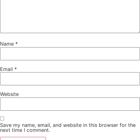
Name
*
Email
*
Website
Save my name, email, and website in this browser for the
next time I comment.