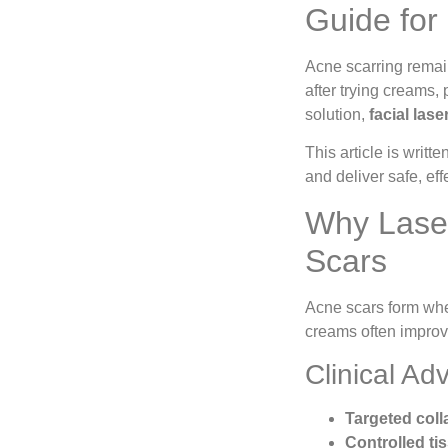
Guide for 
Acne scarring remai
after trying creams,
solution,
facial las
This article is writte
and deliver safe, eff
Why Laser
Scars
Acne scars form when
creams often improve
Clinical Ad
Targeted col
Controlled ti