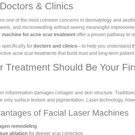
Doctors & Clinics
ns one of the most common concerns in dermatology and aesthetic
 peels, and microneedling without seeing meaningful improvement
er machine for acne scar treatment
offer a proven pathway to re
n specifically for
doctors and clinics
—to help you understand the
ective acne scar treatments that build trust and long-term patient 
 Treatment Should Be Your Firs
 inflammation damages collagen and skin structure. Traditional
 only surface texture and pigmentation. Laser technology, however
vantages of Facial Laser Machines
lagen remodeling
ssue ablation
for deeper scar correction