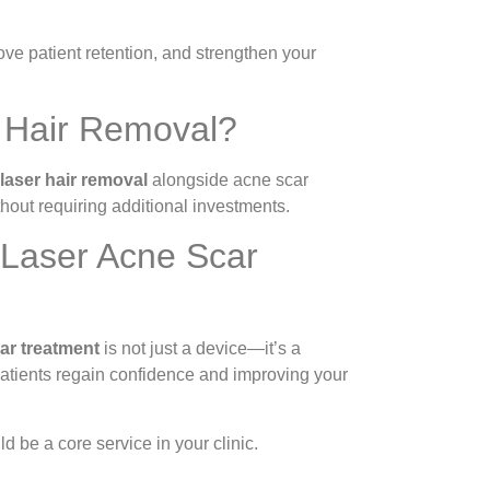
ve patient retention, and strengthen your
r Hair Removal?
 laser hair removal
alongside acne scar
ithout requiring additional investments.
 Laser Acne Scar
car treatment
is not just a device—it’s a
 patients regain confidence and improving your
d be a core service in your clinic.