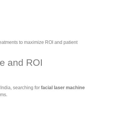
treatments to maximize ROI and patient
ce and ROI
 India, searching for
facial laser machine
ems.