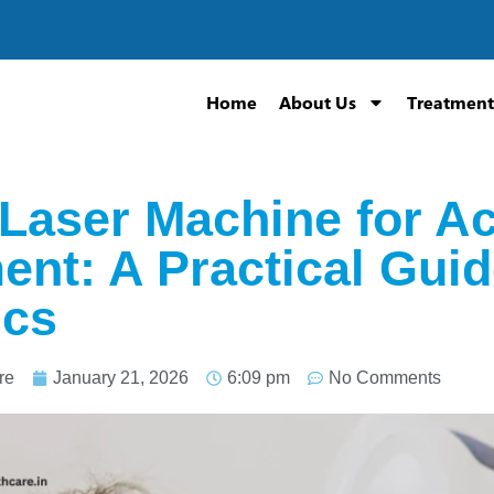
Home
About Us
Treatment
 Laser Machine for A
ent: A Practical Guid
ics
re
January 21, 2026
6:09 pm
No Comments