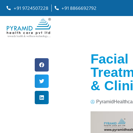
+91 9724507228
+91 8866692792
Facial
Treatm
& Clin
PyramidHealthca