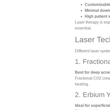
Customizable 
Minimal down
High patient s
Laser therapy is espe
essential.
Laser Tec
Different laser syst
1. Fractio
Best for deep acne 
Fractional CO2 creat
healing.
2. Erbium 
Ideal for superficia