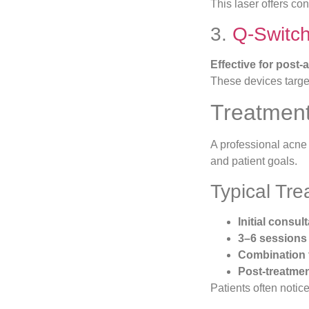
This laser offers co
3.
Q-Switc
Effective for post
These devices target
Treatment
A professional acne s
and patient goals.
Typical Tr
Initial consu
3–6 sessions
Combination 
Post-treatmen
Patients often notice