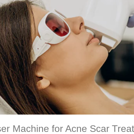
ser Machine for Acne Scar Treat