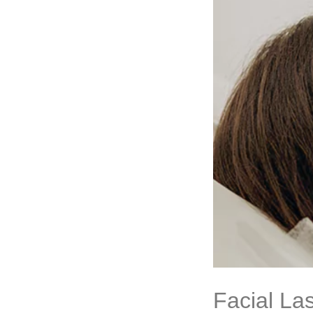
Facial La