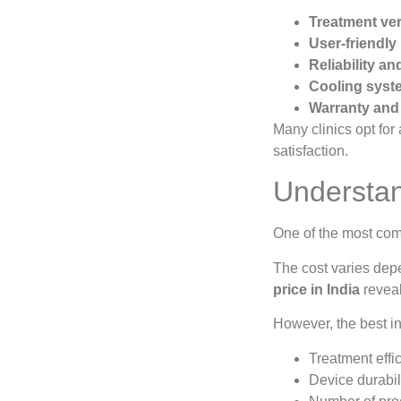
Treatment vers
User-friendly
Reliability a
Cooling syste
Warranty and 
Many clinics opt for
satisfaction.
Understan
One of the most co
The cost varies depe
price in India
reveal
However, the best i
Treatment effi
Device durabil