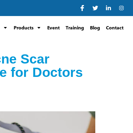
Products
Event
Training
Blog
Contact
cne Scar
e for Doctors