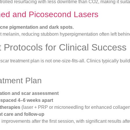
ntrolled resurfacing with less downtime than CO2, making it suita
hed and Picosecond Lasers
-acne pigmentation and dark spots.
 melanin, reducing stubborn hyperpigmentation often left behind
 Protocols for Clinical Success
car treatment plan is not one-size-fits-all. Clinics typically bui
eatment Plan
ltation and scar assessment
 spaced 4–6 weeks apart
therapies
(laser + PRP or microneedling for enhanced collage
t care and follow-up
 improvements after the first session, with significant results aft