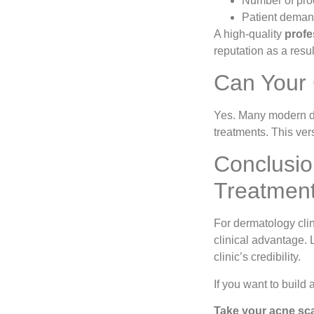
Number of pro
Patient demand
A high-quality
profe
reputation as a resul
Can Your 
Yes. Many modern de
treatments. This vers
Conclusio
Treatmen
For dermatology clin
clinical advantage. 
clinic’s credibility.
If you want to build 
Take your acne scar