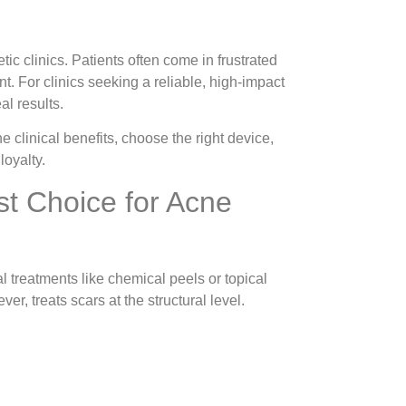
 clinics. Patients often come in frustrated
. For clinics seeking a reliable, high-impact
al results.
 clinical benefits, choose the right device,
loyalty.
t Choice for Acne
 treatments like chemical peels or topical
, treats scars at the structural level.