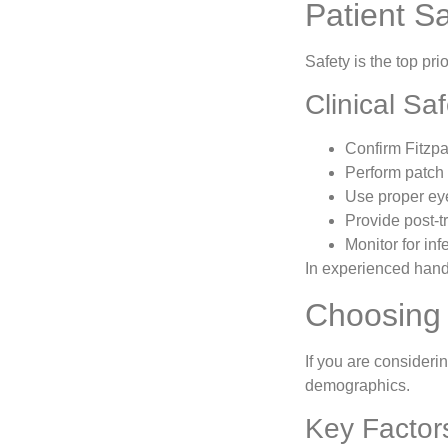
Patient S
Safety is the top pri
Clinical Sa
Confirm Fitzpa
Perform patch
Use proper eye
Provide post-t
Monitor for in
In experienced hands
Choosing 
If you are considerin
demographics.
Key Factor