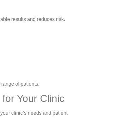
table results and reduces risk.
 range of patients.
for Your Clinic
s your clinic’s needs and patient