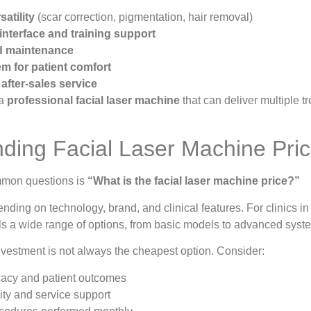
atility
(scar correction, pigmentation, hair removal)
 interface and training support
nd maintenance
m for patient comfort
after-sales service
 a
professional facial laser machine
that can deliver multiple 
ding Facial Laser Machine Pri
mmon questions is
“What is the facial laser machine price?”
nding on technology, brand, and clinical features. For clinics in
s a wide range of options, from basic models to advanced syst
nvestment is not always the cheapest option. Consider:
cacy and patient outcomes
ity and service support