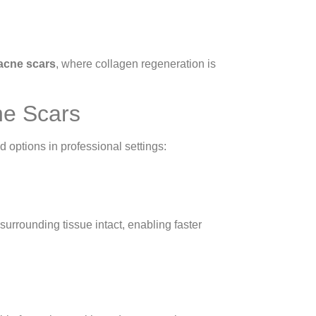
 acne scars
, where collagen regeneration is
ne Scars
 options in professional settings:
surrounding tissue intact, enabling faster