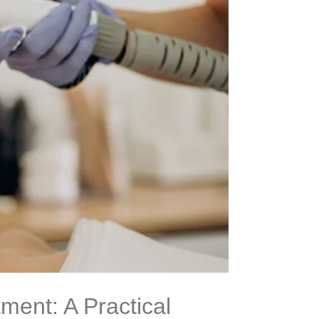
ment: A Practical