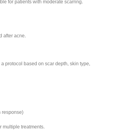
ble for patients with moderate scarring.
 after acne.
ld a protocol based on scar depth, skin type,
n response)
er multiple treatments.