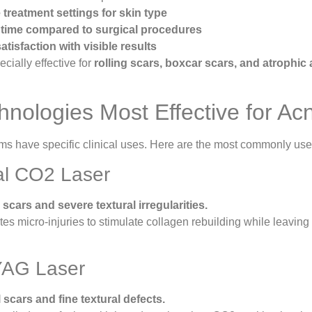
treatment settings for skin type
time compared to surgical procedures
atisfaction with visible results
cially effective for
rolling scars, boxcar scars, and atrophic
hnologies Most Effective for Ac
ems have specific clinical uses. Here are the most commonly used
nal CO2 Laser
scars and severe textural irregularities.
es micro-injuries to stimulate collagen rebuilding while leaving 
YAG Laser
l scars and fine textural defects.