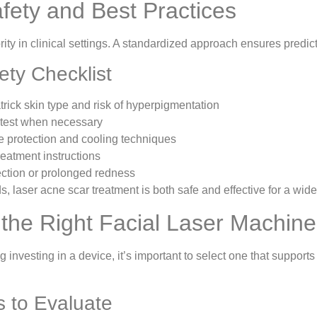
afety and Best Practices
ority in clinical settings. A standardized approach ensures predic
fety Checklist
trick skin type and risk of hyperpigmentation
 test when necessary
 protection and cooling techniques
reatment instructions
fection or prolonged redness
, laser acne scar treatment is both safe and effective for a wide
the Right Facial Laser Machine 
g investing in a device, it’s important to select one that support
s to Evaluate