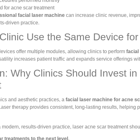
cedures performed monthly
 for acne scar treatment
ssional facial laser machine
can increase clinic revenue, impro
ts-driven practice.
Clinic Use the Same Device fo
vices offer multiple modules, allowing clinics to perform
facial
atility increases patient traffic and expands service offerings w
n: Why Clinics Should Invest in
t
ics and aesthetic practices, a
facial laser machine for acne s
Laser therapy provides consistent, long-lasting results, helping
a modern, results-driven practice, laser acne scar treatment shoul
 treatments to the next level.