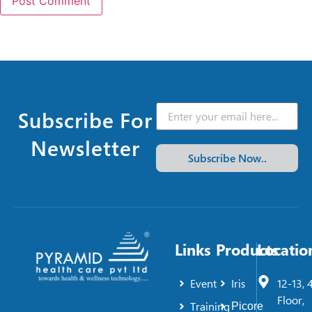
Subscribe For
Newsletter
Subscribe Now..
Links
Products
Locatio
Event
Iris
12-13, 
Floor,
Training
Picore