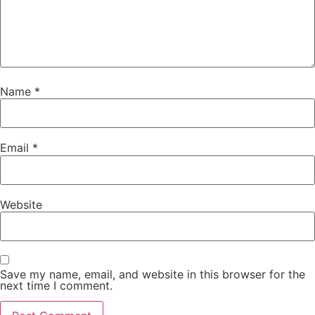
Name
*
Email
*
Website
Save my name, email, and website in this browser for the
next time I comment.