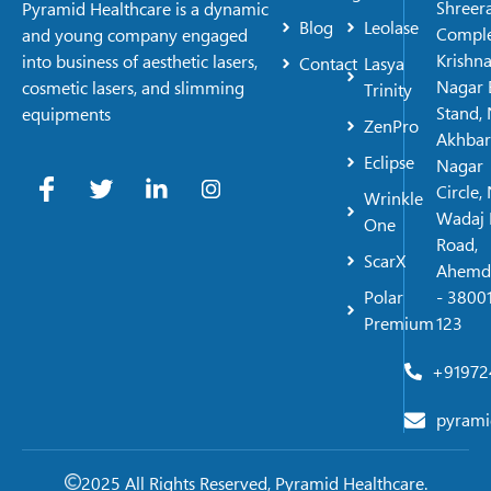
Shreer
Pyramid Healthcare is a dynamic
Blog
Leolase
Comple
and young company engaged
Krishn
into business of aesthetic lasers,
Contact
Lasya
Nagar 
cosmetic lasers, and slimming
Trinity
Stand, 
equipments
ZenPro
Akhbar
Eclipse
Nagar
Circle,
Wrinkle
Wadaj 
One
Road,
ScarX
Ahemd
Polar
- 38001
Premium
123
+91972
pyrami
2025 All Rights Reserved, Pyramid Healthcare.