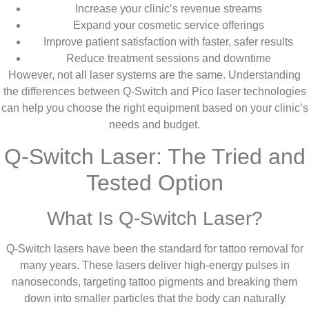
Increase your clinic’s revenue streams
Expand your cosmetic service offerings
Improve patient satisfaction with faster, safer results
Reduce treatment sessions and downtime
However, not all laser systems are the same. Understanding
the differences between Q-Switch and Pico laser technologies
can help you choose the right equipment based on your clinic’s
needs and budget.
Q-Switch Laser: The Tried and
Tested Option
What Is Q-Switch Laser?
Q-Switch lasers have been the standard for tattoo removal for
many years. These lasers deliver high-energy pulses in
nanoseconds, targeting tattoo pigments and breaking them
down into smaller particles that the body can naturally