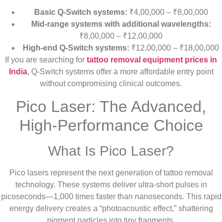
Basic Q-Switch systems:
₹4,00,000 – ₹8,00,000
Mid-range systems with additional wavelengths:
₹8,00,000 – ₹12,00,000
High-end Q-Switch systems:
₹12,00,000 – ₹18,00,000
If you are searching for
tattoo removal equipment prices in
India
, Q-Switch systems offer a more affordable entry point
without compromising clinical outcomes.
Pico Laser: The Advanced,
High-Performance Choice
What Is Pico Laser?
Pico lasers represent the next generation of tattoo removal
technology. These systems deliver ultra-short pulses in
picoseconds—1,000 times faster than nanoseconds. This rapid
energy delivery creates a “photoacoustic effect,” shattering
pigment particles into tiny fragments.