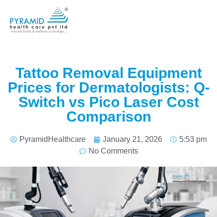
Tattoo Removal Equipment
Prices for Dermatologists: Q-
Switch vs Pico Laser Cost
Comparison
PyramidHealthcare
January 21, 2026
5:53 pm
No Comments