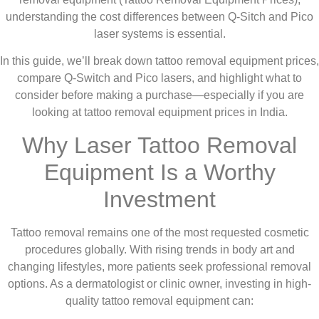
understanding the cost differences between Q-Sitch and Pico
laser systems is essential.
In this guide, we’ll break down tattoo removal equipment prices,
compare Q-Switch and Pico lasers, and highlight what to
consider before making a purchase—especially if you are
looking at tattoo removal equipment prices in India.
Why Laser Tattoo Removal
Equipment Is a Worthy
Investment
Tattoo removal remains one of the most requested cosmetic
procedures globally. With rising trends in body art and
changing lifestyles, more patients seek professional removal
options. As a dermatologist or clinic owner, investing in high-
quality tattoo removal equipment can: