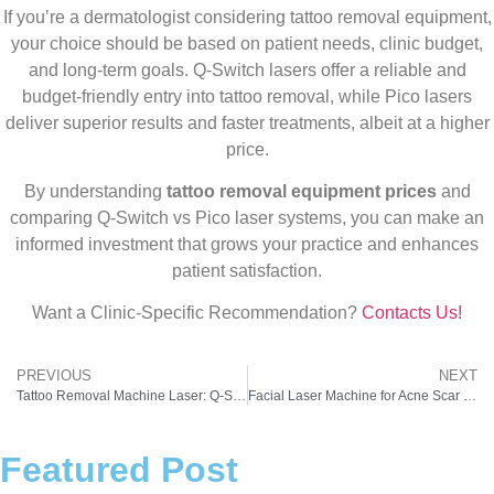
If you’re a dermatologist considering tattoo removal equipment,
your choice should be based on patient needs, clinic budget,
and long-term goals. Q-Switch lasers offer a reliable and
budget-friendly entry into tattoo removal, while Pico lasers
deliver superior results and faster treatments, albeit at a higher
price.
By understanding
tattoo removal equipment prices
and
comparing Q-Switch vs Pico laser systems, you can make an
informed investment that grows your practice and enhances
patient satisfaction.
Want a Clinic-Specific Recommendation?
Contacts Us!
PREVIOUS
NEXT
Tattoo Removal Machine Laser: Q-Switch vs Pico – What Doctors in India Should Choose
Facial Laser Machine for Acne Scar Treatment: A Practical Guide for Doctors & Clinics
Featured Post