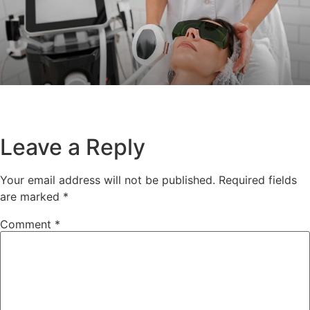
Leave a Reply
Your email address will not be published.
Required fields
are marked
*
Comment
*