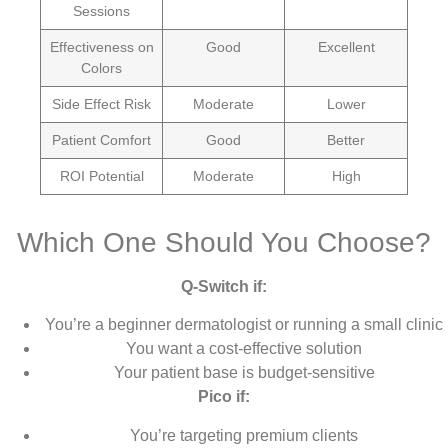
Sessions
Effectiveness on
Good
Excellent
Colors
Side Effect Risk
Moderate
Lower
Patient Comfort
Good
Better
ROI Potential
Moderate
High
Which One Should You Choose?
Q-Switch if:
You’re a beginner dermatologist or running a small clinic
You want a cost-effective solution
Your patient base is budget-sensitive
Pico if:
You’re targeting premium clients