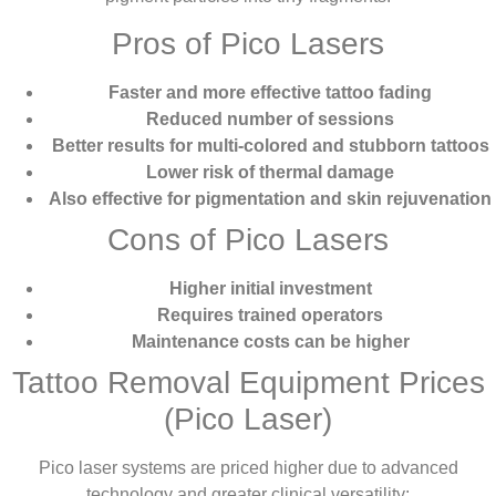
Pros of Pico Lasers
Faster and more effective tattoo fading
Reduced number of sessions
Better results for multi-colored and stubborn tattoos
Lower risk of thermal damage
Also effective for pigmentation and skin rejuvenation
Cons of Pico Lasers
Higher initial investment
Requires trained operators
Maintenance costs can be higher
Tattoo Removal Equipment Prices
(Pico Laser)
Pico laser systems are priced higher due to advanced
technology and greater clinical versatility: