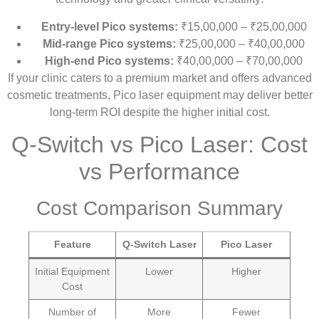
Entry-level Pico systems:
₹15,00,000 – ₹25,00,000
Mid-range Pico systems:
₹25,00,000 – ₹40,00,000
High-end Pico systems:
₹40,00,000 – ₹70,00,000
If your clinic caters to a premium market and offers advanced
cosmetic treatments, Pico laser equipment may deliver better
long-term ROI despite the higher initial cost.
Q-Switch vs Pico Laser: Cost
vs Performance
Cost Comparison Summary
Feature
Q-Switch Laser
Pico Laser
Initial Equipment
Lower
Higher
Cost
Number of
More
Fewer