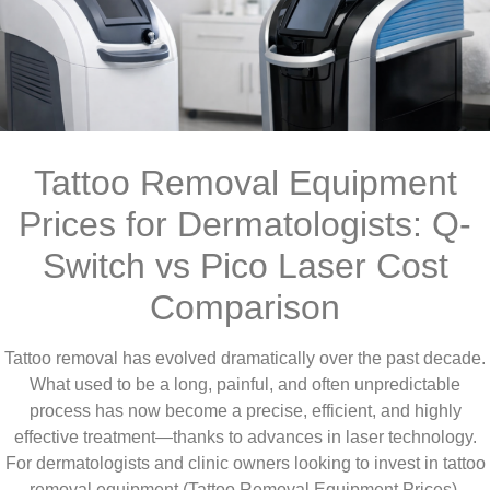
Tattoo Removal Equipment
Prices for Dermatologists: Q-
Switch vs Pico Laser Cost
Comparison
Tattoo removal has evolved dramatically over the past decade.
What used to be a long, painful, and often unpredictable
process has now become a precise, efficient, and highly
effective treatment—thanks to advances in laser technology.
For dermatologists and clinic owners looking to invest in tattoo
removal equipment (Tattoo Removal Equipment Prices),