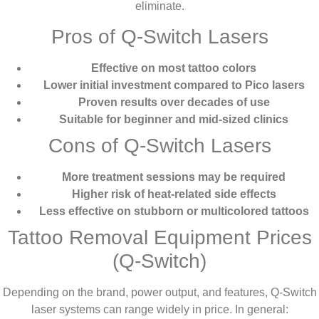
eliminate.
Pros of Q-Switch Lasers
Effective on most tattoo colors
Lower initial investment compared to Pico lasers
Proven results over decades of use
Suitable for beginner and mid-sized clinics
Cons of Q-Switch Lasers
More treatment sessions may be required
Higher risk of heat-related side effects
Less effective on stubborn or multicolored tattoos
Tattoo Removal Equipment Prices
(Q-Switch)
Depending on the brand, power output, and features, Q-Switch
laser systems can range widely in price. In general: