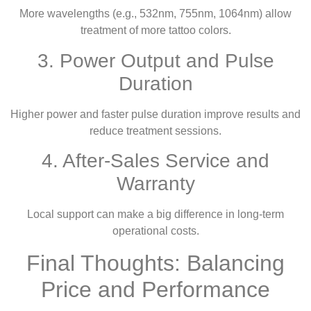
More wavelengths (e.g., 532nm, 755nm, 1064nm) allow
treatment of more tattoo colors.
3. Power Output and Pulse
Duration
Higher power and faster pulse duration improve results and
reduce treatment sessions.
4. After-Sales Service and
Warranty
Local support can make a big difference in long-term
operational costs.
Final Thoughts: Balancing
Price and Performance