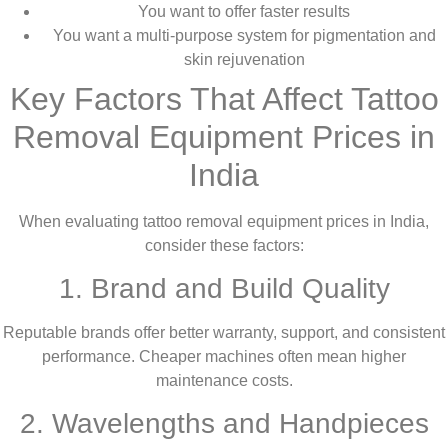
You want to offer faster results
You want a multi-purpose system for pigmentation and
skin rejuvenation
Key Factors That Affect Tattoo
Removal Equipment Prices in
India
When evaluating tattoo removal equipment prices in India,
consider these factors:
1. Brand and Build Quality
Reputable brands offer better warranty, support, and consistent
performance. Cheaper machines often mean higher
maintenance costs.
2. Wavelengths and Handpieces