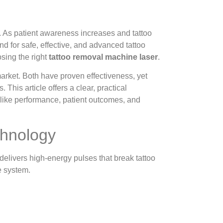
. As patient awareness increases and tattoo
d for safe, effective, and advanced tattoo
osing the right
tattoo removal machine laser
.
rket. Both have proven effectiveness, yet
s. This article offers a clear, practical
 like performance, patient outcomes, and
chnology
delivers high-energy pulses that break tattoo
e system.