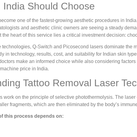
n India Should Choose
become one of the fastest-growing aesthetic procedures in India
tologists and aesthetic clinic owners are seeing a steady deman
 the heart of this service lies a critical investment decision: cho
 technologies, Q-Switch and Picosecond lasers dominate the ma
tly in technology, results, cost, and suitability for Indian skin type
doctors make an informed choice while also considering factors
 machine price in India.
ding Tattoo Removal Laser Te
s work on the principle of selective photothermolysis. The laser 
maller fragments, which are then eliminated by the body’s immun
of this process depends on: