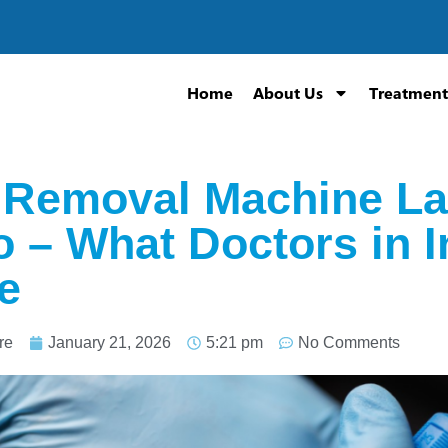
Home
About Us
Treatment
 Removal Machine La
o – What Doctors in 
e
re
January 21, 2026
5:21 pm
No Comments