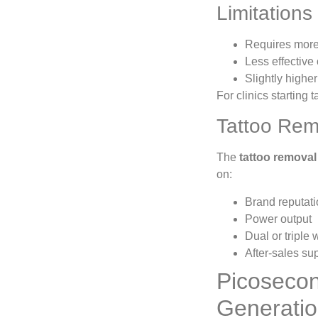
Limitations
Requires more 
Less effective 
Slightly highe
For clinics starting
Tattoo Rem
The
tattoo removal
on:
Brand reputat
Power output
Dual or triple
After-sales su
Picosecon
Generati