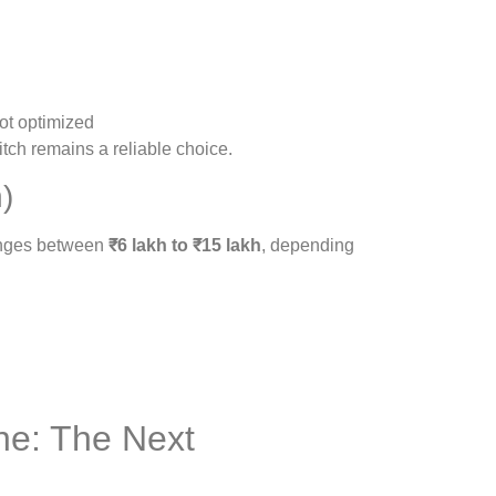
not optimized
itch remains a reliable choice.
)
ranges between
₹6 lakh to ₹15 lakh
, depending
ne: The Next