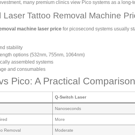
investment, many premium clinics view Pico systems as a long-t
 Laser Tattoo Removal Machine Pri
removal machine laser price
for picosecond systems usually st
d stability
length options (532nm, 755nm, 1064nm)
locally assembled systems
rage and consumables
s Pico: A Practical Comparison 
Q-Switch Laser
Nanoseconds
ired
More
too Removal
Moderate