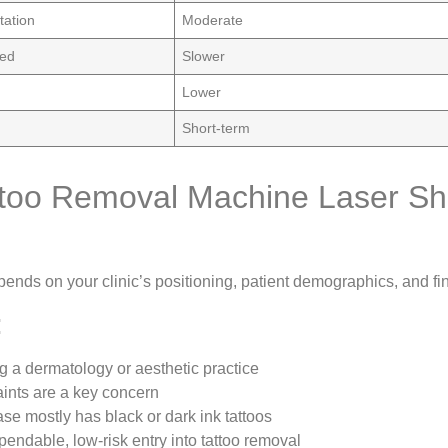
tation
Moderate
eed
Slower
Lower
Short-term
too Removal Machine Laser Sho
ends on your clinic’s positioning, patient demographics, and fi
:
ng a dermatology or aesthetic practice
ints are a key concern
ase mostly has black or dark ink tattoos
endable, low-risk entry into tattoo removal