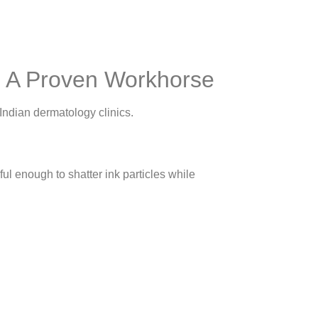
: A Proven Workhorse
Indian dermatology clinics.
l enough to shatter ink particles while