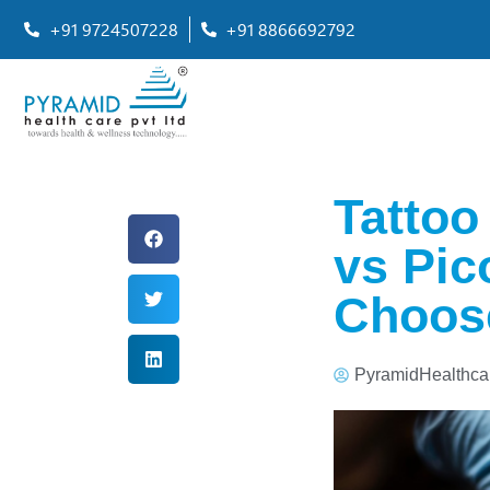
+91 9724507228
+91 8866692792
Tattoo
vs Pic
Choos
PyramidHealthca