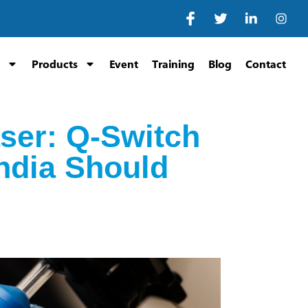
Products
Event
Training
Blog
Contact
ser: Q-Switch
India Should