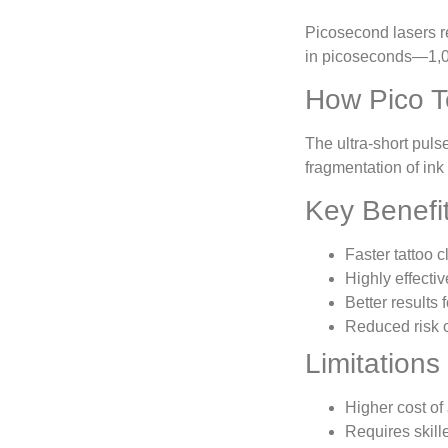
Picosecond lasers r
in picoseconds—1,0
How Pico T
The ultra-short puls
fragmentation of ink
Key Benefi
Faster tattoo 
Highly effectiv
Better results 
Reduced risk o
Limitations
Higher cost of
Requires skill