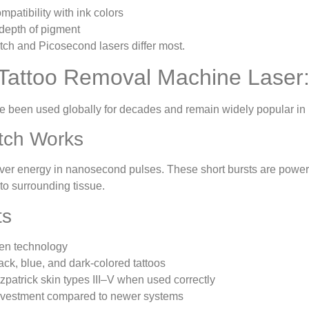
patibility with ink colors
depth of pigment
tch and Picosecond lasers differ most.
Tattoo Removal Machine Laser
e been used globally for decades and remain widely popular in 
tch Works
ver energy in nanosecond pulses. These short bursts are powerfu
o surrounding tissue.
ts
ven technology
lack, blue, and dark-colored tattoos
tzpatrick skin types III–V when used correctly
 investment compared to newer systems