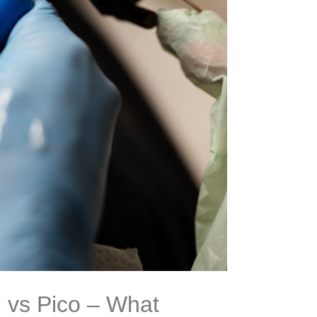
 vs Pico – What