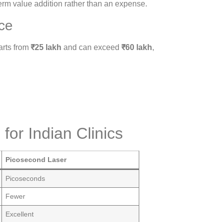
erm value addition rather than an expense.
ce
arts from
₹25 lakh
and can exceed
₹60 lakh
,
for Indian Clinics
Picosecond Laser
Picoseconds
Fewer
Excellent