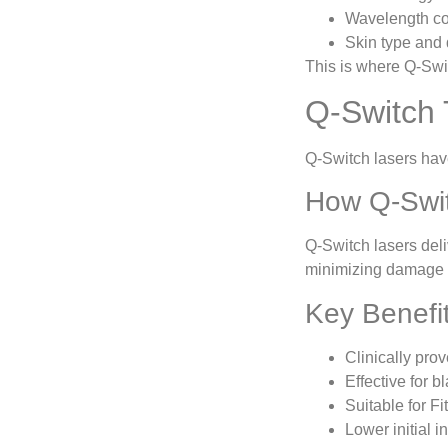
Wavelength com
Skin type and 
This is where Q-Swi
Q-Switch 
Q-Switch lasers hav
How Q-Swi
Q-Switch lasers deli
minimizing damage t
Key Benefi
Clinically pro
Effective for b
Suitable for Fi
Lower initial