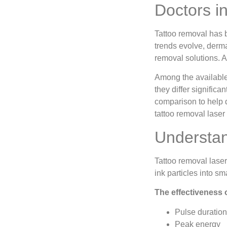
Doctors i
Tattoo removal has 
trends evolve, derma
removal solutions. At
Among the available
they differ significan
comparison to help 
tattoo removal laser
Understan
Tattoo removal laser
ink particles into s
The effectiveness 
Pulse duration
Peak energy