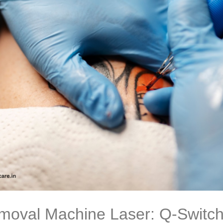
moval Machine Laser: Q-Switch