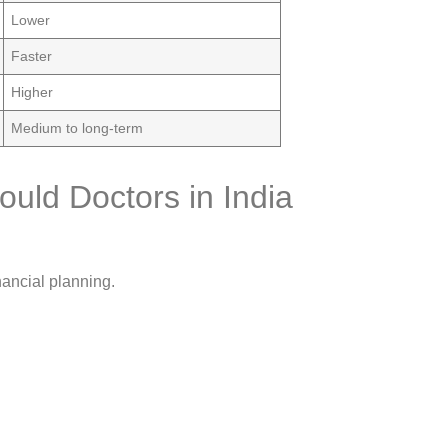
Lower
Faster
Higher
Medium to long-term
uld Doctors in India
nancial planning.