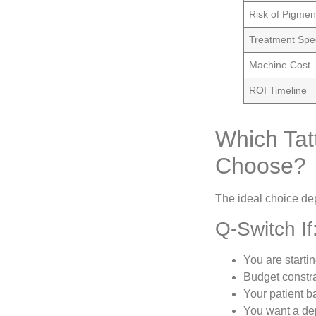
Risk of Pigmen
Treatment Sp
Machine Cost
ROI Timeline
Which Tat
Choose?
The ideal choice dep
Q-Switch If
You are starti
Budget constra
Your patient b
You want a dep