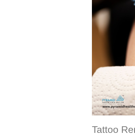
Tattoo Re