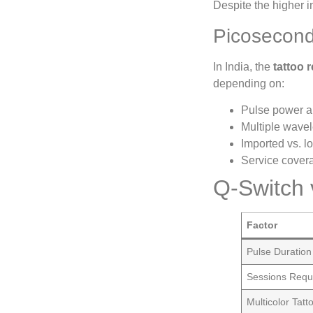
Despite the higher 
Picosecond
In India, the
tattoo 
depending on:
Pulse power an
Multiple wave
Imported vs. 
Service cove
Q-Switch v
Factor
Pulse Duration
Sessions Requ
Multicolor Tat