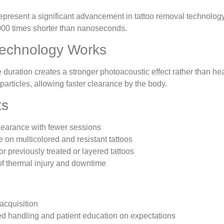
epresent a significant advancement in tattoo removal technology
00 times shorter than nanoseconds.
echnology Works
e duration creates a stronger photoacoustic effect rather than he
 particles, allowing faster clearance by the body.
ts
clearance with fewer sessions
e on multicolored and resistant tattoos
for previously treated or layered tattoos
f thermal injury and downtime
 acquisition
ed handling and patient education on expectations