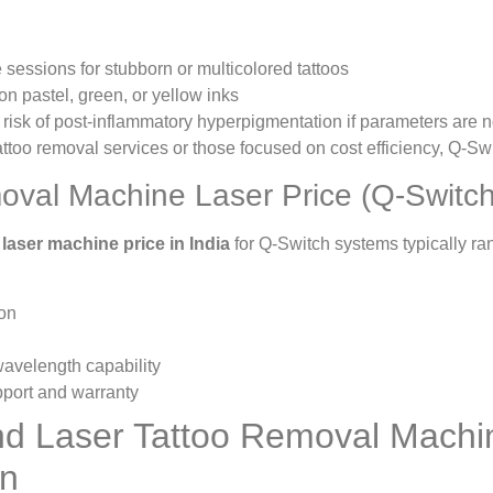
sessions for stubborn or multicolored tattoos
on pastel, green, or yellow inks
r risk of post-inflammatory hyperpigmentation if parameters are 
 tattoo removal services or those focused on cost efficiency, Q-Sw
oval Machine Laser Price (Q-Switch
 laser machine price in India
for Q-Switch systems typically 
ion
 wavelength capability
pport and warranty
d Laser Tattoo Removal Machi
on