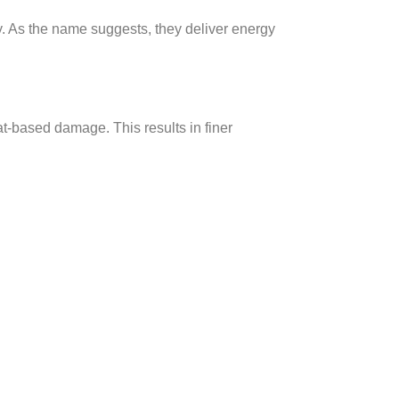
. As the name suggests, they deliver energy
at-based damage. This results in finer